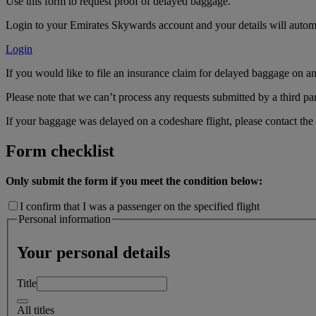
Use this form to request proof of delayed baggage.
Login to your Emirates Skywards account and your details will automa
Login
If you would like to file an insurance claim for delayed baggage on an 
Please note that we can’t process any requests submitted by a third par
If your baggage was delayed on a codeshare flight, please contact the o
Form checklist
Only submit the form if you meet the condition below:
I confirm that I was a passenger on the specified flight
Personal information
Your personal details
Title
All titles