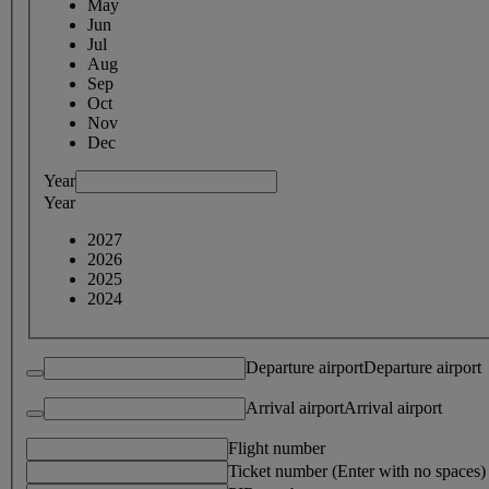
May
Jun
Jul
Aug
Sep
Oct
Nov
Dec
Year
Year
2027
2026
2025
2024
Departure airport
Departure airport
Arrival airport
Arrival airport
Flight number
Ticket number (Enter with no spaces)