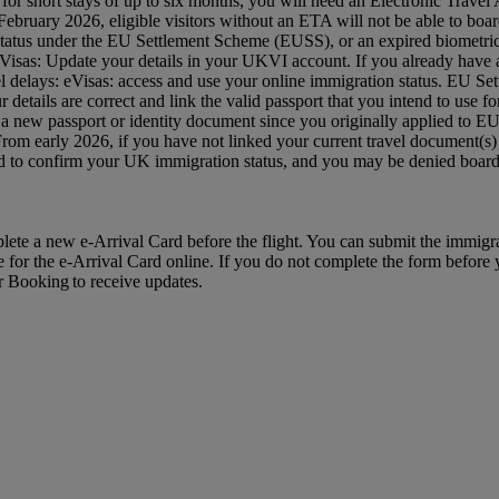
 UK for short stays of up to six months, you will need an Electronic Tra
ruary 2026, eligible visitors without an ETA will not be able to board
status under the EU Settlement Scheme (EUSS), or an expired biometric 
: eVisas: Update your details in your UKVI account. If you already hav
avel delays: eVisas: access and use your online immigration status. EU S
etails are correct and link the valid passport that you intend to use
 a new passport or identity document since you originally applied to 
 From early 2026, if you have not linked your current travel document
red to confirm your UK immigration status, and you may be denied bo
mplete a new e-Arrival Card before the flight. You can submit the immig
e for the e-Arrival Card online. If you do not complete the form before yo
ur Booking to receive updates.