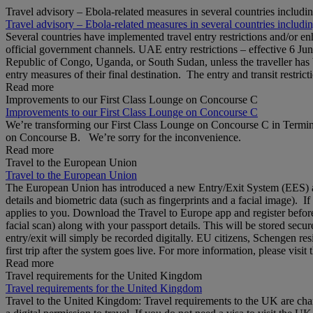
Travel advisory – Ebola-related measures in several countries includi
Travel advisory – Ebola-related measures in several countries includi
Several countries have implemented travel entry restrictions and/or e
official government channels. UAE entry restrictions – effective 6 Ju
Republic of Congo, Uganda, or South Sudan, unless the traveller has b
entry measures of their final destination. The entry and transit restricti
Read more
Improvements to our First Class Lounge on Concourse C
Improvements to our First Class Lounge on Concourse C
We’re transforming our First Class Lounge on Concourse C in Termina
on Concourse B. We’re sorry for the inconvenience.
Read more
Travel to the European Union
Travel to the European Union
The European Union has introduced a new Entry/Exit System (EES) at S
details and biometric data (such as fingerprints and a facial image). 
applies to you. Download the Travel to Europe app and register before
facial scan) along with your passport details. This will be stored secu
entry/exit will simply be recorded digitally. EU citizens, Schengen res
first trip after the system goes live. For more information, please visi
Read more
Travel requirements for the United Kingdom
Travel requirements for the United Kingdom
Travel to the United Kingdom: Travel requirements to the UK are cha