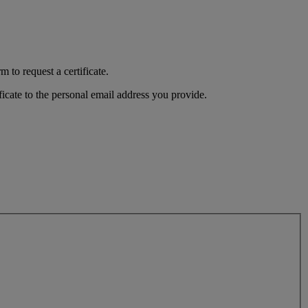
 to request a certificate.
ficate to the personal email address you provide.