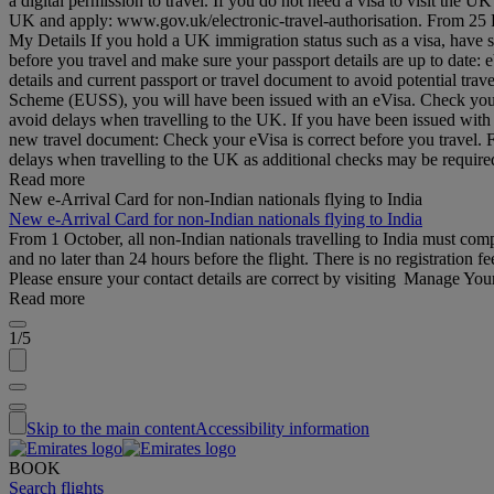
a digital permission to travel. If you do not need a visa to visit the
UK and apply: www.gov.uk/electronic-travel-authorisation. From 25 Feb
My Details If you hold a UK immigration status such as a visa, have 
before you travel and make sure your passport details are up to date
details and current passport or travel document to avoid potential tr
Scheme (EUSS), you will have been issued with an eVisa. Check your d
avoid delays when travelling to the UK. If you have been issued with
new travel document: Check your eVisa is correct before you travel.
delays when travelling to the UK as additional checks may be requi
Read more
New e-Arrival Card for non-Indian nationals flying to India
New e-Arrival Card for non-Indian nationals flying to India
From 1 October, all non-Indian nationals travelling to India must co
and no later than 24 hours before the flight. There is no registration fe
Please ensure your contact details are correct by visiting Manage Yo
Read more
1/5
Skip to the main content
Accessibility information
BOOK
Search flights