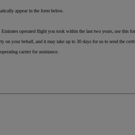
tically appear in the form below.
Emirates operated flight you took within the last two years, use this form
ty on your behalf, and it may take up to 30 days for us to send the certi
perating carrier for assistance.