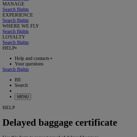
MANAGE
Search flights
EXPERIENCE
Search flights
WHERE WE FLY
Search flights
LOYALTY
Search flights
HELP
•
Help and contacts
•
Your questions
Search flights
BE
Search
MENU
HELP
Delayed baggage certificate