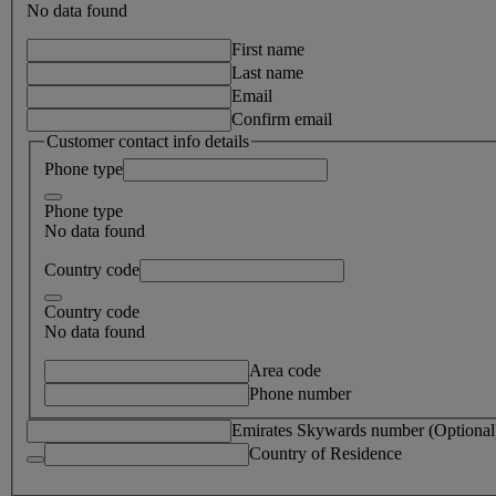
No data found
First name
Last name
Email
Confirm email
Customer contact info details
Phone type
Phone type
No data found
Country code
Country code
No data found
Area code
Phone number
Emirates Skywards number (Optional
Country of Residence