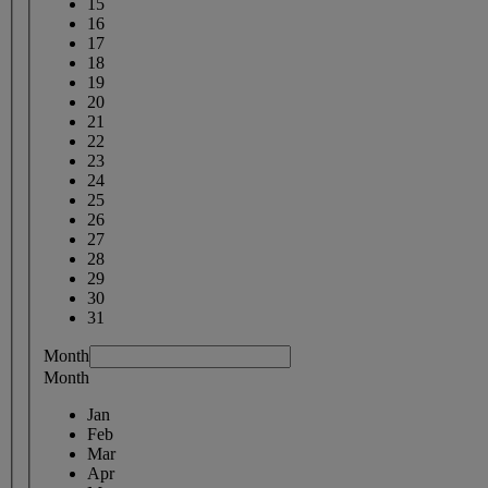
15
16
17
18
19
20
21
22
23
24
25
26
27
28
29
30
31
Month
Month
Jan
Feb
Mar
Apr