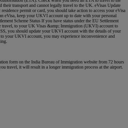
vel Authorisation (ETA). Check when you need an ETA to travel to the
 their transport and cannot legally travel to the UK. eVisas Update
residence permit or card, you should take action to access your eVisa
e an eVisa, keep your UKVI account up to date with your personal
ettlement Scheme Status If you have status under the EU Settlement
 for travel, to your UK Visas &amp; Immigration (UKVI) account to
EUSS, you should update your UKVI account with the details of your
(s) to your UKVI account, you may experience inconvenience and
arding.
ration form on the India Bureau of Immigration website from 72 hours
u travel, it will result in a longer immigration process at the airport.