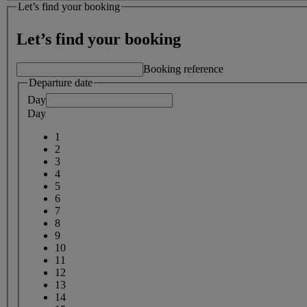
Let’s find your booking
Let’s find your booking
Booking reference
Departure date
Day
Day
1
2
3
4
5
6
7
8
9
10
11
12
13
14