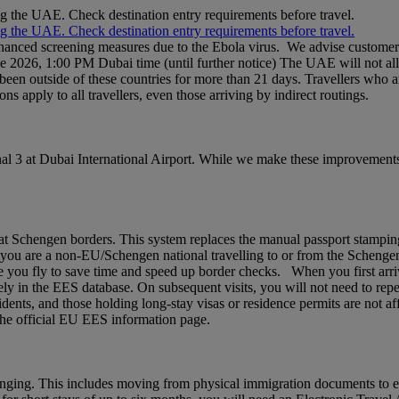
ng the UAE. Check destination entry requirements before travel.
ng the UAE. Check destination entry requirements before travel.
nhanced screening measures due to the Ebola virus. We advise customers 
ne 2026, 1:00 PM Dubai time (until further notice) The UAE will not al
een outside of these countries for more than 21 days. Travellers who a
ons apply to all travellers, even those arriving by indirect routings.
l 3 at Dubai International Airport. While we make these improvements,
chengen borders. This system replaces the manual passport stamping pr
If you are a non‑EU/Schengen national travelling to or from the Schenge
 you fly to save time and speed up border checks. When you first arrive,
rely in the EES database. On subsequent visits, you will not need to rep
idents, and those holding long‑stay visas or residence permits are not af
t the official EU EES information page.
nging. This includes moving from physical immigration documents to e