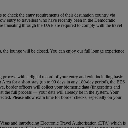
to check the entry requirements of their destination country via
low entry to travellers who have recently been in the Democratic
re transiting through the UAE are required to comply with the travel
 the lounge will be closed. You can enjoy our full lounge experience
ocess with a digital record of your entry and exit, including basic
n Area for a short stay (up to 90 days in any 180‑day period), the EES
 border officers will collect your biometric data (fingerprints and
eat the full process — your data will already be in the system. Your
fected. Please allow extra time for border checks, especially on your
Visas and introducing Electronic Travel Authorisation (ETA) which is