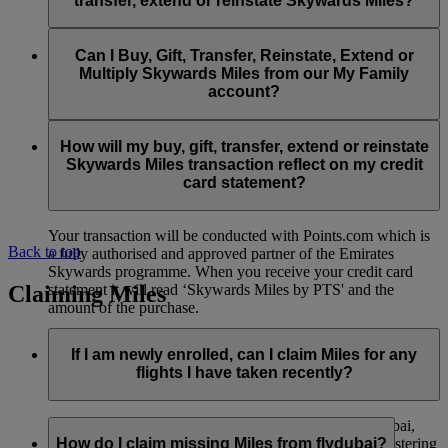
transfer, extend or reinstate Skywards Miles?
You can extend a minimum of 1,000 Skywards Miles and a
the date of reinstatement.
maximum of 50,000 Skywards Miles per calendar year.
Payment for transactions made to buy, gift, transfer, extend
Reinstatement of Skywards Miles is available at a lower price
and reinstate Skywards Miles can be made with major debit
Can I Buy, Gift, Transfer, Reinstate, Extend or
Visit this
page
for more information.
than our standard Buy Miles offer.
and credit cards. Payment is not available using cash.
Multiply Skywards Miles from our My Family
account?
You can reinstate a minimum of 1,000 Skywards Miles and a
maximum of 50,000 Miles per calendar year.
These services are currently only available to a member using
an individual Emirates Skywards account and do not apply to
How will my buy, gift, transfer, extend or reinstate
My Family accounts. Which means additional Skywards
Skywards Miles transaction reflect on my credit
Miles can’t be purchased for My Family accounts and can’t
card statement?
be gifted, transferred or reinstated.
Your transaction will be conducted with Points.com which is
Back to top
a fully authorised and approved partner of the Emirates
Skywards programme. When you receive your credit card
Claiming Miles
statement it will read ‘Skywards Miles by PTS' and the
amount of the purchase.
Visit this
page
for more information.
If I am newly enrolled, can I claim Miles for any
flights I have taken recently?
Yes, new members can claim Miles for Emirates, flydubai,
and Qantas flights flown up to two months prior to registering
How do I claim missing Miles from flydubai?