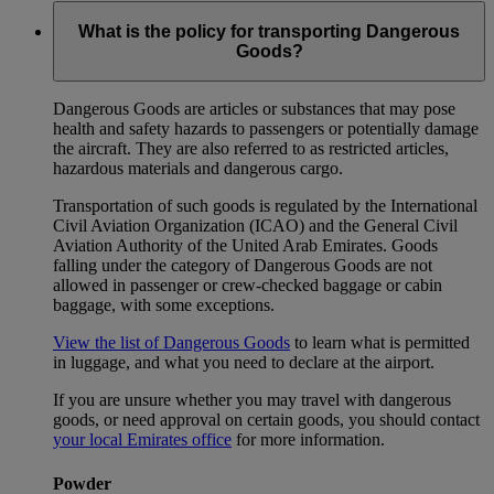
What is the policy for transporting Dangerous
Goods?
Dangerous Goods are articles or substances that may pose
health and safety hazards to passengers or potentially damage
the aircraft. They are also referred to as restricted articles,
hazardous materials and dangerous cargo.
Transportation of such goods is regulated by the International
Civil Aviation Organization (ICAO) and the General Civil
Aviation Authority of the United Arab Emirates. Goods
falling under the category of Dangerous Goods are not
allowed in passenger or crew-checked baggage or cabin
baggage, with some exceptions.
View the list of Dangerous Goods
to learn what is permitted
in luggage, and what you need to declare at the airport.
If you are unsure whether you may travel with dangerous
goods, or need approval on certain goods, you should contact
your local Emirates office
for more information.
Powder