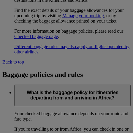
destinations in the Americas and Africa.
Find the exact details of your baggage allowances for your
upcoming trip by visiting
Manage your booking
, or by
checking the baggage allowance printed on your ticket.
For more information on baggage policies, please read our
Checked baggage page
.
Different baggage rules may also apply on flights operated by
other airlines
.
Back to top
Baggage policies and rules
What is the baggage policy for itineraries
departing from and arriving in Africa?
Your checked baggage allowance depends on your route and
fare type.
If you're travelling to or from Africa, you can check in one or