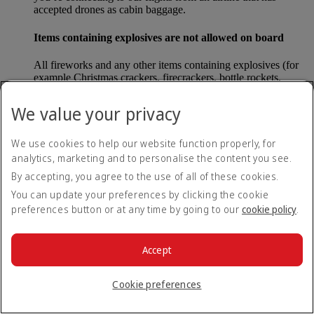
accepted drones as cabin baggage.
Items containing explosives are not allowed on board
All fireworks and any other items containing explosives (for
example Christmas crackers, firecrackers, bottle rockets,
poppers and sparklers) are forbidden to be carried either as
carry-on baggage or as checked baggage on our flights.
We value your privacy
Lithium batteries
We use cookies to help our website function properly, for
analytics, marketing and to personalise the content you see.
Please note that - in some countries, lithium batteries as found
in laptops, mobile phones and other portable electronic
By accepting, you agree to the use of all of these cookies.
devices, are now considered dangerous items, and may be
You can update your preferences by clicking the cookie
banned from checked baggage.
preferences button or at any time by going to our
cookie policy
.
Countries that enforce this rule currently include China.
Accept
What are the safety concerns for cabin baggage?
Cookie preferences
All cabin baggage must be of a size that fits under the seat in
front of each passenger or in one of the overhead lockers. The