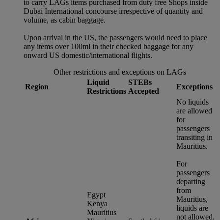
to carry LAGs items purchased from duty free Shops inside
Dubai International concourse irrespective of quantity and
volume, as cabin baggage.
Upon arrival in the US, the passengers would need to place
any items over 100ml in their checked baggage for any
onward US domestic/international flights.
Other restrictions and exceptions on LAGs
Liquid
STEBs
Region
Exceptions
Restrictions
Accepted
No liquids
are allowed
for
passengers
transiting in
Mauritius.
For
passengers
departing
from
Egypt
Mauritius,
Kenya
liquids are
Mauritius
not allowed.