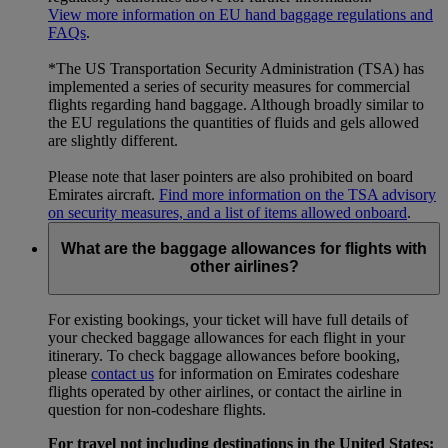
View more information on EU hand baggage regulations and
FAQs
.
*The US Transportation Security Administration (TSA) has
implemented a series of security measures for commercial
flights regarding hand baggage. Although broadly similar to
the EU regulations the quantities of fluids and gels allowed
are slightly different.
Please note that laser pointers are also prohibited on board
Emirates aircraft.
Find more information on the TSA advisory
on security measures, and a list of items allowed onboard
.
What are the baggage allowances for flights with
other airlines?
For existing bookings, your ticket will have full details of
your checked baggage allowances for each flight in your
itinerary. To check baggage allowances before booking,
please
contact us
for information on Emirates codeshare
flights operated by other airlines, or contact the airline in
question for non-codeshare flights.
For travel not including destinations in the United States: