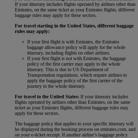
If your itinerary includes flights operated by airlines other than
Emirates, on the same ticket as your Emirates flights, different
baggage rules may apply for these sectors.
For travel starting in the United States, different baggage
rules may apply:
If your first flight is with Emirates, the Emirates
baggage allowance policy will apply for the whole
itinerary, including flights on other airlines.
If your first flight is not with Emirates, the baggage
policy of the first carrier may apply to the whole
itinerary. This is due to US Department of
Transportation regulations, which require airlines to
apply the baggage policy of the first carrier of the
journey to the whole itinerary.
For travel to the United States:
If your itinerary includes
flights operated by airlines other than Emirates, on the same
ticket as your Emirates flights, different baggage rules may
apply for these sectors.
The baggage policy that applies to your specific itinerary will
be displayed during the booking process on emirates.com, and
on your e-ticket receipt. If another airline’s baggage policy