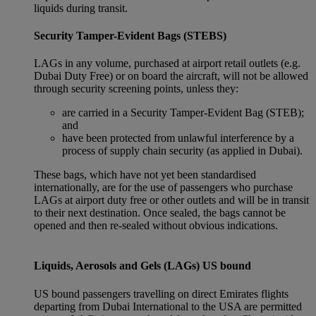
liquids during transit.
Security Tamper-Evident Bags (STEBS)
LAGs in any volume, purchased at airport retail outlets (e.g.
Dubai Duty Free) or on board the aircraft, will not be allowed
through security screening points, unless they:
are carried in a Security Tamper-Evident Bag (STEB);
and
have been protected from unlawful interference by a
process of supply chain security (as applied in Dubai).
These bags, which have not yet been standardised
internationally, are for the use of passengers who purchase
LAGs at airport duty free or other outlets and will be in transit
to their next destination. Once sealed, the bags cannot be
opened and then re-sealed without obvious indications.
Liquids, Aerosols and Gels (LAGs) US bound
US bound passengers travelling on direct Emirates flights
departing from Dubai International to the USA are permitted