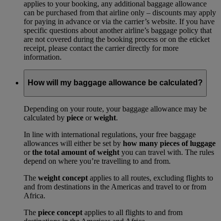
applies to your booking, any additional baggage allowance
can be purchased from that airline only – discounts may apply
for paying in advance or via the carrier’s website. If you have
specific questions about another airline’s baggage policy that
are not covered during the booking process or on the eticket
receipt, please contact the carrier directly for more
information.
How will my baggage allowance be calculated?
Depending on your route, your baggage allowance may be
calculated by
piece
or
weight
.
In line with international regulations, your free baggage
allowances will either be set by
how many pieces of luggage
or
the total amount of weight
you can travel with. The rules
depend on where you’re travelling to and from.
The
weight concept
applies to all routes, excluding flights to
and from destinations in the Americas and travel to or from
Africa.
The
piece concept
applies to all flights to and from