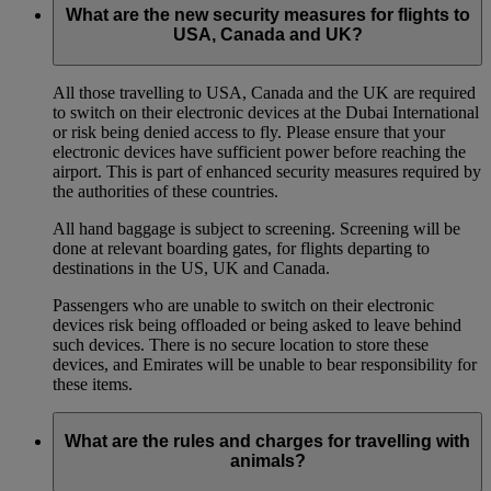
What are the new security measures for flights to
USA, Canada and UK?
All those travelling to USA, Canada and the UK are required
to switch on their electronic devices at the Dubai International
or risk being denied access to fly. Please ensure that your
electronic devices have sufficient power before reaching the
airport. This is part of enhanced security measures required by
the authorities of these countries.
All hand baggage is subject to screening. Screening will be
done at relevant boarding gates, for flights departing to
destinations in the US, UK and Canada.
Passengers who are unable to switch on their electronic
devices risk being offloaded or being asked to leave behind
such devices. There is no secure location to store these
devices, and Emirates will be unable to bear responsibility for
these items.
What are the rules and charges for travelling with
animals?