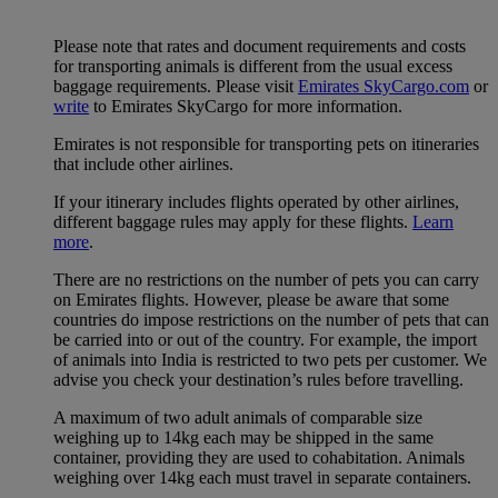
Please note that rates and document requirements and costs
for transporting animals is different from the usual excess
baggage requirements. Please visit
Emirates SkyCargo.com
or
write
to Emirates SkyCargo for more information.
Emirates is not responsible for transporting pets on itineraries
that include other airlines.
If your itinerary includes flights operated by other airlines,
different baggage rules may apply for these flights.
Learn
more
.
There are no restrictions on the number of pets you can carry
on Emirates flights. However, please be aware that some
countries do impose restrictions on the number of pets that can
be carried into or out of the country. For example, the import
of animals into India is restricted to two pets per customer. We
advise you check your destination’s rules before travelling.
A maximum of two adult animals of comparable size
weighing up to 14kg each may be shipped in the same
container, providing they are used to cohabitation. Animals
weighing over 14kg each must travel in separate containers.