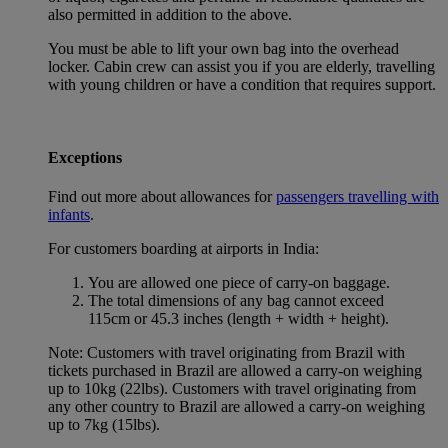
also permitted in addition to the above.
You must be able to lift your own bag into the overhead
locker. Cabin crew can assist you if you are elderly, travelling
with young children or have a condition that requires support.
Exceptions
Find out more about allowances for
passengers travelling with
infants
.
For customers boarding at airports in India:
You are allowed one piece of carry-on baggage.
The total dimensions of any bag cannot exceed
115cm or 45.3 inches (length + width + height).
Note: Customers with travel originating from Brazil with
tickets purchased in Brazil are allowed a carry-on weighing
up to 10kg (22lbs). Customers with travel originating from
any other country to Brazil are allowed a carry-on weighing
up to 7kg (15lbs).