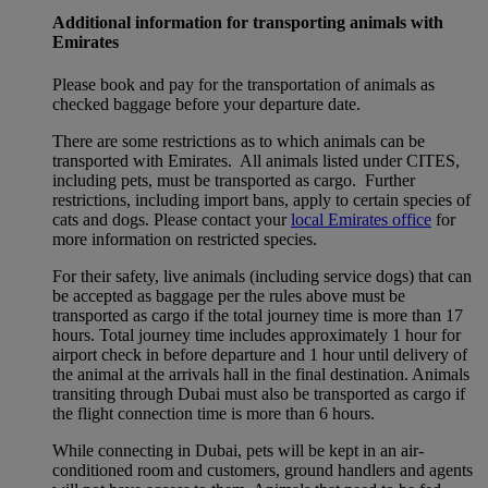
Additional information for transporting animals with
Emirates
Please book and pay for the transportation of animals as
checked baggage before your departure date.
There are some restrictions as to which animals can be
transported with Emirates. All animals listed under CITES,
including pets, must be transported as cargo. Further
restrictions, including import bans, apply to certain species of
cats and dogs. Please contact your
local Emirates office
for
more information on restricted species.
For their safety, live animals (including service dogs) that can
be accepted as baggage per the rules above must be
transported as cargo if the total journey time is more than 17
hours. Total journey time includes approximately 1 hour for
airport check in before departure and 1 hour until delivery of
the animal at the arrivals hall in the final destination. Animals
transiting through Dubai must also be transported as cargo if
the flight connection time is more than 6 hours.
While connecting in Dubai, pets will be kept in an air-
conditioned room and customers, ground handlers and agents