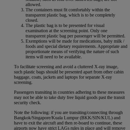
allowed.
The containers must fit comfortably within the
transparent plastic bag, which is to be completely
closed.
The plastic bag is to be presented for visual
examination at the screening point. Only one
transparent plastic bag per passenger will be permitted.
Exemptions will be made for medications, baby milk /
foods and special dietary requirements. Appropriate and
proportionate means of verifying the nature of such
items will need to be available.
To facilitate screening and avoid a cluttered X-ray image,
such plastic bags should be presented apart from other cabin
baggage, coats, jackets and laptops for separate X-ray
screening.
Passengers transiting in countries adhering to these measures
may not be able to take duty free liquid goods past the transit
security check.
Note the following: if you are transiting/connecting through
Bangkok/Singapore/Kuala Lumpur (BKK/SIN/KUL) and
have to exit the aircraft and then re-board to continue, these
airports now have strict LAGs rules in place and will remove