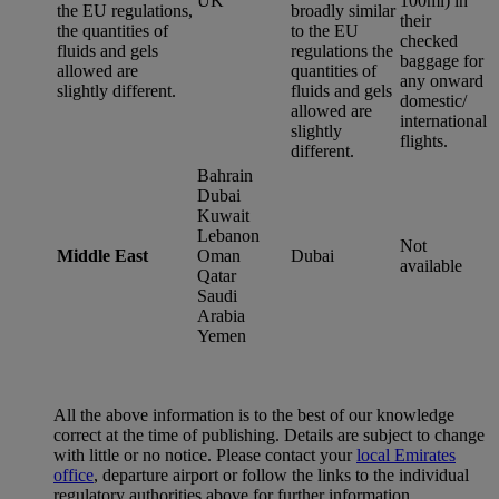
UK
100ml) in
the EU regulations,
broadly similar
their
the quantities of
to the EU
checked
fluids and gels
regulations the
baggage for
allowed are
quantities of
any onward
slightly different.
fluids and gels
domestic/
allowed are
international
slightly
flights.
different.
Bahrain
Dubai
Kuwait
Lebanon
Not
Middle East
Oman
Dubai
available
Qatar
Saudi
Arabia
Yemen
All the above information is to the best of our knowledge
correct at the time of publishing. Details are subject to change
with little or no notice. Please contact your
local Emirates
office
, departure airport or follow the links to the individual
regulatory authorities above for further information.