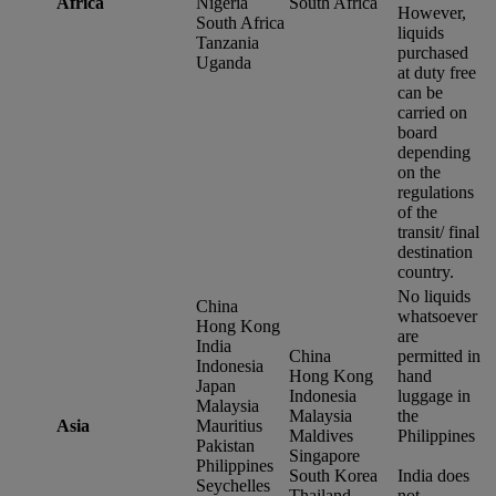
Africa
Nigeria
South Africa
However,
South Africa
liquids
Tanzania
purchased
Uganda
at duty free
can be
carried on
board
depending
on the
regulations
of the
transit/ final
destination
country.
No liquids
China
whatsoever
Hong Kong
are
India
China
permitted in
Indonesia
Hong Kong
hand
Japan
Indonesia
luggage in
Malaysia
Malaysia
the
Asia
Mauritius
Maldives
Philippines
Pakistan
Singapore
Philippines
South Korea
India does
Seychelles
Thailand
not