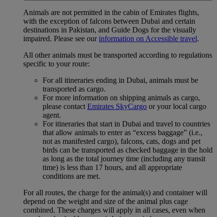
Animals are not permitted in the cabin of Emirates flights,
with the exception of falcons between Dubai and certain
destinations in Pakistan, and Guide Dogs for the visually
impaired. Please see our
information on Accessible travel
.
All other animals must be transported according to regulations
specific to your route:
For all itineraries ending in Dubai, animals must be
transported as cargo.
For more information on shipping animals as cargo,
please contact
Emirates SkyCargo
or your local cargo
agent.
For itineraries that start in Dubai and travel to countries
that allow animals to enter as “excess baggage” (i.e.,
not as manifested cargo), falcons, cats, dogs and pet
birds can be transported as checked baggage in the hold
as long as the total journey time (including any transit
time) is less than 17 hours, and all appropriate
conditions are met.
For all routes, the charge for the animal(s) and container will
depend on the weight and size of the animal plus cage
combined. These charges will apply in all cases, even when