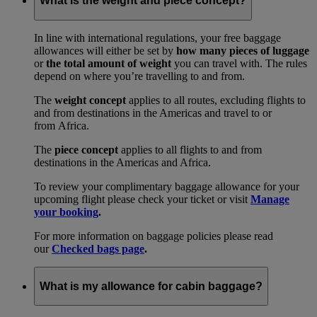
What is the weight and piece concept?
In line with international regulations, your free baggage
allowances will either be set by
how many pieces of luggage
or
the total amount of weight
you can travel with. The rules
depend on where you’re travelling to and from.
The
weight concept
applies to all routes, excluding flights to
and from destinations in the Americas and travel to or
from Africa.
The
piece concept
applies to all flights to and from
destinations in the Americas and Africa.
To review your complimentary baggage allowance for your
upcoming flight please check your ticket or visit
Manage
your booking
.
For more information on baggage policies please read
our
Checked bags page
.
What is my allowance for cabin baggage?