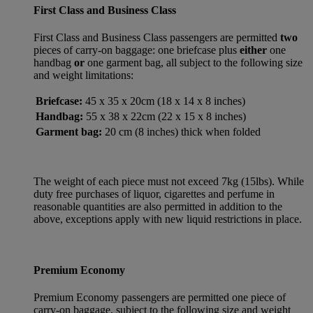
First Class and Business Class
First Class and Business Class passengers are permitted
two
pieces of carry-on baggage: one briefcase plus
either
one
handbag
or
one garment bag, all subject to the following size
and weight limitations:
Briefcase:
45 x 35 x 20cm (18 x 14 x 8 inches)
Handbag:
55 x 38 x 22cm (22 x 15 x 8 inches)
Garment bag:
20 cm (8 inches) thick when folded
The weight of each piece must not exceed 7kg (15lbs). While
duty free purchases of liquor, cigarettes and perfume in
reasonable quantities are also permitted in addition to the
above, exceptions apply with new liquid restrictions in place.
Premium Economy
Premium Economy passengers are permitted one piece of
carry-on baggage, subject to the following size and weight