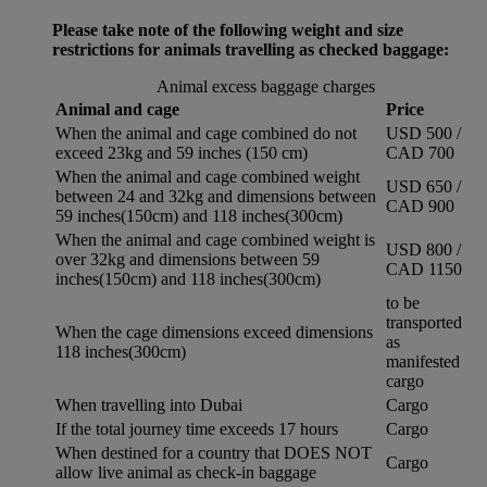
Please take note of the following weight and size
restrictions for animals travelling as checked baggage:
Animal excess baggage charges
Animal and cage
Price
When the animal and cage combined do not
USD 500 /
exceed 23kg and 59 inches (150 cm)
CAD 700
When the animal and cage combined weight
USD 650 /
between 24 and 32kg and dimensions between
CAD 900
59 inches(150cm) and 118 inches(300cm)
When the animal and cage combined weight is
USD 800 /
over 32kg and dimensions between 59
CAD 1150
inches(150cm) and 118 inches(300cm)
to be
transported
When the cage dimensions exceed dimensions
as
118 inches(300cm)
manifested
cargo
When travelling into Dubai
Cargo
If the total journey time exceeds 17 hours
Cargo
When destined for a country that DOES NOT
Cargo
allow live animal as check-in baggage