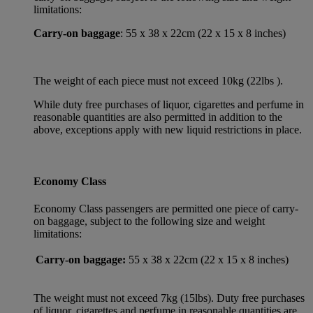
limitations:
Carry-on baggage
: 55 x 38 x 22cm (22 x 15 x 8 inches)
The weight of each piece must not exceed 10kg (22lbs ).
While duty free purchases of liquor, cigarettes and perfume in
reasonable quantities are also permitted in addition to the
above, exceptions apply with new liquid restrictions in place.
Economy Class
Economy Class passengers are permitted one piece of carry-
on baggage, subject to the following size and weight
limitations:
Carry-on baggage:
55 x 38 x 22cm (22 x 15 x 8 inches)
The weight must not exceed 7kg (15lbs). Duty free purchases
of liquor, cigarettes and perfume in reasonable quantities are