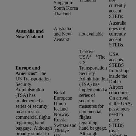
Singapore
currently
South Korea
accept
Thailand
STEBs
Australia
Australia
does not
Australia and
and New
not available
currently
New Zealand
Zealand
accept
STEBs
Türkiye
USA
USA* *
The
accepts
US
STEBS
Europe and
Transportation
from shops
Americas
*
The
Security
inside the
US Transportation
Administration
Dubai
Security
(TSA) has
Airport
Administration
implemented a
Brazil
concourse.
(TSA) has
series of
European
On arrival
implemented a
security
Union
in the USA,
series of security
measures for
Iceland
passengers
measures for
commercial
Norway
need to
commercial flights
flights
Russia
place
regarding hand
regarding
Switzerland
STEBS
baggage. Although
hand baggage.
Türkiye
(over
broadly similar to
Although