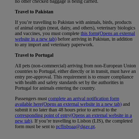
no other checked baggage is being carried.
Travel to Pakistan
If you’re travelling to Pakistan with animals, birds, products
of animal origin (meat, dairy, and others), veterinary biologics
and vaccines, you must complete
this form
(Opens an external
website in a new tab)
before arriving in Pakistan, in addition
to any import and veterinary paperwork.
Travel to Portugal
All pets (non-commercial) arriving from non-European Union
countries to Portugal, either directly or in transit, must have an
entry pre-approval. This requirement is to ensure compliance
with health and safety standards set by the authorities in
Portugal for animals entering the country.
Passengers must
complete an arrival notification form
available here
(Opens an external website in a new tab)
and
submit it no later than 48 hours prior to arrival to the
corresponding point of entry
(Opens an external website in a
new tab)
. If you’re travelling to Lisbon (LIS), the completed
form must be sent to
pcflisboaa@dgav.pt
.