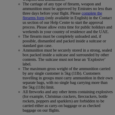
The carriage of any type of firearm, weapon and
ammunition must be approved by Emirates no less than
three days before your flight. Please
complete the
firearms form
(only available in English) in the Contact
us section of our Help Centre to start the approval
process. Please allow extra time for public holidays and
weekends in your country of residence and the UAE.
The firearm must be completely unloaded and, if
possible, dismantled and packed inside a suitcase or
standard gun case.
Ammunition must be securely stored in a strong, sealed
box packed inside a suitcase and surrounded by other
contents. The suitcase must not bear an ‘Explosive’
label.
The maximum gross weight of the ammunition carried
by any single customer is 5kg (11lb). Customers
travelling in groups must carry ammunition in their own
separate bags, with no single bag carrying more than
the 5kg (11lb) limit.
All fireworks and any other items containing explosives
(for example, Christmas crackers, firecrackers, bottle
rockets, poppers and sparklers) are forbidden to be
carried either as carry-on baggage or as checked
baggage on our flights.