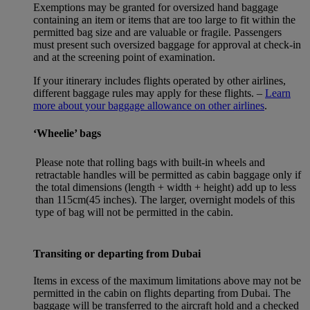
Exemptions may be granted for oversized hand baggage
containing an item or items that are too large to fit within the
permitted bag size and are valuable or fragile. Passengers
must present such oversized baggage for approval at check-in
and at the screening point of examination.
If your itinerary includes flights operated by other airlines,
different baggage rules may apply for these flights. –
Learn
more about your baggage allowance on other airlines
.
‘Wheelie’ bags
Please note that rolling bags with built-in wheels and
retractable handles will be permitted as cabin baggage only if
the total dimensions (length + width + height) add up to less
than 115cm(45 inches). The larger, overnight models of this
type of bag will not be permitted in the cabin.
Transiting or departing from Dubai
Items in excess of the maximum limitations above may not be
permitted in the cabin on flights departing from Dubai. The
baggage will be transferred to the aircraft hold and a checked