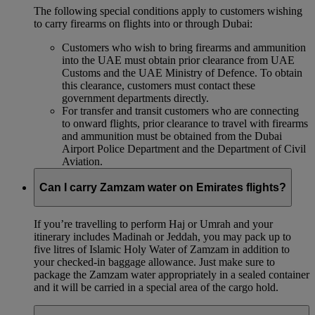
The following special conditions apply to customers wishing
to carry firearms on flights into or through Dubai:
Customers who wish to bring firearms and ammunition
into the UAE must obtain prior clearance from UAE
Customs and the UAE Ministry of Defence. To obtain
this clearance, customers must contact these
government departments directly.
For transfer and transit customers who are connecting
to onward flights, prior clearance to travel with firearms
and ammunition must be obtained from the Dubai
Airport Police Department and the Department of Civil
Aviation.
Can I carry Zamzam water on Emirates flights?
If you’re travelling to perform Haj or Umrah and your
itinerary includes Madinah or Jeddah, you may pack up to
five litres of Islamic Holy Water of Zamzam in addition to
your checked‑in baggage allowance. Just make sure to
package the Zamzam water appropriately in a sealed container
and it will be carried in a special area of the cargo hold.