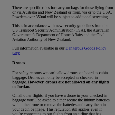
There are specific rules for carry-on bags for those flying from
or via Australia and New Zealand or from, via or to the USA.
Powders over 350ml will be subject to additional screening.
This is in accordance with new security guidelines from the
US Transport Security Administration (TSA), the Australian
Government’s Department of Home Affairs and the Civil
Aviation Authority of New Zealand.
Full information available in our
Dangerous Goods Policy
page
.
Drones
For safety reasons we can’t allow drones on board as cabin
baggage. Drones can only be accepted as checked-in
baggage.
However, drones are not allowed on any flights
to Jordan.
On all other flights, if you have a drone in your checked-in
baggage you’ll be asked to either secure the lithium batteries
within the drone or remove the batteries and carry them in
your cabin baggage. This regulation still applies even if
you’re connecting to our flights from an airline that has