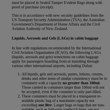
must be placed in Sealed Tamper Evident Bags along with
proof of purchase (receipt).
This is in accordance with new security guidelines from the
US Transport Security Administration (TSA), the Australian
Government’s Department of Home Affairs and the Civil
Aviation Authority of New Zealand.
Liquids, Aerosols and Gels (LAGs) in cabin baggage
In line with regulations recommended by the International
Civil Aviation Organisation (ICAO), the following LAGs
(liquids, aerosols and gels) restrictions on cabin baggage
apply for passengers boarding from or transiting through
various other international airports, including Dubai:
All liquids, gels and aerosols, pastes, lotions, creams,
drinks and other items of similar consistency must be in
containers with a capacity
no greater than 100ml
.
Those carried in containers larger than 100ml will not
be accepted, even if the container is only part-filled.
These containers must be placed in a transparent re-
sealable plastic bag of a maximum capacity not
exceeding
one litre
. Larger bags or bags that are non-
sealable, such as fold-over sandwich bags, are not