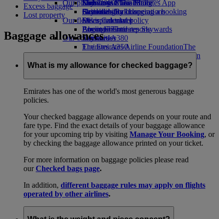
Our planet
Economy Class dining
Emirates Official Store
Kids’ toys
Skywards Miles Mall
Mobile and The Emirates App
Excess baggage
Drinks
Activities for kids
Sustainability in operations
Skywards Rail
Cancelling or changing a booking
Lost property
Our fleet
Environmental policy
Miles Calculator
Disrupted travel
Boeing 777
Environmental reports
Log in to Emirates Skywards
About Emirates
Baggage allowances
Our communities
Emirates A380
Skywards+
Emirates A350
The Emirates Airline Foundation
The
Emirates Executive
Emirates Airline Foundation Opens an
Seating charts
external link in a new tab
What is my allowance for checked baggage?
Sponsorships
Emirates has one of the world's most generous baggage
policies.
Your checked baggage allowance depends on your route and
fare type. Find the exact details of your baggage allowance
for your upcoming trip by visiting
Manage Your Booking
, or
by checking the baggage allowance printed on your ticket.
For more information on baggage policies please read
our
Checked bags page
.
In addition,
different baggage rules may apply on flights
operated by other airlines
.