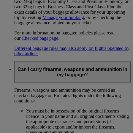
two 23kg bags in Economy Class and Premium Economy, or
two 32kg bags in Business Class and First Class. Find the
exact details of your baggage allowance for your upcoming
trip by visiting
Manage your booking
, or by checking the
baggage allowance printed on your ticket.
For more information on baggage policies please read
our
Checked bags page
.
Different baggage rules may also apply on flights operated by
other airlines
.
Can I carry firearms, weapons and ammunition in
my baggage?
Firearms, weapons and ammunition may be carried as
checked baggage on Emirates flights under the following
conditions:
You must be in possession of the original firearms
licence in your name and all original documents stating
the appropriate clearances and permissions (if
applicable) to export and/or import the firearms,
weapons and ammunition.