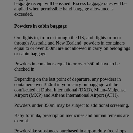
baggage receipt will be issued. Excess baggage rates will be
applied when permissible hand baggage allowance is
exceeded.
Powders in cabin baggage
On flights to, from or through the US, and flights from or
through Australia and New Zealand, powders in containers
equal to or over 350ml are not allowed in carry-on belongings
or cabin baggage.
Powders in containers equal to or over 350ml have to be
checked in.
Depending on the last point of departure, any powders in
containers over 350ml in your carry-on baggage will be
confiscated at Dubai International (DXB), Milan–Malpensa
Airport (MXP) and Athens International Airport (ATH).
Powders under 350ml may be subject to additional screening.
Baby formula, prescription medicines and human remains are
exempt.
Powder-like substances purchased in airport duty free shops