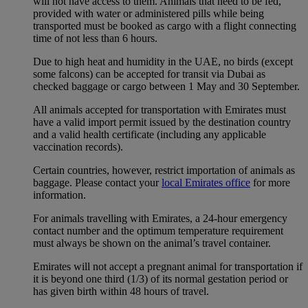
will not have access to them. Animals that need to be fed,
provided with water or administered pills while being
transported must be booked as cargo with a flight connecting
time of not less than 6 hours.
Due to high heat and humidity in the UAE, no birds (except
some falcons) can be accepted for transit via Dubai as
checked baggage or cargo between 1 May and 30 September.
All animals accepted for transportation with Emirates must
have a valid import permit issued by the destination country
and a valid health certificate (including any applicable
vaccination records).
Certain countries, however, restrict importation of animals as
baggage. Please contact your
local Emirates office
for more
information.
For animals travelling with Emirates, a 24-hour emergency
contact number and the optimum temperature requirement
must always be shown on the animal’s travel container.
Emirates will not accept a pregnant animal for transportation if
it is beyond one third (1/3) of its normal gestation period or
has given birth within 48 hours of travel.