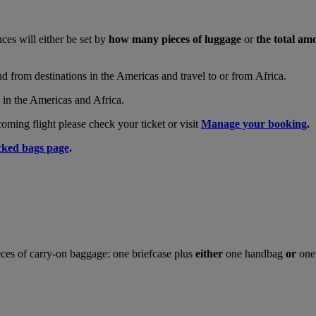
nces will either be set by
how many pieces of luggage
or
the total am
and from destinations in the Americas and travel to or from Africa.
s in the Americas and Africa.
ing flight please check your ticket or visit
Manage your booking
.
ked bags page
.
ces of carry-on baggage: one briefcase plus
either
one handbag
or
one 