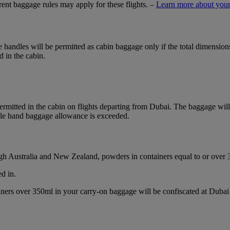
ferent baggage rules may apply for these flights. –
Learn more about your
ble handles will be permitted as cabin baggage only if the total dimensi
d in the cabin.
mitted in the cabin on flights departing from Dubai. The baggage will b
ble hand baggage allowance is exceeded.
ough Australia and New Zealand, powders in containers equal to or over
d in.
ainers over 350ml in your carry-on baggage will be confiscated at Du