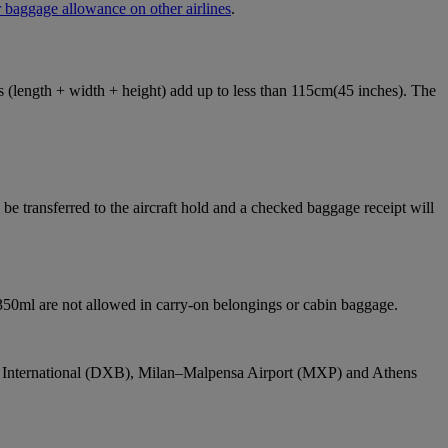
 baggage allowance on other airlines
.
ons (length + width + height) add up to less than 115cm(45 inches). The
e transferred to the aircraft hold and a checked baggage receipt will
 350ml are not allowed in carry-on belongings or cabin baggage.
bai International (DXB), Milan–Malpensa Airport (MXP) and Athens