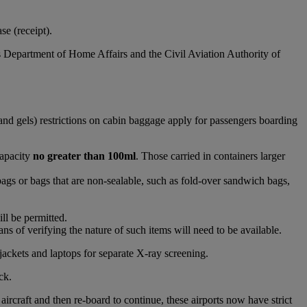
e (receipt).
s Department of Home Affairs and the Civil Aviation Authority of
and gels) restrictions on cabin baggage apply for passengers boarding
capacity
no greater than 100ml
. Those carried in containers larger
bags or bags that are non-sealable, such as fold-over sandwich bags,
ll be permitted.
s of verifying the nature of such items will need to be available.
jackets and laptops for separate X-ray screening.
ck.
raft and then re-board to continue, these airports now have strict