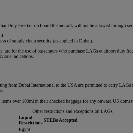
bai Duty Free) or on board the aircraft, will not be allowed through sec
nd
ss of supply chain security (as applied in Dubai).
, are for the use of passengers who purchase LAGs at airport duty free or
vious indications.
rting from Dubai International to the USA are permitted to carry LAGs 
e.
 items over 100ml in their checked baggage for any onward US domestic
Other restrictions and exceptions on LAGs
Liquid
STEBs Accepted
Restrictions
Egypt