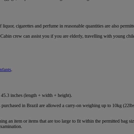
iquor, cigarettes and perfume in reasonable quantities are also permitt
Cabin crew can assist you if you are elderly, travelling with young chil
infants
.
45.3 inches (length + width + height).
s purchased in Brazil are allowed a carry-on weighing up to 10kg (22lbs
 an item or items that are too large to fit within the permitted bag siz
examination.