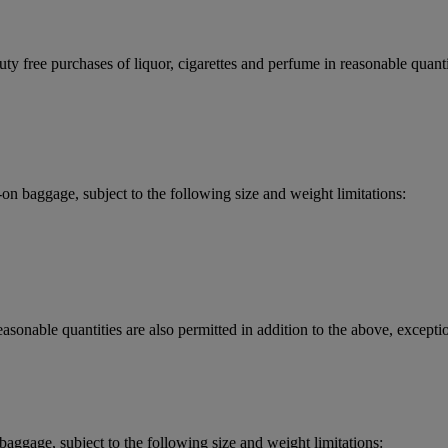
y free purchases of liquor, cigarettes and perfume in reasonable quantit
 baggage, subject to the following size and weight limitations:
asonable quantities are also permitted in addition to the above, exceptio
aggage, subject to the following size and weight limitations: