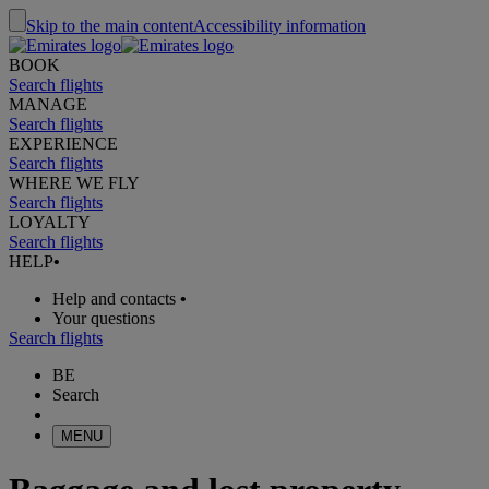
Skip to the main content
Accessibility information
BOOK
Search flights
MANAGE
Search flights
EXPERIENCE
Search flights
WHERE WE FLY
Search flights
LOYALTY
Search flights
HELP
•
Help and contacts
•
Your questions
Search flights
BE
Search
MENU