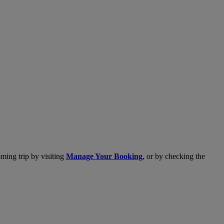
ming trip by visiting
Manage Your Booking
, or by checking the