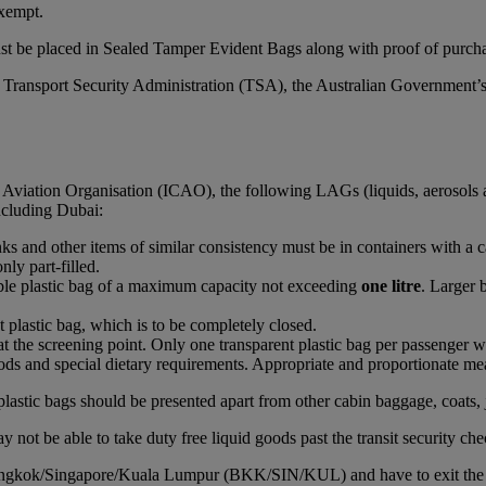
xempt.
st be placed in Sealed Tamper Evident Bags along with proof of purchas
S Transport Security Administration (TSA), the Australian Government’
l Aviation Organisation (ICAO), the following LAGs (liquids, aerosols 
including Dubai:
rinks and other items of similar consistency must be in containers with a 
nly part-filled.
able plastic bag of a maximum capacity not exceeding
one litre
. Larger 
t plastic bag, which is to be completely closed.
at the screening point. Only one transparent plastic bag per passenger wi
ds and special dietary requirements. Appropriate and proportionate mean
plastic bags should be presented apart from other cabin baggage, coats, 
 not be able to take duty free liquid goods past the transit security che
Bangkok/Singapore/Kuala Lumpur (BKK/SIN/KUL) and have to exit the airc