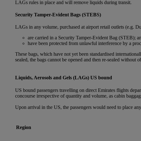
LAGs rules in place and will remove liquids during transit.
Security Tamper-Evident Bags (STEBS)
LAGs in any volume, purchased at airport retail outlets (e.g. Du
are carried in a Security Tamper-Evident Bag (STEB); a
have been protected from unlawful interference by a proce
These bags, which have not yet been standardised internationally
sealed, the bags cannot be opened and then re-sealed without ob
Liquids, Aerosols and Gels (LAGs) US bound
US bound passengers travelling on direct Emirates flights depa
concourse irrespective of quantity and volume, as cabin baggag
Upon arrival in the US, the passengers would need to place any
Region