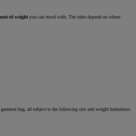
ount of weight
you can travel with. The rules depend on where
garment bag, all subject to the following size and weight limitations: