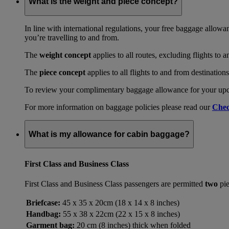
What is the weight and piece concept?
In line with international regulations, your free baggage allowa
you’re travelling to and from.
The
weight concept
applies to all routes, excluding flights to 
The
piece concept
applies to all flights to and from destination
To review your complimentary baggage allowance for your upcom
For more information on baggage policies please read our
Chec
What is my allowance for cabin baggage?
First Class and Business Class
First Class and Business Class passengers are permitted
two
pie
Briefcase:
45 x 35 x 20cm (18 x 14 x 8 inches)
Handbag:
55 x 38 x 22cm (22 x 15 x 8 inches)
Garment bag:
20 cm (8 inches) thick when folded