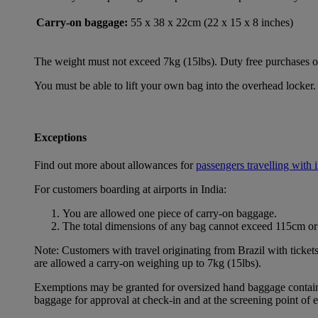
Carry-on baggage:
55 x 38 x 22cm (22 x 15 x 8 inches)
The weight must not exceed 7kg (15lbs). Duty free purchases of l
You must be able to lift your own bag into the overhead locker. 
Exceptions
Find out more about allowances for
passengers travelling with 
For customers boarding at airports in India:
You are allowed one piece of carry-on baggage.
The total dimensions of any bag cannot exceed 115cm or 
Note: Customers with travel originating from Brazil with ticket
are allowed a carry-on weighing up to 7kg (15lbs).
Exemptions may be granted for oversized hand baggage containing
baggage for approval at check-in and at the screening point of 