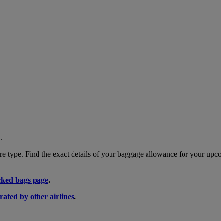
.
 type. Find the exact details of your baggage allowance for your upco
ked bags page
.
rated by other airlines
.