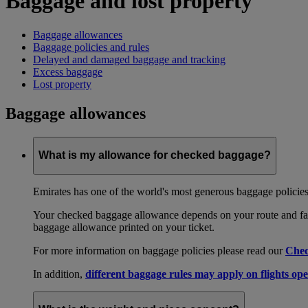
Baggage and lost property
Baggage allowances
Baggage policies and rules
Delayed and damaged baggage and tracking
Excess baggage
Lost property
Baggage allowances
What is my allowance for checked baggage?
Emirates has one of the world's most generous baggage policies
Your checked baggage allowance depends on your route and fare
baggage allowance printed on your ticket.
For more information on baggage policies please read our
Chec
In addition,
different baggage rules may apply on flights ope