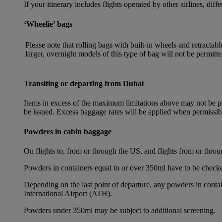
If your itinerary includes flights operated by other airlines, dif
‘Wheelie’ bags
Please note that rolling bags with built-in wheels and retracta
larger, overnight models of this type of bag will not be permitte
Transiting or departing from Dubai
Items in excess of the maximum limitations above may not be per
be issued. Excess baggage rates will be applied when permissi
Powders in cabin baggage
On flights to, from or through the US, and flights from or thr
Powders in containers equal to or over 350ml have to be checke
Depending on the last point of departure, any powders in cont
International Airport (ATH).
Powders under 350ml may be subject to additional screening.