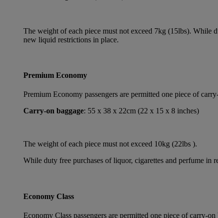
The weight of each piece must not exceed 7kg (15lbs). While dut
new liquid restrictions in place.
Premium Economy
Premium Economy passengers are permitted one piece of carry-on
Carry-on baggage
: 55 x 38 x 22cm (22 x 15 x 8 inches)
The weight of each piece must not exceed 10kg (22lbs ).
While duty free purchases of liquor, cigarettes and perfume in re
Economy Class
Economy Class passengers are permitted one piece of carry-on b