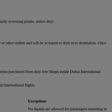
urity screening points, unless they:
 other outlets and will be in transit to their next destination. Once
items purchased from duty free Shops inside Dubai International
/international flights.
Exceptions
No liquids are allowed for passengers transiting in