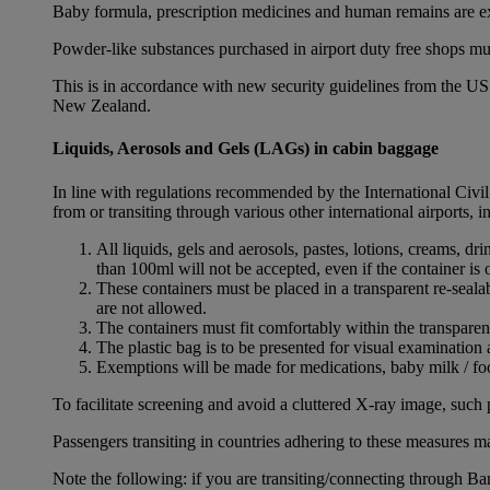
Baby formula, prescription medicines and human remains are e
Powder-like substances purchased in airport duty free shops mu
This is in accordance with new security guidelines from the U
New Zealand.
Liquids, Aerosols and Gels (LAGs) in cabin baggage
In line with regulations recommended by the International Civi
from or transiting through various other international airports, 
All liquids, gels and aerosols, pastes, lotions, creams, d
than 100ml will not be accepted, even if the container is o
These containers must be placed in a transparent re-seal
are not allowed.
The containers must fit comfortably within the transparen
The plastic bag is to be presented for visual examination 
Exemptions will be made for medications, baby milk / foo
To facilitate screening and avoid a cluttered X-ray image, such 
Passengers transiting in countries adhering to these measures may
Note the following: if you are transiting/connecting through 