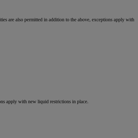
ies are also permitted in addition to the above, exceptions apply with
ns apply with new liquid restrictions in place.