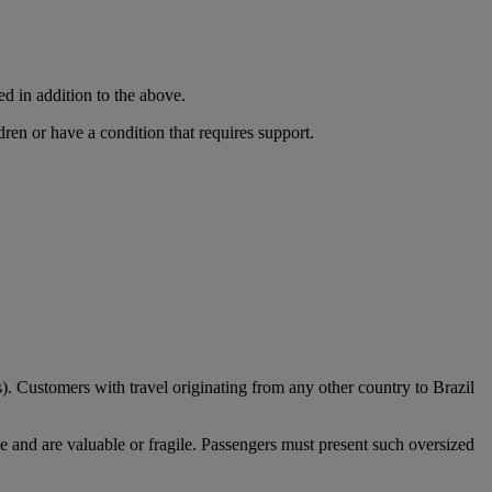
ed in addition to the above.
dren or have a condition that requires support.
). Customers with travel originating from any other country to Brazil
e and are valuable or fragile. Passengers must present such oversized