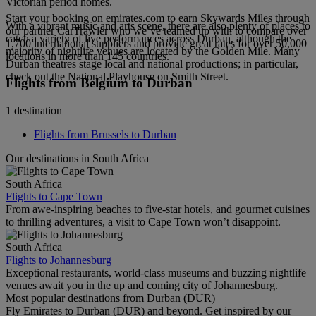
Victorian period homes.
Start your booking on emirates.com to earn Skywards Miles through
With a vibrant music and arts scene, there are also plenty of places to
our partner CarTrawler who we’ve teamed up with to compare over
catch a variety of live performances across Durban, although the
1,700 international suppliers and provide great rates for over 50,000
majority of nightlife venues are located by the Golden Mile. Many
locations in more than 145 countries.
Durban theatres stage local and national productions; in particular,
check out the National Playhouse on Smith Street.
Flights from Belgium to Durban
1 destination
Flights from Brussels to Durban
Our destinations in South Africa
South Africa
Flights to Cape Town
From awe-inspiring beaches to five-star hotels, and gourmet cuisines
to thrilling adventures, a visit to Cape Town won’t disappoint.
South Africa
Flights to Johannesburg
Exceptional restaurants, world-class museums and buzzing nightlife
venues await you in the up and coming city of Johannesburg.
Most popular destinations from Durban (DUR)
Fly Emirates to Durban (DUR) and beyond. Get inspired by our