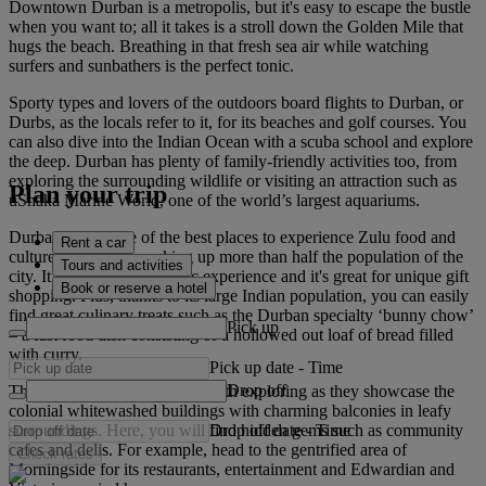
Downtown Durban is a metropolis, but it's easy to escape the bustle
when you want to; all it takes is a stroll down the Golden Mile that
hugs the beach. Breathing in that fresh sea air while watching
surfers and sunbathers is the perfect tonic.
Sporty types and lovers of the outdoors board flights to Durban, or
Durbs, as the locals refer to it, for its beaches and golf courses. You
can also dive into the Indian Ocean with a scuba school and explore
the deep. Durban has plenty of family-friendly activities too, from
exploring the surrounding wildlife or visiting an attraction such as
Plan your trip
uShaka Marine World, one of the world’s largest aquariums.
Durban is also one of the best places to experience Zulu food and
Rent a car
culture, with Zulus making up more than half the population of the
Tours and activities
city. It makes for an eclectic experience and it's great for unique gift
Book or reserve a hotel
shopping. Plus, thanks to its large Indian population, you can easily
find great culinary treats such as the Durban specialty ‘bunny chow’
Pick up
– a fast food dish consisting of a hollowed out loaf of bread filled
with curry.
Pick up date
-
Time
Drop off
The suburbs of Durban are worth exploring as they showcase the
colonial whitewashed buildings with charming balconies in leafy
Drop off date
-
Time
surroundings. Here, you will find hidden gems such as community
cafes and delis. For example, head to the gentrified area of
Check rates
Morningside for its restaurants, entertainment and Edwardian and