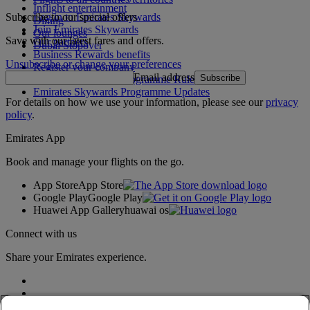
Inflight entertainment
Subscribe to our special offers
Log in to Emirates Skywards
Dining
Join Emirates Skywards
Our lounges
Save with our latest fares and offers.
Our partners
Dubai Stopover
Business Rewards benefits
Unsubscribe or change your preferences
Register your company
Email address
Subscribe
Emirates Skywards Programme Rules
Emirates Skywards Programme Updates
For details on how we use your information, please see our
privacy
policy
.
Emirates App
Book and manage your flights on the go.
App Store
App Store
Google Play
Google Play
Huawei App Gallery
huawai os
Connect with us
Share your Emirates experience.