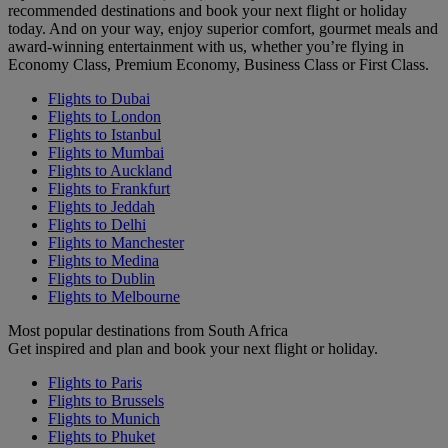
recommended destinations and book your next flight or holiday
today. And on your way, enjoy superior comfort, gourmet meals and
award-winning entertainment with us, whether you’re flying in
Economy Class, Premium Economy, Business Class or First Class.
Flights to Dubai
Flights to London
Flights to Istanbul
Flights to Mumbai
Flights to Auckland
Flights to Frankfurt
Flights to Jeddah
Flights to Delhi
Flights to Manchester
Flights to Medina
Flights to Dublin
Flights to Melbourne
Most popular destinations from South Africa
Get inspired and plan and book your next flight or holiday.
Flights to Paris
Flights to Brussels
Flights to Munich
Flights to Phuket