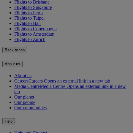
Flights to Brisbane
Flights to Singapore
Flights to Perth
Flights to Taipei
Flights to Bali
Flights to Copenhagen
Flights to Amsterdam
Flights to Zürich
Back to top
About us
About us
Careers
Careers Opens an external link in a new tab
Media Centre
Media Centre Opens an external link in a new
tab
Our planet
Our people
Our communities
Help
Help and Contact