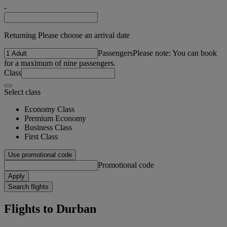
-
Returning Please choose an arrival date
Passengers
Please note: You can book
for a maximum of nine passengers.
Class
Select class
Economy Class
Premium Economy
Business Class
First Class
Use promotional code
Promotional code
Apply
Search flights
Flights to Durban