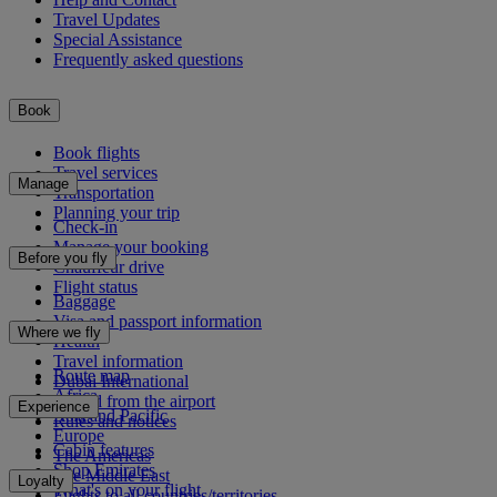
Travel Updates
Special Assistance
Frequently asked questions
Book
Book flights
Travel services
Manage
Transportation
Planning your trip
Check-in
Manage your booking
Before you fly
Chauffeur drive
Flight status
Baggage
Visa and passport information
Where we fly
Health
Travel information
Route map
Dubai International
Africa
To and from the airport
Experience
Asia and Pacific
Rules and notices
Europe
Cabin features
The Americas
Shop Emirates
The Middle East
Loyalty
What's on your flight
Flights to all countries/territories