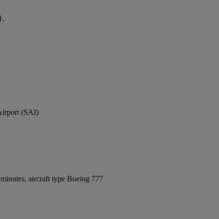
}.
Airport (SAI)
minutes, aircraft type Boeing 777