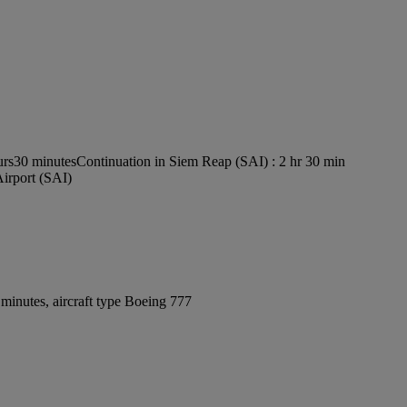
urs30 minutes
Continuation in Siem Reap (SAI) : 2 hr 30 min
Airport (SAI)
minutes, aircraft type Boeing 777