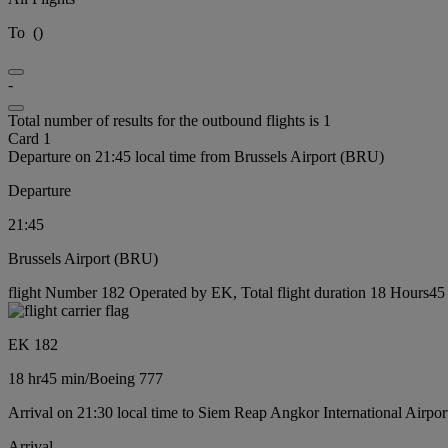
To
(
)
-
Total number of results for the outbound flights is 1
Card 1
Departure on 21:45 local time from Brussels Airport (BRU)
Departure
21:45
Brussels Airport (BRU)
flight Number 182 Operated by EK, Total flight duration 18 Hours45 
EK 182
18 hr
45 min
/
Boeing 777
Arrival on 21:30 local time to Siem Reap Angkor International Airpor
Arrival