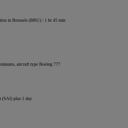
ion in Brussels (BRU) : 1 hr 45 min
minutes, aircraft type Boeing 777
t (SAI) plus 1 day