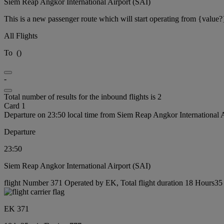
Siem Reap Angkor International Airport (SAI)
This is a new passenger route which will start operating from {value?
All Flights
To
(
)
-
Total number of results for the inbound flights is 2
Card 1
Departure on 23:50 local time from Siem Reap Angkor International 
Departure
23:50
Siem Reap Angkor International Airport (SAI)
flight Number 371 Operated by EK, Total flight duration 18 Hours35 
EK 371