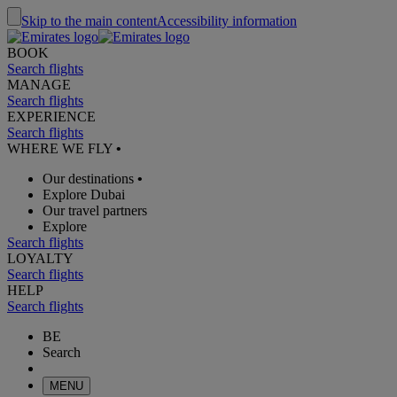
Skip to the main content
Accessibility information
BOOK
Search flights
MANAGE
Search flights
EXPERIENCE
Search flights
WHERE WE FLY
•
Our destinations
•
Explore Dubai
Our travel partners
Explore
Search flights
LOYALTY
Search flights
HELP
Search flights
BE
Search
MENU