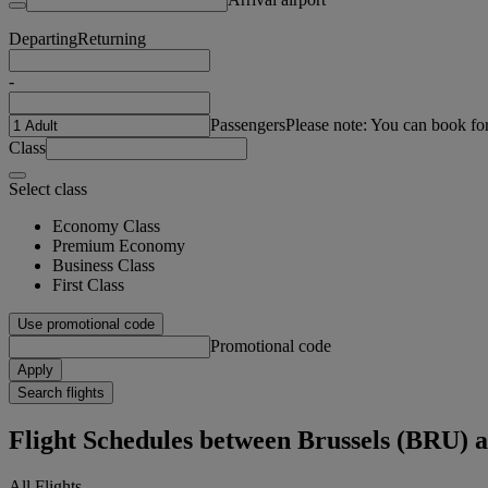
Departing
Returning
-
Passengers
Please note: You can book fo
Class
Select class
Economy Class
Premium Economy
Business Class
First Class
Use promotional code
Promotional code
Apply
Search flights
Flight Schedules between Brussels (BRU) 
All Flights