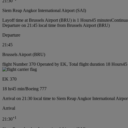
21:30
Siem Reap Angkor International Airport (SAI)
Layoff time at Brussels Airport (BRU) is 1 Hours45 minutes
Continuat
Departure on 21:45 local time from Brussels Airport (BRU)
Departure
21:45
Brussels Airport (BRU)
flight Number 370 Operated by EK, Total flight duration 18 Hours45 
EK 370
18 hr
45 min
/
Boeing 777
Arrival on 21:30 local time to Siem Reap Angkor International Airpor
Arrival
+
1
21:30