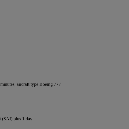
minutes, aircraft type Boeing 777
t (SAI) plus 1 day