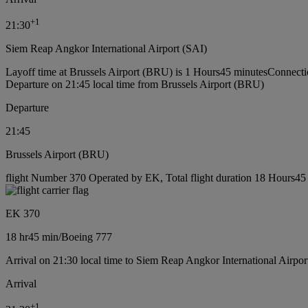
+
1
21:30
Siem Reap Angkor International Airport (SAI)
Layoff time at Brussels Airport (BRU) is 1 Hours45 minutes
Connecti
Departure on 21:45 local time from Brussels Airport (BRU)
Departure
21:45
Brussels Airport (BRU)
flight Number 370 Operated by EK, Total flight duration 18 Hours45 
EK 370
18 hr
45 min
/
Boeing 777
Arrival on 21:30 local time to Siem Reap Angkor International Airpor
Arrival
+
1