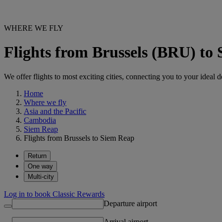
WHERE WE FLY
Flights from Brussels (BRU) to
We offer flights to most exciting cities, connecting you to your ideal d
Home
Where we fly
Asia and the Pacific
Cambodia
Siem Reap
Flights from Brussels to Siem Reap
Return
One way
Multi-city
Log in to book Classic Rewards
Departure airport
Arrival airport