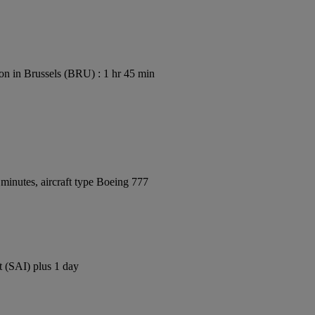
on in Brussels (BRU) : 1 hr 45 min
minutes, aircraft type Boeing 777
t (SAI) plus 1 day