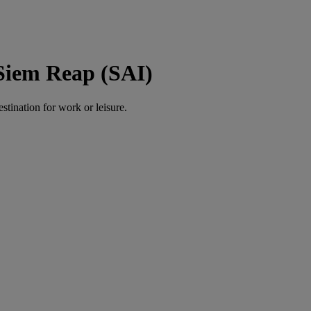
 Siem Reap (SAI)
estination for work or leisure.