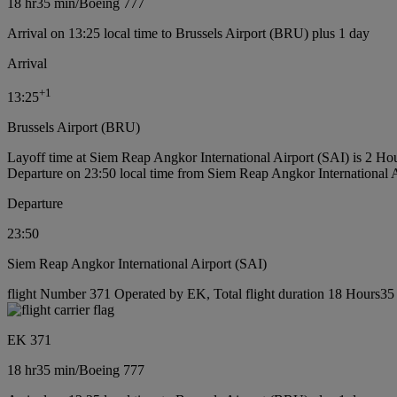
18 hr
35 min
/
Boeing 777
Arrival on 13:25 local time to Brussels Airport (BRU) plus 1 day
Arrival
+
1
13:25
Brussels Airport (BRU)
Layoff time at Siem Reap Angkor International Airport (SAI) is 2 Ho
Departure on 23:50 local time from Siem Reap Angkor International 
Departure
23:50
Siem Reap Angkor International Airport (SAI)
flight Number 371 Operated by EK, Total flight duration 18 Hours35 
EK 371
18 hr
35 min
/
Boeing 777