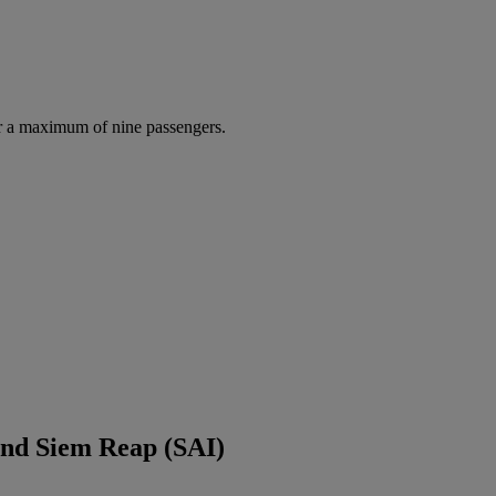
r a maximum of nine passengers.
and Siem Reap (SAI)