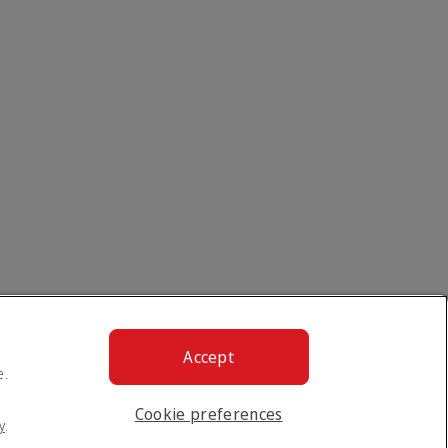
Accept
e.
Cookie preferences
y
.