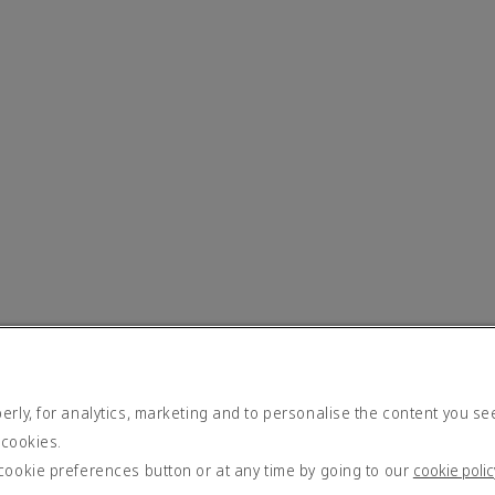
rly, for analytics, marketing and to personalise the content you se
 cookies.
cookie preferences button or at any time by going to our
cookie polic