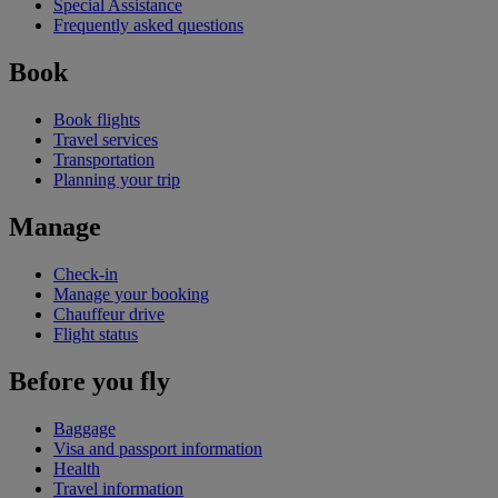
Special Assistance
Frequently asked questions
Book
Book flights
Travel services
Transportation
Planning your trip
Manage
Check-in
Manage your booking
Chauffeur drive
Flight status
Before you fly
Baggage
Visa and passport information
Health
Travel information