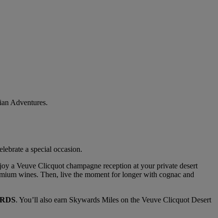
bian Adventures.
lebrate a special occasion.
Enjoy a Veuve Clicquot champagne reception at your private desert
premium wines. Then, live the moment for longer with cognac and
RDS
. You’ll also earn Skywards Miles on the Veuve Clicquot Desert