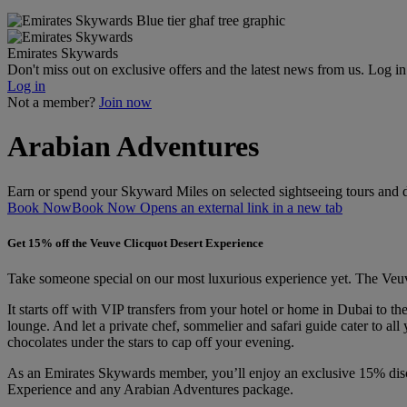
Emirates Skywards
Don't miss out on exclusive offers and the latest news from us. Log i
Log in
Not a member?
Join now
Arabian Adventures
Earn or spend your Skyward Miles on selected sightseeing tours and de
Book Now
Book Now Opens an external link in a new tab
Get 15% off the Veuve Clicquot Desert Experience
Take someone special on our most luxurious experience yet. The Veuve 
It starts off with VIP transfers from your hotel or home in Dubai to 
lounge. And let a private chef, sommelier and safari guide cater to a
chocolates under the stars to cap off your evening.
As an Emirates Skywards member, you’ll enjoy an exclusive 15% disc
Experience and any Arabian Adventures package.