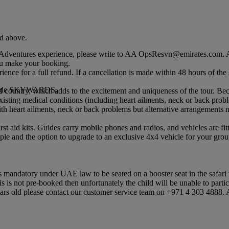
nd above.
dventures experience, please write to AA OpsResvn@emirates.com. Ar
u make your booking.
rience for a full refund. If a cancellation is made within 48 hours of t
mocode SKYWARDS.
d country, which adds to the excitement and uniqueness of the tour. Be
isting medical conditions (including heart ailments, neck or back probl
h heart ailments, neck or back problems but alternative arrangements n
 first aid kits. Guides carry mobile phones and radios, and vehicles are f
le and the option to upgrade to an exclusive 4x4 vehicle for your group
is mandatory under UAE law to be seated on a booster seat in the safari 
this is not pre-booked then unfortunately the child will be unable to partic
rs old please contact our customer service team on +971 4 303 4888. A c