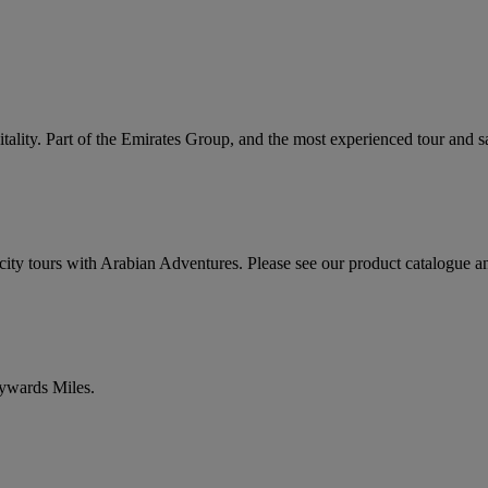
ality. Part of the Emirates Group, and the most experienced tour and sa
ty tours with Arabian Adventures. Please see our product catalogue a
kywards Miles.