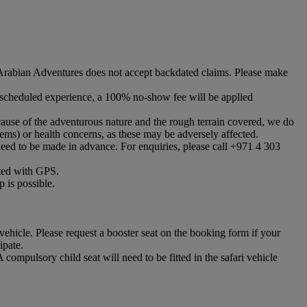
abian Adventures does not accept backdated claims. Please make
he scheduled experience, a 100% no-show fee will be applied
cause of the adventurous nature and the rough terrain covered, we do
ems) or health concerns, as these may be adversely affected.
eed to be made in advance. For enquiries, please call +971 4 303
itted with GPS.
 is possible.
vehicle. Please request a booster seat on the booking form if your
ipate.
ompulsory child seat will need to be fitted in the safari vehicle