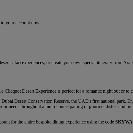
n to your account now.
sert safari experiences, or create your own special itinerary from Ara
Clicquot Desert Experience is perfect for a romantic night out or to ce
the Dubai Desert Conservation Reserve, the UAE’s first national park. 
ll your needs throughout a multi-course pairing of gourmet dishes and 
ount for the entire bespoke dining experience using the code
SKYWA