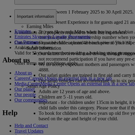
Valid for bookings between 1 February 2025 to 30 April 2025.
Important information
The Veuve Clicquot Desert Experience is for guests aged 21 a
Earning Miles
Emirates
To earn Skywards Miles when buying an Arabian A
A minimum of 2 people is required to book this experience.
Emirates Skywards Loyalty Programme
sure you quote your membership number when yo
Our Partners
Skywards Miles quoted are inclusive of 5% VAT.
Cancellations must be made at least 48 hours prior to your expe
Arabian Adventures
Safari Information
Valid for Skywards members making a booking using pro
Our safaris involve off-road driving through rugge
About us
not recommend participation if you have any pre-ex
Other terms and conditions apply.
We do accept expectant mothers and passengers wit
4888.
About us
Our safari guides are trained in first aid and carry
Careers
Careers Opens an external link in a new tab
Our safari vehicles can accommodate up to six peop
Media Centre
Media Centre Opens an external link in a new tab
Safari Age Policy
Our planet
Adults are 12 years of age and above.
Our people
Children are 5 -11 years old.
Our communities
Important - for children under 135cm in height, it 
child falls under this category. Please note that if 
Help
To book for children from two years up old five yea
based on the age and height of your child.
Help and Contact
Travel Updates