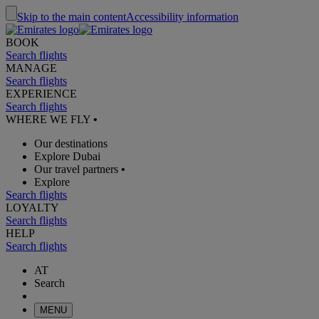
Skip to the main content
Accessibility information
BOOK
Search flights
MANAGE
Search flights
EXPERIENCE
Search flights
WHERE WE FLY
•
Our destinations
Explore Dubai
Our travel partners
•
Explore
Search flights
LOYALTY
Search flights
HELP
Search flights
AT
Search
MENU