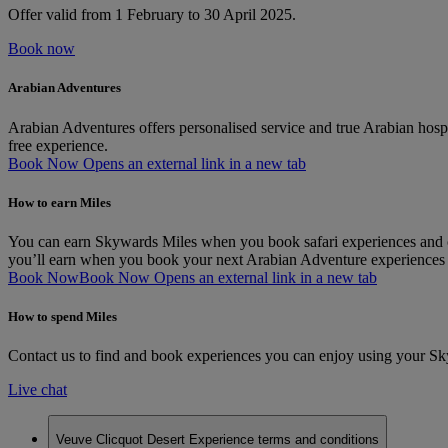
Offer valid from 1 February to 30 April 2025.
Book now
Arabian Adventures
Arabian Adventures offers personalised service and true Arabian hospit
free experience.
Book Now Opens an external link in a new tab
How to earn Miles
You can earn Skywards Miles when you book safari experiences and ci
you’ll earn when you book your next Arabian Adventure experiences
Book Now
Book Now Opens an external link in a new tab
How to spend Miles
Contact us to find and book experiences you can enjoy using your S
Live chat
Veuve Clicquot Desert Experience terms and conditions