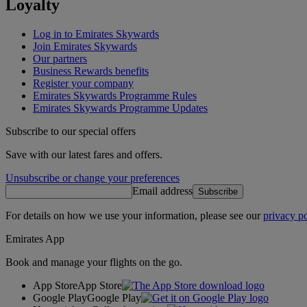
Loyalty
Log in to Emirates Skywards
Join Emirates Skywards
Our partners
Business Rewards benefits
Register your company
Emirates Skywards Programme Rules
Emirates Skywards Programme Updates
Subscribe to our special offers
Save with our latest fares and offers.
Unsubscribe or change your preferences
Email address
Subscribe
For details on how we use your information, please see our
privacy po
Emirates App
Book and manage your flights on the go.
App Store
App Store
Google Play
Google Play