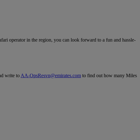
fari operator in the region, you can look forward to a fun and hassle-
nd write to
AA-OpsResvn@emirates.com
to find out how many Miles