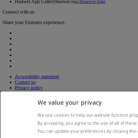
Huawei App Gallery
huawai os
Connect with us
Share your Emirates experience.
Accessibility statement
Contact us
Privacy policy
Terms and conditions
Cookie Policy
We value your privacy
Cybersecurity
Modern Slavery Act transparency statement
We use cookies to help our website function prope
Sitemap
By accepting, you agree to the use of all of these
© 2026 The Emirates Group. All Rights Reserved.
You can update your preferences by clicking the 