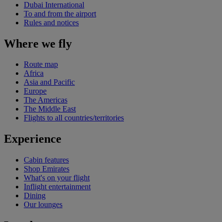
Dubai International
To and from the airport
Rules and notices
Where we fly
Route map
Africa
Asia and Pacific
Europe
The Americas
The Middle East
Flights to all countries/territories
Experience
Cabin features
Shop Emirates
What's on your flight
Inflight entertainment
Dining
Our lounges