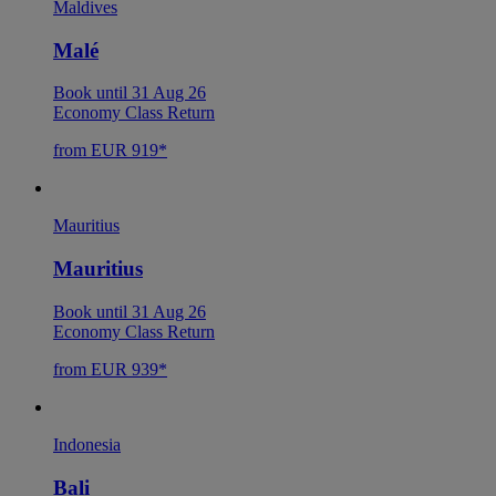
Maldives
Malé
Book until 31 Aug 26
Economy Class Return
from EUR 919*
Mauritius
Mauritius
Book until 31 Aug 26
Economy Class Return
from EUR 939*
Indonesia
Bali