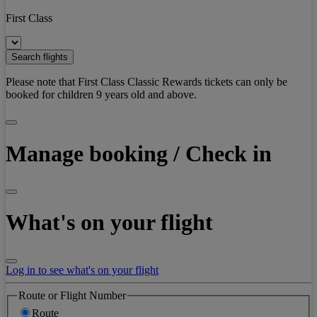
First Class
Search flights
Please note that First Class Classic Rewards tickets can only be
booked for children 9 years old and above.
Manage booking / Check in
What's on your flight
Log in to see what's on your flight
Route or Flight Number
Route