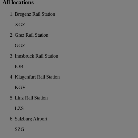
All locations
Bregenz Rail Station
XGZ
Graz Rail Station
GGZ
Innsbruck Rail Station
IOB
Klagenfurt Rail Station
KGV
Linz Rail Station
LZS
Salzburg Airport
SZG