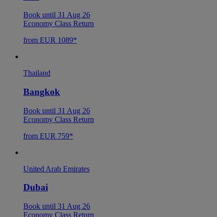
Book until 31 Aug 26
Economy Class Return
from EUR 1089*
Thailand
Bangkok
Book until 31 Aug 26
Economy Class Return
from EUR 759*
United Arab Emirates
Dubai
Book until 31 Aug 26
Economy Class Return