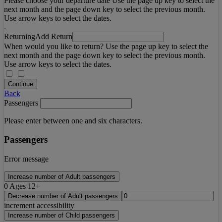
Please choose your departure date Use the page up key to select the
next month and the page down key to select the previous month.
Use arrow keys to select the dates.
-
Returning
Add Return
When would you like to return? Use the page up key to select the
next month and the page down key to select the previous month.
Use arrow keys to select the dates.
Continue
Back
Passengers
Please enter between one and six characters.
Passengers
Error message
Increase number of Adult passengers
0
Ages 12+
Decrease number of Adult passengers
increment accessibility
Increase number of Child passengers