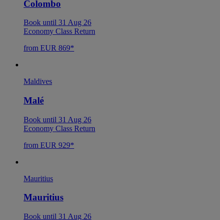
Colombo
Book until 31 Aug 26
Economy Class Return
from EUR 869*
Maldives
Malé
Book until 31 Aug 26
Economy Class Return
from EUR 929*
Mauritius
Mauritius
Book until 31 Aug 26