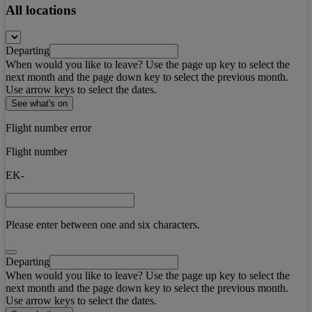
All locations
Departing
When would you like to leave? Use the page up key to select the
next month and the page down key to select the previous month.
Use arrow keys to select the dates.
See what's on
Flight number error
Flight number
EK-
Please enter between one and six characters.
Departing
When would you like to leave? Use the page up key to select the
next month and the page down key to select the previous month.
Use arrow keys to select the dates.