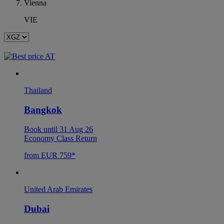
Vienna
VIE
Thailand
Bangkok
Book until 31 Aug 26
Economy Class Return
from EUR 759*
United Arab Emirates
Dubai