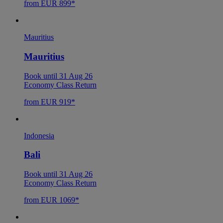
from EUR 899*
Mauritius
Mauritius
Book until 31 Aug 26
Economy Class Return
from EUR 919*
Indonesia
Bali
Book until 31 Aug 26
Economy Class Return
from EUR 1069*