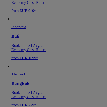
Economy Class Return
from EUR 949*
Indonesia
Bali
Book until 31 Aug 26
Economy Class Return
from EUR 1099*
Thailand
Bangkok
Book until 31 Aug 26
Economy Class Return
from EUR 779*