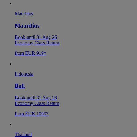
Mauritius
Mauritius
Book until 31 Aug 26
Economy Class Return
from EUR 919*
Indonesia
Bali
Book until 31 Aug 26
Economy Class Return
from EUR 1069*
Thailand