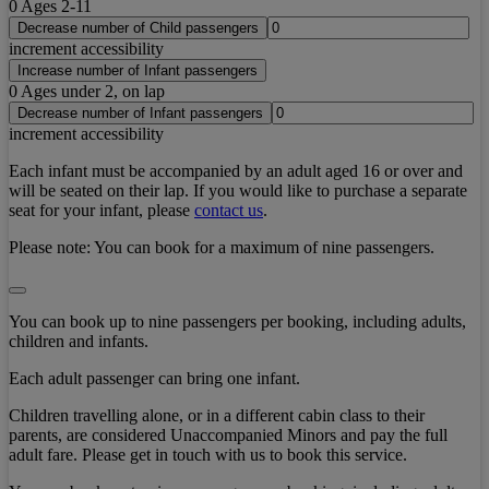
0
Ages 2-11
Decrease number of Child passengers
increment accessibility
Increase number of Infant passengers
0
Ages under 2, on lap
Decrease number of Infant passengers
increment accessibility
Each infant must be accompanied by an adult aged 16 or over and
will be seated on their lap. If you would like to purchase a separate
seat for your infant, please
contact us
.
Please note:
You can book for a maximum of nine passengers.
You can book up to nine passengers per booking, including adults,
children and infants.
Each adult passenger can bring one infant.
Children travelling alone, or in a different cabin class to their
parents, are considered Unaccompanied Minors and pay the full
adult fare. Please get in touch with us to book this service.