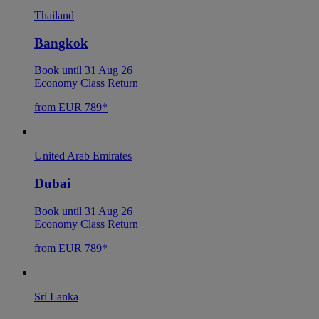
Thailand
Bangkok
Book until 31 Aug 26
Economy Class Return
from EUR 789*
United Arab Emirates
Dubai
Book until 31 Aug 26
Economy Class Return
from EUR 789*
Sri Lanka