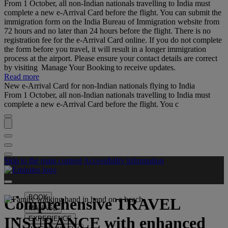
From 1 October, all non-Indian nationals travelling to India must
complete a new e-Arrival Card before the flight. You can submit the
immigration form on the India Bureau of Immigration website from
72 hours and no later than 24 hours before the flight. There is no
registration fee for the e-Arrival Card online. If you do not complete
the form before you travel, it will result in a longer immigration
process at the airport. Please ensure your contact details are correct
by visiting Manage Your Booking to receive updates.
Read more
New e-Arrival Card for non-Indian nationals flying to India
From 1 October, all non-Indian nationals travelling to India must
complete a new e-Arrival Card before the flight. You c
Skip to the main content
Accessibility information
BOOK
Comprehensive
TRAVEL
MANAGE
INSURANCE
with enhanced
EXPERIENCE