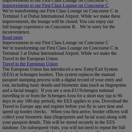
Improvements to our First Class Lounge on Concourse C
Improvements to our First Class Lounge on Concourse C
We’re transforming our First Class Lounge on Concourse C in
Terminal 3 at Dubai International Airport. While we make these
improvements, the lounge will be closed. You can enjoy our
full lounge experience on Concourse B. We’re sorry for the
inconvenience.
Read more
Improvements to our First Class Lounge on Concourse C
We’re transforming our First Class Lounge on Concourse C in
Terminal 3 at Dubai International Airport. While we make the
Travel to the European Union
Travel to the European Union
The European Union has introduced a new Entry/Exit System
(EES) at Schengen borders. This system replaces the manual
passport stamping process with a digital record of your entry and
exit, including basic details and biometric data (such as fingerprints
and a facial image). If you are a non‑EU/Schengen national
travelling to or from the Schengen Area for a short stay (up to 90
days in any 180‑day period), the EES applies to you. Download the
Travel to Europe app and register before you fly to save time and
speed up border checks. When you first arrive, border officers will
collect your biometric data (fingerprints and facial scan) along with
your passport details. This will be stored securely in the EES
database. On subsequent visits, you will not need to repeat the full