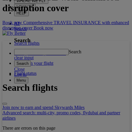
WHERE WE FLY
disruption cover
LOYALTY
HELP
Book now Comprehensive TRAVEL INSURANCE with enhanced
AT
disruption cover
Book now
Search
Search
Search flights
Search
Manage booking / Check in
clear input
What's on your flight
Search
Close
Flight status
Log in
Menu
Search flights
Join now to earn and spend Skywards Miles
Advanced search: multi-city, promo codes, flydubai and partner
airlines
There are errors on this page