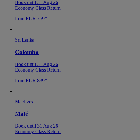
Book until 31 Aug 26
Economy Class Return
from EUR 759*
Sri Lanka
Colombo
Book until 31 Aug 26
Economy Class Return
from EUR 839*
Maldives
Malé
Book until 31 Aug 26
Economy Class Return