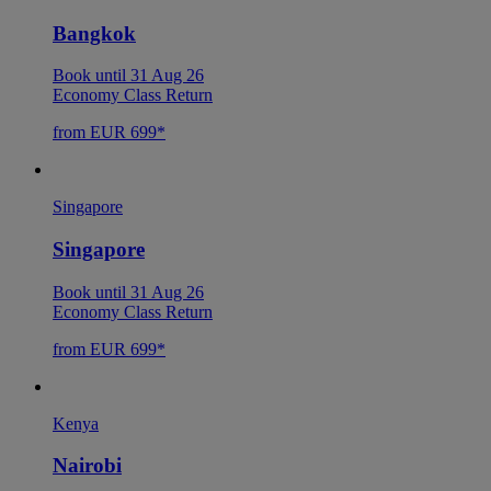
Bangkok
Book until 31 Aug 26
Economy Class Return
from EUR 699*
Singapore
Singapore
Book until 31 Aug 26
Economy Class Return
from EUR 699*
Kenya
Nairobi