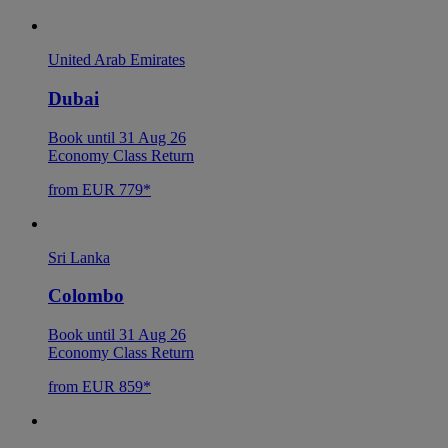
United Arab Emirates
Dubai
Book until 31 Aug 26
Economy Class Return
from EUR 779*
Sri Lanka
Colombo
Book until 31 Aug 26
Economy Class Return
from EUR 859*