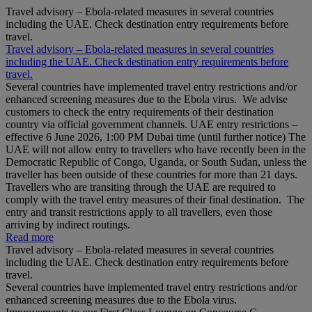
Travel advisory – Ebola-related measures in several countries
including the UAE. Check destination entry requirements before
travel.
Travel advisory – Ebola-related measures in several countries
including the UAE. Check destination entry requirements before
travel.
Several countries have implemented travel entry restrictions and/or
enhanced screening measures due to the Ebola virus. We advise
customers to check the entry requirements of their destination
country via official government channels. UAE entry restrictions –
effective 6 June 2026, 1:00 PM Dubai time (until further notice) The
UAE will not allow entry to travellers who have recently been in the
Democratic Republic of Congo, Uganda, or South Sudan, unless the
traveller has been outside of these countries for more than 21 days.
Travellers who are transiting through the UAE are required to
comply with the travel entry measures of their final destination. The
entry and transit restrictions apply to all travellers, even those
arriving by indirect routings.
Read more
Travel advisory – Ebola-related measures in several countries
including the UAE. Check destination entry requirements before
travel.
Several countries have implemented travel entry restrictions and/or
enhanced screening measures due to the Ebola virus.