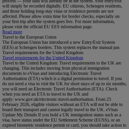
process — your data will already be in the system. Your entry/exit
will simply be recorded digitally. EU citizens, Schengen residents,
and those holding long‑stay visas or residence permits are not
affected. Please allow extra time for border checks, especially on
your first trip after the system goes live. For more information,
please visit the official EU EES information page.
Read more
Travel to the European Union
The European Union has introduced a new Entry/Exit System
(EES) at Schengen borders. This system replaces the manual pas
Travel requirements for the United Kingdom
Travel requirements for the United Kingdom
Travel to the United Kingdom: Travel requirements to the UK are
changing. This includes moving from physical immigration
documents to eVisas and introducing Electronic Travel
Authorisation (ETA) which is a digital permission to travel. If you
do not need a visa to visit the UK for short stays of up to six months,
you will need an Electronic Travel Authorisation (ETA). Check
when you need an ETA to travel to the UK and
apply: www.gov.uk/electronic-travel-authorisation. From 25
February 2026, eligible visitors without an ETA will not be able to
board their transport and cannot legally travel to the UK. eVisas
Update My Details If you hold a UK immigration status such as a
visa, have status under the EU Settlement Scheme (EUSS), or an
expired biometric residence permit or card, you should take action to