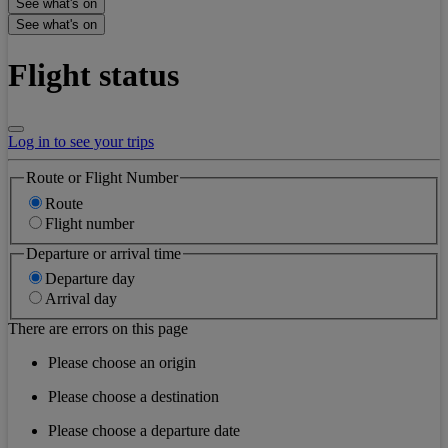
See what's on
See what's on
Flight status
Log in to see your trips
Route or Flight Number
Route
Flight number
Departure or arrival time
Departure day
Arrival day
There are errors on this page
Please choose an origin
Please choose a destination
Please choose a departure date