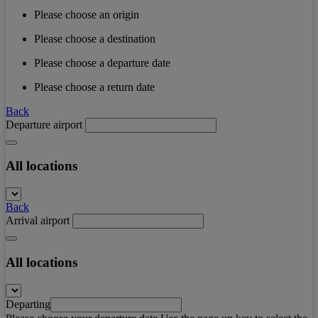
Please choose an origin
Please choose a destination
Please choose a departure date
Please choose a return date
Back
Departure airport
All locations
Back
Arrival airport
All locations
Departing