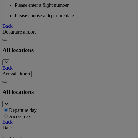
Please enter a flight number
Please choose a departure date
Back
Departure airport
All locations
Back
Arrival airport
All locations
Departure day
Arrival day
Back
Date