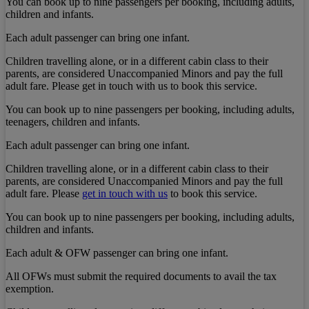
You can book up to nine passengers per booking, including adults,
children and infants.
Each adult passenger can bring one infant.
Children travelling alone, or in a different cabin class to their
parents, are considered Unaccompanied Minors and pay the full
adult fare. Please get in touch with us to book this service.
You can book up to nine passengers per booking, including adults,
teenagers, children and infants.
Each adult passenger can bring one infant.
Children travelling alone, or in a different cabin class to their
parents, are considered Unaccompanied Minors and pay the full
adult fare. Please
get in touch with us
to book this service.
You can book up to nine passengers per booking, including adults,
children and infants.
Each adult & OFW passenger can bring one infant.
All OFWs must submit the required documents to avail the tax
exemption.