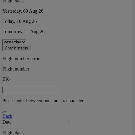
Flight dates
Yesterday, 09 Aug 26
Today, 10 Aug 26
Tomorrow, 11 Aug 26
Check status
Flight number error
Flight number
EK-
Please enter between one and six characters.
Back
Date
Flight dates