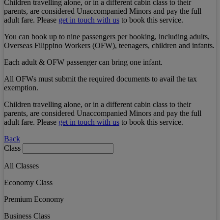
Children travelling alone, or in a different cabin class to their
parents, are considered Unaccompanied Minors and pay the full
adult fare. Please
get in touch with us
to book this service.
You can book up to nine passengers per booking, including adults,
Overseas Filippino Workers (OFW), teenagers, children and infants.
Each adult & OFW passenger can bring one infant.
All OFWs must submit the required documents to avail the tax
exemption.
Children travelling alone, or in a different cabin class to their
parents, are considered Unaccompanied Minors and pay the full
adult fare. Please
get in touch with us
to book this service.
Back
Class
All Classes
Economy Class
Premium Economy
Business Class