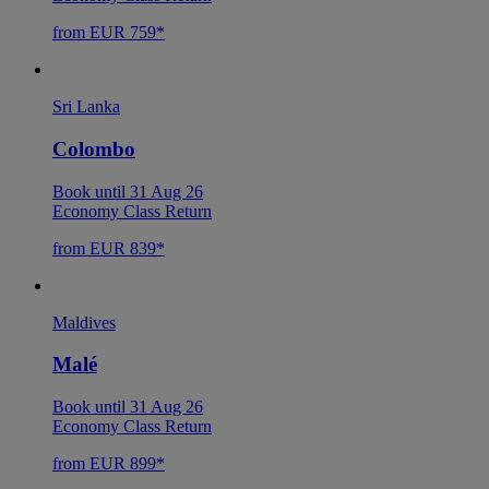
from EUR 759*
Sri Lanka
Colombo
Book until 31 Aug 26
Economy Class Return
from EUR 839*
Maldives
Malé
Book until 31 Aug 26
Economy Class Return
from EUR 899*