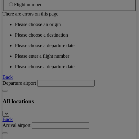
Flight number
There are errors on this page
Please choose an origin
Please choose a destination
Please choose a departure date
Please enter a flight number
Please choose a departure date
Back
Departure airport
All locations
Back
Arrival airport