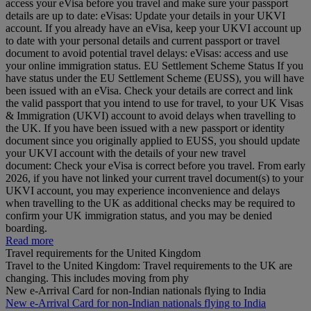
access your eVisa before you travel and make sure your passport
details are up to date: eVisas: Update your details in your UKVI
account. If you already have an eVisa, keep your UKVI account up
to date with your personal details and current passport or travel
document to avoid potential travel delays: eVisas: access and use
your online immigration status. EU Settlement Scheme Status If you
have status under the EU Settlement Scheme (EUSS), you will have
been issued with an eVisa. Check your details are correct and link
the valid passport that you intend to use for travel, to your UK Visas
& Immigration (UKVI) account to avoid delays when travelling to
the UK. If you have been issued with a new passport or identity
document since you originally applied to EUSS, you should update
your UKVI account with the details of your new travel
document: Check your eVisa is correct before you travel. From early
2026, if you have not linked your current travel document(s) to your
UKVI account, you may experience inconvenience and delays
when travelling to the UK as additional checks may be required to
confirm your UK immigration status, and you may be denied
boarding.
Read more
Travel requirements for the United Kingdom
Travel to the United Kingdom: Travel requirements to the UK are
changing. This includes moving from phy
New e-Arrival Card for non-Indian nationals flying to India
New e-Arrival Card for non-Indian nationals flying to India