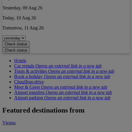
Yesterday, 09 Aug 26
Today, 10 Aug 26
Tomorrow, 11 Aug 26
Check status
Check status
Hotels
Car rentals
Opens an external link in a new tab
Tours & activities
Opens an external link in a new tab
Book a holiday
Opens an external link in a new tab
Chauffeur-drive
Meet & Greet
Opens an external link in a new tab
Airport transfers
Opens an external link in a new tab
Airport parking
Opens an external link in a new tab
Featured destinations from
Vienna