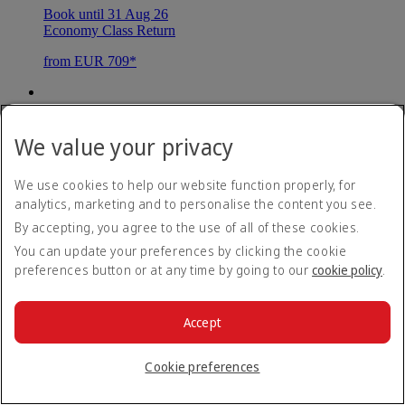
Book until 31 Aug 26
Economy Class Return
from EUR 709*
Maldives
We value your privacy
Malé
We use cookies to help our website function properly, for
Book until 31 Aug 26
analytics, marketing and to personalise the content you see.
Economy Class Return
By accepting, you agree to the use of all of these cookies.
from EUR 839*
You can update your preferences by clicking the cookie
preferences button or at any time by going to our
cookie policy
.
Mauritius
Accept
Mauritius
Cookie preferences
Book until 31 Aug 26
Economy Class Return