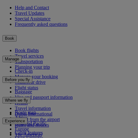
Help and Contact
Travel Updates
Special Assistance
Frequently asked questions
Book
Book flights
Travel services
Manage
Transportation
Planning your trip
Check-in
Manage your booking
Before you fly
Chauffeur drive
Flight status
Baggage
Visa and passport information
Where we fly
Health
Travel information
Route map
Dubai International
Africa
To and from the airport
Experience
Asia and Pacific
Rules and notices
Europe
Cabin features
The Americas