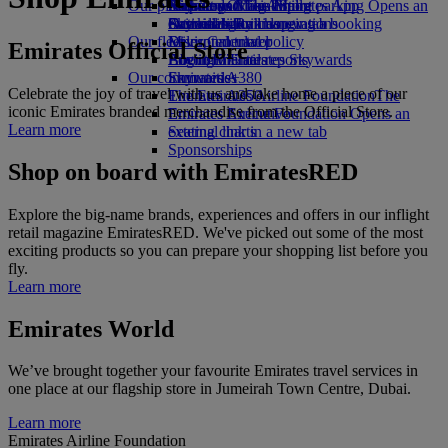
Our planet
Airport parking
Economy Class dining
Emirates Official Store
Kids’ toys
Skywards Miles Mall
Mobile and The Emirates App
Airport parking Opens an
external link in a new tab
Drinks
Activities for kids
Sustainability in operations
Skywards Rail
Cancelling or changing a booking
Our fleet
Environmental policy
Miles Calculator
Disrupted travel
Emirates Official Store
Boeing 777
Environmental reports
Log in to Emirates Skywards
About Emirates
Our communities
Emirates A380
Skywards+
Celebrate the joy of travel with us and take home a piece of our
Emirates A350
The Emirates Airline Foundation
The
iconic Emirates branded merchandise from the Official Store.
Emirates Executive
Emirates Airline Foundation Opens an
Learn more
Seating charts
external link in a new tab
Sponsorships
Shop on board with EmiratesRED
Explore the big-name brands, experiences and offers in our inflight
retail magazine EmiratesRED. We've picked out some of the most
exciting products so you can prepare your shopping list before you
fly.
Learn more
Emirates World
We’ve brought together your favourite Emirates travel services in
one place at our flagship store in Jumeirah Town Centre, Dubai.
Learn more
Emirates Airline Foundation