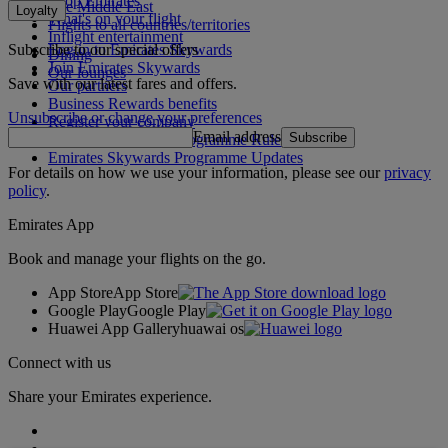
Shop Emirates
The Middle East
Loyalty
What's on your flight
Flights to all countries/territories
Inflight entertainment
Subscribe to our special offers
Log in to Emirates Skywards
Dining
Join Emirates Skywards
Our lounges
Save with our latest fares and offers.
Our partners
Business Rewards benefits
Unsubscribe or change your preferences
Register your company
Email address
Subscribe
Emirates Skywards Programme Rules
Emirates Skywards Programme Updates
For details on how we use your information, please see our
privacy
policy
.
Emirates App
Book and manage your flights on the go.
App Store
App Store
Google Play
Google Play
Huawei App Gallery
huawai os
Connect with us
Share your Emirates experience.