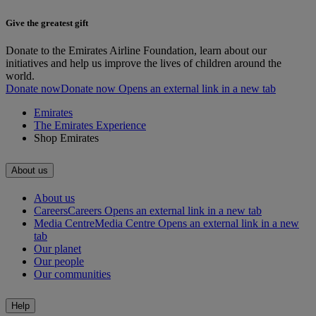
Give the greatest gift
Donate to the Emirates Airline Foundation, learn about our
initiatives and help us improve the lives of children around the
world.
Donate now
Donate now Opens an external link in a new tab
Emirates
The Emirates Experience
Shop Emirates
About us
About us
Careers
Careers Opens an external link in a new tab
Media Centre
Media Centre Opens an external link in a new
tab
Our planet
Our people
Our communities
Help