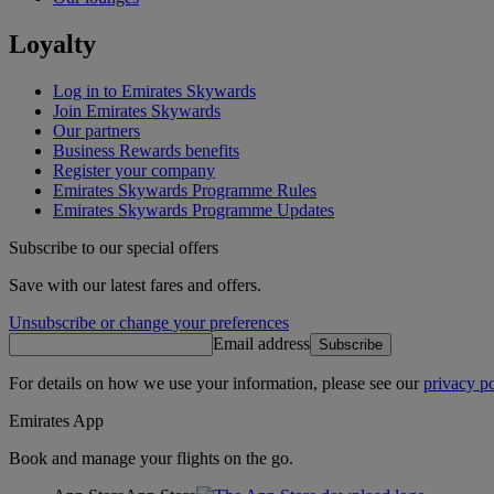
Loyalty
Log in to Emirates Skywards
Join Emirates Skywards
Our partners
Business Rewards benefits
Register your company
Emirates Skywards Programme Rules
Emirates Skywards Programme Updates
Subscribe to our special offers
Save with our latest fares and offers.
Unsubscribe or change your preferences
Email address
Subscribe
For details on how we use your information, please see our
privacy po
Emirates App
Book and manage your flights on the go.