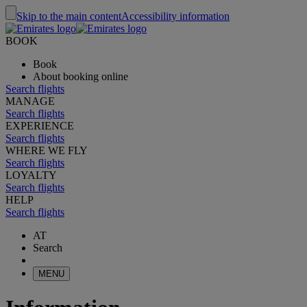
Skip to the main content
Accessibility information
BOOK
Book
About booking online
Search flights
MANAGE
Search flights
EXPERIENCE
Search flights
WHERE WE FLY
Search flights
LOYALTY
Search flights
HELP
Search flights
AT
Search
MENU