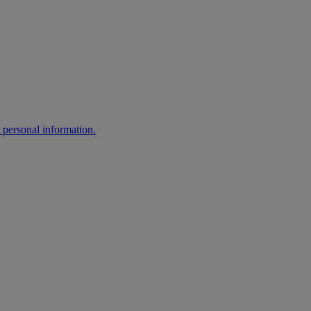
 personal information.