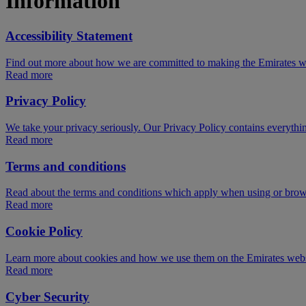
Information
Accessibility Statement
Find out more about how we are committed to making the Emirates webs
Read more
Privacy Policy
We take your privacy seriously. Our Privacy Policy contains everythi
Read more
Terms and conditions
Read about the terms and conditions which apply when using or brow
Read more
Cookie Policy
Learn more about cookies and how we use them on the Emirates webs
Read more
Cyber Security