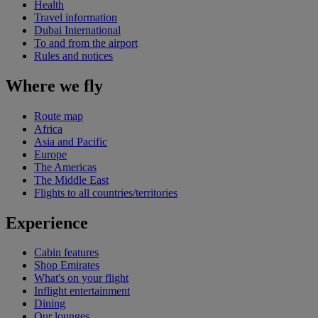
Health
Travel information
Dubai International
To and from the airport
Rules and notices
Where we fly
Route map
Africa
Asia and Pacific
Europe
The Americas
The Middle East
Flights to all countries/territories
Experience
Cabin features
Shop Emirates
What's on your flight
Inflight entertainment
Dining
Our lounges