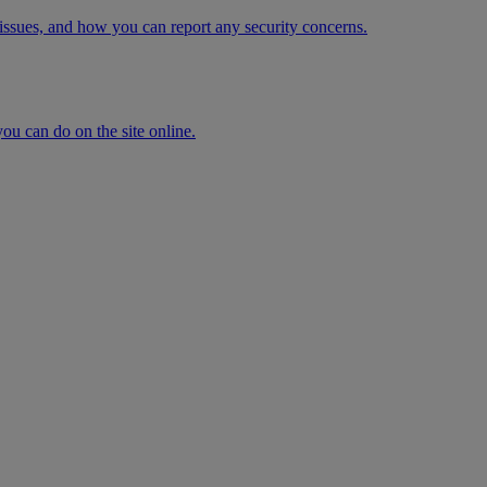
issues, and how you can report any security concerns.
ou can do on the site online.