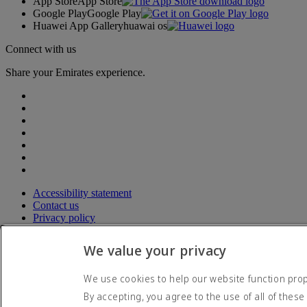
App Store
App Store
Google Play
Google Play
Huawei App Gallery
huawai os
Connect with us
Share your Emirates experience.
Accessibility statement
Contact us
Privacy policy
Terms and conditions
Cookie Policy
We value your privacy
Cybersecurity
Modern Slavery Act transparency statement
We use cookies to help our website function prope
Sitemap
By accepting, you agree to the use of all of these
© 2026 The Emirates Group. All Rights Reserved.