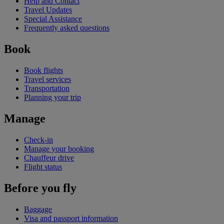
Help and Contact
Travel Updates
Special Assistance
Frequently asked questions
Book
Book flights
Travel services
Transportation
Planning your trip
Manage
Check-in
Manage your booking
Chauffeur drive
Flight status
Before you fly
Baggage
Visa and passport information