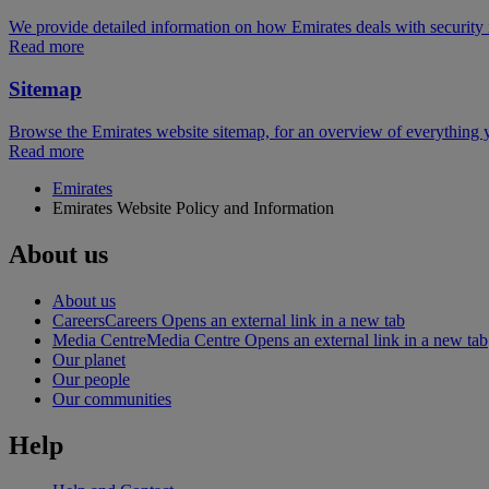
We provide detailed information on how Emirates deals with security 
Read more
Sitemap
Browse the Emirates website sitemap, for an overview of everything y
Read more
Emirates
Emirates Website Policy and Information
About us
About us
Careers
Careers Opens an external link in a new tab
Media Centre
Media Centre Opens an external link in a new tab
Our planet
Our people
Our communities
Help