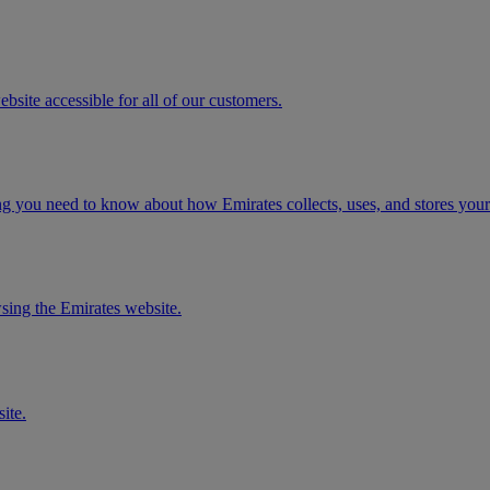
ite accessible for all of our customers.
ng you need to know about how Emirates collects, uses, and stores your
sing the Emirates website.
ite.