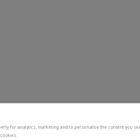
rly, for analytics, marketing and to personalise the content you se
 cookies.