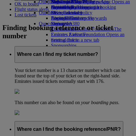
Our planet
Airport parking
Economy Class dining
Emirates Official Store
Kids’ toys
Skywards Miles Mall
Mobile and The Emirates App
Airport parking Opens an
OK to board
external link in a new tab
Drinks
Activities for kids
Sustainability in operations
Skywards Rail
Cancelling or changing a booking
Flight status alerts
Our fleet
Environmental policy
Miles Calculator
Disrupted travel
Lost tickets
Boeing 777
Environmental reports
Log in to Emirates Skywards
About Emirates
Our communities
Emirates A380
Skywards+
Finding booking reference or ticket
Emirates A350
The Emirates Airline Foundation
The
number
Emirates Executive
Emirates Airline Foundation Opens an
Seating charts
external link in a new tab
Sponsorships
Where can I find my ticket number?
Your ticket number is a 13 character number which can be
found near the top of your ticket on the right-hand side.
Emirates issued tickets normally start with 176.
This number can also be found on
your boarding pass
.
Where can I find the booking reference/PNR?