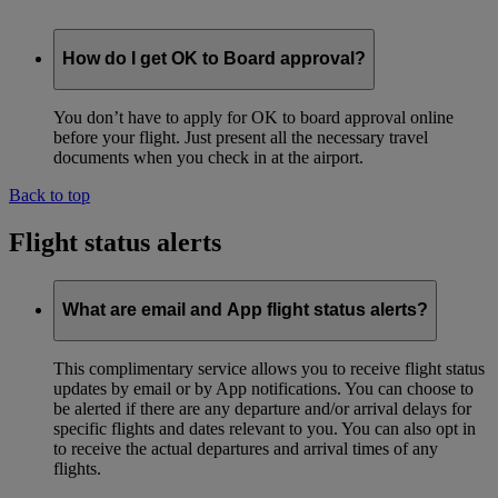
How do I get OK to Board approval?
You don’t have to apply for OK to board approval online
before your flight. Just present all the necessary travel
documents when you check in at the airport.
Back to top
Flight status alerts
What are email and App flight status alerts?
This complimentary service allows you to receive flight status
updates by email or by App notifications. You can choose to
be alerted if there are any departure and/or arrival delays for
specific flights and dates relevant to you. You can also opt in
to receive the actual departures and arrival times of any
flights.