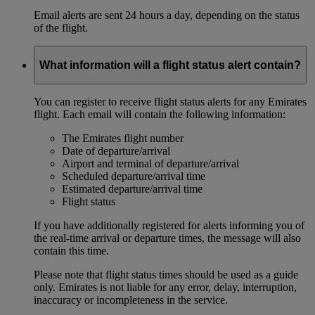
Email alerts are sent 24 hours a day, depending on the status
of the flight.
What information will a flight status alert contain?
You can register to receive flight status alerts for any Emirates
flight. Each email will contain the following information:
The Emirates flight number
Date of departure/arrival
Airport and terminal of departure/arrival
Scheduled departure/arrival time
Estimated departure/arrival time
Flight status
If you have additionally registered for alerts informing you of
the real-time arrival or departure times, the message will also
contain this time.
Please note that flight status times should be used as a guide
only. Emirates is not liable for any error, delay, interruption,
inaccuracy or incompleteness in the service.