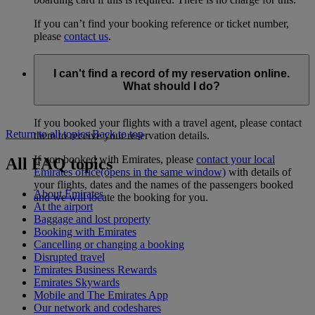
If you can’t find your booking reference or ticket number,
please
contact us
.
I can't find a record of my reservation online.
What should I do?
If you booked your flights with a travel agent, please contact
Return to all topics
Back to top
them to receive your reservation details.
If you booked with Emirates, please
contact your local
All FAQ topics
Emirates office
(opens in the same window)
with details of
your flights, dates and the names of the passengers booked
About Emirates
and we will locate the booking for you.
At the airport
Baggage and lost property
Booking with Emirates
Cancelling or changing a booking
Disrupted travel
Emirates Business Rewards
Emirates Skywards
Mobile and The Emirates App
Our network and codeshares