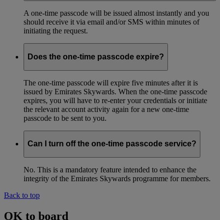
A one-time passcode will be issued almost instantly and you
should receive it via email and/or SMS within minutes of
initiating the request.
Does the one-time passcode expire?
The one-time passcode will expire five minutes after it is
issued by Emirates Skywards. When the one-time passcode
expires, you will have to re-enter your credentials or initiate
the relevant account activity again for a new one-time
passcode to be sent to you.
Can I turn off the one-time passcode service?
No. This is a mandatory feature intended to enhance the
integrity of the Emirates Skywards programme for members.
Back to top
OK to board