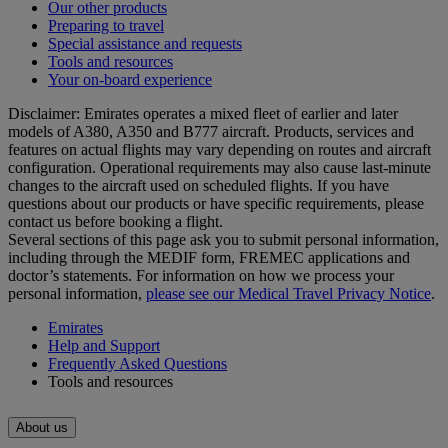
Our other products
Preparing to travel
Special assistance and requests
Tools and resources
Your on-board experience
Disclaimer: Emirates operates a mixed fleet of earlier and later
models of A380, A350 and B777 aircraft. Products, services and
features on actual flights may vary depending on routes and aircraft
configuration. Operational requirements may also cause last‑minute
changes to the aircraft used on scheduled flights. If you have
questions about our products or have specific requirements, please
contact us before booking a flight.
Several sections of this page ask you to submit personal information,
including through the MEDIF form, FREMEC applications and
doctor’s statements. For information on how we process your
personal information,
please see our Medical Travel Privacy Notice
.
Emirates
Help and Support
Frequently Asked Questions
Tools and resources
About us