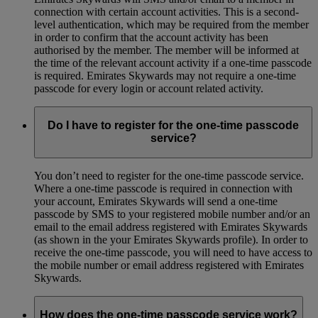
connection with certain account activities. This is a second-
level authentication, which may be required from the member
in order to confirm that the account activity has been
authorised by the member. The member will be informed at
the time of the relevant account activity if a one-time passcode
is required. Emirates Skywards may not require a one-time
passcode for every login or account related activity.
Do I have to register for the one-time passcode
service?
You don’t need to register for the one-time passcode service.
Where a one-time passcode is required in connection with
your account, Emirates Skywards will send a one-time
passcode by SMS to your registered mobile number and/or an
email to the email address registered with Emirates Skywards
(as shown in the your Emirates Skywards profile). In order to
receive the one-time passcode, you will need to have access to
the mobile number or email address registered with Emirates
Skywards.
How does the one-time passcode service work?