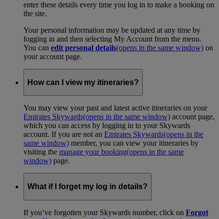
enter these details every time you log in to make a booking on
the site.
Your personal information may be updated at any time by
logging in and then selecting My Account from the menu.
You can
edit personal details
(opens in the same window)
on
your account page.
How can I view my itineraries?
You may view your past and latest active itineraries on your
Emirates Skywards
(opens in the same window)
account page,
which you can access by logging in to your Skywards
account. If you are not an
Emirates Skywards
(opens in the
same window)
member, you can view your itineraries by
visiting the
manage your booking
(opens in the same
window)
page.
What if I forget my log in details?
If you’ve forgotten your Skywards number, click on
Forgot