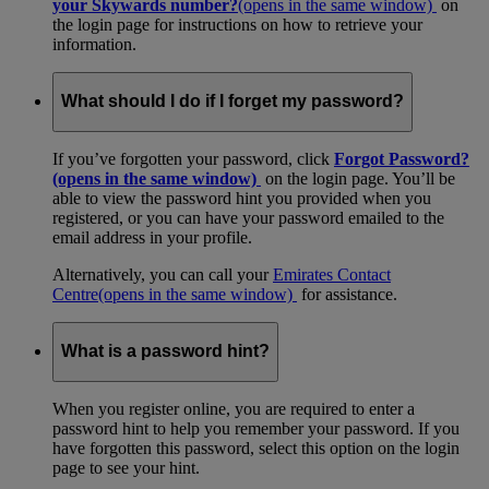
your Skywards number?
(opens in the same window)
on
the login page for instructions on how to retrieve your
information.
What should I do if I forget my password?
If you’ve forgotten your password, click
Forgot Password?
(opens in the same window)
on the login page. You’ll be
able to view the password hint you provided when you
registered, or you can have your password emailed to the
email address in your profile.
Alternatively, you can call your
Emirates Contact
Centre
(opens in the same window)
for assistance.
What is a password hint?
When you register online, you are required to enter a
password hint to help you remember your password. If you
have forgotten this password, select this option on the login
page to see your hint.