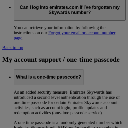
Can I log into emirates.com if I’ve forgotten my
Skywards number?
You can retrieve your information by following the
instructions on our
Forgot your email or account number
page
.
Back to top
My account support / one-time passcode
What is a one-time passcode?
As an added security measure, Emirates Skywards has
introduced a second-level authentication through the use of
one-time passcode for certain Emirates Skywards account
activities, such as account login, profile updates and
redemption activities (one-time passcode service).
A one-time passcode is a randomly generated number which
Emirates Skywards will SMS and/or email to a member in