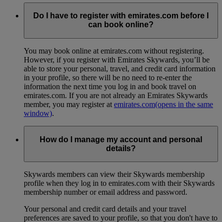
Do I have to register with emirates.com before I
can book online?
You may book online at emirates.com without registering.
However, if you register with Emirates Skywards, you’ll be
able to store your personal, travel, and credit card information
in your profile, so there will be no need to re-enter the
information the next time you log in and book travel on
emirates.com. If you are not already an Emirates Skywards
member, you may register at
emirates.com
(opens in the same
window)
.
How do I manage my account and personal
details?
Skywards members can view their Skywards membership
profile when they log in to emirates.com with their Skywards
membership number or email address and password.
Your personal and credit card details and your travel
preferences are saved to your profile, so that you don't have to