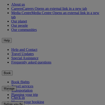
About us
Careers
Careers Opens an external link in a new tab
Media Centre
Media Centre Opens an external link in a new
tab
Our planet
Our people
Our communities
Help
Help and Contact
Travel Updates
Special Assistance
Frequently asked questions
Book
Book flights
Travel services
Manage
Transportation
Planning your trip
Check-in
Manage your booking
Before you fly