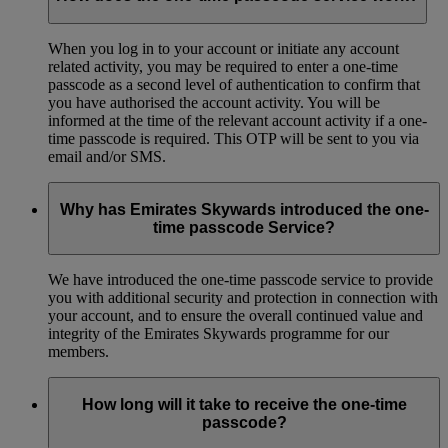
When you log in to your account or initiate any account
related activity, you may be required to enter a one-time
passcode as a second level of authentication to confirm that
you have authorised the account activity. You will be
informed at the time of the relevant account activity if a one-
time passcode is required. This OTP will be sent to you via
email and/or SMS.
Why has Emirates Skywards introduced the one-
time passcode Service?
We have introduced the one-time passcode service to provide
you with additional security and protection in connection with
your account, and to ensure the overall continued value and
integrity of the Emirates Skywards programme for our
members.
How long will it take to receive the one-time
passcode?