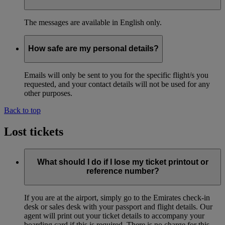
The messages are available in English only.
How safe are my personal details?
Emails will only be sent to you for the specific flight/s you
requested, and your contact details will not be used for any
other purposes.
Back to top
Lost tickets
What should I do if I lose my ticket printout or
reference number?
If you are at the airport, simply go to the Emirates check-in
desk or sales desk with your passport and flight details. Our
agent will print out your ticket details to accompany your
boarding card if this is required. There is no charge for this.