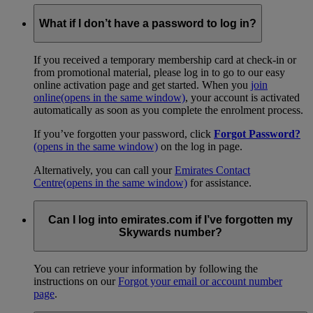
What if I don’t have a password to log in?
If you received a temporary membership card at check-in or
from promotional material, please log in to go to our easy
online activation page and get started. When you
join
online
(opens in the same window)
, your account is activated
automatically as soon as you complete the enrolment process.
If you’ve forgotten your password, click
Forgot Password?
(opens in the same window)
on the log in page.
Alternatively, you can call your
Emirates Contact
Centre
(opens in the same window)
for assistance.
Can I log into emirates.com if I’ve forgotten my
Skywards number?
You can retrieve your information by following the
instructions on our
Forgot your email or account number
page
.