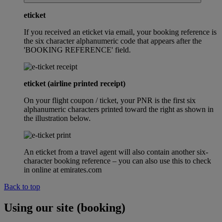
eticket
If you received an eticket via email, your booking reference is
the six character alphanumeric code that appears after the
'BOOKING REFERENCE' field.
eticket (airline printed receipt)
On your flight coupon / ticket, your PNR is the first six
alphanumeric characters printed toward the right as shown in
the illustration below.
An eticket from a travel agent will also contain another six-
character booking reference – you can also use this to check
in online at emirates.com
Back to top
Using our site (booking)