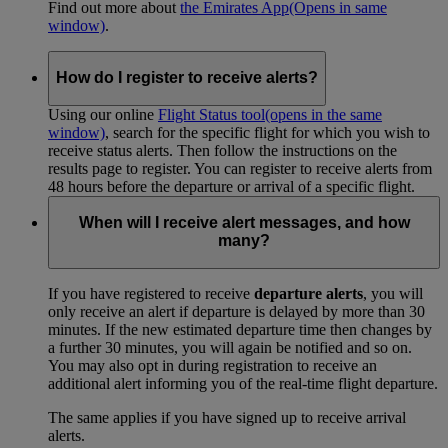
Find out more about
the Emirates App
(Opens in same
window)
.
How do I register to receive alerts?
Using our online
Flight Status tool
(opens in the same
window)
, search for the specific flight for which you wish to
receive status alerts. Then follow the instructions on the
results page to register. You can register to receive alerts from
48 hours before the departure or arrival of a specific flight.
When will I receive alert messages, and how
many?
If you have registered to receive
departure alerts
, you will
only receive an alert if departure is delayed by more than 30
minutes. If the new estimated departure time then changes by
a further 30 minutes, you will again be notified and so on.
You may also opt in during registration to receive an
additional alert informing you of the real-time flight departure.
The same applies if you have signed up to receive arrival
alerts.