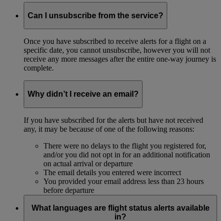
Can I unsubscribe from the service?
Once you have subscribed to receive alerts for a flight on a
specific date, you cannot unsubscribe, however you will not
receive any more messages after the entire one-way journey is
complete.
Why didn’t I receive an email?
If you have subscribed for the alerts but have not received
any, it may be because of one of the following reasons:
There were no delays to the flight you registered for,
and/or you did not opt in for an additional notification
on actual arrival or departure
The email details you entered were incorrect
You provided your email address less than 23 hours
before departure
What languages are flight status alerts available
in?