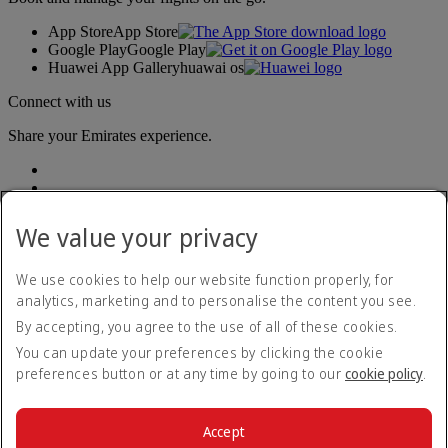
App Store
App Store
Google Play
Google Play
Huawei App Gallery
huawai os
Connect with us
Share your Emirates experience.
We value your privacy
We use cookies to help our website function properly, for
analytics, marketing and to personalise the content you see.
Accessibility statement
By accepting, you agree to the use of all of these cookies.
Contact us
Privacy policy
You can update your preferences by clicking the cookie
Terms and conditions
preferences button or at any time by going to our
cookie policy
.
Cookie Policy
Cybersecurity
Modern Slavery Act transparency statement
Accept
Sitemap