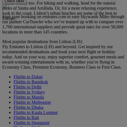
Check rates
natural beauty too. For hiking and walking, head for the natural
parks of Sintra and Arrábida. Or, for a more relaxing experience,
look to the coast. Lisbon’s urban beaches are some of the best in
Start your booking on emirates.com to earn Skywards Miles through
Europe.
our partner CarTrawler who we’ve teamed up with to compare over
1,700 international suppliers and provide great rates for over 50,000
locations in more than 145 countries.
Most popular destinations from Lisbon (LIS)
Fly Emirates to Lisbon (LIS) and beyond. Get inspired by our
recommended destinations and book your next flight or holiday
today. And on your way, enjoy superior comfort, gourmet meals and
award-winning entertainment with us, whether you’re flying in
Economy Class, Premium Economy, Business Class or First Class.
Flights to Dubai
Flights to Bangkok
Flights to Delhi
Flights to Sydney
Flights to Manila
Flights to Melbourne
Flights to Dhaka
Flights to Kuala Lumpur
Flights to Bali
Flights to Singapore