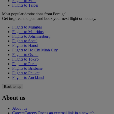
Flights to Malé
Flights to Taipei
Most popular destinations from Portugal
Get inspired and plan and book your next flight or holiday.
Flights to Mumbai
Flights to Mauritius
Flights to Johannesburg
Flights to Seoul
Flights to Hanoi
Flights to Ho Chi Minh City
Flights to Osaka
Flights to Tokyo
Flights to Perth
Flights to Brisbane
Flights to Phuket
Flights to Auckland
Back to top
About us
About us
Careers
Careers Opens an external link in a new tab