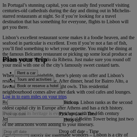
In Portugal’s stunning capital, you can easily find yourself visiting
centuries-old cathedrals during the day and dining out in Michelin-
starred restaurants at night. So if you’re looking for a travel
destination that has something for everyone, flights to Lisbon will
get you there.
Lisbon’s excellent restaurant scene makes it a foodie heaven, and the
seafood in particular is excellent. Even if you’re not a fan of fish,
you’ll find something to whet your appetite. You might be dining at
the famous Belcanto restaurant or picking up some local produce at
Plan your trip
markets such as Mercado da Ribeira. Just make sure you round off
your meal with one of the city’s famously sweet custard tarts.
Rent a car
When it comes to nightlife, there’s plenty on offer and Lisbon’s
Tours and activities
residents like to stay out late. After dinner, head for Bairro Alto, a
Book or reserve a hotel
favourite haunt of the city’s night owls. This residential
neighbourhood comes alive after dark with cool cafes and lounges.
Log in to earn miles on your trips
Pick up
But it’s not all about modern attractions. Lisbon ranks as the second
oldest capital city in Europe after Athens and has a rich history.
Evidence of its heritage is everywhere, with the 16th century
Pick up date
-
Time
Jerónimos Monastery and the historical Belém Tower being just two
Drop off
of the attractions worth adding to your itinerary.
Drop off date
-
Time
And those are merely the manmade wonders – Lisbon is a city of