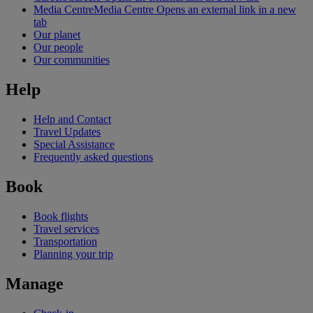
Media Centre
Media Centre Opens an external link in a new
tab
Our planet
Our people
Our communities
Help
Help and Contact
Travel Updates
Special Assistance
Frequently asked questions
Book
Book flights
Travel services
Transportation
Planning your trip
Manage