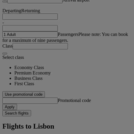
Departing
Returning
-
Passengers
Please note: You can book
for a maximum of nine passengers.
Class
Select class
Economy Class
Premium Economy
Business Class
First Class
Use promotional code
Promotional code
Apply
Search flights
Flights to Lisbon