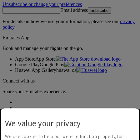
Unsubscribe or change your preferences
Email address
Subscribe
For details on how we use your information, please see our
privacy
policy
.
Emirates App
Book and manage your flights on the go.
App Store
App Store
Google Play
Google Play
Huawei App Gallery
huawai os
Connect with us
Share your Emirates experience.
We value your privacy
We use cookies to help our website function properly, for