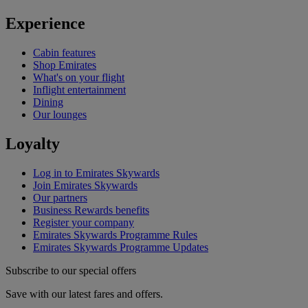
Experience
Cabin features
Shop Emirates
What's on your flight
Inflight entertainment
Dining
Our lounges
Loyalty
Log in to Emirates Skywards
Join Emirates Skywards
Our partners
Business Rewards benefits
Register your company
Emirates Skywards Programme Rules
Emirates Skywards Programme Updates
Subscribe to our special offers
Save with our latest fares and offers.