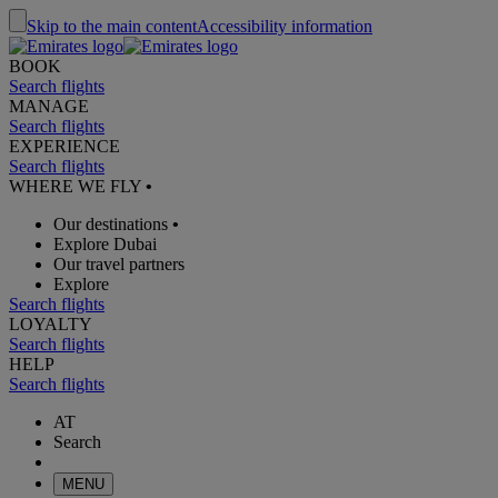
Skip to the main content
Accessibility information
BOOK
Search flights
MANAGE
Search flights
EXPERIENCE
Search flights
WHERE WE FLY
•
Our destinations
•
Explore Dubai
Our travel partners
Explore
Search flights
LOYALTY
Search flights
HELP
Search flights
AT
Search
MENU