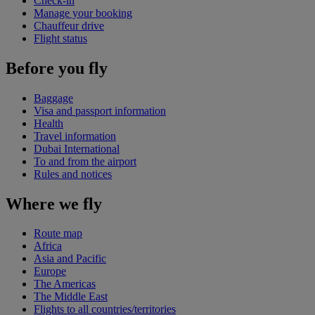
Check-in
Manage your booking
Chauffeur drive
Flight status
Before you fly
Baggage
Visa and passport information
Health
Travel information
Dubai International
To and from the airport
Rules and notices
Where we fly
Route map
Africa
Asia and Pacific
Europe
The Americas
The Middle East
Flights to all countries/territories