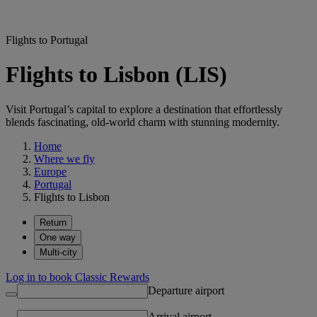
Flights to Portugal
Flights to Lisbon (LIS)
Visit Portugal’s capital to explore a destination that effortlessly
blends fascinating, old-world charm with stunning modernity.
Home
Where we fly
Europe
Portugal
Flights to Lisbon
Return
One way
Multi-city
Log in to book Classic Rewards
Departure airport
Arrival airport