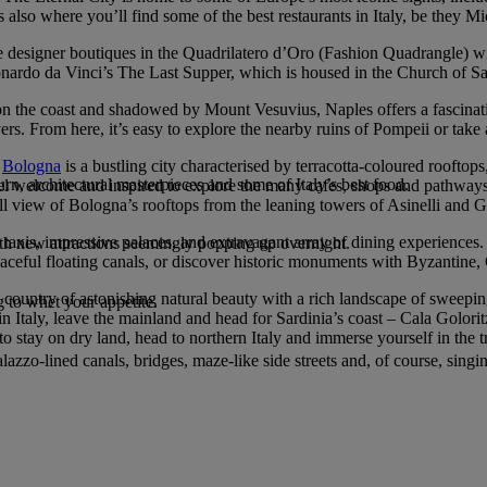
is also where you’ll find some of the best restaurants in Italy, be they Mi
o the designer boutiques in the Quadrilatero d’Oro (Fashion Quadrangle) wi
ardo da Vinci’s The Last Supper, which is housed in the Church of Sa
et on the coast and shadowed by Mount Vesuvius, Naples offers a fascina
lovers. From here, it’s easy to explore the nearby ruins of Pompeii or take
,
Bologna
is a bustling city characterised by terracotta-coloured rooftop
n, architectural masterpieces and some of Italy’s best food.
s feel welcome and inspired to explore the many cafes, shops and path
ull view of Bologna’s rooftops from the leaning towers of Asinelli and G
taxis, impressive palaces, and extravagant array of dining experiences.
with new attractions seemingly popping up overnight.
peaceful floating canals, or discover historic monuments with Byzantine,
a country of astonishing natural beauty with a rich landscape of sweeping 
 to whet your appetite.
 in Italy, leave the mainland and head for Sardinia’s coast – Cala Golori
stay on dry land, head to northern Italy and immerse yourself in the tr
azzo-lined canals, bridges, maze-like side streets and, of course, singi