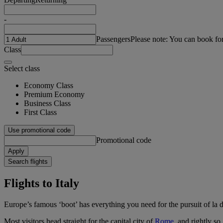
-
Passengers
Please note: You can book fo
Class
Select class
Economy Class
Premium Economy
Business Class
First Class
Use promotional code
Promotional code
Apply
Search flights
Flights to Italy
Europe’s famous ‘boot’ has everything you need for the pursuit of la do
Most visitors head straight for the capital city of
Rome
, and rightly s