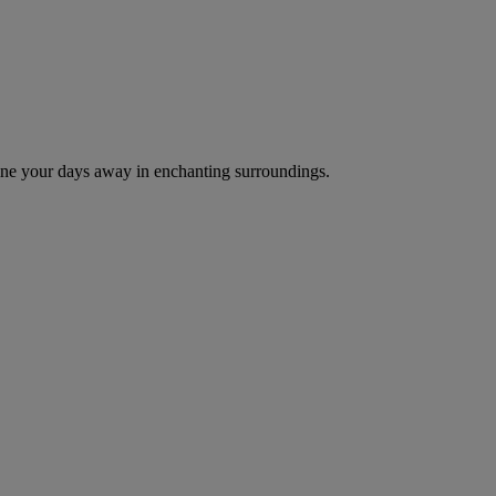
d dine your days away in enchanting surroundings.