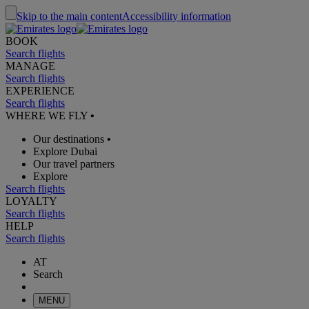
Skip to the main content
Accessibility information
BOOK
Search flights
MANAGE
Search flights
EXPERIENCE
Search flights
WHERE WE FLY
•
Our destinations
•
Explore Dubai
Our travel partners
Explore
Search flights
LOYALTY
Search flights
HELP
Search flights
AT
Search
MENU