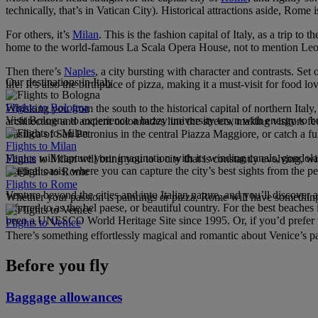
technically, that’s in Vatican City). Historical attractions aside, Rome 
For others, it’s
Milan
. This is the fashion capital of Italy, as a trip t
home to the world-famous La Scala Opera House, not to mention Leon
Then there’s
Naples
, a city bursting with character and contrasts. S
Our destinations in Italy
life. It’s also the birthplace of pizza, making it a must-visit for food 
Flights to Bologna
Whisking you from the south to the historical capital of northern Italy
Visit Bologna to experience a buzzy university town with energy to bur
architecture and ancient colonnades line the streets, making visitor
Basilica of San Petronius in the central Piazza Maggiore, or catch a f
Flights to Milan
Venice
will capture your imagination with its winding canals, gondola 
Flights to Milan will bring you to a city that is constantly evolving, 
magical oasis, where you can capture the city’s best sights from the 
Flights to Rome
Venture beyond the cities and into Italian nature, and you’ll discover 
Whether your passion is paintings or pizza, Rome will have something
referred to as the bel paese, or beautiful country. For the best beaches
been a UNESCO World Heritage Site since 1995. Or, if you’d prefer to 
Flights to Venice
There’s something effortlessly magical and romantic about Venice’s pal
Before you fly
Baggage allowances