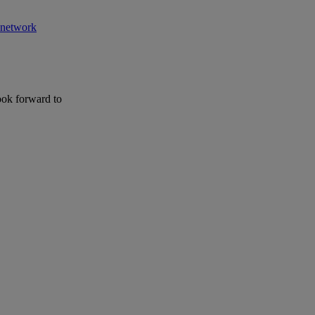
r network
ook forward to