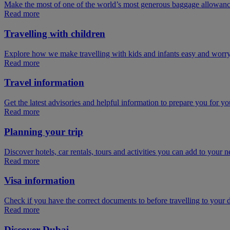
Make the most of one of the world’s most generous baggage allowan
Read more
Travelling with children
Explore how we make travelling with kids and infants easy and worry
Read more
Travel information
Get the latest advisories and helpful information to prepare you for you
Read more
Planning your trip
Discover hotels, car rentals, tours and activities you can add to your ne
Read more
Visa information
Check if you have the correct documents to before travelling to your d
Read more
Discover Dubai