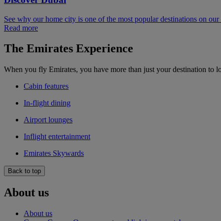
See why our home city is one of the most popular destinations on ou
Read more
The Emirates Experience
When you fly Emirates, you have more than just your destination to l
Cabin features
In-flight dining
Airport lounges
Inflight entertainment
Emirates Skywards
Back to top
About us
About us