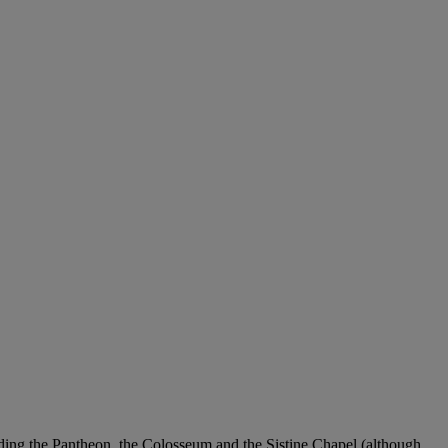
luding the Pantheon, the Colosseum and the Sistine Chapel (although,