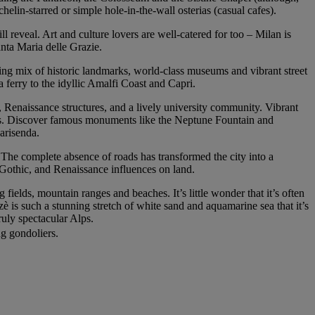
chelin-starred or simple hole-in-the-wall osterias (casual cafes).
ll reveal. Art and culture lovers are well-catered for too – Milan is
nta Maria delle Grazie.
ting mix of historic landmarks, world-class museums and vibrant street
 a ferry to the idyllic Amalfi Coast and Capri.
s, Renaissance structures, and a lively university community. Vibrant
ways. Discover famous monuments like the Neptune Fountain and
arisenda.
 The complete absence of roads has transformed the city into a
 Gothic, and Renaissance influences on land.
fields, mountain ranges and beaches. It’s little wonder that it’s often
tzè is such a stunning stretch of white sand and aquamarine sea that it’s
uly spectacular Alps.
ng gondoliers.