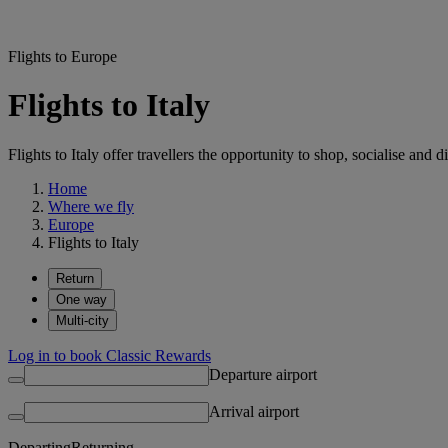
Flights to Europe
Flights to Italy
Flights to Italy offer travellers the opportunity to shop, socialise an
Home
Where we fly
Europe
Flights to Italy
Return
One way
Multi-city
Log in to book Classic Rewards
Departure airport
Arrival airport
Departing
Returning