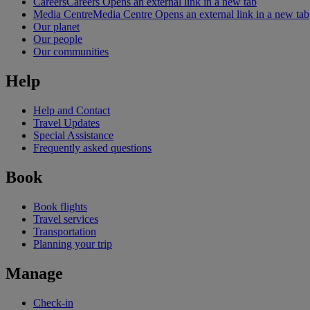
Careers
Careers Opens an external link in a new tab
Media Centre
Media Centre Opens an external link in a new tab
Our planet
Our people
Our communities
Help
Help and Contact
Travel Updates
Special Assistance
Frequently asked questions
Book
Book flights
Travel services
Transportation
Planning your trip
Manage
Check-in