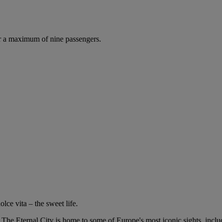
r a maximum of nine passengers.
lce vita – the sweet life.
o. The Eternal City is home to some of Europe's most iconic sights, inc