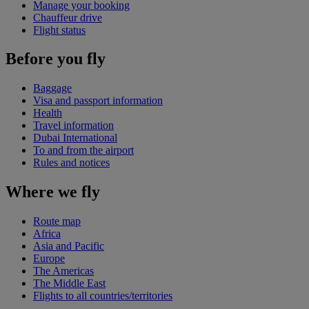
Manage your booking
Chauffeur drive
Flight status
Before you fly
Baggage
Visa and passport information
Health
Travel information
Dubai International
To and from the airport
Rules and notices
Where we fly
Route map
Africa
Asia and Pacific
Europe
The Americas
The Middle East
Flights to all countries/territories