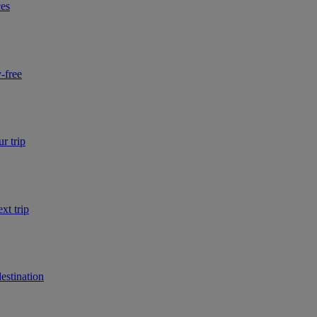
ces
-free
r trip
xt trip
estination