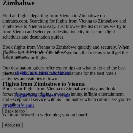
Zimbabwe
Find all flights departing from Vienna to Zimbabwe on
emirates.com. Searching for flights from Vienna to Zimbabwe and
Zimbabwe to Vienna is easy. Just browse the list of cities we fly to
from Vienna and select your destination city to see our flight
schedules and destination guides.
Book flights from Vienna to Zimbabwe quickly and securely. When
Flights from Vienna to Zimbabwe
you see our Best Price Guarantee symbol, that means you’ll get the
1 destination
best fare for your flights.
Our destination guides offer expert tips on what to do and the best
Flights from Vienna to Harare
places to visit, as well as recommendations for the best hotels,
activities and eateries in town.
Flights from Zimbabwe to Vienna
Book your flights from Vienna to Zimbabwe today and look
forward to gourmet dining, award-winning inflight entertainment
Flights from Harare to Vienna
and exceptional service with us – no matter which cabin class you’re
travelling in.
Flights to Vienna
Back to top
We look forward to welcoming you on board.
About us