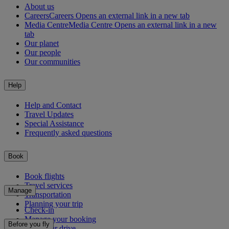
About us
Careers
Careers Opens an external link in a new tab
Media Centre
Media Centre Opens an external link in a new
tab
Our planet
Our people
Our communities
Help
Help and Contact
Travel Updates
Special Assistance
Frequently asked questions
Book
Book flights
Travel services
Manage
Transportation
Planning your trip
Check-in
Manage your booking
Before you fly
Chauffeur drive