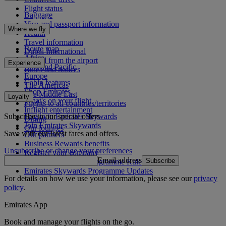
Flight status
Baggage
Visa and passport information
Where we fly
Health
Travel information
Route map
Dubai International
Africa
To and from the airport
Experience
Asia and Pacific
Rules and notices
Europe
Cabin features
The Americas
Shop Emirates
The Middle East
Loyalty
What's on your flight
Flights to all countries/territories
Inflight entertainment
Subscribe to our special offers
Log in to Emirates Skywards
Dining
Join Emirates Skywards
Our lounges
Save with our latest fares and offers.
Our partners
Business Rewards benefits
Unsubscribe or change your preferences
Register your company
Email address
Subscribe
Emirates Skywards Programme Rules
Emirates Skywards Programme Updates
For details on how we use your information, please see our
privacy
policy
.
Emirates App
Book and manage your flights on the go.