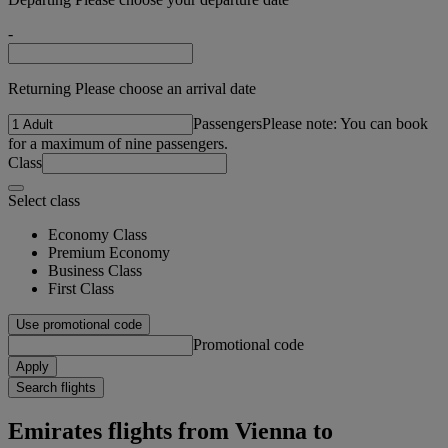
-
Returning Please choose an arrival date
Passengers
Please note: You can book
for a maximum of nine passengers.
Class
Select class
Economy Class
Premium Economy
Business Class
First Class
Use promotional code
Promotional code
Apply
Search flights
Emirates flights from Vienna to