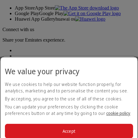
App Store
App Store
Google Play
Google Play
Huawei App Gallery
huawai os
Connect with us
Share your Emirates experience.
We value your privacy
We use cookies to help our website function properly, for
analytics, marketing and to personalise the content you see.
Accessibility statement
By accepting, you agree to the use of all of these cookies.
Contact us
Privacy policy
You can update your preferences by clicking the cookie
Terms and conditions
preferences button or at any time by going to our
cookie policy
.
Cookie Policy
Cybersecurity
Modern Slavery Act transparency statement
Accept
Sitemap