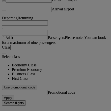
Arrival airport
Departing
Returning
-
Passengers
Please note: You can book
for a maximum of nine passengers.
Class
Select class
Economy Class
Premium Economy
Business Class
First Class
Use promotional code
Promotional code
Apply
Search flights