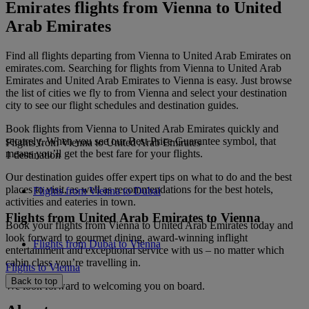
Emirates flights from Vienna to United
Arab Emirates
Find all flights departing from Vienna to United Arab Emirates on
emirates.com. Searching for flights from Vienna to United Arab
Emirates and United Arab Emirates to Vienna is easy. Just browse
the list of cities we fly to from Vienna and select your destination
city to see our flight schedules and destination guides.
Book flights from Vienna to United Arab Emirates quickly and
securely. When you see our Best Price Guarantee symbol, that
Flights from Vienna to United Arab Emirates
means you’ll get the best fare for your flights.
1 destination
Our destination guides offer expert tips on what to do and the best
places to visit, as well as recommendations for the best hotels,
Flights from Vienna to Dubai
activities and eateries in town.
Flights from United Arab Emirates to Vienna
Book your flights from Vienna to United Arab Emirates today and
look forward to gourmet dining, award-winning inflight
Flights from Dubai to Vienna
entertainment and exceptional service with us – no matter which
cabin class you’re travelling in.
Flights to Vienna
Back to top
We look forward to welcoming you on board.