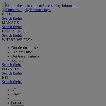
Skip to the main content
Accessibility information
BOOK
Search flights
MANAGE
Search flights
EXPERIENCE
Search flights
WHERE WE FLY
•
Our destinations
•
Explore Dubai
Our travel partners
Explore
Search flights
LOYALTY
Search flights
HELP
Search flights
AT
Search
MENU