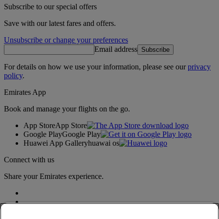
Subscribe to our special offers
Save with our latest fares and offers.
Unsubscribe or change your preferences
Email address
Subscribe
For details on how we use your information, please see our
privacy
policy
.
Emirates App
Book and manage your flights on the go.
App Store
App Store
Google Play
Google Play
Huawei App Gallery
huawai os
Connect with us
Share your Emirates experience.