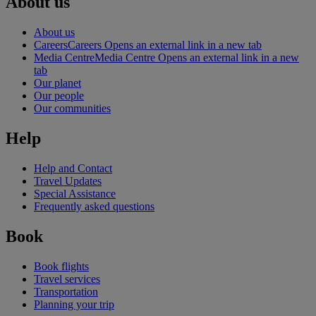
About us
About us
Careers
Careers Opens an external link in a new tab
Media Centre
Media Centre Opens an external link in a new
tab
Our planet
Our people
Our communities
Help
Help and Contact
Travel Updates
Special Assistance
Frequently asked questions
Book
Book flights
Travel services
Transportation
Planning your trip