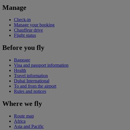
Manage
Check-in
Manage your booking
Chauffeur drive
Flight status
Before you fly
Baggage
Visa and passport information
Health
Travel information
Dubai International
To and from the airport
Rules and notices
Where we fly
Route map
Africa
Asia and Pacific