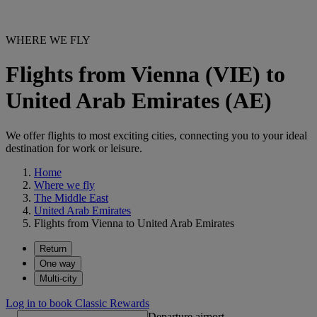
WHERE WE FLY
Flights from Vienna (VIE) to
United Arab Emirates (AE)
We offer flights to most exciting cities, connecting you to your ideal
destination for work or leisure.
Home
Where we fly
The Middle East
United Arab Emirates
Flights from Vienna to United Arab Emirates
Return
One way
Multi-city
Log in to book Classic Rewards
Departure airport