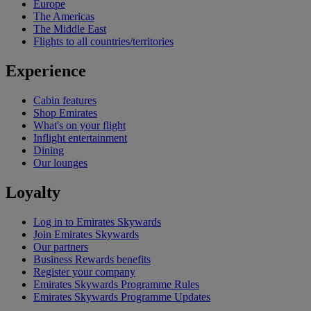
Europe
The Americas
The Middle East
Flights to all countries/territories
Experience
Cabin features
Shop Emirates
What's on your flight
Inflight entertainment
Dining
Our lounges
Loyalty
Log in to Emirates Skywards
Join Emirates Skywards
Our partners
Business Rewards benefits
Register your company
Emirates Skywards Programme Rules
Emirates Skywards Programme Updates