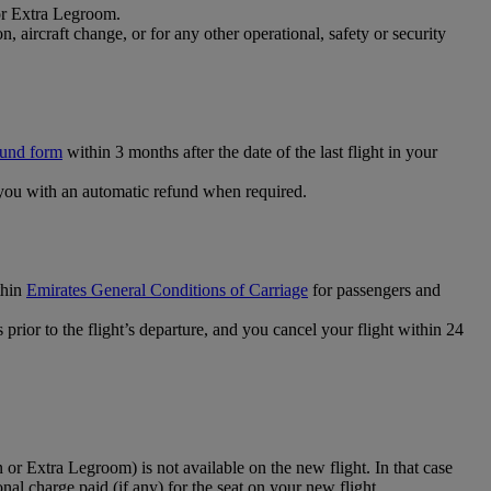
 or Extra Legroom.
 aircraft change, or for any other operational, safety or security
fund form
within 3 months after the date of the last flight in your
you with an automatic refund when required.
thin
Emirates General Conditions of Carriage
for passengers and
prior to the flight’s departure, and you cancel your flight within 24
 or Extra Legroom) is not available on the new flight. In that case
ional charge paid (if any) for the seat on your new flight.