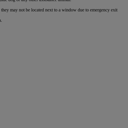
and they may not be located next to a window due to emergency exit
a.