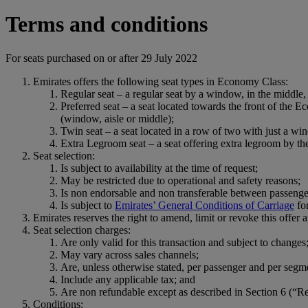
Terms and conditions
For seats purchased on or after 29 July 2022
Emirates offers the following seat types in Economy Class:
Regular seat – a regular seat by a window, in the middle, 
Preferred seat – a seat located towards the front of the E
(window, aisle or middle);
Twin seat – a seat located in a row of two with just a wi
Extra Legroom seat – a seat offering extra legroom by the
Seat selection:
Is subject to availability at the time of request;
May be restricted due to operational and safety reasons;
Is non endorsable and non transferable between passenge
Is subject to
Emirates’ General Conditions of Carriage
fo
Emirates reserves the right to amend, limit or revoke this offer a
Seat selection charges:
Are only valid for this transaction and subject to changes
May vary across sales channels;
Are, unless otherwise stated, per passenger and per segm
Include any applicable tax; and
Are non refundable except as described in Section 6 (“R
Conditions: