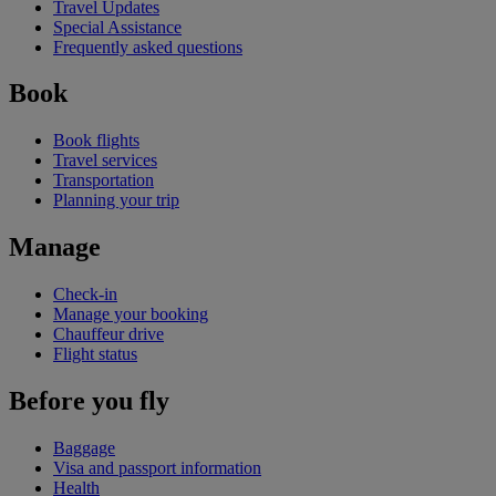
Travel Updates
Special Assistance
Frequently asked questions
Book
Book flights
Travel services
Transportation
Planning your trip
Manage
Check-in
Manage your booking
Chauffeur drive
Flight status
Before you fly
Baggage
Visa and passport information
Health