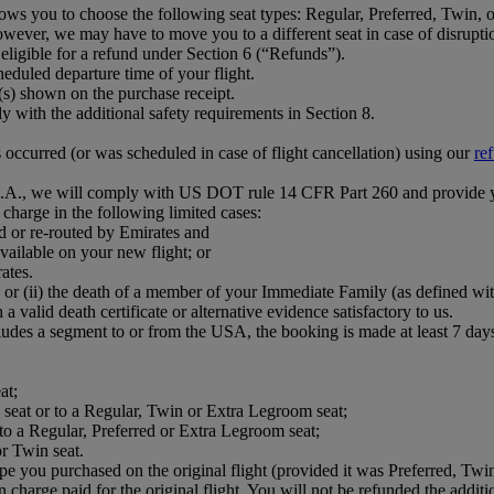
ows you to choose the following seat types: Regular, Preferred, Twin,
wever, we may have to move you to a different seat in case of disruption,
eligible for a refund under Section 6 (“Refunds”).
eduled departure time of your flight.
e(s) shown on the purchase receipt.
with the additional safety requirements in Section 8.
s occurred (or was scheduled in case of flight cancellation) using our
re
 U.S.A., we will comply with US DOT rule 14 CFR Part 260 and provide 
n charge in the following limited cases:
d or re-routed by Emirates and
vailable on your new flight; or
ates.
 or (ii) the death of a member of your Immediate Family (as defined wi
a valid death certificate or alternative evidence satisfactory to us.
ludes a segment to or from the USA, the booking is made at least 7 days 
at;
ed seat or to a Regular, Twin or Extra Legroom seat;
 to a Regular, Preferred or Extra Legroom seat;
r Twin seat.
pe you purchased on the original flight (provided it was Preferred, Twin
on charge paid for the original flight. You will not be refunded the addit