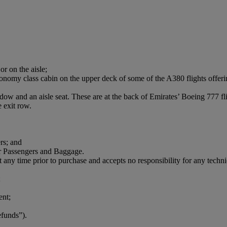
or on the aisle;
conomy class cabin on the upper deck of some of the A380 flights offerin
ndow and an aisle seat. These are at the back of Emirates’ Boeing 777 f
 exit row.
rs; and
r Passengers and Baggage.
t any time prior to purchase and accepts no responsibility for any technica
;
ent;
efunds”).