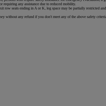
r requiring any assistance due to reduced mobility.
exit row seats ending in A or K, leg space may be partially restricted 
ney without any refund if you don't meet any of the above safety criteri