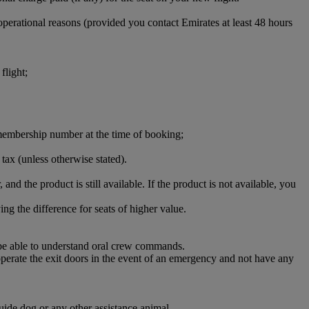
perational reasons (provided you contact Emirates at least 48 hours
flight;
ct membership number at the time of booking;
 tax (unless otherwise stated).
 and the product is still available. If the product is not available, you
ng the difference for seats of higher value.
 be able to understand oral crew commands.
 operate the exit doors in the event of an emergency and not have any
uide dog or any other assistance animal.