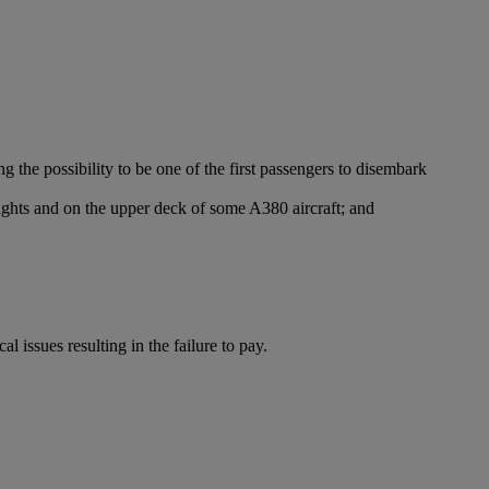
g the possibility to be one of the first passengers to disembark
lights and on the upper deck of some A380 aircraft; and
l issues resulting in the failure to pay.