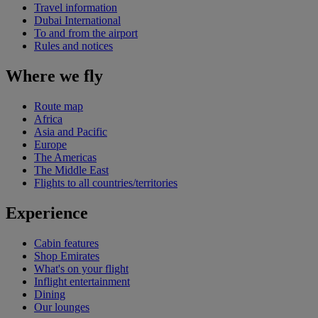
Travel information
Dubai International
To and from the airport
Rules and notices
Where we fly
Route map
Africa
Asia and Pacific
Europe
The Americas
The Middle East
Flights to all countries/territories
Experience
Cabin features
Shop Emirates
What's on your flight
Inflight entertainment
Dining
Our lounges