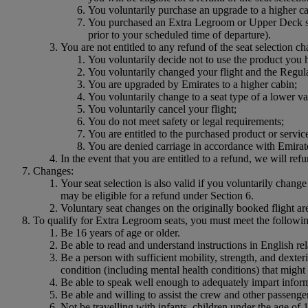
You voluntarily purchase an upgrade to a higher ca
You purchased an Extra Legroom or Upper Deck seat
prior to your scheduled time of departure).
You are not entitled to any refund of the seat selection ch
You voluntarily decide not to use the product you
You voluntarily changed your flight and the Regular
You are upgraded by Emirates to a higher cabin;
You voluntarily change to a seat type of a lower va
You voluntarily cancel your flight;
You do not meet safety or legal requirements;
You are entitled to the purchased product or service
You are denied carriage in accordance with Emirat
In the event that you are entitled to a refund, we will ref
Changes:
Your seat selection is also valid if you voluntarily change 
may be eligible for a refund under Section 6.
Voluntary seat changes on the originally booked flight are
To qualify for Extra Legroom seats, you must meet the following
Be 16 years of age or older.
Be able to read and understand instructions in English r
Be a person with sufficient mobility, strength, and dexter
condition (including mental health conditions) that migh
Be able to speak well enough to adequately impart inform
Be able and willing to assist the crew and other passengers
Not be travelling with infants, children under the age of