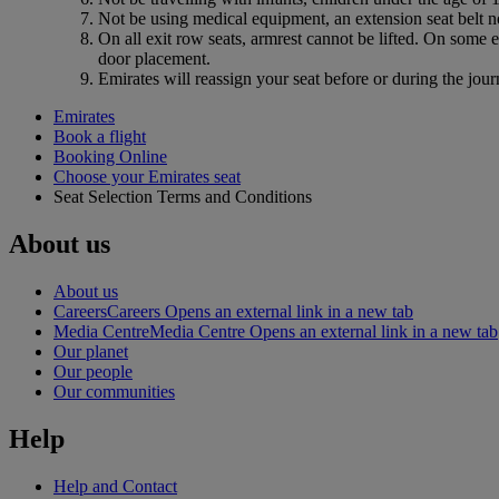
Not be using medical equipment, an extension seat belt no
On all exit row seats, armrest cannot be lifted. On some 
door placement.
Emirates will reassign your seat before or during the jour
Emirates
Book a flight
Booking Online
Choose your Emirates seat
Seat Selection Terms and Conditions
About us
About us
Careers
Careers Opens an external link in a new tab
Media Centre
Media Centre Opens an external link in a new tab
Our planet
Our people
Our communities
Help
Help and Contact