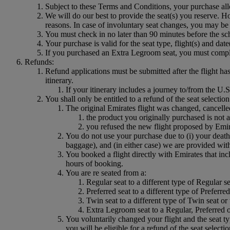
Subject to these Terms and Conditions, your purchase all
We will do our best to provide the seat(s) you reserve. Ho
reasons. In case of involuntary seat changes, you may be 
You must check in no later than 90 minutes before the sch
Your purchase is valid for the seat type, flight(s) and dat
If you purchased an Extra Legroom seat, you must comply 
Refunds:
Refund applications must be submitted after the flight ha
itinerary.
If your itinerary includes a journey to/from the
You shall only be entitled to a refund of the seat selectio
The original Emirates flight was changed, cancelle
the product you originally purchased is not a
you refused the new flight proposed by Emir
You do not use your purchase due to (i) your death
baggage), and (in either case) we are provided with 
You booked a flight directly with Emirates that inc
hours of booking.
You are re seated from a:
Regular seat to a different type of Regular se
Preferred seat to a different type of Preferr
Twin seat to a different type of Twin seat or
Extra Legroom seat to a Regular, Preferred o
You voluntarily changed your flight and the seat ty
you will be eligible for a refund of the seat selecti