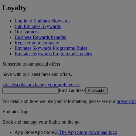
Loyalty
Log in to Emirates Skywards
Join Emirates Skywards
Our partners
Business Rewards benefits
Register your company
Emirates Skywards Programme Rules
Emirates Skywards Programme Updates
Subscribe to our special offers
Save with our latest fares and offers.
Unsubscribe or change your preferences
Email address
Subscribe
For details on how we use your information, please see our
privacy po
Emirates App
Book and manage your flights on the go.
App Store
App Store