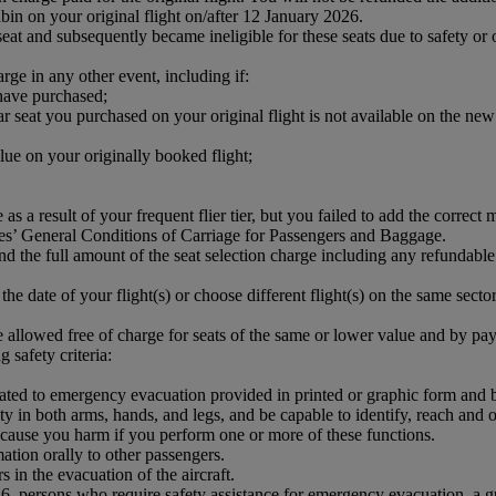
bin on your original flight on/after 12 January 2026.
 and subsequently became ineligible for these seats due to safety or o
arge in any other event, including if:
 have purchased;
 seat you purchased on your original flight is not available on the new 
lue on your originally booked flight;
 as a result of your frequent flier tier, but you failed to add the corre
es’ General Conditions of Carriage for Passengers and Baggage.
und the full amount of the seat selection charge including any refundable
the date of your flight(s) or choose different flight(s) on the same sector,
 allowed free of charge for seats of the same or lower value and by payi
 safety criteria:
elated to emergency evacuation provided in printed or graphic form and
ity in both arms, hands, and legs, and be capable to identify, reach and
t cause you harm if you perform one or more of these functions.
ation orally to other passengers.
 in the evacuation of the aircraft.
 16, persons who require safety assistance for emergency evacuation, a g