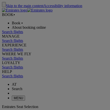
Skip to the main content
Accessibility information
BOOK
•
Book
•
About booking online
Search flights
MANAGE
Search flights
EXPERIENCE
Search flights
WHERE WE FLY
Search flights
LOYALTY
Search flights
HELP
Search flights
AT
Search
MENU
Emirates Seat Selection