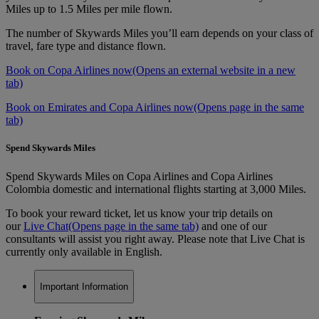
Miles up to 1.5 Miles per mile flown.
The number of Skywards Miles you’ll earn depends on your class of
travel, fare type and distance flown.
Book on Copa Airlines now
(Opens an external website in a new
tab)
Book on Emirates and Copa Airlines now
(Opens page in the same
tab)
Spend Skywards Miles
Spend Skywards Miles on Copa Airlines and Copa Airlines
Colombia domestic and international flights starting at 3,000 Miles.
To book your reward ticket, let us know your trip details on
our
Live Chat
(Opens page in the same tab)
and one of our
consultants will assist you right away. Please note that Live Chat is
currently only available in English.
Important Information