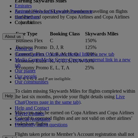
Earning Skywards Miles
Emirates
Accrual levels for Skywards members travelling on flights
Emirates Skywards Loyalty Programme
marketed and operated by Copa Airlines and Copa Airlines
Our Partners
Colombia:
Copa Airlines
Fare Type
Booking Class
Skywards Miles
About us
Business Flex
C
150%
Business Promo
D, J, R
125%
About us
Careers
Careers Opens an external link in a new tab
Economy Flex
Y, B, M, H, Q
100%
Media Centre
Media Centre Opens an external link in a new
Economy Extra
K, V, U, S, O, W
50%
tab
Economy Promo
E, L, T, A
25%
Our planet
Our people
* N, X, I, G, Z and P are ineligible.
Our communities
To claim missing Skywards Miles for flights completed within
Help
the last six months, provide your flight details using
Live
Chat
(Opens page in the same tab)
.
Help and Contact
Miles can only be earned on Copa Airlines and Copa Airlines
Travel Updates
Colombia operated flights and are not valid on other airlines’
Special Assistance
codeshare flights.
Frequently asked questions
Flights taken prior to Member’s Account registration shall not