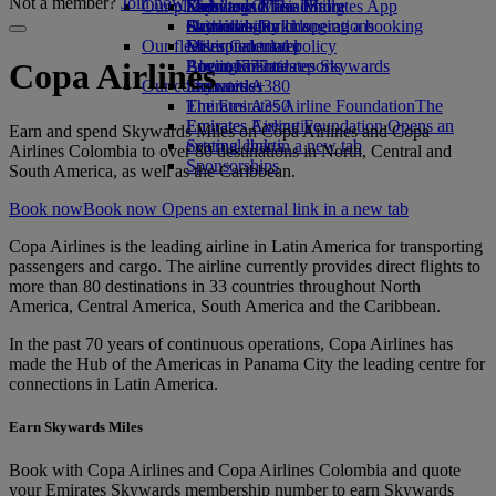
Not a member?
Join now
Our planet
Economy Class dining
Emirates Official Store
Kids’ toys
Skywards Miles Mall
Mobile and The Emirates App
Drinks
Activities for kids
Sustainability in operations
Skywards Rail
Cancelling or changing a booking
Our fleet
Environmental policy
Miles Calculator
Disrupted travel
Boeing 777
Environmental reports
Log in to Emirates Skywards
About Emirates
Copa Airlines
Our communities
Emirates A380
Skywards+
Emirates A350
The Emirates Airline Foundation
The
Emirates Executive
Emirates Airline Foundation Opens an
Earn and spend Skywards Miles on Copa Airlines and Copa
Seating charts
external link in a new tab
Airlines Colombia to over 80 destinations in North, Central and
Sponsorships
South America, as well as the Caribbean.
Book now
Book now Opens an external link in a new tab
Copa Airlines is the leading airline in Latin America for transporting
passengers and cargo. The airline currently provides direct flights to
more than 80 destinations in 33 countries throughout North
America, Central America, South America and the Caribbean.
In the past 70 years of continuous operations, Copa Airlines has
made the Hub of the Americas in Panama City the leading centre for
connections in Latin America.
Earn Skywards Miles
Book with Copa Airlines and Copa Airlines Colombia and quote
your Emirates Skywards membership number to earn Skywards