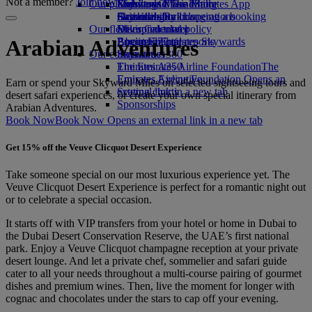
Not a member?
Join now
Our planet
Economy Class dining
Emirates Official Store
Kids’ toys
Skywards Miles Mall
Mobile and The Emirates App
Drinks
Activities for kids
Sustainability in operations
Skywards Rail
Cancelling or changing a booking
Our fleet
Environmental policy
Miles Calculator
Disrupted travel
Boeing 777
Environmental reports
Log in to Emirates Skywards
About Emirates
Arabian Adventures
Our communities
Emirates A380
Skywards+
Emirates A350
The Emirates Airline Foundation
The
Emirates Executive
Emirates Airline Foundation Opens an
Earn or spend your Skyward Miles on selected sightseeing tours and
Seating charts
external link in a new tab
desert safari experiences, or create your own special itinerary from
Sponsorships
Arabian Adventures.
Book Now
Book Now Opens an external link in a new tab
Get 15% off the Veuve Clicquot Desert Experience
Take someone special on our most luxurious experience yet. The
Veuve Clicquot Desert Experience is perfect for a romantic night out
or to celebrate a special occasion.
It starts off with VIP transfers from your hotel or home in Dubai to
the Dubai Desert Conservation Reserve, the UAE’s first national
park. Enjoy a Veuve Clicquot champagne reception at your private
desert lounge. And let a private chef, sommelier and safari guide
cater to all your needs throughout a multi-course pairing of gourmet
dishes and premium wines. Then, live the moment for longer with
cognac and chocolates under the stars to cap off your evening.