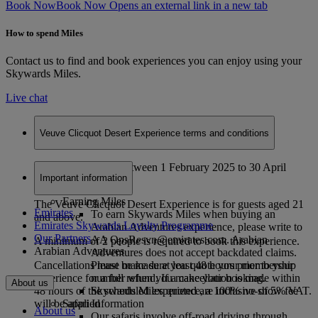
Book Now
Book Now Opens an external link in a new tab
How to spend Miles
Contact us to find and book experiences you can enjoy using your
Skywards Miles.
Live chat
Veuve Clicquot Desert Experience terms and conditions
Valid for bookings between 1 February 2025 to 30 April
Important information
2025.
Earning Miles
The Veuve Clicquot Desert Experience is for guests aged 21
Emirates
To earn Skywards Miles when buying an
and above.
Emirates Skywards Loyalty Programme
Arabian Adventures experience, please write to
Our Partners
AA OpsResvn@emirates.com. Arabian
A minimum of 2 people is required to book this experience.
Arabian Adventures
Adventures does not accept backdated claims.
Please make sure you quote your membership
Cancellations must be made at least 48 hours prior to your
number when you make your booking.
experience for a full refund. If a cancellation is made within
About us
Skywards Miles quoted are inclusive of 5% VAT.
48 hours of the scheduled experience, a 100% no-show fee
Safari Information
will be applied
About us
Our safaris involve off-road driving through