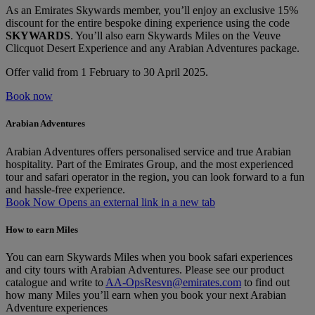
As an Emirates Skywards member, you’ll enjoy an exclusive 15%
discount for the entire bespoke dining experience using the code
SKYWARDS
. You’ll also earn Skywards Miles on the Veuve
Clicquot Desert Experience and any Arabian Adventures package.
Offer valid from 1 February to 30 April 2025.
Book now
Arabian Adventures
Arabian Adventures offers personalised service and true Arabian
hospitality. Part of the Emirates Group, and the most experienced
tour and safari operator in the region, you can look forward to a fun
and hassle-free experience.
Book Now Opens an external link in a new tab
How to earn Miles
You can earn Skywards Miles when you book safari experiences
and city tours with Arabian Adventures. Please see our product
catalogue and write to
AA-OpsResvn@emirates.com
to find out
how many Miles you’ll earn when you book your next Arabian
Adventure experiences