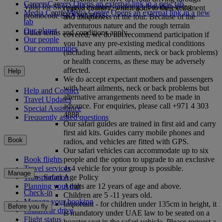
Careers
Careers Opens an external link in a new tab
Valid for Skywards members making a booking using
rugged country, which adds to the excitement
Media Centre
Media Centre Opens an external link in a new
promocode SKYWARDS.
and uniqueness of the tour. Because of the
tab
adventurous nature and the rough terrain
Our planet
Other terms and conditions apply.
covered, we do not recommend participation if
Our people
you have any pre-existing medical conditions
Our communities
(including heart ailments, neck or back problems)
or health concerns, as these may be adversely
affected.
Help
We do accept expectant mothers and passengers
with heart ailments, neck or back problems but
Help and Contact
alternative arrangements need to be made in
Travel Updates
advance. For enquiries, please call +971 4 303
Special Assistance
4888.
Frequently asked questions
Our safari guides are trained in first aid and carry
first aid kits. Guides carry mobile phones and
Book
radios, and vehicles are fitted with GPS.
Our safari vehicles can accommodate up to six
people and the option to upgrade to an exclusive
Book flights
4x4 vehicle for your group is possible.
Travel services
Manage
Safari Age Policy
Transportation
Adults are 12 years of age and above.
Planning your trip
Check-in
Children are 5 -11 years old.
Manage your booking
Important - for children under 135cm in height, it
Before you fly
Chauffeur drive
is mandatory under UAE law to be seated on a
Flight status
booster seat in the safari vehicle. Please request a