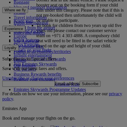
Baggage
booster seat on the booking form if your child
Visa and passport information
falls under this category. Please note that if this is
Where we fly
Health
not pre-booked then unfortunately the child will
Travel information
be unable to participate.
Route map
Dubai International
To book for children from two years up old five
Africa
To and from the airport
Experience
years old please contact our customer service
Asia and Pacific
Rules and notices
team on +971 4 303 4888. A compulsory child
Europe
Cabin features
seat will need to be fitted in the safari vehicle
The Americas
Shop Emirates
based on the age and height of your child.
The Middle East
Loyalty
What's on your flight
Flights to all countries/territories
Inflight entertainment
Subscribe to our special offers
Log in to Emirates Skywards
Dining
Join Emirates Skywards
Our lounges
Save with our latest fares and offers.
Our partners
Business Rewards benefits
Unsubscribe or change your preferences
Register your company
Email address
Subscribe
Emirates Skywards Programme Rules
Emirates Skywards Programme Updates
For details on how we use your information, please see our
privacy
policy
.
Emirates App
Book and manage your flights on the go.