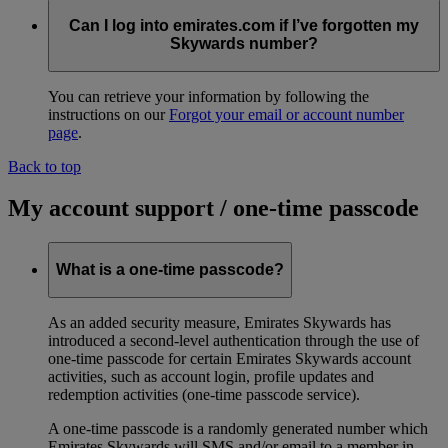
Can I log into emirates.com if I’ve forgotten my
Skywards number?
You can retrieve your information by following the
instructions on our
Forgot your email or account number
page
.
Back to top
My account support / one-time passcode
What is a one-time passcode?
As an added security measure, Emirates Skywards has
introduced a second-level authentication through the use of
one-time passcode for certain Emirates Skywards account
activities, such as account login, profile updates and
redemption activities (one-time passcode service).
A one-time passcode is a randomly generated number which
Emirates Skywards will SMS and/or email to a member in