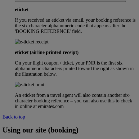
eticket
If you received an eticket via email, your booking reference is
the six character alphanumeric code that appears after the
'BOOKING REFERENCE' field.
eticket (airline printed receipt)
On your flight coupon / ticket, your PNR is the first six
alphanumeric characters printed toward the right as shown in
the illustration below.
An eticket from a travel agent will also contain another six-
character booking reference – you can also use this to check
in online at emirates.com
Back to top
Using our site (booking)