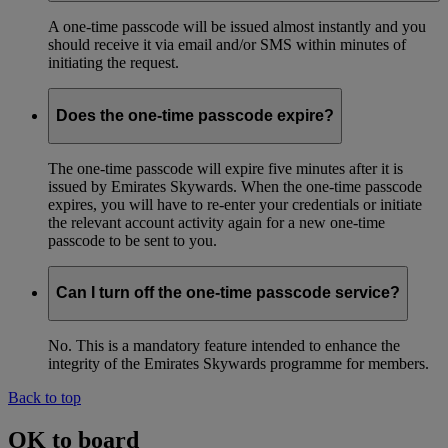
A one-time passcode will be issued almost instantly and you
should receive it via email and/or SMS within minutes of
initiating the request.
Does the one-time passcode expire?
The one-time passcode will expire five minutes after it is
issued by Emirates Skywards. When the one-time passcode
expires, you will have to re-enter your credentials or initiate
the relevant account activity again for a new one-time
passcode to be sent to you.
Can I turn off the one-time passcode service?
No. This is a mandatory feature intended to enhance the
integrity of the Emirates Skywards programme for members.
Back to top
OK to board