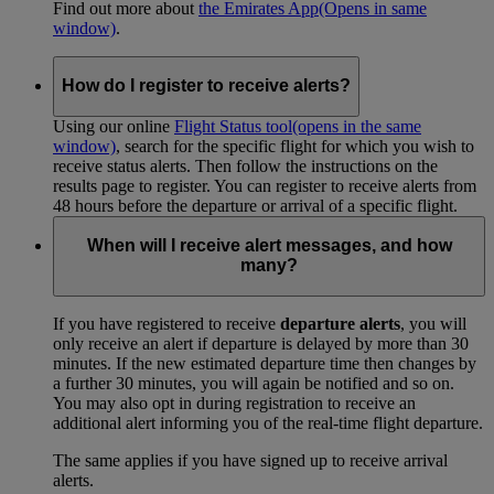
Find out more about
the Emirates App
(Opens in same
window)
.
How do I register to receive alerts?
Using our online
Flight Status tool
(opens in the same
window)
, search for the specific flight for which you wish to
receive status alerts. Then follow the instructions on the
results page to register. You can register to receive alerts from
48 hours before the departure or arrival of a specific flight.
When will I receive alert messages, and how
many?
If you have registered to receive
departure alerts
, you will
only receive an alert if departure is delayed by more than 30
minutes. If the new estimated departure time then changes by
a further 30 minutes, you will again be notified and so on.
You may also opt in during registration to receive an
additional alert informing you of the real-time flight departure.
The same applies if you have signed up to receive arrival
alerts.