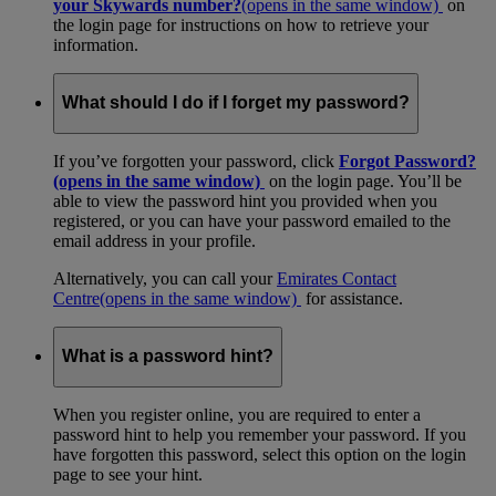
your Skywards number?
(opens in the same window)
on
the login page for instructions on how to retrieve your
information.
What should I do if I forget my password?
If you’ve forgotten your password, click
Forgot Password?
(opens in the same window)
on the login page. You’ll be
able to view the password hint you provided when you
registered, or you can have your password emailed to the
email address in your profile.
Alternatively, you can call your
Emirates Contact
Centre
(opens in the same window)
for assistance.
What is a password hint?
When you register online, you are required to enter a
password hint to help you remember your password. If you
have forgotten this password, select this option on the login
page to see your hint.