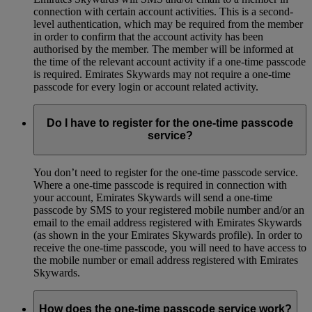
connection with certain account activities. This is a second-
level authentication, which may be required from the member
in order to confirm that the account activity has been
authorised by the member. The member will be informed at
the time of the relevant account activity if a one-time passcode
is required. Emirates Skywards may not require a one-time
passcode for every login or account related activity.
Do I have to register for the one-time passcode
service?
You don’t need to register for the one-time passcode service.
Where a one-time passcode is required in connection with
your account, Emirates Skywards will send a one-time
passcode by SMS to your registered mobile number and/or an
email to the email address registered with Emirates Skywards
(as shown in the your Emirates Skywards profile). In order to
receive the one-time passcode, you will need to have access to
the mobile number or email address registered with Emirates
Skywards.
How does the one-time passcode service work?