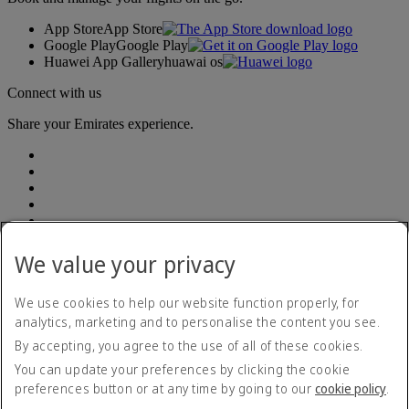
App Store
App Store
Google Play
Google Play
Huawei App Gallery
huawai os
Connect with us
Share your Emirates experience.
We value your privacy
Emirates, legal address: Rodríguez Peña 694, Piso 10, Ciudad
Autónoma de Buenos Aires
We use cookies to help our website function properly, for
analytics, marketing and to personalise the content you see.
Accessibility statement
By accepting, you agree to the use of all of these cookies.
Contact us
Privacy policy
You can update your preferences by clicking the cookie
Terms and conditions
preferences button or at any time by going to our
cookie policy
.
Cookie Policy