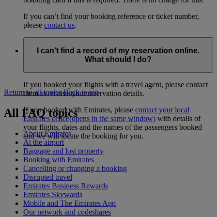
If you can’t find your booking reference or ticket number,
please
contact us
.
I can't find a record of my reservation online.
What should I do?
If you booked your flights with a travel agent, please contact
Return to all topics
Back to top
them to receive your reservation details.
If you booked with Emirates, please
contact your local
All FAQ topics
Emirates office
(opens in the same window)
with details of
your flights, dates and the names of the passengers booked
About Emirates
and we will locate the booking for you.
At the airport
Baggage and lost property
Booking with Emirates
Cancelling or changing a booking
Disrupted travel
Emirates Business Rewards
Emirates Skywards
Mobile and The Emirates App
Our network and codeshares