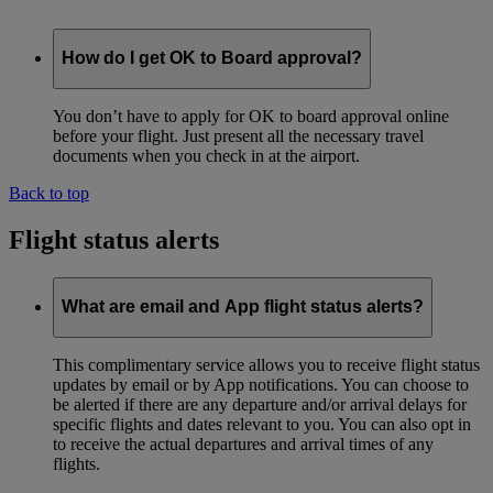
How do I get OK to Board approval?
You don’t have to apply for OK to board approval online
before your flight. Just present all the necessary travel
documents when you check in at the airport.
Back to top
Flight status alerts
What are email and App flight status alerts?
This complimentary service allows you to receive flight status
updates by email or by App notifications. You can choose to
be alerted if there are any departure and/or arrival delays for
specific flights and dates relevant to you. You can also opt in
to receive the actual departures and arrival times of any
flights.