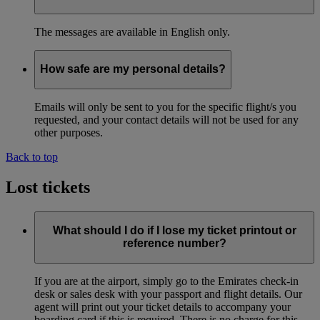
The messages are available in English only.
How safe are my personal details?
Emails will only be sent to you for the specific flight/s you
requested, and your contact details will not be used for any
other purposes.
Back to top
Lost tickets
What should I do if I lose my ticket printout or
reference number?
If you are at the airport, simply go to the Emirates check-in
desk or sales desk with your passport and flight details. Our
agent will print out your ticket details to accompany your
boarding card if this is required. There is no charge for this.