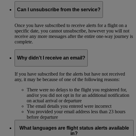
Can I unsubscribe from the service?
Once you have subscribed to receive alerts for a flight on a
specific date, you cannot unsubscribe, however you will not
receive any more messages after the entire one-way journey is
complete.
Why didn’t I receive an email?
If you have subscribed for the alerts but have not received
any, it may be because of one of the following reasons:
There were no delays to the flight you registered for,
and/or you did not opt in for an additional notification
on actual arrival or departure
The email details you entered were incorrect
You provided your email address less than 23 hours
before departure
What languages are flight status alerts available
in?