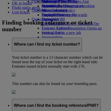
Our planet
Economy Class dining
Emirates Official Store
Kids’ toys
Skywards Miles Mall
Mobile and The Emirates App
OK to board
Drinks
Activities for kids
Sustainability in operations
Skywards Rail
Cancelling or changing a booking
Flight status alerts
Our fleet
Environmental policy
Miles Calculator
Disrupted travel
Lost tickets
Boeing 777
Environmental reports
Log in to Emirates Skywards
About Emirates
Our communities
Emirates A380
Skywards+
Finding booking reference or ticket
Emirates A350
The Emirates Airline Foundation
The
number
Emirates Executive
Emirates Airline Foundation Opens an
Seating charts
external link in a new tab
Sponsorships
Where can I find my ticket number?
Your ticket number is a 13 character number which can be
found near the top of your ticket on the right-hand side.
Emirates issued tickets normally start with 176.
This number can also be found on
your boarding pass
.
Where can I find the booking reference/PNR?