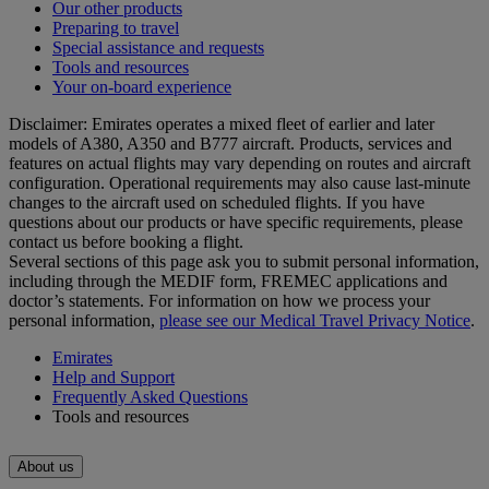
Our other products
Preparing to travel
Special assistance and requests
Tools and resources
Your on-board experience
Disclaimer: Emirates operates a mixed fleet of earlier and later
models of A380, A350 and B777 aircraft. Products, services and
features on actual flights may vary depending on routes and aircraft
configuration. Operational requirements may also cause last‑minute
changes to the aircraft used on scheduled flights. If you have
questions about our products or have specific requirements, please
contact us before booking a flight.
Several sections of this page ask you to submit personal information,
including through the MEDIF form, FREMEC applications and
doctor’s statements. For information on how we process your
personal information,
please see our Medical Travel Privacy Notice
.
Emirates
Help and Support
Frequently Asked Questions
Tools and resources
About us