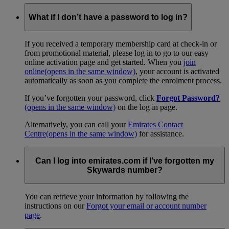
What if I don’t have a password to log in?
If you received a temporary membership card at check-in or
from promotional material, please log in to go to our easy
online activation page and get started. When you
join
online
(opens in the same window)
, your account is activated
automatically as soon as you complete the enrolment process.
If you’ve forgotten your password, click
Forgot Password?
(opens in the same window)
on the log in page.
Alternatively, you can call your
Emirates Contact
Centre
(opens in the same window)
for assistance.
Can I log into emirates.com if I’ve forgotten my
Skywards number?
You can retrieve your information by following the
instructions on our
Forgot your email or account number
page
.