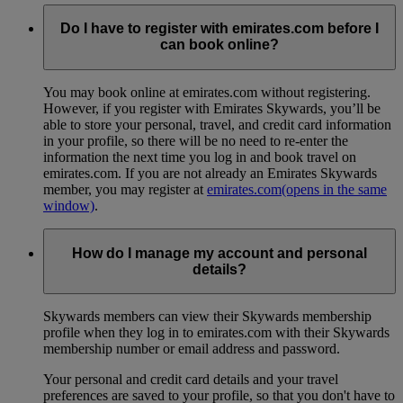
Do I have to register with emirates.com before I
can book online?
You may book online at emirates.com without registering.
However, if you register with Emirates Skywards, you’ll be
able to store your personal, travel, and credit card information
in your profile, so there will be no need to re-enter the
information the next time you log in and book travel on
emirates.com. If you are not already an Emirates Skywards
member, you may register at
emirates.com
(opens in the same
window)
.
How do I manage my account and personal
details?
Skywards members can view their Skywards membership
profile when they log in to emirates.com with their Skywards
membership number or email address and password.
Your personal and credit card details and your travel
preferences are saved to your profile, so that you don't have to