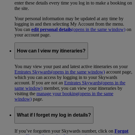
enter these details every time you log in to make a booking on
the site.
Your personal information may be updated at any time by
logging in and then selecting My Account from the menu.
You can
edit personal details
(opens in the same window)
on
your account page.
How can I view my itineraries?
You may view your past and latest active itineraries on your
Emirates Skywards
(opens in the same window)
account page,
which you can access by logging in to your Skywards
account. If you are not an
Emirates Skywards
(opens in the
same window)
member, you can view your itineraries by
visiting the
manage your booking
(opens in the same
window)
page.
What if I forget my log in details?
If you’ve forgotten your Skywards number, click on
Forgot