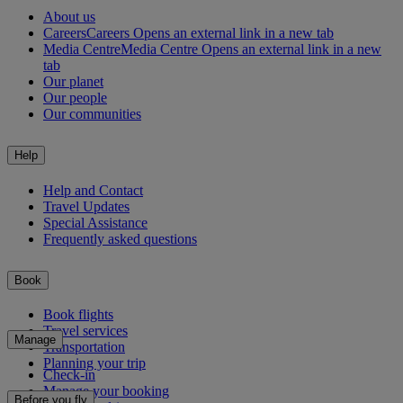
About us
Careers
Careers Opens an external link in a new tab
Media Centre
Media Centre Opens an external link in a new
tab
Our planet
Our people
Our communities
Help
Help and Contact
Travel Updates
Special Assistance
Frequently asked questions
Book
Book flights
Travel services
Manage
Transportation
Planning your trip
Check-in
Manage your booking
Before you fly