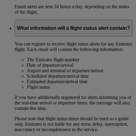
Email alerts are sent 24 hours a day, depending on the status
of the flight.
What information will a flight status alert contain?
You can register to receive flight status alerts for any Emirates
flight. Each email will contain the following information:
The Emirates flight number
Date of departure/arrival
Airport and terminal of departure/arrival
Scheduled departure/arrival time
Estimated departure/arrival time
Flight status
If you have additionally registered for alerts informing you of
the real-time arrival or departure times, the message will also
contain this time.
Please note that flight status times should be used as a guide
only. Emirates is not liable for any error, delay, interruption,
inaccuracy or incompleteness in the service.