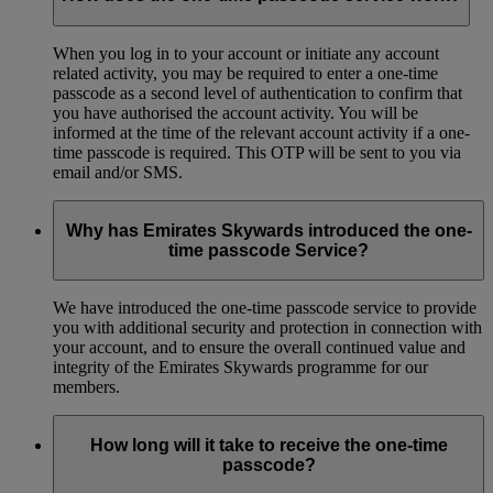
When you log in to your account or initiate any account
related activity, you may be required to enter a one-time
passcode as a second level of authentication to confirm that
you have authorised the account activity. You will be
informed at the time of the relevant account activity if a one-
time passcode is required. This OTP will be sent to you via
email and/or SMS.
Why has Emirates Skywards introduced the one-
time passcode Service?
We have introduced the one-time passcode service to provide
you with additional security and protection in connection with
your account, and to ensure the overall continued value and
integrity of the Emirates Skywards programme for our
members.
How long will it take to receive the one-time
passcode?