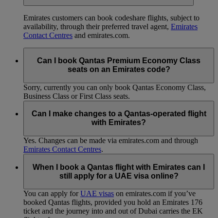
Emirates customers can book codeshare flights, subject to
availability, through their preferred travel agent,
Emirates
Contact Centres
and emirates.com.
Can I book Qantas Premium Economy Class
seats on an Emirates code?
Sorry, currently you can only book Qantas Economy Class,
Business Class or First Class seats.
Can I make changes to a Qantas-operated flight
with Emirates?
Yes. Changes can be made via emirates.com and through
Emirates Contact Centres
.
When I book a Qantas flight with Emirates can I
still apply for a UAE visa online?
You can apply for
UAE visas
on emirates.com if you’ve
booked Qantas flights, provided you hold an Emirates 176
ticket and the journey into and out of Dubai carries the EK