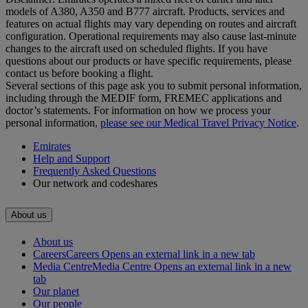
models of A380, A350 and B777 aircraft. Products, services and
features on actual flights may vary depending on routes and aircraft
configuration. Operational requirements may also cause last‑minute
changes to the aircraft used on scheduled flights. If you have
questions about our products or have specific requirements, please
contact us before booking a flight.
Several sections of this page ask you to submit personal information,
including through the MEDIF form, FREMEC applications and
doctor’s statements. For information on how we process your
personal information,
please see our Medical Travel Privacy Notice
.
Emirates
Help and Support
Frequently Asked Questions
Our network and codeshares
About us
About us
Careers
Careers Opens an external link in a new tab
Media Centre
Media Centre Opens an external link in a new
tab
Our planet
Our people