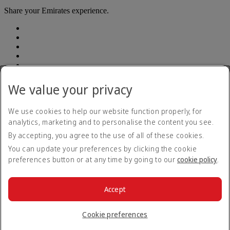
Share your Emirates experience.
We value your privacy
Emirates, legal address: Rodríguez Peña 694, Piso 10, Ciudad
Autónoma de Buenos Aires
We use cookies to help our website function properly, for
analytics, marketing and to personalise the content you see.
Accessibility statement
By accepting, you agree to the use of all of these cookies.
Contact us
Privacy policy
You can update your preferences by clicking the cookie
Terms and conditions
preferences button or at any time by going to our
cookie policy
.
Cookie Policy
Cybersecurity
Modern Slavery Act transparency statement
Accept
Sitemap
© 2026 The Emirates Group. All Rights Reserved.
Cookie preferences