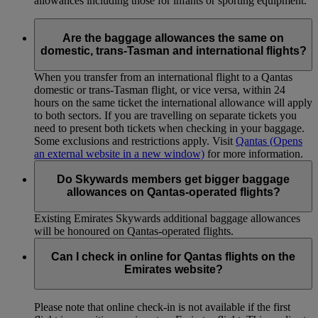
allowances including those for infants or sporting equipment.
Are the baggage allowances the same on
domestic, trans-Tasman and international flights?
When you transfer from an international flight to a Qantas
domestic or trans-Tasman flight, or vice versa, within 24
hours on the same ticket the international allowance will apply
to both sectors. If you are travelling on separate tickets you
need to present both tickets when checking in your baggage.
Some exclusions and restrictions apply. Visit
Qantas
(Opens
an external website in a new window)
for more information.
Do Skywards members get bigger baggage
allowances on Qantas-operated flights?
Existing Emirates Skywards additional baggage allowances
will be honoured on Qantas-operated flights.
Can I check in online for Qantas flights on the
Emirates website?
Please note that online check-in is not available if the first