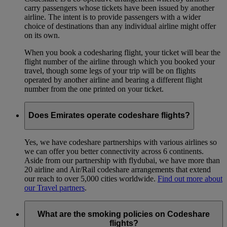
carry passengers whose tickets have been issued by another
airline. The intent is to provide passengers with a wider
choice of destinations than any individual airline might offer
on its own.
When you book a codesharing flight, your ticket will bear the
flight number of the airline through which you booked your
travel, though some legs of your trip will be on flights
operated by another airline and bearing a different flight
number from the one printed on your ticket.
Does Emirates operate codeshare flights?
Yes, we have codeshare partnerships with various airlines so
we can offer you better connectivity across 6 continents.
Aside from our partnership with flydubai, we have more than
20 airline and Air/Rail codeshare arrangements that extend
our reach to over 5,000 cities worldwide.
Find out more about
our Travel partners
.
What are the smoking policies on Codeshare
flights?