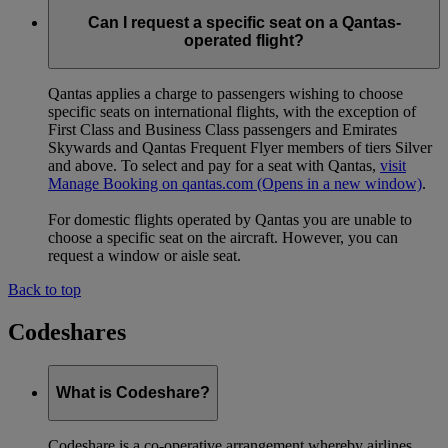
Can I request a specific seat on a Qantas-
operated flight?
Qantas applies a charge to passengers wishing to choose
specific seats on international flights, with the exception of
First Class and Business Class passengers and Emirates
Skywards and Qantas Frequent Flyer members of tiers Silver
and above. To select and pay for a seat with Qantas,
visit
Manage Booking on qantas.com
(Opens in a new window)
.
For domestic flights operated by Qantas you are unable to
choose a specific seat on the aircraft. However, you can
request a window or aisle seat.
Back to top
Codeshares
What is Codeshare?
Codeshare is a co-operative arrangement whereby airlines