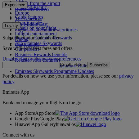
Africa
To and from the airport
Experience
Asia and Pacific
Rules and notices
Europe
Cabin features
The Americas
Shop Emirates
The Middle East
Loyalty
What's on your flight
Flights to all countries/territories
Inflight entertainment
Subscribe to our special offers
Log in to Emirates Skywards
Dining
Join Emirates Skywards
Our lounges
Save with our latest fares and offers.
Our partners
Business Rewards benefits
Unsubscribe or change your preferences
Register your company
Email address
Subscribe
Emirates Skywards Programme Rules
Emirates Skywards Programme Updates
For details on how we use your information, please see our
privacy
policy
.
Emirates App
Book and manage your flights on the go.
App Store
App Store
Google Play
Google Play
Huawei App Gallery
huawai os
Connect with us