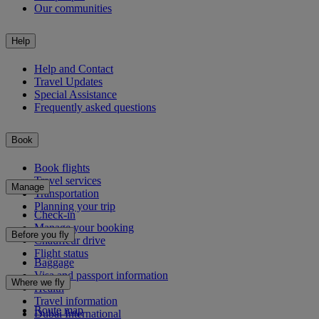
Our communities
Help
Help and Contact
Travel Updates
Special Assistance
Frequently asked questions
Book
Book flights
Travel services
Manage
Transportation
Planning your trip
Check-in
Manage your booking
Before you fly
Chauffeur drive
Flight status
Baggage
Visa and passport information
Where we fly
Health
Travel information
Route map
Dubai International