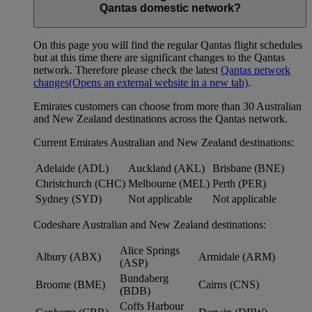
Qantas domestic network?
On this page you will find the regular Qantas flight schedules
but at this time there are significant changes to the Qantas
network. Therefore please check the latest
Qantas network
changes
(Opens an external website in a new tab)
.
Emirates customers can choose from more than 30 Australian
and New Zealand destinations across the Qantas network.
Current Emirates Australian and New Zealand destinations:
Adelaide (ADL)
Auckland (AKL)
Brisbane (BNE)
Christchurch (CHC)
Melbourne (MEL)
Perth (PER)
Sydney (SYD)
Not applicable
Not applicable
Codeshare Australian and New Zealand destinations:
Alice Springs
Albury (ABX)
Armidale (ARM)
(ASP)
Bundaberg
Broome (BME)
Cairns (CNS)
(BDB)
Coffs Harbour