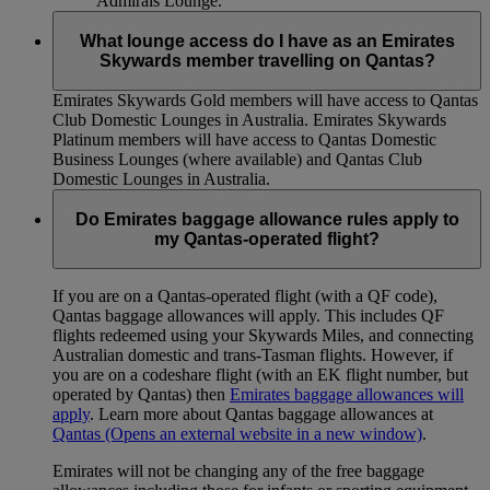
Admirals Lounge.
What lounge access do I have as an Emirates
Skywards member travelling on Qantas?
Emirates Skywards Gold members will have access to Qantas
Club Domestic Lounges in Australia. Emirates Skywards
Platinum members will have access to Qantas Domestic
Business Lounges (where available) and Qantas Club
Domestic Lounges in Australia.
Do Emirates baggage allowance rules apply to
my Qantas-operated flight?
If you are on a Qantas-operated flight (with a QF code),
Qantas baggage allowances will apply. This includes QF
flights redeemed using your Skywards Miles, and connecting
Australian domestic and trans-Tasman flights. However, if
you are on a codeshare flight (with an EK flight number, but
operated by Qantas) then
Emirates baggage allowances will
apply
. Learn more about Qantas baggage allowances at
Qantas
(Opens an external website in a new window)
.
Emirates will not be changing any of the free baggage