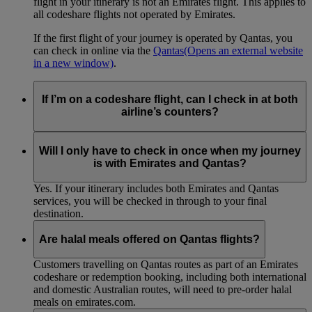
flight in your itinerary is not an Emirates flight. This applies to
all codeshare flights not operated by Emirates.
If the first flight of your journey is operated by Qantas, you
can check in online via the
Qantas
(Opens an external website
in a new window)
.
If I’m on a codeshare flight, can I check in at both
airline’s counters?
No. If you are travelling on an Emirates-operated flight you
need to check in at the Emirates counter, and for Qantas-
Will I only have to check in once when my journey
operated flights at the Qantas counter.
is with Emirates and Qantas?
Yes. If your itinerary includes both Emirates and Qantas
services, you will be checked in through to your final
destination.
Are halal meals offered on Qantas flights?
Customers travelling on Qantas routes as part of an Emirates
codeshare or redemption booking, including both international
and domestic Australian routes, will need to pre-order halal
meals on emirates.com.