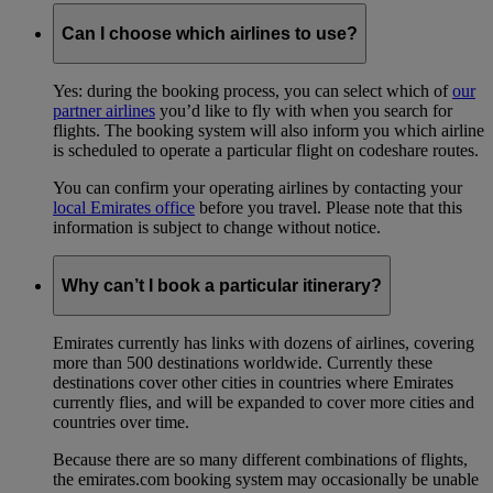
Can I choose which airlines to use?
Yes: during the booking process, you can select which of
our
partner airlines
you’d like to fly with when you search for
flights. The booking system will also inform you which airline
is scheduled to operate a particular flight on codeshare routes.
You can confirm your operating airlines by contacting your
local Emirates office
before you travel. Please note that this
information is subject to change without notice.
Why can’t I book a particular itinerary?
Emirates currently has links with dozens of airlines, covering
more than 500 destinations worldwide. Currently these
destinations cover other cities in countries where Emirates
currently flies, and will be expanded to cover more cities and
countries over time.
Because there are so many different combinations of flights,
the emirates.com booking system may occasionally be unable