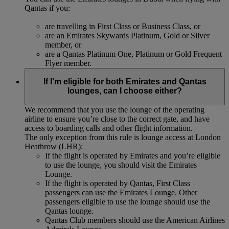
Qantas if you:
are travelling in First Class or Business Class, or
are an Emirates Skywards Platinum, Gold or Silver
member, or
are a Qantas Platinum One, Platinum or Gold Frequent
Flyer member.
If I'm eligible for both Emirates and Qantas
lounges, can I choose either?
We recommend that you use the lounge of the operating
airline to ensure you’re close to the correct gate, and have
access to boarding calls and other flight information.
The only exception from this rule is lounge access at London
Heathrow (LHR):
If the flight is operated by Emirates and you’re eligible
to use the lounge, you should visit the Emirates
Lounge.
If the flight is operated by Qantas, First Class
passengers can use the Emirates Lounge. Other
passengers eligible to use the lounge should use the
Qantas lounge.
Qantas Club members should use the American Airlines