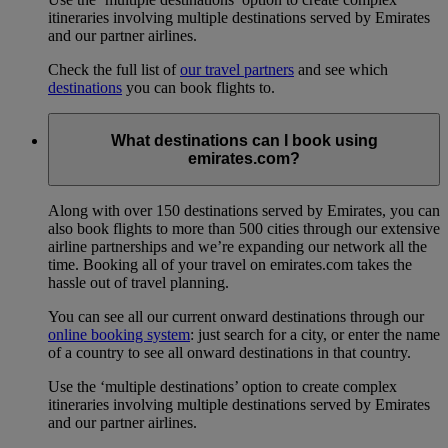
itineraries involving multiple destinations served by Emirates
and our partner airlines.
Check the full list of
our travel partners
and see which
destinations
you can book flights to.
What destinations can I book using
emirates.com?
Along with over 150 destinations served by Emirates, you can
also book flights to more than 500 cities through our extensive
airline partnerships and we’re expanding our network all the
time. Booking all of your travel on emirates.com takes the
hassle out of travel planning.
You can see all our current onward destinations through our
online booking system
: just search for a city, or enter the name
of a country to see all onward destinations in that country.
Use the ‘multiple destinations’ option to create complex
itineraries involving multiple destinations served by Emirates
and our partner airlines.