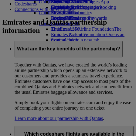
Our planet
Economy Class dining
Emirates Official Store
Kids’ toys
Skywards Miles Mall
Mobile and The Emirates App
Codeshares
Drinks
Activities for kids
Sustainability in operations
Skywards Rail
Cancelling or changing a booking
Connections with other airlines
Our fleet
Environmental policy
Miles Calculator
Disrupted travel
Boeing 777
Environmental reports
Log in to Emirates Skywards
About Emirates
Emirates and Qantas partnership
Our communities
Emirates A380
Skywards+
information
Emirates A350
The Emirates Airline Foundation
The
Emirates Executive
Emirates Airline Foundation Opens an
Seating charts
external link in a new tab
Sponsorships
What are the key benefits of the partnership?
Together with Qantas, we have created the world’s leading
airline partnership which opens up an extensive network to
our customers and provides a seamless travel experience.
Emirates customers have one-stop access to most parts of the
combined Qantas and Emirates network and can benefit from
the usual Emirates baggage allowance and services.
Simply book your flights on emirates.com and enjoy the ease
of completing your entire journey on one ticket.
Learn more about our partnership with Qantas
.
Which codeshare flights are available in the