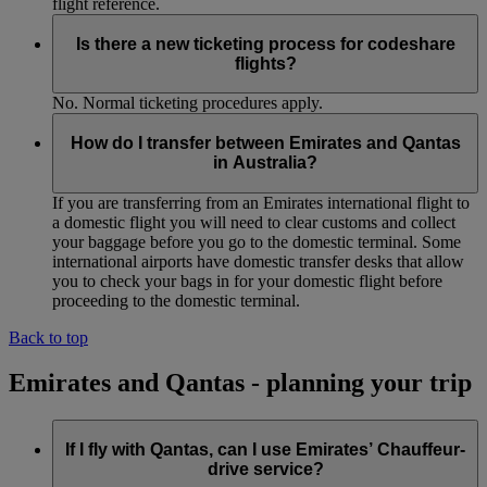
flight reference.
Is there a new ticketing process for codeshare
flights?
No. Normal ticketing procedures apply.
How do I transfer between Emirates and Qantas
in Australia?
If you are transferring from an Emirates international flight to
a domestic flight you will need to clear customs and collect
your baggage before you go to the domestic terminal. Some
international airports have domestic transfer desks that allow
you to check your bags in for your domestic flight before
proceeding to the domestic terminal.
Back to top
Emirates and Qantas - planning your trip
If I fly with Qantas, can I use Emirates’ Chauffeur-
drive service?