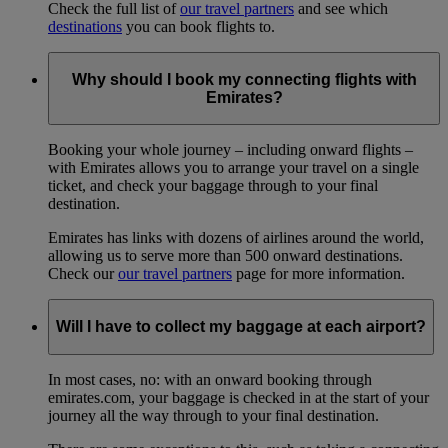
Check the full list of
our travel partners
and see which
destinations
you can book flights to.
Why should I book my connecting flights with
Emirates?
Booking your whole journey – including onward flights –
with Emirates allows you to arrange your travel on a single
ticket, and check your baggage through to your final
destination.
Emirates has links with dozens of airlines around the world,
allowing us to serve more than 500 onward destinations.
Check our
our travel partners
page for more information.
Will I have to collect my baggage at each airport?
In most cases, no: with an onward booking through
emirates.com, your baggage is checked in at the start of your
journey all the way through to your final destination.