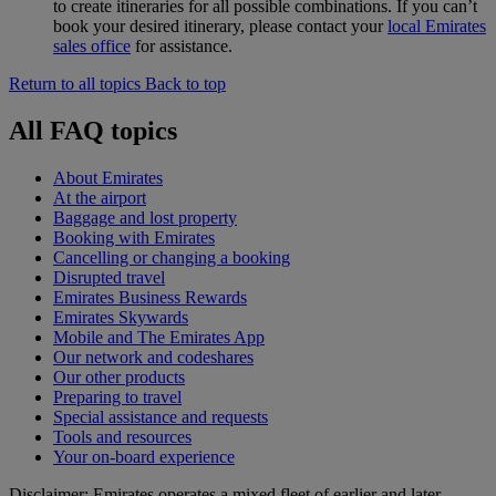
to create itineraries for all possible combinations. If you can’t
book your desired itinerary, please contact your
local Emirates
sales office
for assistance.
Return to all topics
Back to top
All FAQ topics
About Emirates
At the airport
Baggage and lost property
Booking with Emirates
Cancelling or changing a booking
Disrupted travel
Emirates Business Rewards
Emirates Skywards
Mobile and The Emirates App
Our network and codeshares
Our other products
Preparing to travel
Special assistance and requests
Tools and resources
Your on-board experience
Disclaimer: Emirates operates a mixed fleet of earlier and later