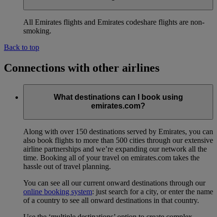
All Emirates flights and Emirates codeshare flights are non-
smoking.
Back to top
Connections with other airlines
What destinations can I book using
emirates.com?
Along with over 150 destinations served by Emirates, you can
also book flights to more than 500 cities through our extensive
airline partnerships and we’re expanding our network all the
time. Booking all of your travel on emirates.com takes the
hassle out of travel planning.
You can see all our current onward destinations through our
online booking system
: just search for a city, or enter the name
of a country to see all onward destinations in that country.
Use the ‘multiple destinations’ option to create complex