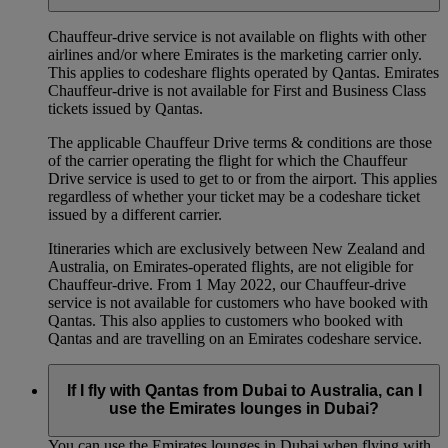
Chauffeur‑drive service is not available on flights with other
airlines and/or where Emirates is the marketing carrier only.
This applies to codeshare flights operated by Qantas. Emirates
Chauffeur-drive is not available for First and Business Class
tickets issued by Qantas.
The applicable Chauffeur Drive terms & conditions are those
of the carrier operating the flight for which the Chauffeur
Drive service is used to get to or from the airport. This applies
regardless of whether your ticket may be a codeshare ticket
issued by a different carrier.
Itineraries which are exclusively between New Zealand and
Australia, on Emirates‑operated flights, are not eligible for
Chauffeur‑drive. From 1 May 2022, our Chauffeur‑drive
service is not available for customers who have booked with
Qantas. This also applies to customers who booked with
Qantas and are travelling on an Emirates codeshare service.
If I fly with Qantas from Dubai to Australia, can I
use the Emirates lounges in Dubai?
You can use the Emirates lounges in Dubai when flying with