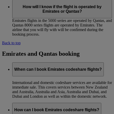
How will I know if the flight is operated by
Emirates or Qantas?
Emirates flights in the 5000 series are operated by Qantas, and
Qantas 8000 series flights are operated by Emirates. The
airline that you will fly with will be confirmed during the
booking process.
Back to top
Emirates and Qantas booking
When can I book Emirates codeshare flights?
International and domestic codeshare services are available for
immediate sale. This covers services between New Zealand
and Australia, Australia and Asia, Australia and Dubai, and
Dubai and London as well as within the domestic network.
How can I book Emirates codeshare flights?