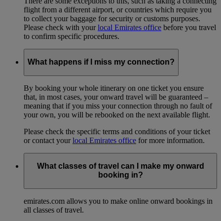
There are some exceptions to this, such as taking a connecting
flight from a different airport, or countries which require you
to collect your baggage for security or customs purposes.
Please check with your
local Emirates office
before you travel
to confirm specific procedures.
What happens if I miss my connection?
By booking your whole itinerary on one ticket you ensure
that, in most cases, your onward travel will be guaranteed –
meaning that if you miss your connection through no fault of
your own, you will be rebooked on the next available flight.
Please check the specific terms and conditions of your ticket
or contact your
local Emirates office
for more information.
What classes of travel can I make my onward
booking in?
emirates.com allows you to make online onward bookings in
all classes of travel.