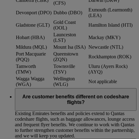
Canberra (CBR)
Darwin (DRW)
(CFS)
Exmouth (Learmonth)
Devonport (DPO)
Dubbo (DBO)
(LEA)
Gold Coast
Gladstone (GLT)
Hamilton Island (HTI)
(OOL)
Launceston
Hobart (HBA)
Mackay (MKY)
(LST)
Mildura (MQL)
Mount Isa (ISA)
Newcastle (NTL)
Port Macquarie
Queenstown
Rockhampton (ROK)
(PQQ)
(ZQN)
Tamworth
Townsville
Uluru (Ayers Rock)
(TMW)
(TSV)
(AYQ)
Wagga Wagga
Wellington
Not applicable
(WGA)
(WLG)
Are customer benefits different on codeshare
flights?
Existing Emirates benefits and policies extend to Qantas
codeshare flights, such as baggage allowances, lounge access
and frequent flyer benefits. We continue to work with Qantas
to further strengthen customer benefits within the partnership,
and we will keep you updated.