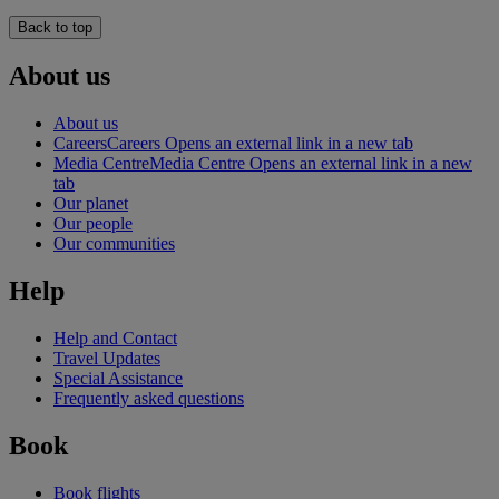
Back to top
About us
About us
Careers
Careers Opens an external link in a new tab
Media Centre
Media Centre Opens an external link in a new
tab
Our planet
Our people
Our communities
Help
Help and Contact
Travel Updates
Special Assistance
Frequently asked questions
Book
Book flights