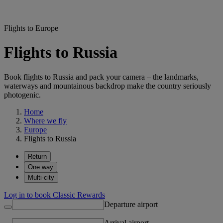
Flights to Europe
Flights to Russia
Book flights to Russia and pack your camera – the landmarks,
waterways and mountainous backdrop make the country seriously
photogenic.
Home
Where we fly
Europe
Flights to Russia
Return
One way
Multi-city
Log in to book Classic Rewards
Departure airport
Arrival airport