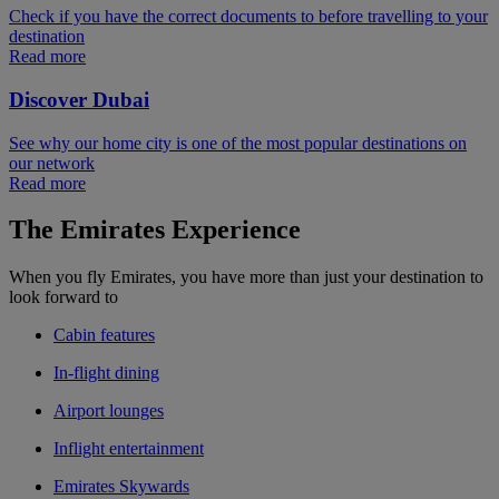
Check if you have the correct documents to before travelling to your
destination
Read more
Discover Dubai
See why our home city is one of the most popular destinations on
our network
Read more
The Emirates Experience
When you fly Emirates, you have more than just your destination to
look forward to
Cabin features
In-flight dining
Airport lounges
Inflight entertainment
Emirates Skywards