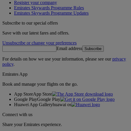
Register your company
Emirates Skywards Programme Rules
Emirates Skywards Programme Updates
Subscribe to our special offers
Save with our latest fares and offers.
Unsubscribe or change your preferences
Email address
Subscribe
For details on how we use your information, please see our
privacy
policy
.
Emirates App
Book and manage your flights on the go.
App Store
App Store
Google Play
Google Play
Huawei App Gallery
huawai os
Connect with us
Share your Emirates experience.