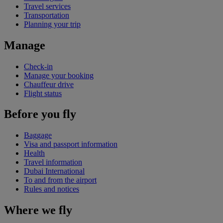
Travel services
Transportation
Planning your trip
Manage
Check-in
Manage your booking
Chauffeur drive
Flight status
Before you fly
Baggage
Visa and passport information
Health
Travel information
Dubai International
To and from the airport
Rules and notices
Where we fly