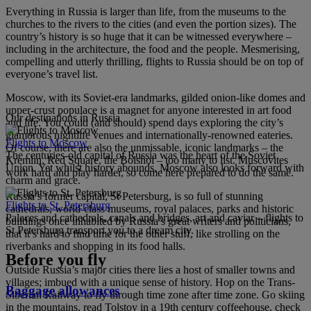
Everything in Russia is larger than life, from the museums to the
churches to the rivers to the cities (and even the portion sizes). The
country’s history is so huge that it can be witnessed everywhere –
including in the architecture, the food and the people. Mesmerising,
compelling and utterly thrilling, flights to Russia should be on top of
everyone’s travel list.
Moscow, with its Soviet-era landmarks, gilded onion-like domes and
upper-crust populace is a magnet for anyone interested in art food
Our destinations in Russia
and life. You could (and should) spend days exploring the city’s
glamorous nightlife venues and internationally-renowned eateries.
Flights to Moscow
Of course, there are also the unmissable, iconic landmarks – the
The centuries-old capital of Russia was the heart of the Soviet
Kremlin, Red Square, the Bolshoi – too many to list. Muscovites
Union. Yet whilst history abounds, Moscow also looks forward with
work hard and play harder, so come here prepared to do the same.
charm and grace.
Russia’s former capital, St Petersburg, is so full of stunning
Flights to St. Petersburg
cathedrals, world-class museums, royal palaces, parks and historic
Palaces and cathedrals, canals and bridges, art and caviar – flights to
buildings once inhabited by Russia’s great writers and politicians,
St Petersburg transport you to a dream city.
that it’s hard to find time for the other stuff, like strolling on the
riverbanks and shopping in its food halls.
Before you fly
Outside Russia’s major cities there lies a host of smaller towns and
villages; imbued with a unique sense of history. Hop on the Trans-
Baggage allowances
Siberian Railway to fly through time zone after time zone. Go skiing
in the mountains, read Tolstoy in a 19th century coffeehouse, check