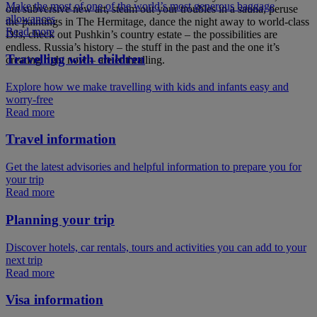
Make the most of one of the world’s most generous baggage
out subversive new art, steam out your troubles in a sauna, peruse
allowances
the paintings in The Hermitage, dance the night away to world-class
Read more
DJs, check out Pushkin’s country estate – the possibilities are
endless. Russia’s history – the stuff in the past and the one it’s
Travelling with children
creating right now – are enthralling.
Explore how we make travelling with kids and infants easy and
worry-free
Read more
Travel information
Get the latest advisories and helpful information to prepare you for
your trip
Read more
Planning your trip
Discover hotels, car rentals, tours and activities you can add to your
next trip
Read more
Visa information