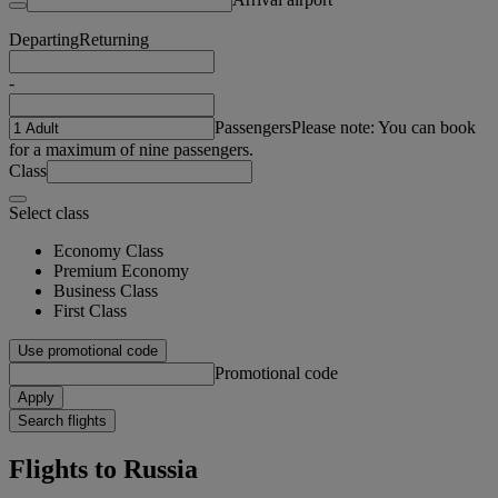
Departing
Returning
-
Passengers
Please note: You can book
for a maximum of nine passengers.
Class
Select class
Economy Class
Premium Economy
Business Class
First Class
Use promotional code
Promotional code
Apply
Search flights
Flights to Russia