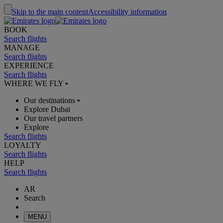
Skip to the main content
Accessibility information
BOOK
Search flights
MANAGE
Search flights
EXPERIENCE
Search flights
WHERE WE FLY
•
Our destinations
•
Explore Dubai
Our travel partners
Explore
Search flights
LOYALTY
Search flights
HELP
Search flights
AR
Search
MENU