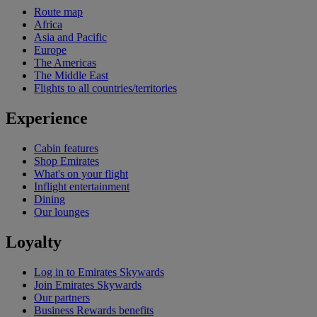
Route map
Africa
Asia and Pacific
Europe
The Americas
The Middle East
Flights to all countries/territories
Experience
Cabin features
Shop Emirates
What's on your flight
Inflight entertainment
Dining
Our lounges
Loyalty
Log in to Emirates Skywards
Join Emirates Skywards
Our partners
Business Rewards benefits