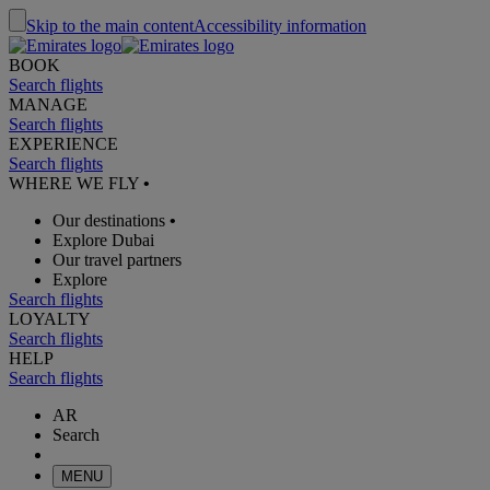
Skip to the main content
Accessibility information
BOOK
Search flights
MANAGE
Search flights
EXPERIENCE
Search flights
WHERE WE FLY
•
Our destinations
•
Explore Dubai
Our travel partners
Explore
Search flights
LOYALTY
Search flights
HELP
Search flights
AR
Search
MENU