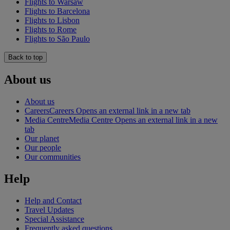
Flights to Warsaw
Flights to Barcelona
Flights to Lisbon
Flights to Rome
Flights to São Paulo
Back to top
About us
About us
Careers
Careers Opens an external link in a new tab
Media Centre
Media Centre Opens an external link in a new
tab
Our planet
Our people
Our communities
Help
Help and Contact
Travel Updates
Special Assistance
Frequently asked questions