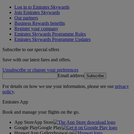
Log in to Emirates Skywards
Join Emirates Skywards
Our partners
Business Rewards benefits
Register your company
Emirates Skywards Programme Rules
Emirates Skywards Programme Updates
Subscribe to our special offers
Save with our latest fares and offers.
Unsubscribe or change your preferences
Email address
Subscribe
For details on how we use your information, please see our
privacy
policy
.
Emirates App
Book and manage your flights on the go.
App Store
App Store
Google Play
Google Play
Huawei App Gallery
huawai os