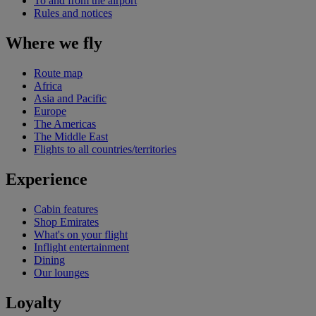
To and from the airport
Rules and notices
Where we fly
Route map
Africa
Asia and Pacific
Europe
The Americas
The Middle East
Flights to all countries/territories
Experience
Cabin features
Shop Emirates
What's on your flight
Inflight entertainment
Dining
Our lounges
Loyalty