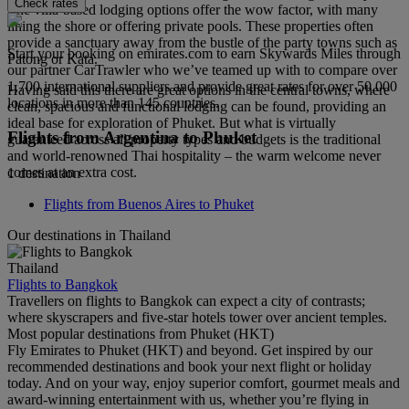
Check rates
The villa-based lodging options offer the wow factor, with many
lining the shore or offering private pools. These properties often
provide a sanctuary away from the bustle of the party towns such as
Start your booking on emirates.com to earn Skywards Miles through
Patong or Kata.
our partner CarTrawler who we’ve teamed up with to compare over
1,700 international suppliers and provide great rates for over 50,000
Having said this there are great options in the central towns, where
locations in more than 145 countries.
clean, spacious and functional lodging can be found, providing an
ideal base for exploration of Phuket. But what is virtually
Flights from Argentina to Phuket
guaranteed across all property types and budgets is the traditional
and world-renowned Thai hospitality – the warm welcome never
comes at an extra cost.
1 destination
Flights from Buenos Aires to Phuket
Our destinations in Thailand
Thailand
Flights to Bangkok
Travellers on flights to Bangkok can expect a city of contrasts;
where skyscrapers and five-star hotels tower over ancient temples.
Most popular destinations from Phuket (HKT)
Fly Emirates to Phuket (HKT) and beyond. Get inspired by our
recommended destinations and book your next flight or holiday
today. And on your way, enjoy superior comfort, gourmet meals and
award-winning entertainment with us, whether you’re flying in