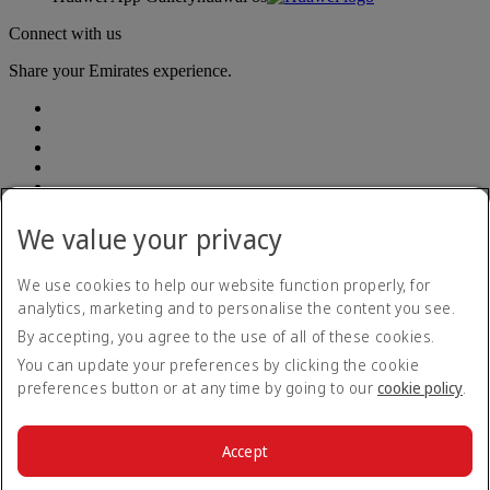
Connect with us
Share your Emirates experience.
We value your privacy
Emirates, legal address: Rodríguez Peña 694, Piso 10, Ciudad
Autónoma de Buenos Aires
We use cookies to help our website function properly, for
analytics, marketing and to personalise the content you see.
Accessibility statement
By accepting, you agree to the use of all of these cookies.
Contact us
Privacy policy
You can update your preferences by clicking the cookie
Terms and conditions
preferences button or at any time by going to our
cookie policy
.
Cookie Policy
Cybersecurity
Modern Slavery Act transparency statement
Accept
Sitemap