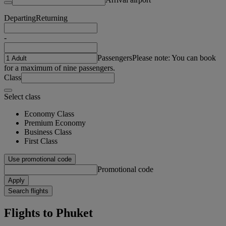
Departing
Returning
-
Passengers
Please note: You can book
for a maximum of nine passengers.
Class
Select class
Economy Class
Premium Economy
Business Class
First Class
Use promotional code
Promotional code
Apply
Search flights
Flights to Phuket