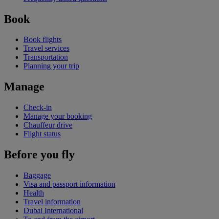
Book
Book flights
Travel services
Transportation
Planning your trip
Manage
Check-in
Manage your booking
Chauffeur drive
Flight status
Before you fly
Baggage
Visa and passport information
Health
Travel information
Dubai International