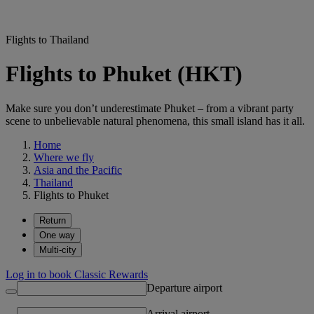
Flights to Thailand
Flights to Phuket (HKT)
Make sure you don’t underestimate Phuket – from a vibrant party
scene to unbelievable natural phenomena, this small island has it all.
Home
Where we fly
Asia and the Pacific
Thailand
Flights to Phuket
Return
One way
Multi-city
Log in to book Classic Rewards
Departure airport
Arrival airport