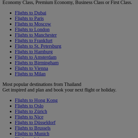
Economy Class, Premium Economy, Business Class or First Class.
Flights to Dubai
Flights to Paris
Flights to Moscow
Flights to London
Flights to Manchester
Flights to Frankfurt
Flights to St. Petersburg
Flights to Hamburg
Flights to Amsterdam
Flights to Birmingham
Flights to Vienna
Flights to Milan
Most popular destinations from Thailand
Get inspired and plan and book your next flight or holiday.
Flights to Hong Kong
Flights to Oslo
Flights to Zürich
Flights to Nice
Flights to Düsseldorf
Flights to Brussels
Flights to Munich