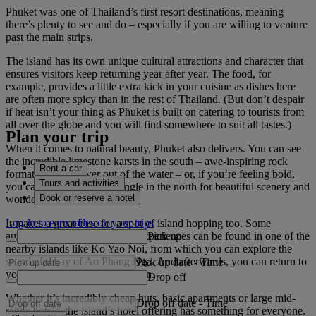
Phuket was one of Thailand’s first resort destinations, meaning
there’s plenty to see and do – especially if you are willing to venture
past the main strips.
The island has its own unique cultural attractions and character that
ensures visitors keep returning year after year. The food, for
example, provides a little extra kick in your cuisine as dishes here
are often more spicy than in the rest of Thailand. (But don’t despair
if heat isn’t your thing as Phuket is built on catering to tourists from
all over the globe and you will find somewhere to suit all tastes.)
Plan your trip
When it comes to natural beauty, Phuket also delivers. You can see
the incredible limestone karsts in the south – awe-inspiring rock
Rent a car
formations that tower out of the water – or, if you’re feeling bold,
Tours and activities
you can venture into the jungle in the north for beautiful scenery and
Book or reserve a hotel
wonderful wildlife.
Log in to earn miles on your trips
It makes a great base for a spot of island hopping too. Some
Pick up
authentic and traditional Thai experiences can be found in one of the
nearby islands like Ko Yao Noi, from which you can explore the
wonderful bay of Ao Phang Nga. And afterwards, you can return to
Pick up date
-
Time
your welcoming accommodation.
Drop off
Whether it’s incredibly cheap huts, basic apartments or large mid-
Drop off date
-
Time
range hotels, the island’s hotel offering has something for everyone.