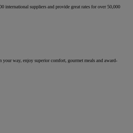
international suppliers and provide great rates for over 50,000
on your way, enjoy superior comfort, gourmet meals and award-