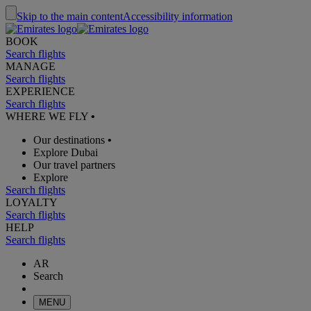
Skip to the main content
Accessibility information
BOOK
Search flights
MANAGE
Search flights
EXPERIENCE
Search flights
WHERE WE FLY
•
Our destinations
•
Explore Dubai
Our travel partners
Explore
Search flights
LOYALTY
Search flights
HELP
Search flights
AR
Search
MENU