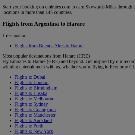
Start your booking on emirates.com to earn Skywards Miles through o
locations in more than 145 countries.
Flights from Argentina to Harare
1 destination
Flights from Buenos Aires to Harare
Most popular destinations from Harare (HRE)
Fly Emirates to Harare (HRE) and beyond. Get inspired by our recom
winning entertainment with us, whether you’re flying in Economy Cl
Flights to Dubai
Flights to London
Flights to Birmingham
Flights to Lusaka
Flights to Melbourne
Flights to Sydney
Flights to Guangzhou
Flights to Manchester
Flights to Auckland
Flights to Perth
Flights to New York