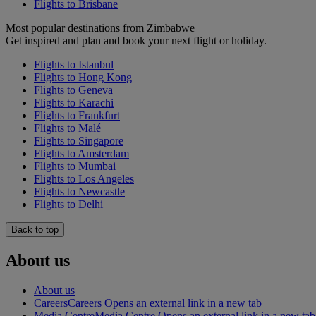
Flights to Brisbane
Most popular destinations from Zimbabwe
Get inspired and plan and book your next flight or holiday.
Flights to Istanbul
Flights to Hong Kong
Flights to Geneva
Flights to Karachi
Flights to Frankfurt
Flights to Malé
Flights to Singapore
Flights to Amsterdam
Flights to Mumbai
Flights to Los Angeles
Flights to Newcastle
Flights to Delhi
Back to top
About us
About us
Careers
Careers Opens an external link in a new tab
Media Centre
Media Centre Opens an external link in a new tab