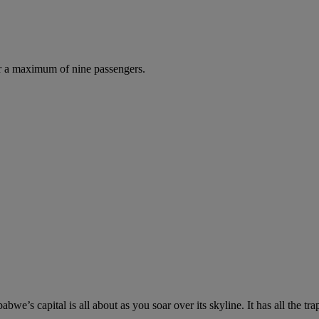
r a maximum of nine passengers.
e’s capital is all about as you soar over its skyline. It has all the tr