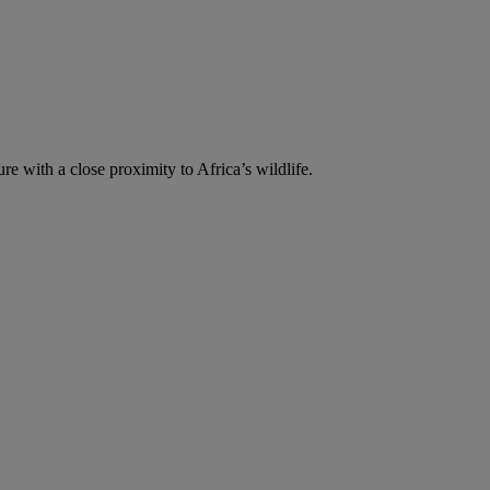
re with a close proximity to Africa’s wildlife.