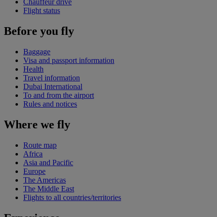
Chauffeur drive
Flight status
Before you fly
Baggage
Visa and passport information
Health
Travel information
Dubai International
To and from the airport
Rules and notices
Where we fly
Route map
Africa
Asia and Pacific
Europe
The Americas
The Middle East
Flights to all countries/territories