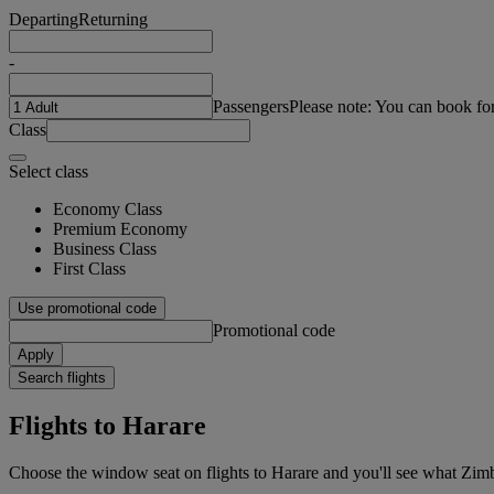
Departing
Returning
-
Passengers
Please note: You can book fo
Class
Select class
Economy Class
Premium Economy
Business Class
First Class
Use promotional code
Promotional code
Apply
Search flights
Flights to Harare
Choose the window seat on flights to Harare and you'll see what Zimbabw