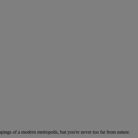
appings of a modern metropolis, but you're never too far from nature.