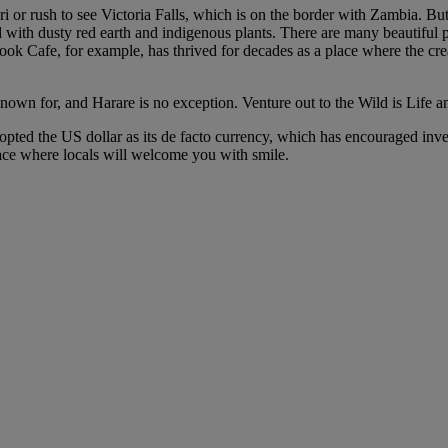
 or rush to see Victoria Falls, which is on the border with Zambia. But H
ed with dusty red earth and indigenous plants. There are many beautifu
Book Cafe, for example, has thrived for decades as a place where the c
nown for, and Harare is no exception. Venture out to the Wild is Life a
ted the US dollar as its de facto currency, which has encouraged invest
ace where locals will welcome you with smile.