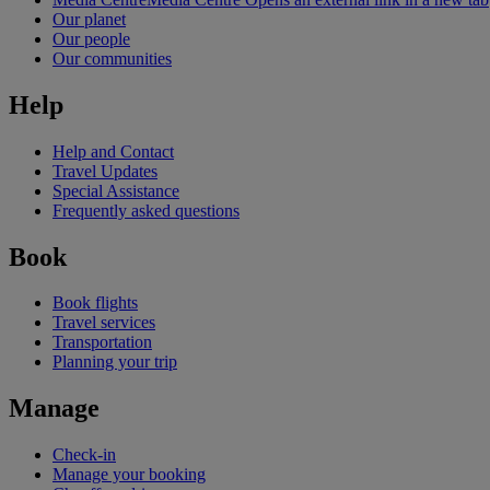
Our planet
Our people
Our communities
Help
Help and Contact
Travel Updates
Special Assistance
Frequently asked questions
Book
Book flights
Travel services
Transportation
Planning your trip
Manage
Check-in
Manage your booking