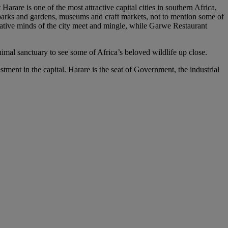
arare is one of the most attractive capital cities in southern Africa,
l parks and gardens, museums and craft markets, not to mention some of
reative minds of the city meet and mingle, while Garwe Restaurant
nimal sanctuary to see some of Africa’s beloved wildlife up close.
ment in the capital. Harare is the seat of Government, the industrial