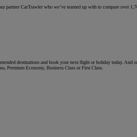
ur partner CarTrawler who we’ve teamed up with to compare over 1,700 
mended destinations and book your next flight or holiday today. And 
ass, Premium Economy, Business Class or First Class.