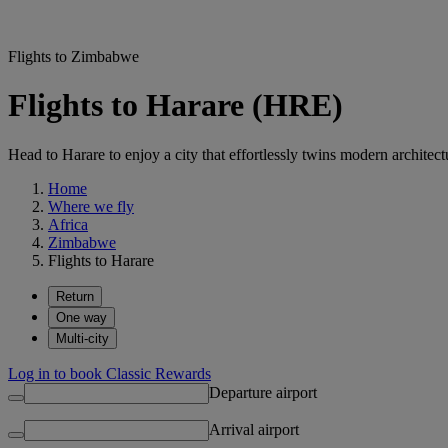
Flights to Zimbabwe
Flights to Harare (HRE)
Head to Harare to enjoy a city that effortlessly twins modern architectu
Home
Where we fly
Africa
Zimbabwe
Flights to Harare
Return
One way
Multi-city
Log in to book Classic Rewards
Departure airport
Arrival airport