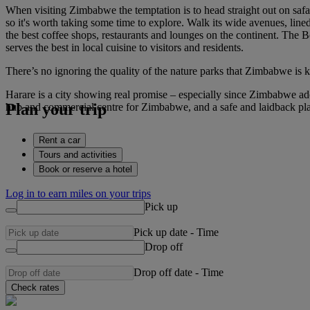
When visiting Zimbabwe the temptation is to head straight out on safari
so it's worth taking some time to explore. Walk its wide avenues, lin
the best coffee shops, restaurants and lounges on the continent. The 
serves the best in local cuisine to visitors and residents.
There’s no ignoring the quality of the nature parks that Zimbabwe is k
Harare is a city showing real promise – especially since Zimbabwe adop
Plan your trip
hub and commercial centre for Zimbabwe, and a safe and laidback pl
Rent a car
Tours and activities
Book or reserve a hotel
Log in to earn miles on your trips
Pick up
Pick up date
-
Time
Drop off
Drop off date
-
Time
Check rates