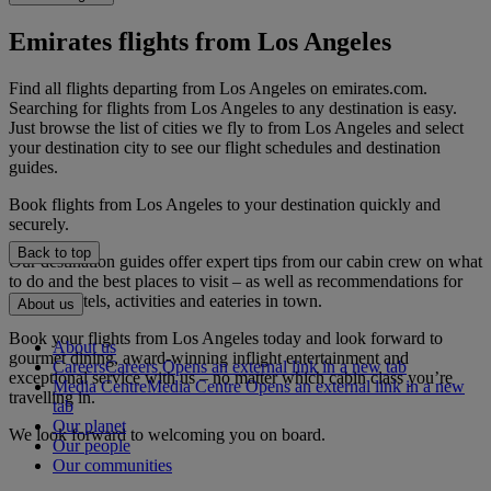
Emirates flights from Los Angeles
Find all flights departing from Los Angeles on emirates.com.
Searching for flights from Los Angeles to any destination is easy.
Just browse the list of cities we fly to from Los Angeles and select
your destination city to see our flight schedules and destination
guides.
Book flights from Los Angeles to your destination quickly and
securely.
Back to top
Our destination guides offer expert tips from our cabin crew on what
to do and the best places to visit – as well as recommendations for
the best hotels, activities and eateries in town.
About us
Book your flights from Los Angeles today and look forward to
About us
gourmet dining, award-winning inflight entertainment and
Careers
Careers Opens an external link in a new tab
exceptional service with us – no matter which cabin class you’re
Media Centre
Media Centre Opens an external link in a new
travelling in.
tab
Our planet
We look forward to welcoming you on board.
Our people
Our communities