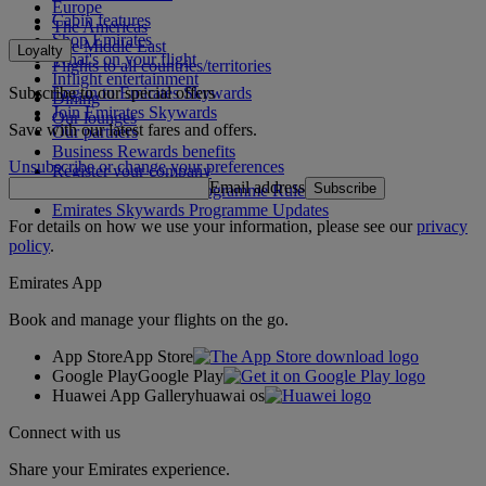
Europe
Cabin features
The Americas
Shop Emirates
The Middle East
Loyalty
What's on your flight
Flights to all countries/territories
Inflight entertainment
Subscribe to our special offers
Log in to Emirates Skywards
Dining
Join Emirates Skywards
Our lounges
Save with our latest fares and offers.
Our partners
Business Rewards benefits
Unsubscribe or change your preferences
Register your company
Email address
Subscribe
Emirates Skywards Programme Rules
Emirates Skywards Programme Updates
For details on how we use your information, please see our
privacy
policy
.
Emirates App
Book and manage your flights on the go.
App Store
App Store
Google Play
Google Play
Huawei App Gallery
huawai os
Connect with us
Share your Emirates experience.