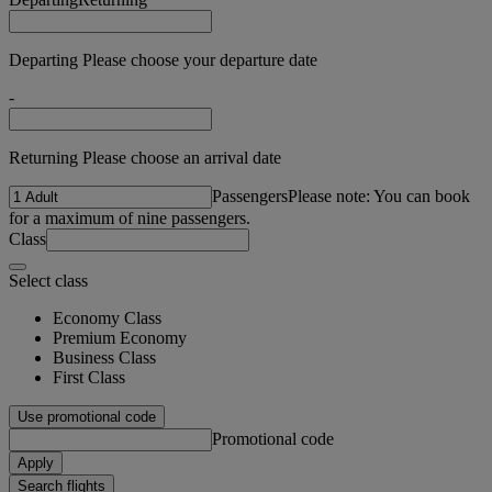
Departing Please choose your departure date
-
Returning Please choose an arrival date
Passengers
Please note: You can book
for a maximum of nine passengers.
Class
Select class
Economy Class
Premium Economy
Business Class
First Class
Use promotional code
Promotional code
Apply
Search flights