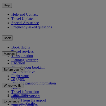
Help
Help and Contact
Travel Updates
Special Assistance
Frequently asked questions
Book
Book flights
Travel services
Manage
Transportation
Planning your trip
Check-in
Manage your booking
Before you fly
Chauffeur drive
Flight status
Baggage
Visa and passport information
Where we fly
Health
Travel information
Route map
Dubai International
Africa
To and from the airport
Experience
Asia and Pacific
Rules and notices