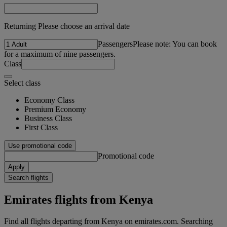
Returning Please choose an arrival date
Passengers
Please note: You can book
for a maximum of nine passengers.
Class
Select class
Economy Class
Premium Economy
Business Class
First Class
Use promotional code
Promotional code
Apply
Search flights
Emirates flights from Kenya
Find all flights departing from Kenya on emirates.com. Searching