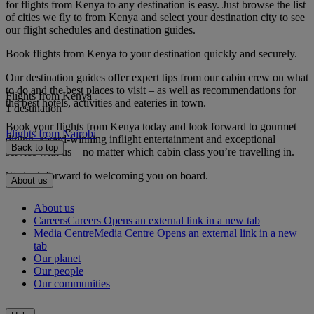
for flights from Kenya to any destination is easy. Just browse the list
of cities we fly to from Kenya and select your destination city to see
our flight schedules and destination guides.
Book flights from Kenya to your destination quickly and securely.
Our destination guides offer expert tips from our cabin crew on what
to do and the best places to visit – as well as recommendations for
Flights from Kenya
the best hotels, activities and eateries in town.
1 destination
Book your flights from Kenya today and look forward to gourmet
Flights from Nairobi
dining, award-winning inflight entertainment and exceptional
Back to top
service with us – no matter which cabin class you’re travelling in.
We look forward to welcoming you on board.
About us
About us
Careers
Careers Opens an external link in a new tab
Media Centre
Media Centre Opens an external link in a new
tab
Our planet
Our people
Our communities