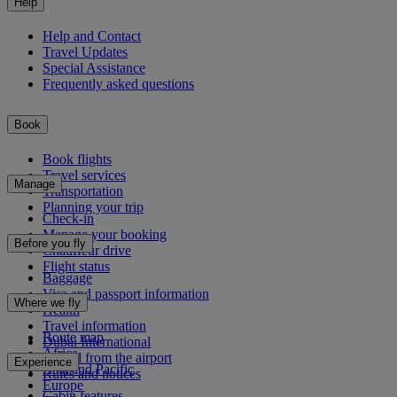
Help
Help and Contact
Travel Updates
Special Assistance
Frequently asked questions
Book
Book flights
Travel services
Manage
Transportation
Planning your trip
Check-in
Manage your booking
Before you fly
Chauffeur drive
Flight status
Baggage
Visa and passport information
Where we fly
Health
Travel information
Route map
Dubai International
Africa
To and from the airport
Experience
Asia and Pacific
Rules and notices
Europe
Cabin features