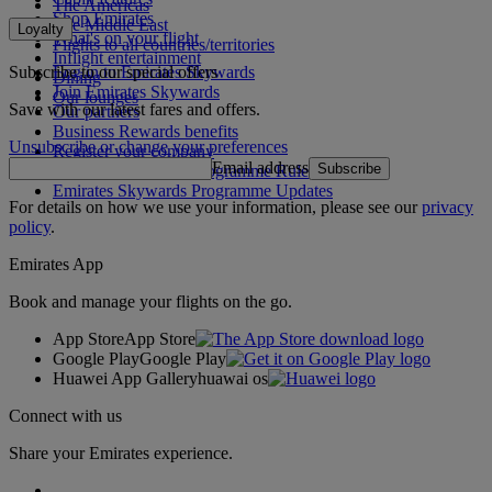
The Americas
Shop Emirates
The Middle East
Loyalty
What's on your flight
Flights to all countries/territories
Inflight entertainment
Subscribe to our special offers
Log in to Emirates Skywards
Dining
Join Emirates Skywards
Our lounges
Save with our latest fares and offers.
Our partners
Business Rewards benefits
Unsubscribe or change your preferences
Register your company
Email address
Subscribe
Emirates Skywards Programme Rules
Emirates Skywards Programme Updates
For details on how we use your information, please see our
privacy
policy
.
Emirates App
Book and manage your flights on the go.
App Store
App Store
Google Play
Google Play
Huawei App Gallery
huawai os
Connect with us
Share your Emirates experience.