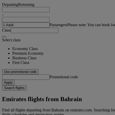
Departing
Returning
-
Passengers
Please note: You can book fo
Class
Select class
Economy Class
Premium Economy
Business Class
First Class
Use promotional code
Promotional code
Apply
Search flights
Emirates flights from Bahrain
Find all flights departing from Bahrain on emirates.com. Searching for f
flight schedules and destination guides.