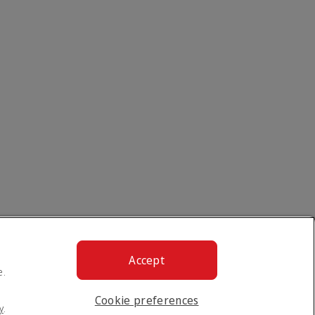
Accept
e.
Cookie preferences
y
.