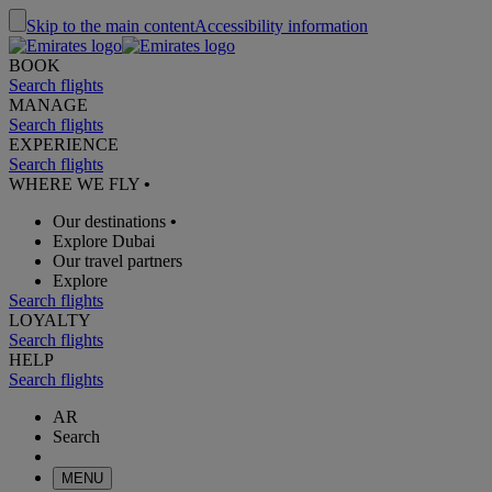
Skip to the main content
Accessibility information
BOOK
Search flights
MANAGE
Search flights
EXPERIENCE
Search flights
WHERE WE FLY
•
Our destinations
•
Explore Dubai
Our travel partners
Explore
Search flights
LOYALTY
Search flights
HELP
Search flights
AR
Search
MENU