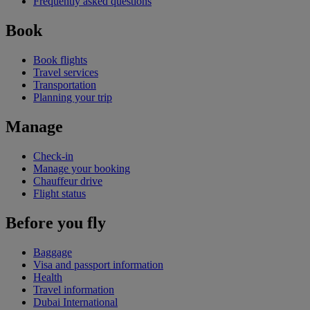
Frequently asked questions
Book
Book flights
Travel services
Transportation
Planning your trip
Manage
Check-in
Manage your booking
Chauffeur drive
Flight status
Before you fly
Baggage
Visa and passport information
Health
Travel information
Dubai International