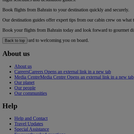
Book flights from Bahrain to your destination quickly and securely.
Our destination guides offer expert tips from our cabin crew on what to
Book your flights from Bahrain today and look forward to gourmet dini
We look forward to welcoming you on board.
Back to top
About us
About us
Careers
Careers Opens an external link in a new tab
Media Centre
Media Centre Opens an external link in a new tab
Our planet
Our people
Our communities
Help
Help and Contact
Travel Updates
Special Assistance