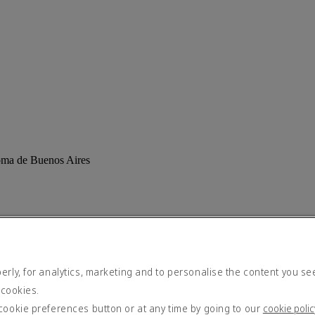
noma de Buenos Aires
rly, for analytics, marketing and to personalise the content you se
 cookies.
cookie preferences button or at any time by going to our
cookie polic