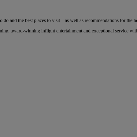
 do and the best places to visit – as well as recommendations for the bes
ng, award-winning inflight entertainment and exceptional service with 