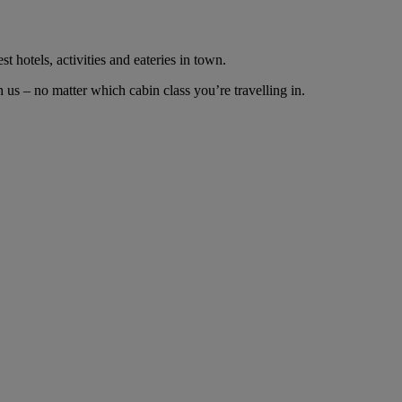
t hotels, activities and eateries in town.
us – no matter which cabin class you’re travelling in.