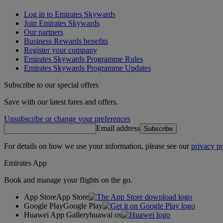
Log in to Emirates Skywards
Join Emirates Skywards
Our partners
Business Rewards benefits
Register your company
Emirates Skywards Programme Rules
Emirates Skywards Programme Updates
Subscribe to our special offers
Save with our latest fares and offers.
Unsubscribe or change your preferences
Email address
Subscribe
For details on how we use your information, please see our
privacy po
Emirates App
Book and manage your flights on the go.
App Store
App Store
Google Play
Google Play
Huawei App Gallery
huawai os