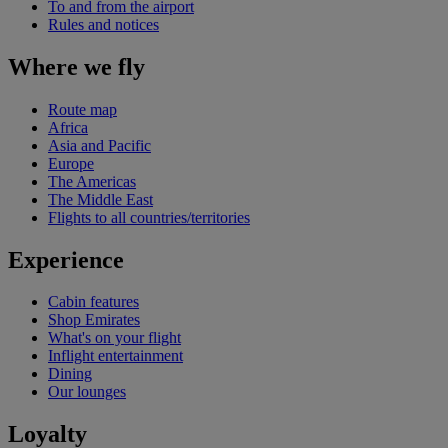
To and from the airport
Rules and notices
Where we fly
Route map
Africa
Asia and Pacific
Europe
The Americas
The Middle East
Flights to all countries/territories
Experience
Cabin features
Shop Emirates
What's on your flight
Inflight entertainment
Dining
Our lounges
Loyalty