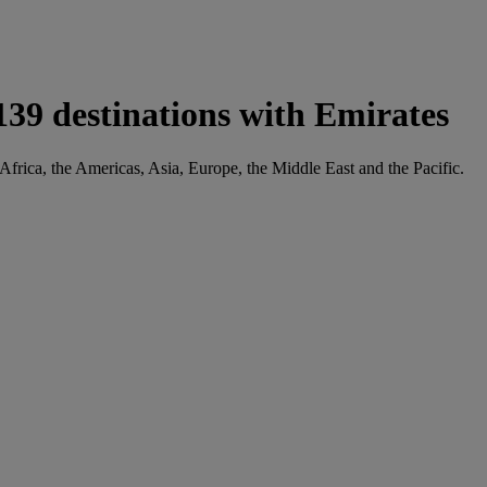
139 destinations with Emirates
 Africa, the Americas, Asia, Europe, the Middle East and the Pacific.