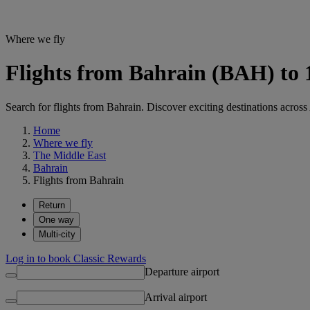
Where we fly
Flights from Bahrain (BAH) to 
Search for flights from Bahrain. Discover exciting destinations across
Home
Where we fly
The Middle East
Bahrain
Flights from Bahrain
Return
One way
Multi-city
Log in to book Classic Rewards
Departure airport
Arrival airport