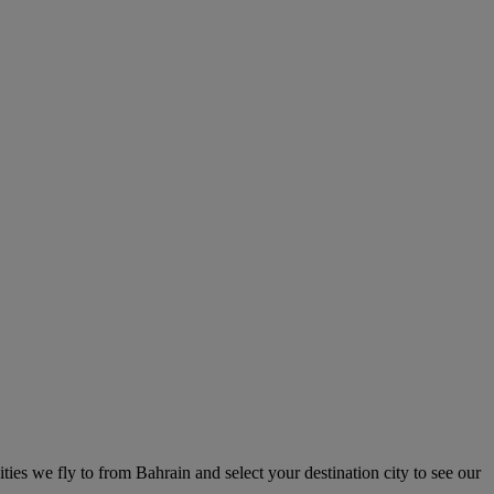
ities we fly to from Bahrain and select your destination city to see our