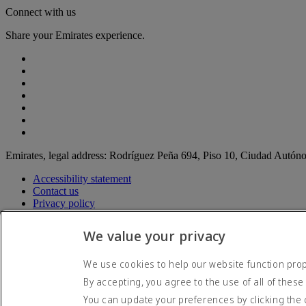
Connect with us
Share your Emirates experience.
Emirates, legal address: Rodríguez Peña 694, Piso 10, Ciudad Autó
Accessibility statement
Contact us
Privacy policy
Terms and conditions
Cookie Policy
We value your privacy
Cybersecurity
Modern Slavery Act transparency statement
We use cookies to help our website function prope
Sitemap
By accepting, you agree to the use of all of these
© 2026 The Emirates Group. All Rights Reserved.
You can update your preferences by clicking the 