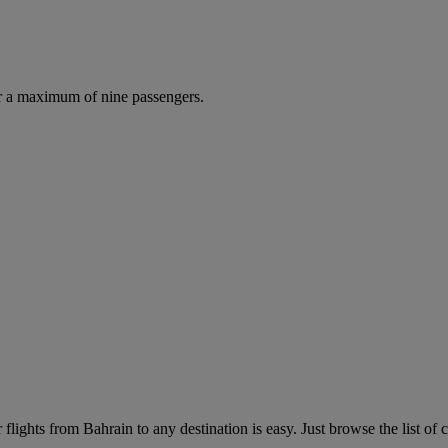
r a maximum of nine passengers.
lights from Bahrain to any destination is easy. Just browse the list of c