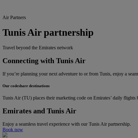
Air Partners
Tunis Air partnership
Travel beyond the Emirates network
Connecting with Tunis Air
If you’re planning your next adventure to or from Tunis, enjoy a seaml
Our codeshare destinations
Tunis Air (TU) places their marketing code on Emirates’ daily flight
Emirates and Tunis Air
Enjoy a seamless travel experience with our Tunis Air partnership.
Book now