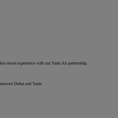
ess travel experience with our Tunis Air partnership.
s between Dubai and Tunis.