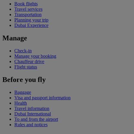
Book flights
Travel services
Transportation
Planning your trip
Dubai Experience
Manage
Check-in
Manage your booking
Chauffeur drive
Flight status
Before you fly
Baggage
Visa and passport information
Health
Travel information
Dubai International
To and from the airport
Rules and notices