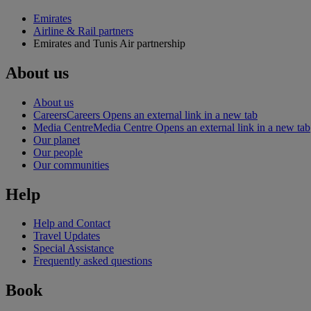
Emirates
Airline & Rail partners
Emirates and Tunis Air partnership
About us
About us
Careers
Careers Opens an external link in a new tab
Media Centre
Media Centre Opens an external link in a new tab
Our planet
Our people
Our communities
Help
Help and Contact
Travel Updates
Special Assistance
Frequently asked questions
Book