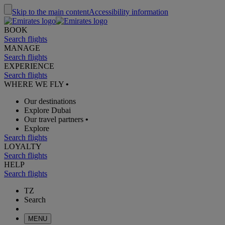
Skip to the main content
Accessibility information
BOOK
Search flights
MANAGE
Search flights
EXPERIENCE
Search flights
WHERE WE FLY
•
Our destinations
Explore Dubai
Our travel partners
•
Explore
Search flights
LOYALTY
Search flights
HELP
Search flights
TZ
Search
MENU