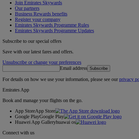
Join Emirates Skywards
Our partners
Business Rewards benefits
Register your company
Emirates Skywards Programme Rules
Emirates Skywards Programme Updates
Subscribe to our special offers
Save with our latest fares and offers.
Unsubscribe or change your preferences
Email address
Subscribe
For details on how we use your information, please see our
privacy po
Emirates App
Book and manage your flights on the go.
App Store
App Store
Google Play
Google Play
Huawei App Gallery
huawai os
Connect with us