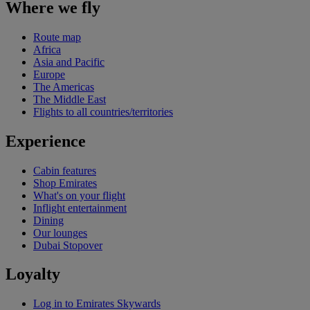
Where we fly
Route map
Africa
Asia and Pacific
Europe
The Americas
The Middle East
Flights to all countries/territories
Experience
Cabin features
Shop Emirates
What's on your flight
Inflight entertainment
Dining
Our lounges
Dubai Stopover
Loyalty
Log in to Emirates Skywards