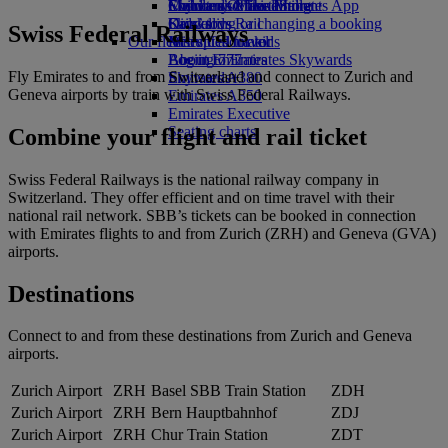
Economy Class dining
Emirates Official Store
Children’s entertainment
Skywards Miles Mall
Mobile and The Emirates App
Drinks
Kids’ toys
Skywards Rail
Cancelling or changing a booking
Swiss Federal Railways
Our fleet
Activities for kids
Miles Calculator
Disrupted travel
Boeing 777
Log in to Emirates Skywards
About Emirates
Fly Emirates to and from Switzerland and connect to Zurich and
Emirates A380
Skywards+
Geneva airports by train with Swiss Federal Railways.
Emirates A350
Emirates Executive
Seating charts
Combine your flight and rail ticket
Swiss Federal Railways is the national railway company in
Switzerland. They offer efficient and on time travel with their
national rail network. SBB’s tickets can be booked in connection
with Emirates flights to and from Zurich (ZRH) and Geneva (GVA)
airports.
Destinations
Connect to and from these destinations from Zurich and Geneva
airports.
Zurich Airport
ZRH
Basel SBB Train Station
ZDH
Zurich Airport
ZRH
Bern Hauptbahnhof
ZDJ
Zurich Airport
ZRH
Chur Train Station
ZDT