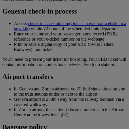
General check-in process
Access
check-in.accesrail.com
(Opens an external website in a
new tab)
within 72 hours of the scheduled train departure
Enter your name and your passenger name record (PNR)
reference or your e-ticket number on the webpage
Print or save a digital copy of your SBB (Swiss Federal
Railways) train ticket
You’ll need to present your ticket for boarding. Your SBB ticket will
contain information on connections between two train stations.
Airport transfers
In Geneva and Zurich airports, you’ll find signs directing you
to the train stations under or next to the airport.
Geneva airport is 250m away from the railway terminal via a
covered walkway.
In Zurich airport, the station is located underneath the Airport
Centre at the lowest level (02).
Baggage policy