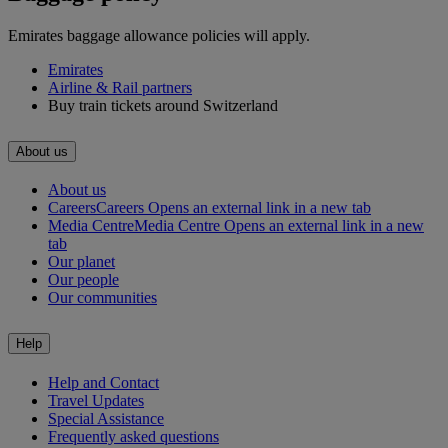
Emirates baggage allowance policies will apply.
Emirates
Airline & Rail partners
Buy train tickets around Switzerland
About us
About us
Careers
Careers Opens an external link in a new tab
Media Centre
Media Centre Opens an external link in a new
tab
Our planet
Our people
Our communities
Help
Help and Contact
Travel Updates
Special Assistance
Frequently asked questions