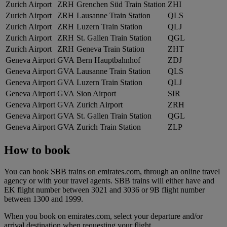
Zurich Airport
ZRH
Grenchen Süd Train Station
ZHI
Zurich Airport
ZRH
Lausanne Train Station
QLS
Zurich Airport
ZRH
Luzern Train Station
QLJ
Zurich Airport
ZRH
St. Gallen Train Station
QGL
Zurich Airport
ZRH
Geneva Train Station
ZHT
Geneva Airport
GVA
Bern Hauptbahnhof
ZDJ
Geneva Airport
GVA
Lausanne Train Station
QLS
Geneva Airport
GVA
Luzern Train Station
QLJ
Geneva Airport
GVA
Sion Airport
SIR
Geneva Airport
GVA
Zurich Airport
ZRH
Geneva Airport
GVA
St. Gallen Train Station
QGL
Geneva Airport
GVA
Zurich Train Station
ZLP
How to book
You can book SBB trains on emirates.com, through an online travel
agency or with your travel agents. SBB trains will either have and
EK flight number between 3021 and 3036 or 9B flight number
between 1300 and 1999.
When you book on emirates.com, select your departure and/or
arrival destination when requesting your flight.