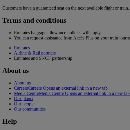
Customers have a guaranteed seat on the next available flight or train, at
Terms and conditions
Emirates baggage allowance policies will apply.
You can request assistance from Accès Plus on your train journ
Emirates
Airline & Rail partners
Emirates and SNCF partnership
About us
About us
Careers
Careers Opens an external link in a new tab
Media Centre
Media Centre Opens an external link in a new tab
Our planet
Our people
Our communities
Help