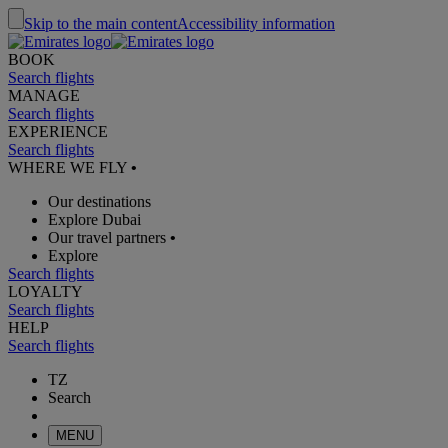
Skip to the main content
Accessibility information
BOOK
Search flights
MANAGE
Search flights
EXPERIENCE
Search flights
WHERE WE FLY
•
Our destinations
Explore Dubai
Our travel partners
•
Explore
Search flights
LOYALTY
Search flights
HELP
Search flights
TZ
Search
MENU