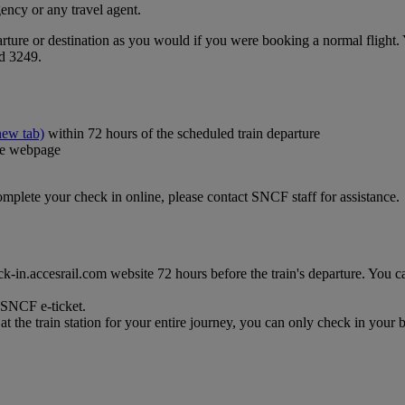
ency or any travel agent.
ture or destination as you would if you were booking a normal flight. Y
nd 3249.
new tab)
within 72 hours of the scheduled train departure
the webpage
complete your check in online, please contact SNCF staff for assistance.
-in.accesrail.com website 72 hours before the train's departure. You can 
r SNCF e-ticket.
t the train station for your entire journey, you can only check in your b