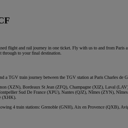
NCF
d flight and rail journey in one ticket. Fly with us to and from Paris 
 through to your final destination.
 a TGV train journey between the TGV station at Paris Charles de Gaul
non (XZN), Bordeaux St Jean (ZFQ), Champagne (XIZ), Laval (LAV),
Montpellier Sud De France (XPU), Nantes (QJZ), Nîmes (ZYN), Nîmes
ce (XHK).
ollowing 4 train stations: Grenoble (GNH), Aix en Provence (QXB), Av