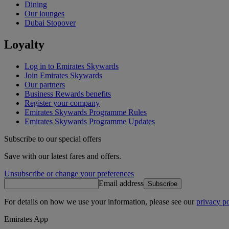
Dining
Our lounges
Dubai Stopover
Loyalty
Log in to Emirates Skywards
Join Emirates Skywards
Our partners
Business Rewards benefits
Register your company
Emirates Skywards Programme Rules
Emirates Skywards Programme Updates
Subscribe to our special offers
Save with our latest fares and offers.
Unsubscribe or change your preferences
Email address
Subscribe
For details on how we use your information, please see our
privacy po
Emirates App