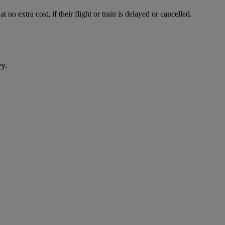
 no extra cost, if their flight or train is delayed or cancelled.
ey.