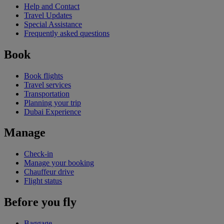
Help and Contact
Travel Updates
Special Assistance
Frequently asked questions
Book
Book flights
Travel services
Transportation
Planning your trip
Dubai Experience
Manage
Check-in
Manage your booking
Chauffeur drive
Flight status
Before you fly
Baggage