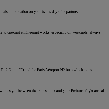
nals in the station on your train's day of departure.
 Due to ongoing engineering works, especially on weekends, always
 2D, 2 E and 2F) and the Paris Aéroport N2 bus (which stops at
 the signs between the train station and your Emirates flight arrival