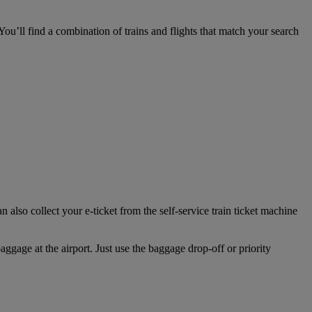
ou’ll find a combination of trains and flights that match your search
also collect your e-ticket from the self-service train ticket machine
aggage at the airport. Just use the baggage drop‑off or priority