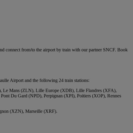
and connect from/to the airport by train with our partner SNCF. Book
le Airport and the following 24 train stations:
 Le Mans (ZLN), Lille Europe (XDB), Lille Flandres (XFA),
 Pont Du Gard (NPD), Perpignan (XPI), Poitiers (XOP), Rennes
ignon (XZN), Marseille (XRF).