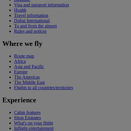
Visa and passport information
Health
Travel information
Dubai International
To and from the airport
Rules and notices
Where we fly
Route map
Africa
Asia and Pacific
Europe
The Americas
The Middle East
Flights to all countries/territories
Experience
Cabin features
Shop Emirates
What's on your flight
Inflight entertainment