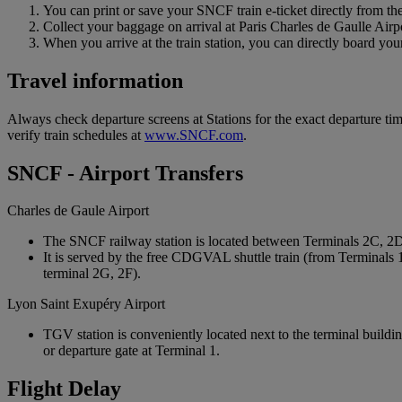
You can print or save your SNCF train e-ticket directly from the
Collect your baggage on arrival at Paris Charles de Gaulle Airp
When you arrive at the train station, you can directly board your 
Travel information
Always check departure screens at Stations for the exact departure t
verify train schedules at
www.SNCF.com
.
SNCF - Airport Transfers
Charles de Gaule Airport
The SNCF railway station is located between Terminals 2C, 2
It is served by the free CDGVAL shuttle train (from Terminals 
terminal 2G, 2F).
Lyon Saint Exupéry Airport
TGV station is conveniently located next to the terminal buildin
or departure gate at Terminal 1.
Flight Delay