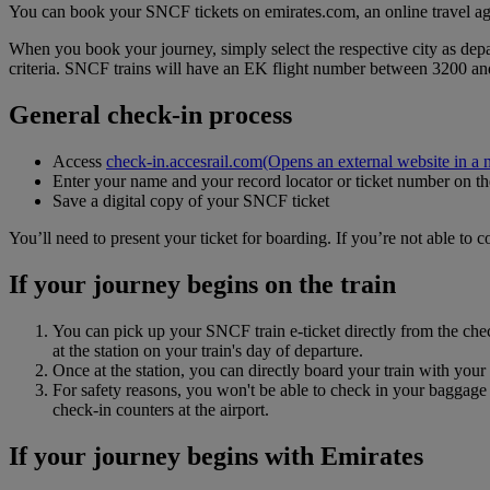
You can book your SNCF tickets on emirates.com, an online travel ag
When you book your journey, simply select the respective city as depar
criteria. SNCF trains will have an EK flight number between 3200 a
General check-in process
Access
check-in.accesrail.com
(Opens an external website in a 
Enter your name and your record locator or ticket number on 
Save a digital copy of your SNCF ticket
You’ll need to present your ticket for boarding. If you’re not able to 
If your journey begins on the train
You can pick up your SNCF train e-ticket directly from the check
at the station on your train's day of departure.
Once at the station, you can directly board your train with you
For safety reasons, you won't be able to check in your baggage a
check‑in counters at the airport.
If your journey begins with Emirates