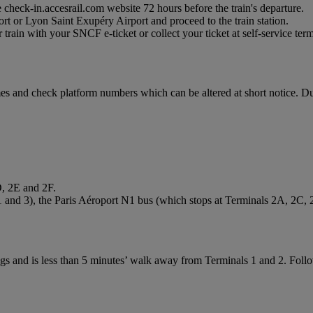
 check-in.accesrail.com website 72 hours before the train's departure.
ort or Lyon Saint Exupéry Airport and proceed to the train station.
train with your SNCF e-ticket or collect your ticket at self-service termi
imes and check platform numbers which can be altered at short notice.
D, 2E and 2F.
1 and 3), the Paris Aéroport N1 bus (which stops at Terminals 2A, 2C,
gs and is less than 5 minutes’ walk away from Terminals 1 and 2. Follow