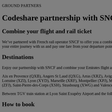
GROUND PARTNERS
Codeshare partnership with S
Combine your flight and rail ticket
We’ve partnered with French rail operator SNCF to offer you a combine
your entire journey with us and pay one fare from your departure point
Destinations
Enjoy our partnership with SNCF and combine your Emirates flight and
Aix en Provence (QXB), Angers St Laud (QXG), Arras (XRZ), Avig
Lorraine (XZI), Lyon (XYD), Marseille (XRF), Montpellier (XPJ), 
(ZFJ), Saint‑Pierre‑des‑Corps (XSH), Strasbourg (XWG) and Valen
Between TGV train station at Lyon Saint Exupéry Airport and the f
How to book