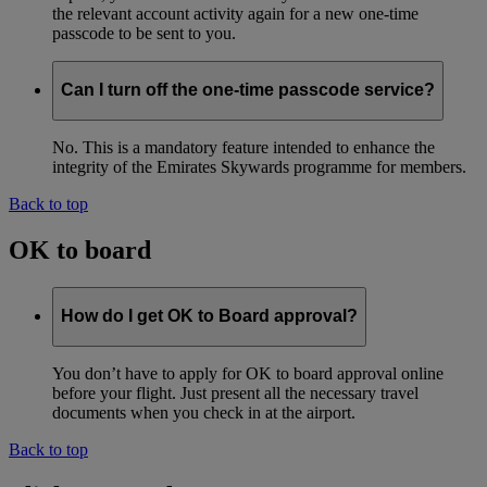
the relevant account activity again for a new one-time
passcode to be sent to you.
Can I turn off the one-time passcode service?
No. This is a mandatory feature intended to enhance the
integrity of the Emirates Skywards programme for members.
Back to top
OK to board
How do I get OK to Board approval?
You don’t have to apply for OK to board approval online
before your flight. Just present all the necessary travel
documents when you check in at the airport.
Back to top