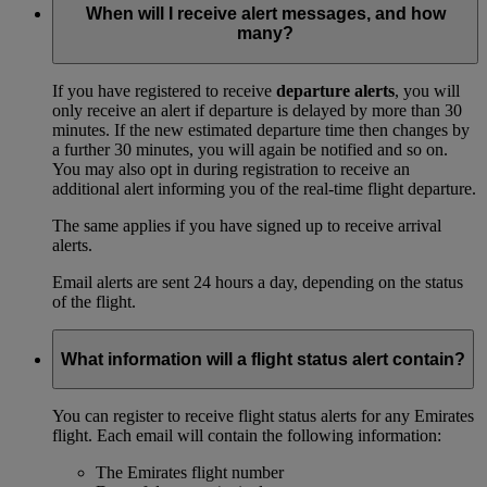
When will I receive alert messages, and how
many?
If you have registered to receive
departure alerts
, you will
only receive an alert if departure is delayed by more than 30
minutes. If the new estimated departure time then changes by
a further 30 minutes, you will again be notified and so on.
You may also opt in during registration to receive an
additional alert informing you of the real-time flight departure.
The same applies if you have signed up to receive arrival
alerts.
Email alerts are sent 24 hours a day, depending on the status
of the flight.
What information will a flight status alert contain?
You can register to receive flight status alerts for any Emirates
flight. Each email will contain the following information:
The Emirates flight number