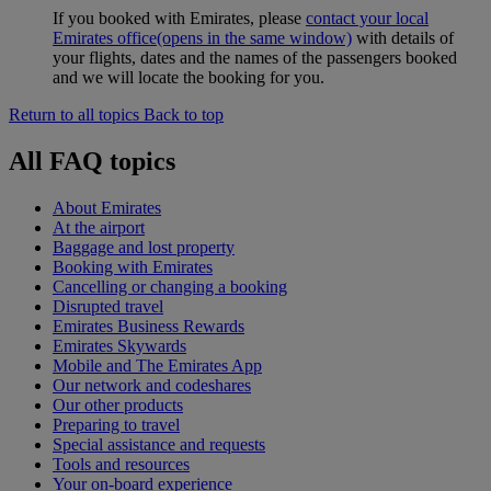
If you booked with Emirates, please
contact your local
Emirates office
(opens in the same window)
with details of
your flights, dates and the names of the passengers booked
and we will locate the booking for you.
Return to all topics
Back to top
All FAQ topics
About Emirates
At the airport
Baggage and lost property
Booking with Emirates
Cancelling or changing a booking
Disrupted travel
Emirates Business Rewards
Emirates Skywards
Mobile and The Emirates App
Our network and codeshares
Our other products
Preparing to travel
Special assistance and requests
Tools and resources
Your on-board experience