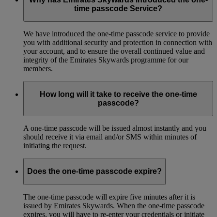
time passcode Service?
We have introduced the one-time passcode service to provide
you with additional security and protection in connection with
your account, and to ensure the overall continued value and
integrity of the Emirates Skywards programme for our
members.
How long will it take to receive the one-time
passcode?
A one-time passcode will be issued almost instantly and you
should receive it via email and/or SMS within minutes of
initiating the request.
Does the one-time passcode expire?
The one-time passcode will expire five minutes after it is
issued by Emirates Skywards. When the one-time passcode
expires, you will have to re-enter your credentials or initiate