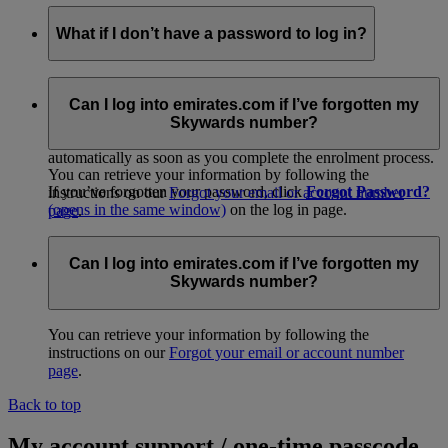
What if I don’t have a password to log in?
If you received a temporary membership card at check-in or
from promotional material, please log in to go to our easy
Can I log into emirates.com if I’ve forgotten my
online activation page and get started. When you
join
Skywards number?
online
(opens in the same window)
, your account is activated
automatically as soon as you complete the enrolment process.
You can retrieve your information by following the
If you’ve forgotten your password, click
Forgot Password?
instructions on our
Forgot your email or account number
(opens in the same window)
on the log in page.
page
.
Alternatively, you can call your
Emirates Contact
Centre
(opens in the same window)
for assistance.
Can I log into emirates.com if I’ve forgotten my
Skywards number?
You can retrieve your information by following the
instructions on our
Forgot your email or account number
page
.
Back to top
My account support / one-time passcode