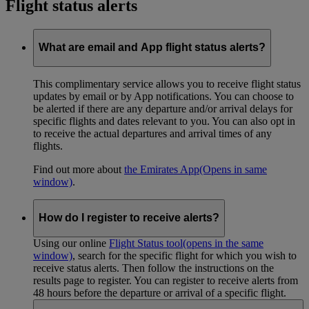
Flight status alerts
What are email and App flight status alerts?
This complimentary service allows you to receive flight status
updates by email or by App notifications. You can choose to
be alerted if there are any departure and/or arrival delays for
specific flights and dates relevant to you. You can also opt in
to receive the actual departures and arrival times of any
flights.
Find out more about
the Emirates App
(Opens in same
window)
.
How do I register to receive alerts?
Using our online
Flight Status tool
(opens in the same
window)
, search for the specific flight for which you wish to
receive status alerts. Then follow the instructions on the
results page to register. You can register to receive alerts from
48 hours before the departure or arrival of a specific flight.