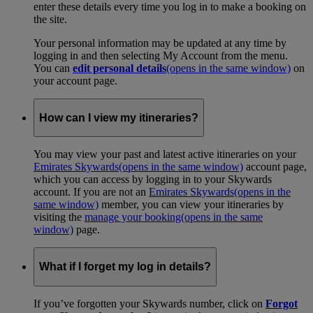
enter these details every time you log in to make a booking on
the site.
Your personal information may be updated at any time by
logging in and then selecting My Account from the menu.
You can
edit personal details
(opens in the same window)
on
your account page.
How can I view my itineraries?
You may view your past and latest active itineraries on your
Emirates Skywards
(opens in the same window)
account page,
which you can access by logging in to your Skywards
account. If you are not an
Emirates Skywards
(opens in the
same window)
member, you can view your itineraries by
visiting the
manage your booking
(opens in the same
window)
page.
What if I forget my log in details?
If you’ve forgotten your Skywards number, click on
Forgot