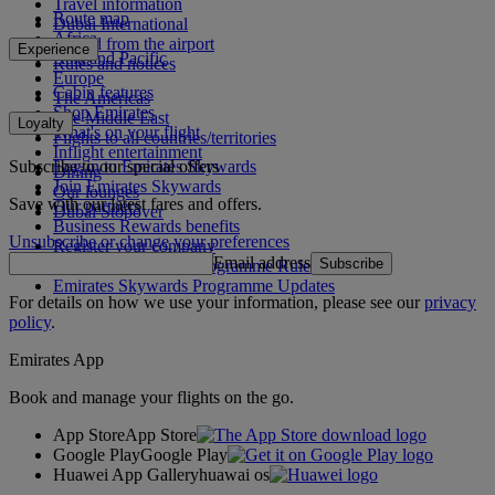
Travel information
Route map
Dubai International
Africa
To and from the airport
Experience
Asia and Pacific
Rules and notices
Europe
Cabin features
The Americas
Shop Emirates
The Middle East
Loyalty
What's on your flight
Flights to all countries/territories
Inflight entertainment
Subscribe to our special offers
Log in to Emirates Skywards
Dining
Join Emirates Skywards
Our lounges
Save with our latest fares and offers.
Our partners
Dubai Stopover
Business Rewards benefits
Unsubscribe or change your preferences
Register your company
Email address
Subscribe
Emirates Skywards Programme Rules
Emirates Skywards Programme Updates
For details on how we use your information, please see our
privacy
policy
.
Emirates App
Book and manage your flights on the go.
App Store
App Store
Google Play
Google Play
Huawei App Gallery
huawai os