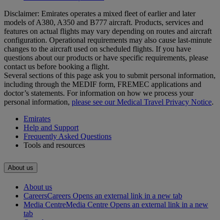
Disclaimer: Emirates operates a mixed fleet of earlier and later
models of A380, A350 and B777 aircraft. Products, services and
features on actual flights may vary depending on routes and aircraft
configuration. Operational requirements may also cause last‑minute
changes to the aircraft used on scheduled flights. If you have
questions about our products or have specific requirements, please
contact us before booking a flight.
Several sections of this page ask you to submit personal information,
including through the MEDIF form, FREMEC applications and
doctor’s statements. For information on how we process your
personal information,
please see our Medical Travel Privacy Notice
.
Emirates
Help and Support
Frequently Asked Questions
Tools and resources
About us
About us
Careers
Careers Opens an external link in a new tab
Media Centre
Media Centre Opens an external link in a new
tab