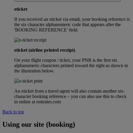
eticket
If you received an eticket via email, your booking reference is
the six character alphanumeric code that appears after the
'BOOKING REFERENCE' field.
eticket (airline printed receipt)
On your flight coupon / ticket, your PNR is the first six
alphanumeric characters printed toward the right as shown in
the illustration below.
An eticket from a travel agent will also contain another six-
character booking reference – you can also use this to check
in online at emirates.com
Back to top
Using our site (booking)