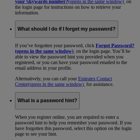
your Skywards number?
(opens in the same window)
on
the login page for instructions on how to retrieve your
information.
What should I do if I forget my password?
If you’ve forgotten your password, click
Forgot Password?
(opens in the same window)
on the login page. You’ll be
able to view the password hint you provided when you
registered, or you can have your password emailed to the
email address in your profile.
Alternatively, you can call your
Emirates Contact
Centre
(opens in the same window)
for assistance.
What is a password hint?
When you register online, you are required to enter a
password hint to help you remember your password. If you
have forgotten this password, select this option on the login
page to see your hint.