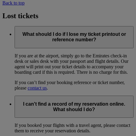
Back to top
Lost tickets
What should I do if I lose my ticket printout or
reference number?
If you are at the airport, simply go to the Emirates check-in
desk or sales desk with your passport and flight details. Our
agent will print out your ticket details to accompany your
boarding card if this is required. There is no charge for this.
If you can’t find your booking reference or ticket number,
please
contact us
.
I can't find a record of my reservation online.
What should I do?
If you booked your flights with a travel agent, please contact
them to receive your reservation details.