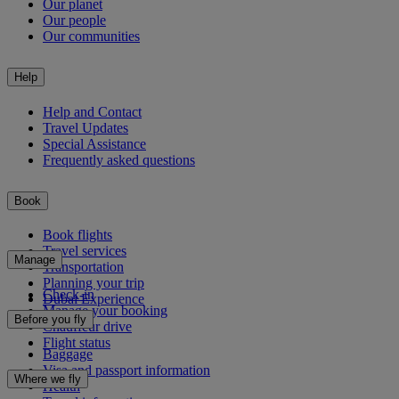
Our planet
Our people
Our communities
Help
Help and Contact
Travel Updates
Special Assistance
Frequently asked questions
Book
Book flights
Travel services
Manage
Transportation
Planning your trip
Check-in
Dubai Experience
Manage your booking
Before you fly
Chauffeur drive
Flight status
Baggage
Visa and passport information
Where we fly
Health