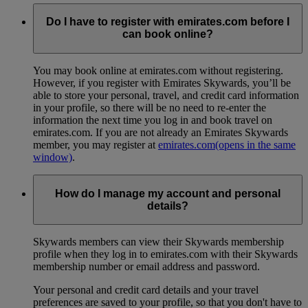
Do I have to register with emirates.com before I
can book online?
You may book online at emirates.com without registering.
However, if you register with Emirates Skywards, you’ll be
able to store your personal, travel, and credit card information
in your profile, so there will be no need to re-enter the
information the next time you log in and book travel on
emirates.com. If you are not already an Emirates Skywards
member, you may register at
emirates.com
(opens in the same
window)
.
How do I manage my account and personal
details?
Skywards members can view their Skywards membership
profile when they log in to emirates.com with their Skywards
membership number or email address and password.
Your personal and credit card details and your travel
preferences are saved to your profile, so that you don't have to