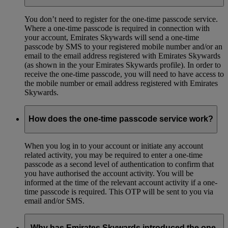
You don’t need to register for the one-time passcode service.
Where a one-time passcode is required in connection with
your account, Emirates Skywards will send a one-time
passcode by SMS to your registered mobile number and/or an
email to the email address registered with Emirates Skywards
(as shown in the your Emirates Skywards profile). In order to
receive the one-time passcode, you will need to have access to
the mobile number or email address registered with Emirates
Skywards.
How does the one-time passcode service work?
When you log in to your account or initiate any account
related activity, you may be required to enter a one-time
passcode as a second level of authentication to confirm that
you have authorised the account activity. You will be
informed at the time of the relevant account activity if a one-
time passcode is required. This OTP will be sent to you via
email and/or SMS.
Why has Emirates Skywards introduced the one-