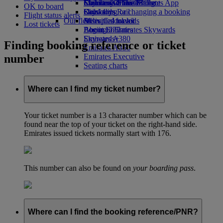
Economy Class dining
Emirates Official Store
Children’s entertainment
Skywards Miles Mall
Mobile and The Emirates App
OK to board
Drinks
Kids’ toys
Skywards Rail
Cancelling or changing a booking
Flight status alerts
Our fleet
Activities for kids
Miles Calculator
Disrupted travel
Lost tickets
Boeing 777
Log in to Emirates Skywards
About Emirates
Emirates A380
Skywards+
Finding booking reference or ticket
Emirates A350
number
Emirates Executive
Seating charts
Where can I find my ticket number?
Your ticket number is a 13 character number which can be
found near the top of your ticket on the right-hand side.
Emirates issued tickets normally start with 176.
This number can also be found on
your boarding pass
.
Where can I find the booking reference/PNR?