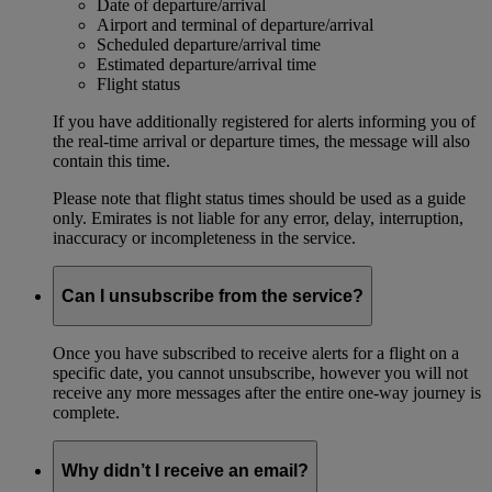
Date of departure/arrival
Airport and terminal of departure/arrival
Scheduled departure/arrival time
Estimated departure/arrival time
Flight status
If you have additionally registered for alerts informing you of
the real-time arrival or departure times, the message will also
contain this time.
Please note that flight status times should be used as a guide
only. Emirates is not liable for any error, delay, interruption,
inaccuracy or incompleteness in the service.
Can I unsubscribe from the service?
Once you have subscribed to receive alerts for a flight on a
specific date, you cannot unsubscribe, however you will not
receive any more messages after the entire one-way journey is
complete.
Why didn’t I receive an email?