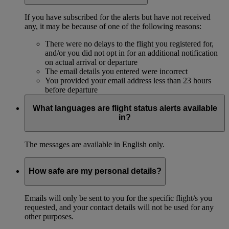
If you have subscribed for the alerts but have not received
any, it may be because of one of the following reasons:
There were no delays to the flight you registered for,
and/or you did not opt in for an additional notification
on actual arrival or departure
The email details you entered were incorrect
You provided your email address less than 23 hours
before departure
What languages are flight status alerts available
in?
The messages are available in English only.
How safe are my personal details?
Emails will only be sent to you for the specific flight/s you
requested, and your contact details will not be used for any
other purposes.