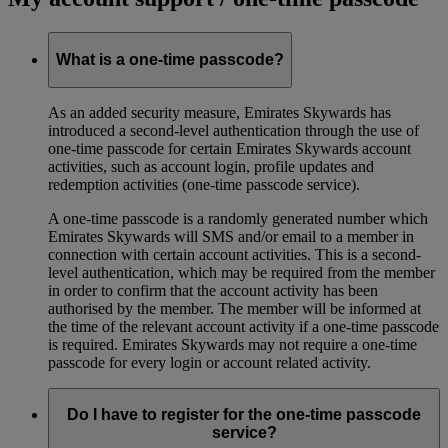
What is a one-time passcode?
As an added security measure, Emirates Skywards has
introduced a second-level authentication through the use of
one-time passcode for certain Emirates Skywards account
activities, such as account login, profile updates and
redemption activities (one-time passcode service).
A one-time passcode is a randomly generated number which
Emirates Skywards will SMS and/or email to a member in
connection with certain account activities. This is a second-
level authentication, which may be required from the member
in order to confirm that the account activity has been
authorised by the member. The member will be informed at
the time of the relevant account activity if a one-time passcode
is required. Emirates Skywards may not require a one-time
passcode for every login or account related activity.
Do I have to register for the one-time passcode
service?