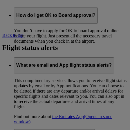
How do I get OK to Board approval?
You don’t have to apply for OK to board approval online
Back to top
before your flight. Just present all the necessary travel
documents when you check in at the airport.
Flight status alerts
What are email and App flight status alerts?
This complimentary service allows you to receive flight status
updates by email or by App notifications. You can choose to
be alerted if there are any departure and/or arrival delays for
specific flights and dates relevant to you. You can also opt in
to receive the actual departures and arrival times of any
flights.
Find out more about
the Emirates App
(Opens in same
window)
.