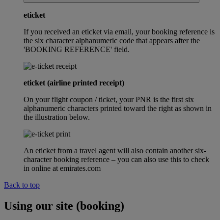
eticket
If you received an eticket via email, your booking reference is
the six character alphanumeric code that appears after the
'BOOKING REFERENCE' field.
eticket (airline printed receipt)
On your flight coupon / ticket, your PNR is the first six
alphanumeric characters printed toward the right as shown in
the illustration below.
An eticket from a travel agent will also contain another six-
character booking reference – you can also use this to check
in online at emirates.com
Back to top
Using our site (booking)