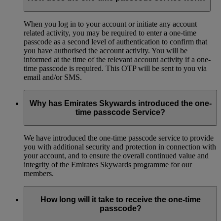
When you log in to your account or initiate any account
related activity, you may be required to enter a one-time
passcode as a second level of authentication to confirm that
you have authorised the account activity. You will be
informed at the time of the relevant account activity if a one-
time passcode is required. This OTP will be sent to you via
email and/or SMS.
Why has Emirates Skywards introduced the one-
time passcode Service?
We have introduced the one-time passcode service to provide
you with additional security and protection in connection with
your account, and to ensure the overall continued value and
integrity of the Emirates Skywards programme for our
members.
How long will it take to receive the one-time
passcode?