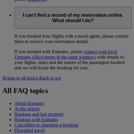
I can't find a record of my reservation online.
What should I do?
If you booked your flights with a travel agent, please contact
them to receive your reservation details.
If you booked with Emirates, please
contact your local
Emirates office
(opens in the same window)
with details of
your flights, dates and the names of the passengers booked
and we will locate the booking for you.
Return to all topics
Back to top
All FAQ topics
About Emirates
At the airport
Baggage and lost property
Booking with Emirates
Cancelling or changing a booking
Disrupted travel