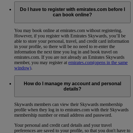
Do I have to register with emirates.com before I
can book online?
You may book online at emirates.com without registering.
However, if you register with Emirates Skywards, you’ll be
able to store your personal, travel, and credit card information
in your profile, so there will be no need to re-enter the
information the next time you log in and book travel on
emirates.com. If you are not already an Emirates Skywards
member, you may register at
emirates.com
(opens in the same
window)
.
How do I manage my account and personal
details?
Skywards members can view their Skywards membership
profile when they log in to emirates.com with their Skywards
membership number or email address and password.
Your personal and credit card details and your travel
preferences are saved to your profile, so that you don't have to