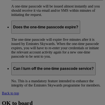
A one-time passcode will be issued almost instantly and you
should receive it via email and/or SMS within minutes of
initiating the request.
Does the one-time passcode expire?
The one-time passcode will expire five minutes after it is
issued by Emirates Skywards. When the one-time passcode
expires, you will have to re-enter your credentials or initiate
the relevant account activity again for a new one-time
passcode to be sent to you.
Can I turn off the one-time passcode service?
No. This is a mandatory feature intended to enhance the
integrity of the Emirates Skywards programme for members.
Back to top
OK to board