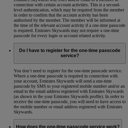
connection with certain account activities. This is a second-
level authentication, which may be required from the member
in order to confirm that the account activity has been
authorised by the member. The member will be informed at
the time of the relevant account activity if a one-time passcode
is required. Emirates Skywards may not require a one-time
passcode for every login or account related activity.
Do I have to register for the one-time passcode
service?
You don’t need to register for the one-time passcode service.
Where a one-time passcode is required in connection with
your account, Emirates Skywards will send a one-time
passcode by SMS to your registered mobile number and/or an
email to the email address registered with Emirates Skywards
(as shown in the your Emirates Skywards profile). In order to
receive the one-time passcode, you will need to have access to
the mobile number or email address registered with Emirates
Skywards.
How does the one-time passcode service work?