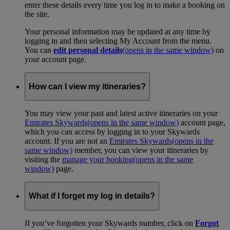
enter these details every time you log in to make a booking on
the site.
Your personal information may be updated at any time by
logging in and then selecting My Account from the menu.
You can
edit personal details
(opens in the same window)
on
your account page.
How can I view my itineraries?
You may view your past and latest active itineraries on your
Emirates Skywards
(opens in the same window)
account page,
which you can access by logging in to your Skywards
account. If you are not an
Emirates Skywards
(opens in the
same window)
member, you can view your itineraries by
visiting the
manage your booking
(opens in the same
window)
page.
What if I forget my log in details?
If you’ve forgotten your Skywards number, click on
Forgot