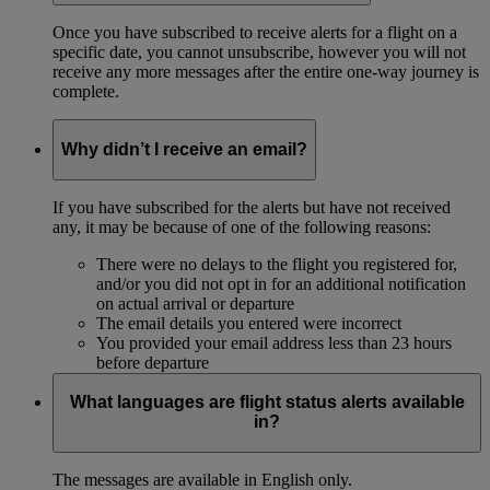
Once you have subscribed to receive alerts for a flight on a
specific date, you cannot unsubscribe, however you will not
receive any more messages after the entire one-way journey is
complete.
Why didn’t I receive an email?
If you have subscribed for the alerts but have not received
any, it may be because of one of the following reasons:
There were no delays to the flight you registered for,
and/or you did not opt in for an additional notification
on actual arrival or departure
The email details you entered were incorrect
You provided your email address less than 23 hours
before departure
What languages are flight status alerts available
in?
The messages are available in English only.