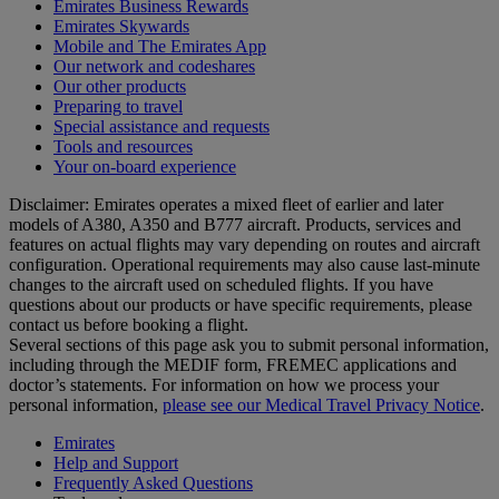
Emirates Business Rewards
Emirates Skywards
Mobile and The Emirates App
Our network and codeshares
Our other products
Preparing to travel
Special assistance and requests
Tools and resources
Your on-board experience
Disclaimer: Emirates operates a mixed fleet of earlier and later
models of A380, A350 and B777 aircraft. Products, services and
features on actual flights may vary depending on routes and aircraft
configuration. Operational requirements may also cause last‑minute
changes to the aircraft used on scheduled flights. If you have
questions about our products or have specific requirements, please
contact us before booking a flight.
Several sections of this page ask you to submit personal information,
including through the MEDIF form, FREMEC applications and
doctor’s statements. For information on how we process your
personal information,
please see our Medical Travel Privacy Notice
.
Emirates
Help and Support
Frequently Asked Questions