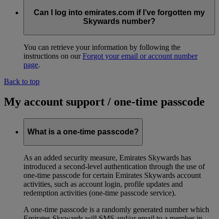
Can I log into emirates.com if I’ve forgotten my
Skywards number?
You can retrieve your information by following the
instructions on our
Forgot your email or account number
page
.
Back to top
My account support / one-time passcode
What is a one-time passcode?
As an added security measure, Emirates Skywards has
introduced a second-level authentication through the use of
one-time passcode for certain Emirates Skywards account
activities, such as account login, profile updates and
redemption activities (one-time passcode service).
A one-time passcode is a randomly generated number which
Emirates Skywards will SMS and/or email to a member in