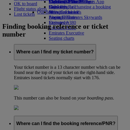
Economy Class dining
Emirates Official Store
Children’s entertainment
Skywards Miles Mall
Mobile and The Emirates App
OK to board
Drinks
Kids’ toys
Skywards Rail
Cancelling or changing a booking
Flight status alerts
Our fleet
Activities for kids
Miles Calculator
Disrupted travel
Lost tickets
Boeing 777
Log in to Emirates Skywards
About Emirates
Emirates A380
Skywards+
Finding booking reference or ticket
Emirates A350
number
Emirates Executive
Seating charts
Where can I find my ticket number?
Your ticket number is a 13 character number which can be
found near the top of your ticket on the right-hand side.
Emirates issued tickets normally start with 176.
This number can also be found on
your boarding pass
.
Where can I find the booking reference/PNR?