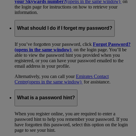
your Skywards number?
(opens in the same window)
on
the login page for instructions on how to retrieve your
information.
What should I do if I forget my password?
If you’ve forgotten your password, click
Forgot Password?
(opens in the same window)
on the login page. You’ll be
able to view the password hint you provided when you
registered, or you can have your password emailed to the
email address in your profile.
Alternatively, you can call your
Emirates Contact
Centre
(opens in the same window)
for assistance.
What is a password hint?
When you register online, you are required to enter a
password hint to help you remember your password. If you
have forgotten this password, select this option on the login
page to see your hint.