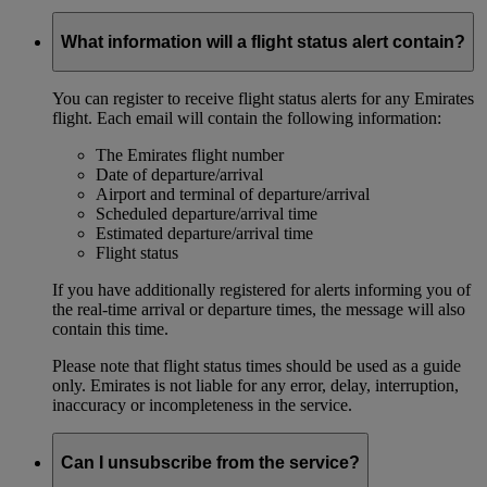
What information will a flight status alert contain?
You can register to receive flight status alerts for any Emirates
flight. Each email will contain the following information:
The Emirates flight number
Date of departure/arrival
Airport and terminal of departure/arrival
Scheduled departure/arrival time
Estimated departure/arrival time
Flight status
If you have additionally registered for alerts informing you of
the real-time arrival or departure times, the message will also
contain this time.
Please note that flight status times should be used as a guide
only. Emirates is not liable for any error, delay, interruption,
inaccuracy or incompleteness in the service.
Can I unsubscribe from the service?