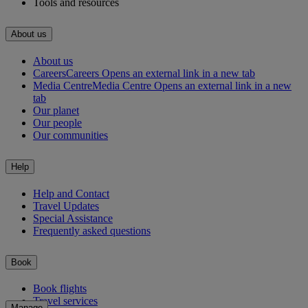
Tools and resources
About us
About us
Careers
Careers Opens an external link in a new tab
Media Centre
Media Centre Opens an external link in a new
tab
Our planet
Our people
Our communities
Help
Help and Contact
Travel Updates
Special Assistance
Frequently asked questions
Book
Book flights
Travel services
Manage