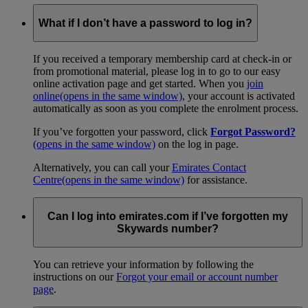
What if I don’t have a password to log in?
If you received a temporary membership card at check-in or
from promotional material, please log in to go to our easy
online activation page and get started. When you
join
online
(opens in the same window)
, your account is activated
automatically as soon as you complete the enrolment process.
If you’ve forgotten your password, click
Forgot Password?
(opens in the same window)
on the log in page.
Alternatively, you can call your
Emirates Contact
Centre
(opens in the same window)
for assistance.
Can I log into emirates.com if I’ve forgotten my
Skywards number?
You can retrieve your information by following the
instructions on our
Forgot your email or account number
page
.