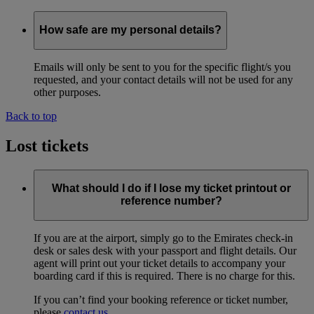
How safe are my personal details?
Emails will only be sent to you for the specific flight/s you
requested, and your contact details will not be used for any
other purposes.
Back to top
Lost tickets
What should I do if I lose my ticket printout or
reference number?
If you are at the airport, simply go to the Emirates check-in
desk or sales desk with your passport and flight details. Our
agent will print out your ticket details to accompany your
boarding card if this is required. There is no charge for this.
If you can’t find your booking reference or ticket number,
please
contact us
.