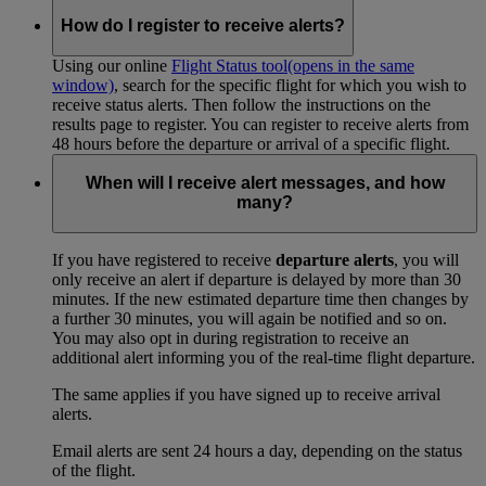
How do I register to receive alerts?
Using our online
Flight Status tool
(opens in the same
window)
, search for the specific flight for which you wish to
receive status alerts. Then follow the instructions on the
results page to register. You can register to receive alerts from
48 hours before the departure or arrival of a specific flight.
When will I receive alert messages, and how
many?
If you have registered to receive
departure alerts
, you will
only receive an alert if departure is delayed by more than 30
minutes. If the new estimated departure time then changes by
a further 30 minutes, you will again be notified and so on.
You may also opt in during registration to receive an
additional alert informing you of the real-time flight departure.
The same applies if you have signed up to receive arrival
alerts.
Email alerts are sent 24 hours a day, depending on the status
of the flight.