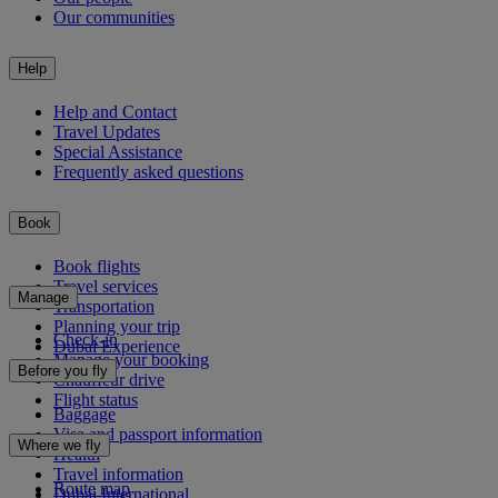
Our communities
Help
Help and Contact
Travel Updates
Special Assistance
Frequently asked questions
Book
Book flights
Travel services
Manage
Transportation
Planning your trip
Check-in
Dubai Experience
Manage your booking
Before you fly
Chauffeur drive
Flight status
Baggage
Visa and passport information
Where we fly
Health
Travel information
Route map
Dubai International