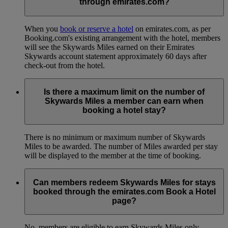
through emirates.com?
When you
book or reserve a hotel
on emirates.com, as per
Booking.com's existing arrangement with the hotel, members
will see the Skywards Miles earned on their Emirates
Skywards account statement approximately 60 days after
check-out from the hotel.
Is there a maximum limit on the number of
Skywards Miles a member can earn when
booking a hotel stay?
There is no minimum or maximum number of Skywards
Miles to be awarded. The number of Miles awarded per stay
will be displayed to the member at the time of booking.
Can members redeem Skywards Miles for stays
booked through the emirates.com Book a Hotel
page?
No, members are eligible to earn Skywards Miles only.