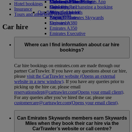
Economy Class dining
Emirates Official Store
Children’s entertainment
Skywards Miles Mall
Mobile and The Emirates App
Hotel bookings
Drinks
Kids’ toys
Skywards Rail
Cancelling or changing a booking
Insurance
Our fleet
Activities for kids
Miles Calculator
Disrupted travel
Tours and attractions bookings
Boeing 777
Log in to Emirates Skywards
About Emirates
Emirates A380
Skywards+
Car hire
Emirates A350
Emirates Executive
Seating charts
Where can I find information about car hire
bookings?
Car hire bookings on emirates.com are made through our
partner CarTrawler. If you have any questions about car hire,
please
visit the CarTrawler website
(Opens an external
website in a new window)
. If you have any queries prior to
picking up the hire car, please email
reservationsdept@cartrawler.com
(Opens your email client)
.
For any queries after you’ve hired the car, please use
customercare@cartrawler.com
(Opens your email client)
.
Can Emirates Skywards members earn Skywards
Miles when they book their car hire via the
CarTrawler’s website or call centre?