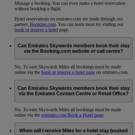
Manage a booking. You can even make a hotel reservation
without booking a flight.
Hotel reservations on emirates.com are made through our
partner,
Booking.com
. You can learn more by visiting our
book or reserve a hotel
page.
Can Emirates Skywards members book their stay
via the Booking.com website or call centre?
No. To earn Skywards Miles all bookings must be made
online via the
book or reserve a hotel page
on emirates.com.
Can Emirates Skywards members book their stay
via the Emirates Contact Centre or Retail Office?
No. To earn Skywards Miles all bookings must be made
online via the
emirates.com Book a Hotel page
.
When will I receive Miles for a hotel stay booked