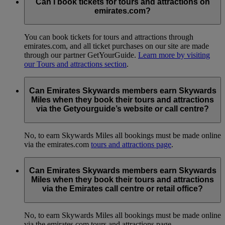
Can I book tickets for tours and attractions on
emirates.com?
You can book tickets for tours and attractions through
emirates.com, and all ticket purchases on our site are made
through our partner GetYourGuide.
Learn more by visiting
our Tours and attractions section
.
Can Emirates Skywards members earn Skywards
Miles when they book their tours and attractions
via the Getyourguide’s website or call centre?
No, to earn Skywards Miles all bookings must be made online
via the emirates.com
tours and attractions page
.
Can Emirates Skywards members earn Skywards
Miles when they book their tours and attractions
via the Emirates call centre or retail office?
No, to earn Skywards Miles all bookings must be made online
via the emirates.com tours and attractions page.