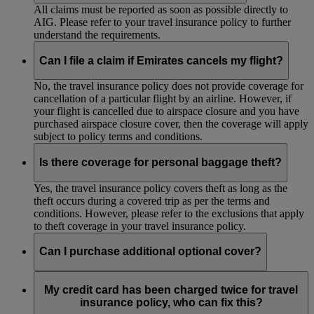
All claims must be reported as soon as possible directly to
AIG. Please refer to your travel insurance policy to further
understand the requirements.
Can I file a claim if Emirates cancels my flight?
No, the travel insurance policy does not provide coverage for
cancellation of a particular flight by an airline. However, if
your flight is cancelled due to airspace closure and you have
purchased airspace closure cover, then the coverage will apply
subject to policy terms and conditions.
Is there coverage for personal baggage theft?
Yes, the travel insurance policy covers theft as long as the
theft occurs during a covered trip as per the terms and
conditions. However, please refer to the exclusions that apply
to theft coverage in your travel insurance policy.
Can I purchase additional optional cover?
Depending on your country of residence, you may be able to
purchase the following optional cover from AIG, via
Manage
My credit card has been charged twice for travel
a Booking
, as an addition to your return trip travel insurance
insurance policy, who can fix this?