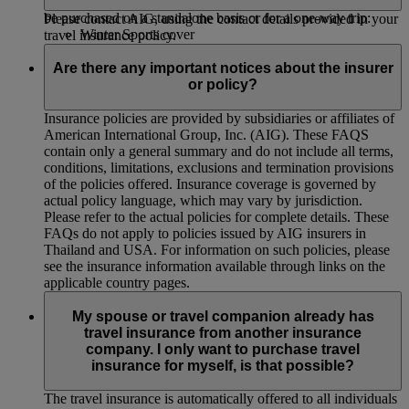
policy. Please note that the optional cover listed below cannot
be purchased on a standalone basis or for a one-way trip:
Please contact AIG, using the contact details provided in your
Winter Sports cover
travel insurance policy.
Golf cover
Business cover
Are there any important notices about the insurer
Wedding cover
or policy?
Air Space Closure cover
Insurance policies are provided by subsidiaries or affiliates of
American International Group, Inc. (AIG). These FAQS
contain only a general summary and do not include all terms,
conditions, limitations, exclusions and termination provisions
of the policies offered. Insurance coverage is governed by
actual policy language, which may vary by jurisdiction.
Please refer to the actual policies for complete details. These
FAQs do not apply to policies issued by AIG insurers in
Thailand and USA. For information on such policies, please
see the insurance information available through links on the
applicable country pages.
My spouse or travel companion already has
travel insurance from another insurance
company. I only want to purchase travel
insurance for myself, is that possible?
The travel insurance is automatically offered to all individuals