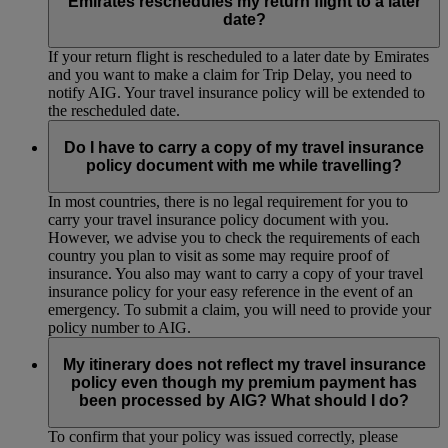
Emirates reschedules my return flight to a later
date?
If your return flight is rescheduled to a later date by Emirates
and you want to make a claim for Trip Delay, you need to
notify AIG. Your travel insurance policy will be extended to
the rescheduled date.
Do I have to carry a copy of my travel insurance
policy document with me while travelling?
In most countries, there is no legal requirement for you to
carry your travel insurance policy document with you.
However, we advise you to check the requirements of each
country you plan to visit as some may require proof of
insurance. You also may want to carry a copy of your travel
insurance policy for your easy reference in the event of an
emergency. To submit a claim, you will need to provide your
policy number to AIG.
My itinerary does not reflect my travel insurance
policy even though my premium payment has
been processed by AIG? What should I do?
To confirm that your policy was issued correctly, please