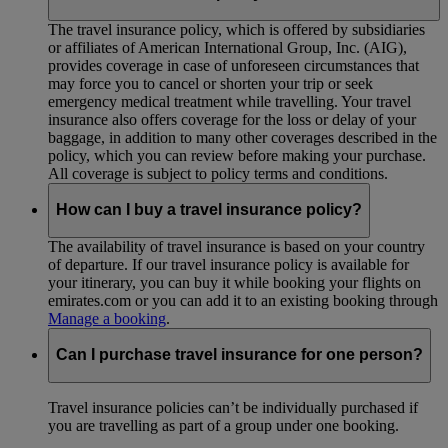
The travel insurance policy, which is offered by subsidiaries
or affiliates of American International Group, Inc. (AIG),
provides coverage in case of unforeseen circumstances that
may force you to cancel or shorten your trip or seek
emergency medical treatment while travelling. Your travel
insurance also offers coverage for the loss or delay of your
baggage, in addition to many other coverages described in the
policy, which you can review before making your purchase.
All coverage is subject to policy terms and conditions.
How can I buy a travel insurance policy?
The availability of travel insurance is based on your country
of departure. If our travel insurance policy is available for
your itinerary, you can buy it while booking your flights on
emirates.com or you can add it to an existing booking through
Manage a booking
.
Can I purchase travel insurance for one person?
Travel insurance policies can’t be individually purchased if
you are travelling as part of a group under one booking.