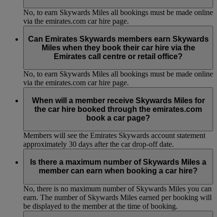
No, to earn Skywards Miles all bookings must be made online
via the emirates.com car hire page.
Can Emirates Skywards members earn Skywards
Miles when they book their car hire via the
Emirates call centre or retail office?
No, to earn Skywards Miles all bookings must be made online
via the emirates.com car hire page.
When will a member receive Skywards Miles for
the car hire booked through the emirates.com
book a car page?
Members will see the Emirates Skywards account statement
approximately 30 days after the car drop-off date.
Is there a maximum number of Skywards Miles a
member can earn when booking a car hire?
No, there is no maximum number of Skywards Miles you can
earn. The number of Skywards Miles earned per booking will
be displayed to the member at the time of booking.