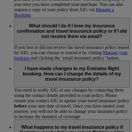
you once you have completed your purchase. You can also
request a copy of your policy from AIG via
Manage a
Booking
.
What should I do if I lose my insurance
confirmation and travel insurance policy or if I did
not receive them via email?
If you lost or did not receive the travel insurance policy issued
by AIG, you can choose to resend it by visiting
Manage your
booking
and clicking the ‘email insurance policy’ button.
I have made changes to my Emirates flight
booking. How can I change the details of my
travel insurance policy?
You need to notify AIG of any changes by contacting them
using the contact details provided in your policy. Please
ensure you contact AIG to update your travel insurance policy
before
your start date of travel. Once you have started your
journey, you will not be able to change your insurance policy
to increase the duration of coverage
What happens to my travel insurance policy if