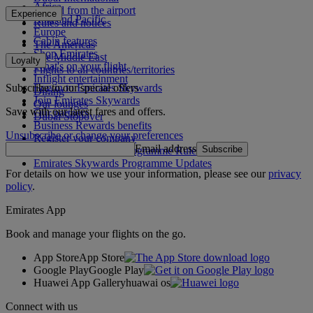
Africa
To and from the airport
Experience
Asia and Pacific
Rules and notices
Europe
Cabin features
The Americas
Shop Emirates
The Middle East
Loyalty
What's on your flight
Flights to all countries/territories
Inflight entertainment
Subscribe to our special offers
Log in to Emirates Skywards
Dining
Join Emirates Skywards
Our lounges
Save with our latest fares and offers.
Our partners
Dubai Stopover
Business Rewards benefits
Unsubscribe or change your preferences
Register your company
Email address
Subscribe
Emirates Skywards Programme Rules
Emirates Skywards Programme Updates
For details on how we use your information, please see our
privacy
policy
.
Emirates App
Book and manage your flights on the go.
App Store
App Store
Google Play
Google Play
Huawei App Gallery
huawai os
Connect with us