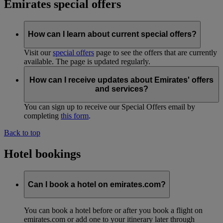
Emirates special offers
How can I learn about current special offers?
Visit our
special offers
page to see the offers that are currently
available. The page is updated regularly.
How can I receive updates about Emirates' offers
and services?
You can sign up to receive our Special Offers email by
completing
this form
.
Back to top
Hotel bookings
Can I book a hotel on emirates.com?
You can book a hotel before or after you book a flight on
emirates.com or add one to your itinerary later through