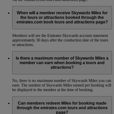
When will a member receive Skywards Miles for
the tours or attractions booked through the
emirates.com book tours and attractions page?
Members will see the Emirates Skywards account statement
approximately 30 days after the conduction date of the tours
or attractions.
Is there a maximum number of Skywards Miles a
member can earn when booking a tours and
attractions?
No, there is no maximum number of Skywards Miles you can
earn. The number of Skywards Miles earned per booking will
be displayed to the member at the time of booking.
Can members redeem Miles for booking made
through the emirates.com tours and attractions
page?