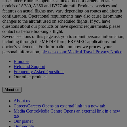
Disclaimer: Emirates operates a mixed fleet of earlier and later
models of A380, A350 and B777 aircraft. Products, services and
features on actual flights may vary depending on routes and aircraft
configuration. Operational requirements may also cause last‑minute
changes to the aircraft used on scheduled flights. If you have
questions about our products or have specific requirements, please
contact us before booking a flight.
Several sections of this page ask you to submit personal information,
including through the MEDIF form, FREMEC applications and
doctor’s statements. For information on how we process your
personal information,
please see our Medical Travel Privacy Notice
.
Emirates
Help and Support
Frequently Asked Questions
Our other products
About us
About us
Careers
Careers Opens an external link in a new tab
Media Centre
Media Centre Opens an external link in a new
tab
Our planet
Our people