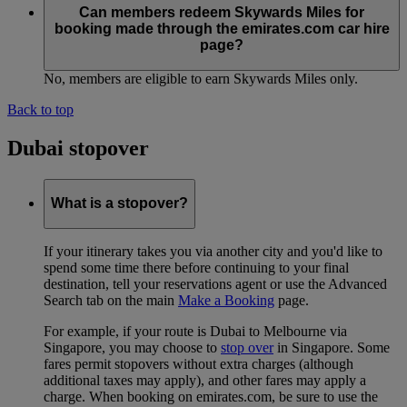
Can members redeem Skywards Miles for
booking made through the emirates.com car hire
page?
No, members are eligible to earn Skywards Miles only.
Back to top
Dubai stopover
What is a stopover?
If your itinerary takes you via another city and you'd like to
spend some time there before continuing to your final
destination, tell your reservations agent or use the Advanced
Search tab on the main
Make a Booking
page.
For example, if your route is Dubai to Melbourne via
Singapore, you may choose to
stop over
in Singapore. Some
fares permit stopovers without extra charges (although
additional taxes may apply), and other fares may apply a
charge. When booking on emirates.com, be sure to use the