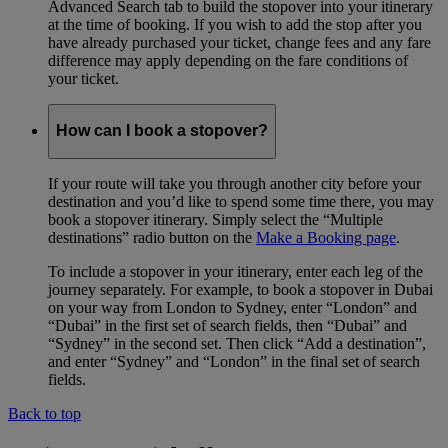
Advanced Search tab to build the stopover into your itinerary
at the time of booking. If you wish to add the stop after you
have already purchased your ticket, change fees and any fare
difference may apply depending on the fare conditions of
your ticket.
How can I book a stopover?
If your route will take you through another city before your
destination and you’d like to spend some time there, you may
book a stopover itinerary. Simply select the “Multiple
destinations” radio button on the
Make a Booking page
.
To include a stopover in your itinerary, enter each leg of the
journey separately. For example, to book a stopover in Dubai
on your way from London to Sydney, enter “London” and
“Dubai” in the first set of search fields, then “Dubai” and
“Sydney” in the second set. Then click “Add a destination”,
and enter “Sydney” and “London” in the final set of search
fields.
Back to top