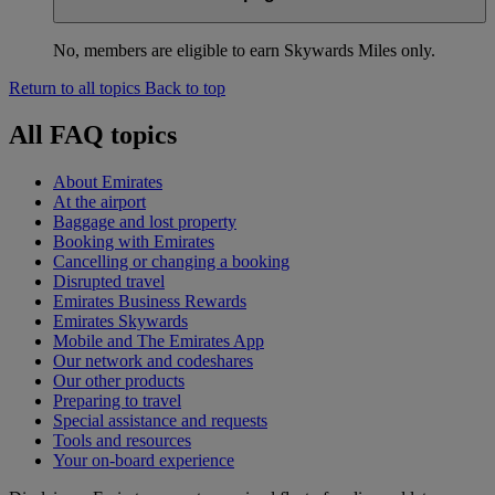
No, members are eligible to earn Skywards Miles only.
Return to all topics
Back to top
All FAQ topics
About Emirates
At the airport
Baggage and lost property
Booking with Emirates
Cancelling or changing a booking
Disrupted travel
Emirates Business Rewards
Emirates Skywards
Mobile and The Emirates App
Our network and codeshares
Our other products
Preparing to travel
Special assistance and requests
Tools and resources
Your on-board experience