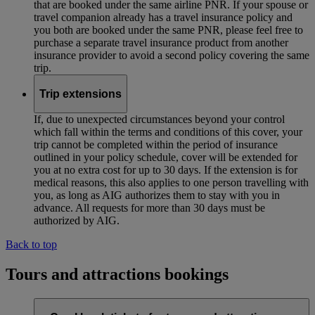
that are booked under the same airline PNR. If your spouse or
travel companion already has a travel insurance policy and
you both are booked under the same PNR, please feel free to
purchase a separate travel insurance product from another
insurance provider to avoid a second policy covering the same
trip.
Trip extensions
If, due to unexpected circumstances beyond your control
which fall within the terms and conditions of this cover, your
trip cannot be completed within the period of insurance
outlined in your policy schedule, cover will be extended for
you at no extra cost for up to 30 days. If the extension is for
medical reasons, this also applies to one person travelling with
you, as long as AIG authorizes them to stay with you in
advance. All requests for more than 30 days must be
authorized by AIG.
Back to top
Tours and attractions bookings