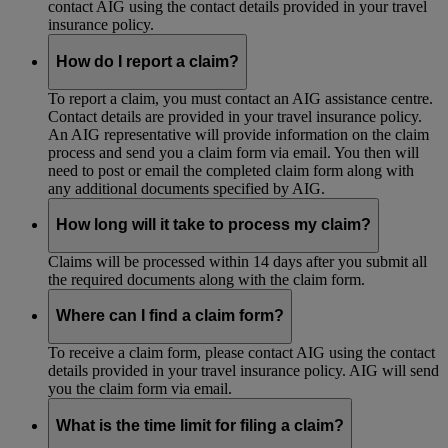
contact AIG using the contact details provided in your travel
insurance policy.
How do I report a claim?
To report a claim, you must contact an AIG assistance centre.
Contact details are provided in your travel insurance policy.
An AIG representative will provide information on the claim
process and send you a claim form via email. You then will
need to post or email the completed claim form along with
any additional documents specified by AIG.
How long will it take to process my claim?
Claims will be processed within 14 days after you submit all
the required documents along with the claim form.
Where can I find a claim form?
To receive a claim form, please contact AIG using the contact
details provided in your travel insurance policy. AIG will send
you the claim form via email.
What is the time limit for filing a claim?