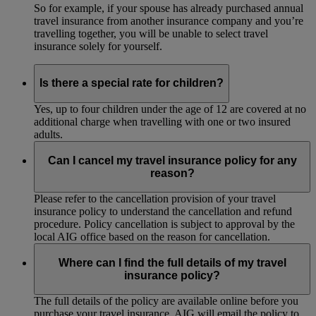
So for example, if your spouse has already purchased annual
travel insurance from another insurance company and you’re
travelling together, you will be unable to select travel
insurance solely for yourself.
Is there a special rate for children?
Yes, up to four children under the age of 12 are covered at no
additional charge when travelling with one or two insured
adults.
Can I cancel my travel insurance policy for any
reason?
Please refer to the cancellation provision of your travel
insurance policy to understand the cancellation and refund
procedure. Policy cancellation is subject to approval by the
local AIG office based on the reason for cancellation.
Where can I find the full details of my travel
insurance policy?
The full details of the policy are available online before you
purchase your travel insurance. AIG will email the policy to