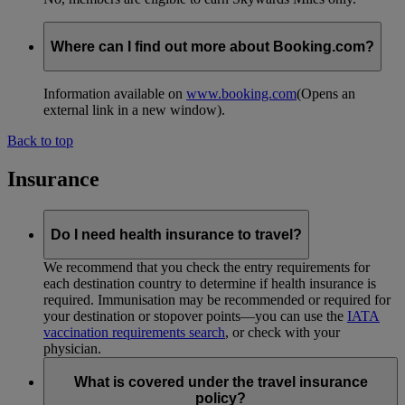
Where can I find out more about Booking.com?
Information available on
www.booking.com
(Opens an
external link in a new window)
.
Back to top
Insurance
Do I need health insurance to travel?
We recommend that you check the entry requirements for
each destination country to determine if health insurance is
required. Immunisation may be recommended or required for
your destination or stopover points—you can use the
IATA
vaccination requirements search
, or check with your
physician.
What is covered under the travel insurance
policy?