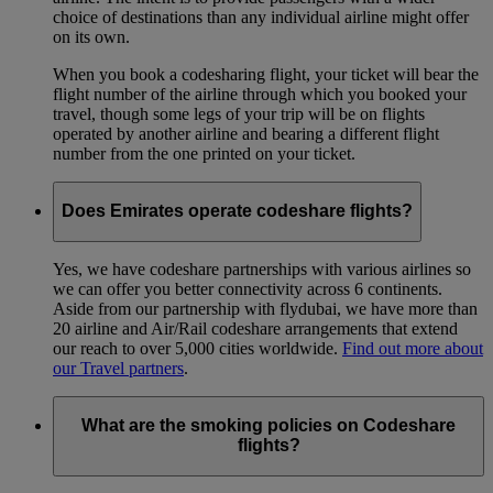
choice of destinations than any individual airline might offer
on its own.
When you book a codesharing flight, your ticket will bear the
flight number of the airline through which you booked your
travel, though some legs of your trip will be on flights
operated by another airline and bearing a different flight
number from the one printed on your ticket.
Does Emirates operate codeshare flights?
Yes, we have codeshare partnerships with various airlines so
we can offer you better connectivity across 6 continents.
Aside from our partnership with flydubai, we have more than
20 airline and Air/Rail codeshare arrangements that extend
our reach to over 5,000 cities worldwide.
Find out more about
our Travel partners
.
What are the smoking policies on Codeshare
flights?