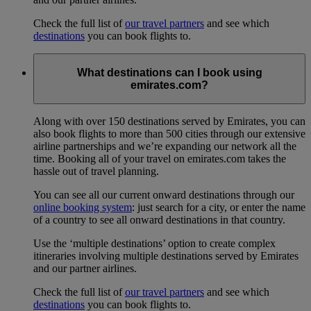
Check the full list of
our travel partners
and see which
destinations
you can book flights to.
What destinations can I book using
emirates.com?
Along with over 150 destinations served by Emirates, you can
also book flights to more than 500 cities through our extensive
airline partnerships and we’re expanding our network all the
time. Booking all of your travel on emirates.com takes the
hassle out of travel planning.
You can see all our current onward destinations through our
online booking system
: just search for a city, or enter the name
of a country to see all onward destinations in that country.
Use the ‘multiple destinations’ option to create complex
itineraries involving multiple destinations served by Emirates
and our partner airlines.
Check the full list of
our travel partners
and see which
destinations
you can book flights to.