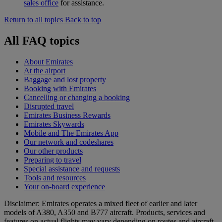
sales office
for assistance.
Return to all topics
Back to top
All FAQ topics
About Emirates
At the airport
Baggage and lost property
Booking with Emirates
Cancelling or changing a booking
Disrupted travel
Emirates Business Rewards
Emirates Skywards
Mobile and The Emirates App
Our network and codeshares
Our other products
Preparing to travel
Special assistance and requests
Tools and resources
Your on-board experience
Disclaimer: Emirates operates a mixed fleet of earlier and later
models of A380, A350 and B777 aircraft. Products, services and
features on actual flights may vary depending on routes and aircraft