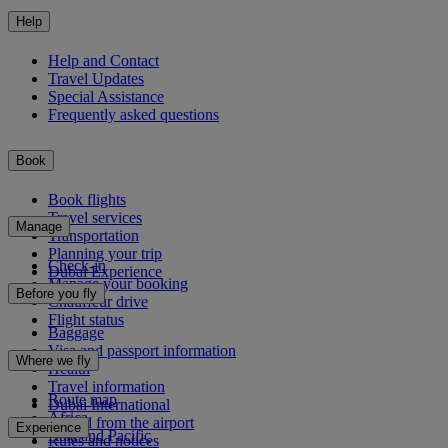
Help
Help and Contact
Travel Updates
Special Assistance
Frequently asked questions
Book
Book flights
Travel services
Manage
Transportation
Planning your trip
Check-in
Dubai Experience
Manage your booking
Before you fly
Chauffeur drive
Flight status
Baggage
Visa and passport information
Where we fly
Health
Travel information
Route map
Dubai International
Africa
To and from the airport
Experience
Asia and Pacific
Rules and notices