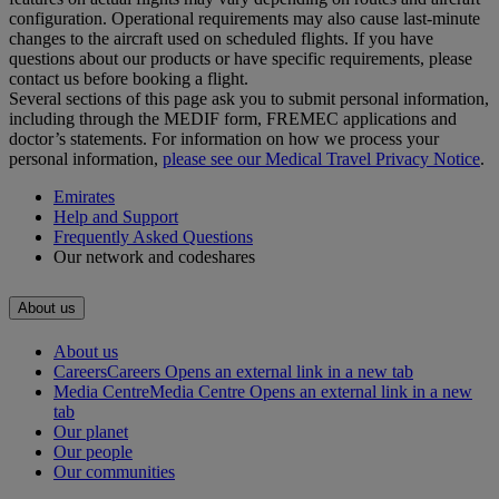
configuration. Operational requirements may also cause last‑minute
changes to the aircraft used on scheduled flights. If you have
questions about our products or have specific requirements, please
contact us before booking a flight.
Several sections of this page ask you to submit personal information,
including through the MEDIF form, FREMEC applications and
doctor’s statements. For information on how we process your
personal information,
please see our Medical Travel Privacy Notice
.
Emirates
Help and Support
Frequently Asked Questions
Our network and codeshares
About us
About us
Careers
Careers Opens an external link in a new tab
Media Centre
Media Centre Opens an external link in a new
tab
Our planet
Our people
Our communities