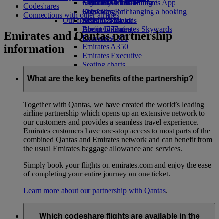
Economy Class dining
Emirates Official Store
Children’s entertainment
Skywards Miles Mall
Mobile and The Emirates App
Codeshares
Drinks
Kids’ toys
Skywards Rail
Cancelling or changing a booking
Connections with other airlines
Our fleet
Activities for kids
Miles Calculator
Disrupted travel
Boeing 777
Log in to Emirates Skywards
About Emirates
Emirates and Qantas partnership
Emirates A380
Skywards+
information
Emirates A350
Emirates Executive
Seating charts
What are the key benefits of the partnership?
Together with Qantas, we have created the world’s leading
airline partnership which opens up an extensive network to
our customers and provides a seamless travel experience.
Emirates customers have one-stop access to most parts of the
combined Qantas and Emirates network and can benefit from
the usual Emirates baggage allowance and services.
Simply book your flights on emirates.com and enjoy the ease
of completing your entire journey on one ticket.
Learn more about our partnership with Qantas
.
Which codeshare flights are available in the