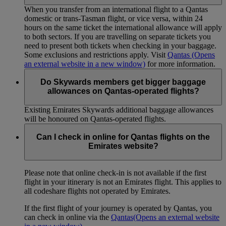
When you transfer from an international flight to a Qantas
domestic or trans-Tasman flight, or vice versa, within 24
hours on the same ticket the international allowance will apply
to both sectors. If you are travelling on separate tickets you
need to present both tickets when checking in your baggage.
Some exclusions and restrictions apply. Visit
Qantas
(Opens
an external website in a new window)
for more information.
Do Skywards members get bigger baggage
allowances on Qantas-operated flights?
Existing Emirates Skywards additional baggage allowances
will be honoured on Qantas-operated flights.
Can I check in online for Qantas flights on the
Emirates website?
Please note that online check-in is not available if the first
flight in your itinerary is not an Emirates flight. This applies to
all codeshare flights not operated by Emirates.
If the first flight of your journey is operated by Qantas, you
can check in online via the
Qantas
(Opens an external website