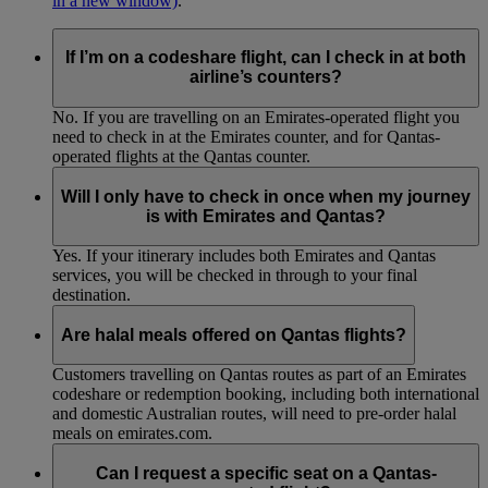
in a new window)
.
If I’m on a codeshare flight, can I check in at both
airline’s counters?
No. If you are travelling on an Emirates-operated flight you
need to check in at the Emirates counter, and for Qantas-
operated flights at the Qantas counter.
Will I only have to check in once when my journey
is with Emirates and Qantas?
Yes. If your itinerary includes both Emirates and Qantas
services, you will be checked in through to your final
destination.
Are halal meals offered on Qantas flights?
Customers travelling on Qantas routes as part of an Emirates
codeshare or redemption booking, including both international
and domestic Australian routes, will need to pre-order halal
meals on emirates.com.
Can I request a specific seat on a Qantas-