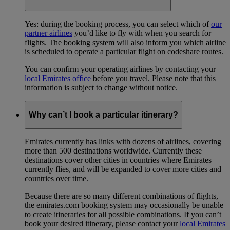
Yes: during the booking process, you can select which of
our
partner airlines
you’d like to fly with when you search for
flights. The booking system will also inform you which airline
is scheduled to operate a particular flight on codeshare routes.
You can confirm your operating airlines by contacting your
local Emirates office
before you travel. Please note that this
information is subject to change without notice.
Why can’t I book a particular itinerary?
Emirates currently has links with dozens of airlines, covering
more than 500 destinations worldwide. Currently these
destinations cover other cities in countries where Emirates
currently flies, and will be expanded to cover more cities and
countries over time.
Because there are so many different combinations of flights,
the emirates.com booking system may occasionally be unable
to create itineraries for all possible combinations. If you can’t
book your desired itinerary, please contact your
local Emirates