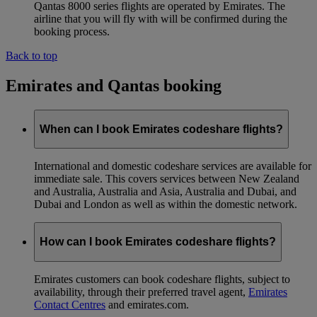
Qantas 8000 series flights are operated by Emirates. The
airline that you will fly with will be confirmed during the
booking process.
Back to top
Emirates and Qantas booking
When can I book Emirates codeshare flights?
International and domestic codeshare services are available for
immediate sale. This covers services between New Zealand
and Australia, Australia and Asia, Australia and Dubai, and
Dubai and London as well as within the domestic network.
How can I book Emirates codeshare flights?
Emirates customers can book codeshare flights, subject to
availability, through their preferred travel agent,
Emirates
Contact Centres
and emirates.com.