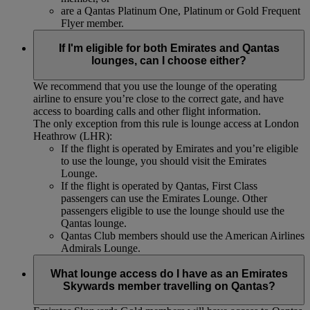
are a Qantas Platinum One, Platinum or Gold Frequent
Flyer member.
If I'm eligible for both Emirates and Qantas
lounges, can I choose either?
We recommend that you use the lounge of the operating
airline to ensure you’re close to the correct gate, and have
access to boarding calls and other flight information.
The only exception from this rule is lounge access at London
Heathrow (LHR):
If the flight is operated by Emirates and you’re eligible
to use the lounge, you should visit the Emirates
Lounge.
If the flight is operated by Qantas, First Class
passengers can use the Emirates Lounge. Other
passengers eligible to use the lounge should use the
Qantas lounge.
Qantas Club members should use the American Airlines
Admirals Lounge.
What lounge access do I have as an Emirates
Skywards member travelling on Qantas?