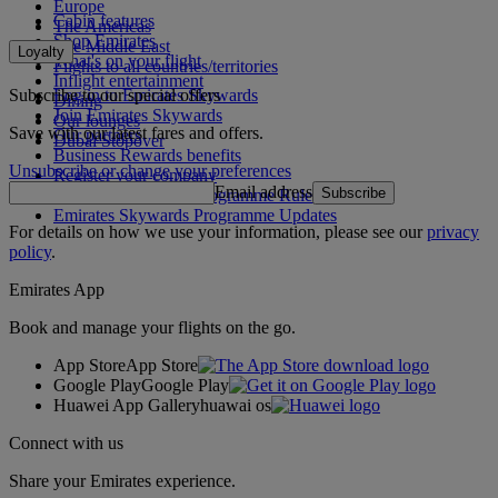
Europe
Cabin features
The Americas
Shop Emirates
The Middle East
Loyalty
What's on your flight
Flights to all countries/territories
Inflight entertainment
Subscribe to our special offers
Log in to Emirates Skywards
Dining
Join Emirates Skywards
Our lounges
Save with our latest fares and offers.
Our partners
Dubai Stopover
Business Rewards benefits
Unsubscribe or change your preferences
Register your company
Email address
Subscribe
Emirates Skywards Programme Rules
Emirates Skywards Programme Updates
For details on how we use your information, please see our
privacy
policy
.
Emirates App
Book and manage your flights on the go.
App Store
App Store
Google Play
Google Play
Huawei App Gallery
huawai os
Connect with us
Share your Emirates experience.