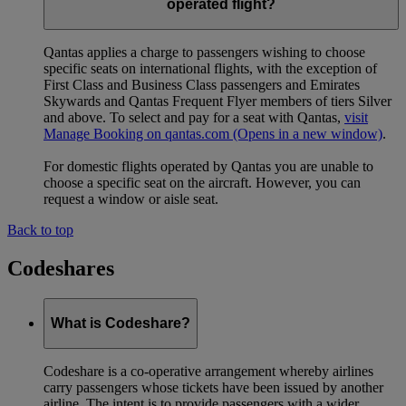
operated flight?
Qantas applies a charge to passengers wishing to choose
specific seats on international flights, with the exception of
First Class and Business Class passengers and Emirates
Skywards and Qantas Frequent Flyer members of tiers Silver
and above. To select and pay for a seat with Qantas,
visit
Manage Booking on qantas.com
(Opens in a new window)
.
For domestic flights operated by Qantas you are unable to
choose a specific seat on the aircraft. However, you can
request a window or aisle seat.
Back to top
Codeshares
What is Codeshare?
Codeshare is a co-operative arrangement whereby airlines
carry passengers whose tickets have been issued by another
airline. The intent is to provide passengers with a wider