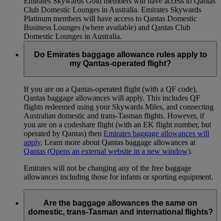
Emirates Skywards Gold members will have access to Qantas
Club Domestic Lounges in Australia. Emirates Skywards
Platinum members will have access to Qantas Domestic
Business Lounges (where available) and Qantas Club
Domestic Lounges in Australia.
Do Emirates baggage allowance rules apply to
my Qantas-operated flight?
If you are on a Qantas-operated flight (with a QF code),
Qantas baggage allowances will apply. This includes QF
flights redeemed using your Skywards Miles, and connecting
Australian domestic and trans-Tasman flights. However, if
you are on a codeshare flight (with an EK flight number, but
operated by Qantas) then
Emirates baggage allowances will
apply
. Learn more about Qantas baggage allowances at
Qantas
(Opens an external website in a new window)
.
Emirates will not be changing any of the free baggage
allowances including those for infants or sporting equipment.
Are the baggage allowances the same on
domestic, trans-Tasman and international flights?