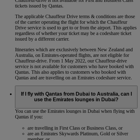
Chauffeur-drive is not available for First and Business Class
tickets issued by Qantas.
The applicable Chauffeur Drive terms & conditions are those
of the carrier operating the flight for which the Chauffeur
Drive service is used to get to or from the airport. This applies
regardless of whether your ticket may be a codeshare ticket
issued by a different carrier.
Itineraries which are exclusively between New Zealand and
Australia, on Emirates‑operated flights, are not eligible for
Chauffeur‑drive. From 1 May 2022, our Chauffeur‑drive
service is not available for customers who have booked with
Qantas. This also applies to customers who booked with
Qantas and are travelling on an Emirates codeshare service.
If I fly with Qantas from Dubai to Australia, can I
use the Emirates lounges in Dubai?
You can use the Emirates lounges in Dubai when flying with
Qantas if you:
are travelling in First Class or Business Class, or
are an Emirates Skywards Platinum, Gold or Silver
member, or