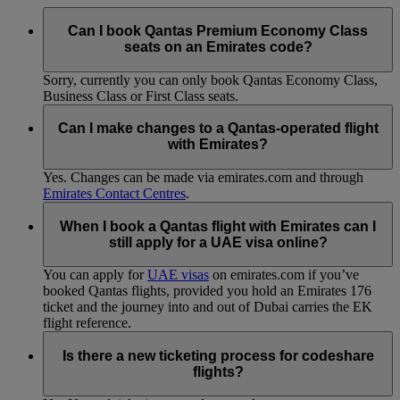
Can I book Qantas Premium Economy Class
seats on an Emirates code?
Sorry, currently you can only book Qantas Economy Class,
Business Class or First Class seats.
Can I make changes to a Qantas-operated flight
with Emirates?
Yes. Changes can be made via emirates.com and through
Emirates Contact Centres
.
When I book a Qantas flight with Emirates can I
still apply for a UAE visa online?
You can apply for
UAE visas
on emirates.com if you’ve
booked Qantas flights, provided you hold an Emirates 176
ticket and the journey into and out of Dubai carries the EK
flight reference.
Is there a new ticketing process for codeshare
flights?