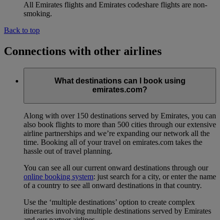
All Emirates flights and Emirates codeshare flights are non-
smoking.
Back to top
Connections with other airlines
What destinations can I book using
emirates.com?
Along with over 150 destinations served by Emirates, you can
also book flights to more than 500 cities through our extensive
airline partnerships and we’re expanding our network all the
time. Booking all of your travel on emirates.com takes the
hassle out of travel planning.
You can see all our current onward destinations through our
online booking system
: just search for a city, or enter the name
of a country to see all onward destinations in that country.
Use the ‘multiple destinations’ option to create complex
itineraries involving multiple destinations served by Emirates
and our partner airlines.