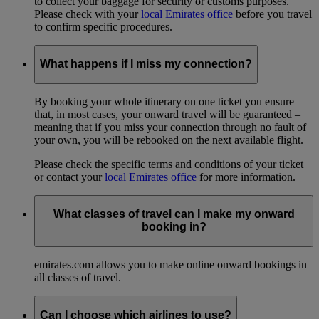
to collect your baggage for security or customs purposes.
Please check with your
local Emirates office
before you travel
to confirm specific procedures.
What happens if I miss my connection?
By booking your whole itinerary on one ticket you ensure
that, in most cases, your onward travel will be guaranteed –
meaning that if you miss your connection through no fault of
your own, you will be rebooked on the next available flight.
Please check the specific terms and conditions of your ticket
or contact your
local Emirates office
for more information.
What classes of travel can I make my onward
booking in?
emirates.com allows you to make online onward bookings in
all classes of travel.
Can I choose which airlines to use?