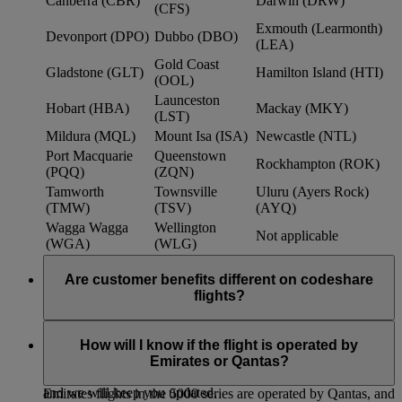
Canberra (CBR)
Darwin (DRW)
(CFS)
Exmouth (Learmonth)
Devonport (DPO)
Dubbo (DBO)
(LEA)
Gold Coast
Gladstone (GLT)
Hamilton Island (HTI)
(OOL)
Launceston
Hobart (HBA)
Mackay (MKY)
(LST)
Mildura (MQL)
Mount Isa (ISA)
Newcastle (NTL)
Port Macquarie
Queenstown
Rockhampton (ROK)
(PQQ)
(ZQN)
Tamworth
Townsville
Uluru (Ayers Rock)
(TMW)
(TSV)
(AYQ)
Wagga Wagga
Wellington
Not applicable
(WGA)
(WLG)
Are customer benefits different on codeshare
flights?
Existing Emirates benefits and policies extend to Qantas
codeshare flights, such as baggage allowances, lounge access
How will I know if the flight is operated by
and frequent flyer benefits. We continue to work with Qantas
Emirates or Qantas?
to further strengthen customer benefits within the partnership,
and we will keep you updated.
Emirates flights in the 5000 series are operated by Qantas, and