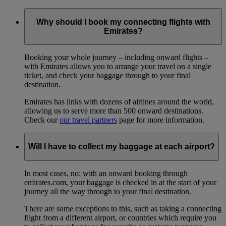
Why should I book my connecting flights with
Emirates?
Booking your whole journey – including onward flights –
with Emirates allows you to arrange your travel on a single
ticket, and check your baggage through to your final
destination.
Emirates has links with dozens of airlines around the world,
allowing us to serve more than 500 onward destinations.
Check our
our travel partners
page for more information.
Will I have to collect my baggage at each airport?
In most cases, no: with an onward booking through
emirates.com, your baggage is checked in at the start of your
journey all the way through to your final destination.
There are some exceptions to this, such as taking a connecting
flight from a different airport, or countries which require you