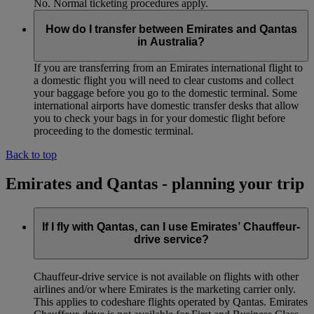
No. Normal ticketing procedures apply.
How do I transfer between Emirates and Qantas
in Australia?
If you are transferring from an Emirates international flight to
a domestic flight you will need to clear customs and collect
your baggage before you go to the domestic terminal. Some
international airports have domestic transfer desks that allow
you to check your bags in for your domestic flight before
proceeding to the domestic terminal.
Back to top
Emirates and Qantas - planning your trip
If I fly with Qantas, can I use Emirates’ Chauffeur-
drive service?
Chauffeur‑drive service is not available on flights with other
airlines and/or where Emirates is the marketing carrier only.
This applies to codeshare flights operated by Qantas. Emirates