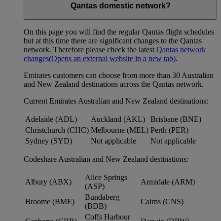
Qantas domestic network?
On this page you will find the regular Qantas flight schedules
but at this time there are significant changes to the Qantas
network. Therefore please check the latest
Qantas network
changes
(Opens an external website in a new tab)
.
Emirates customers can choose from more than 30 Australian
and New Zealand destinations across the Qantas network.
Current Emirates Australian and New Zealand destinations:
Adelaide (ADL)
Auckland (AKL)
Brisbane (BNE)
Christchurch (CHC)
Melbourne (MEL)
Perth (PER)
Sydney (SYD)
Not applicable
Not applicable
Codeshare Australian and New Zealand destinations:
Alice Springs
Albury (ABX)
Armidale (ARM)
(ASP)
Bundaberg
Broome (BME)
Cairns (CNS)
(BDB)
Coffs Harbour