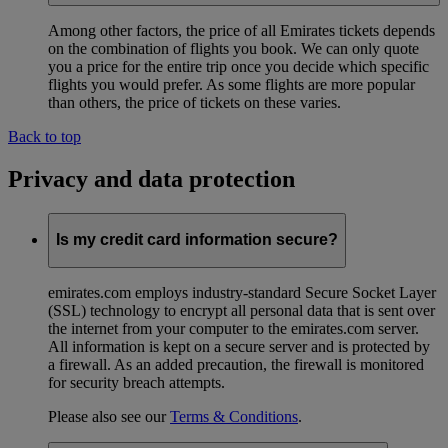
Among other factors, the price of all Emirates tickets depends
on the combination of flights you book. We can only quote
you a price for the entire trip once you decide which specific
flights you would prefer. As some flights are more popular
than others, the price of tickets on these varies.
Back to top
Privacy and data protection
Is my credit card information secure?
emirates.com employs industry-standard Secure Socket Layer
(SSL) technology to encrypt all personal data that is sent over
the internet from your computer to the emirates.com server.
All information is kept on a secure server and is protected by
a firewall. As an added precaution, the firewall is monitored
for security breach attempts.
Please also see our
Terms & Conditions
.