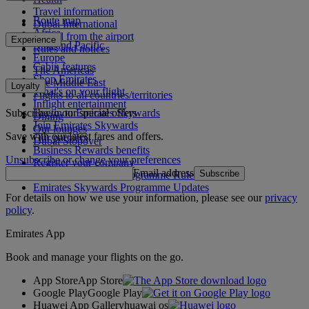
Travel information
Route map
Dubai International
Africa
To and from the airport
Experience
Asia and Pacific
Rules and notices
Europe
Cabin features
The Americas
Shop Emirates
The Middle East
Loyalty
What's on your flight
Flights to all countries/territories
Inflight entertainment
Subscribe to our special offers
Log in to Emirates Skywards
Dining
Join Emirates Skywards
Our lounges
Save with our latest fares and offers.
Our partners
Dubai Stopover
Business Rewards benefits
Unsubscribe or change your preferences
Register your company
Email address
Subscribe
Emirates Skywards Programme Rules
Emirates Skywards Programme Updates
For details on how we use your information, please see our
privacy
policy
.
Emirates App
Book and manage your flights on the go.
App Store
App Store
Google Play
Google Play
Huawei App Gallery
huawai os