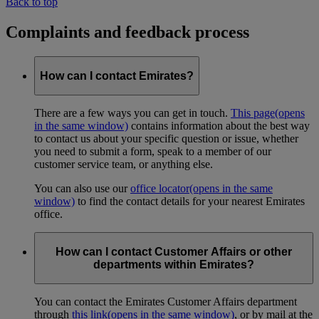
Back to top
Complaints and feedback process
How can I contact Emirates?
There are a few ways you can get in touch.
This page
(opens
in the same window)
contains information about the best way
to contact us about your specific question or issue, whether
you need to submit a form, speak to a member of our
customer service team, or anything else.
You can also use our
office locator
(opens in the same
window)
to find the contact details for your nearest Emirates
office.
How can I contact Customer Affairs or other
departments within Emirates?
You can contact the Emirates Customer Affairs department
through
this link
(opens in the same window)
, or by mail at the