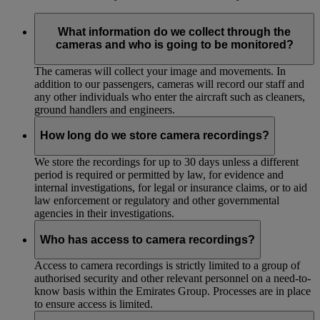
What information do we collect through the
cameras and who is going to be monitored?
The cameras will collect your image and movements. In
addition to our passengers, cameras will record our staff and
any other individuals who enter the aircraft such as cleaners,
ground handlers and engineers.
How long do we store camera recordings?
We store the recordings for up to 30 days unless a different
period is required or permitted by law, for evidence and
internal investigations, for legal or insurance claims, or to aid
law enforcement or regulatory and other governmental
agencies in their investigations.
Who has access to camera recordings?
Access to camera recordings is strictly limited to a group of
authorised security and other relevant personnel on a need-to-
know basis within the Emirates Group. Processes are in place
to ensure access is limited.