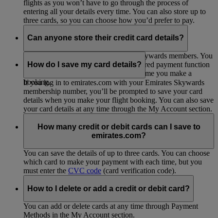
flights as you won’t have to go through the process of
entering all your details every time. You can also store up to
three cards, so you can choose how you’d prefer to pay.
Can anyone store their credit card details?
This option is only open to Emirates Skywards members. You
can
join up for free
to start using the stored payment function
How do I save my card details?
so you don’t have to enter them every time you make a
booking.
If you log in to emirates.com with your Emirates Skywards
membership number, you’ll be prompted to save your card
details when you make your flight booking. You can also save
your card details at any time through the My Account section.
How many credit or debit cards can I save to
emirates.com?
You can save the details of up to three cards. You can choose
which card to make your payment with each time, but you
must enter the
CVC code
(card verification code).
How to I delete or add a credit or debit card?
You can add or delete cards at any time through Payment
Methods in the My Account section.