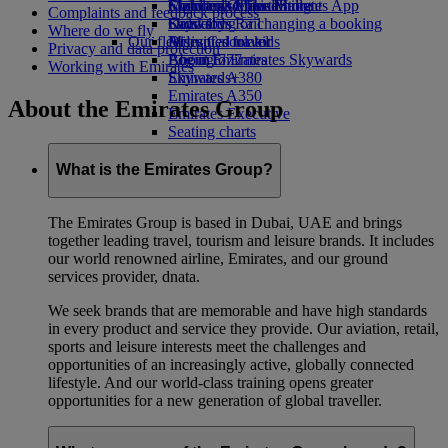
Economy Class dining
Emirates Official Store
Children’s entertainment
Skywards Miles Mall
Mobile and The Emirates App
Complaints and feedback process
Drinks
Kids’ toys
Skywards Rail
Cancelling or changing a booking
Where do we fly
Our fleet
Activities for kids
Miles Calculator
Disrupted travel
Privacy and data protection
Boeing 777
Log in to Emirates Skywards
About Emirates
Working with Emirates
Emirates A380
Skywards+
Emirates A350
About the Emirates Group
Emirates Executive
Seating charts
What is the Emirates Group?
The Emirates Group is based in Dubai, UAE and brings
together leading travel, tourism and leisure brands. It includes
our world renowned airline, Emirates, and our ground
services provider, dnata.
We seek brands that are memorable and have high standards
in every product and service they provide. Our aviation, retail,
sports and leisure interests meet the challenges and
opportunities of an increasingly active, globally connected
lifestyle. And our world-class training opens greater
opportunities for a new generation of global traveller.