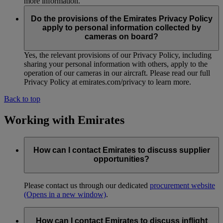
more information.
Do the provisions of the Emirates Privacy Policy
apply to personal information collected by
cameras on board?
Yes, the relevant provisions of our Privacy Policy, including
sharing your personal information with others, apply to the
operation of our cameras in our aircraft. Please read our full
Privacy Policy at emirates.com/privacy to learn more.
Back to top
Working with Emirates
How can I contact Emirates to discuss supplier
opportunities?
Please contact us through our dedicated
procurement website
(Opens in a new window)
.
How can I contact Emirates to discuss inflight