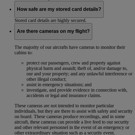
How safe are my stored card details?
Stored card details are highly secured.
Are there cameras on my flight?
The majority of our aircrafts have cameras to monitor their
cabins to:
protect our passengers, crew and property against
physical harm and assault; theft of, and/or damage to,
our and your property; and any unlawful interference or
other illegal conduct;
assist in emergency situations; and
investigate, and provide evidence in connection with,
accidents or legal and insurance claims.
These cameras are not intended to monitor particular
individuals, but they are there to assist with safety and security
on board. These cameras produce recordings, and in some
aircraft, these cameras can provide a live feed to our security
and other relevant personnel in the event of an emergency or
other extraordinary situation such as a security event.