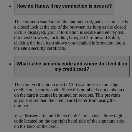
How do I know if my connection is secure?
The common standard on the internet to signal a secure site is
a closed lock at the top of the browser. As long as the closed
lock is displayed, your information is secure and encrypted.
On most browsers, including Google Chrome and Safari,
clicking the lock icon shows you detailed information about
the site’s security certificate.
What is the security code and where do I find it on
my credit card?
The card verification code (CVC) is a three- or four-digit
credit card security code. Since this number is not embossed
on the card it cannot be printed on receipts. This prevents
anyone other than the credit card bearer from using the
number.
Visa, Mastercard and Diners Club Cards have a three digit
code located on the top right hand side of the signature strip
on the back of the card.