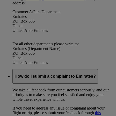
address:
Customer Affairs Department
Emirates
P.O. Box 686
Dubai
United Arab Emirates
For all other departments please write to:
Emirates (Department Name)
P.O. Box 686
Dubai
United Arab Emirates
How do I submit a complaint to Emirates?
We take all feedback from our customers seriously, and our
priority is to make sure you feel satisfied and enjoy your
whole travel experience with us.
If you need to address any issue or complaint about your
flight or trip, please submit your feedback through
this