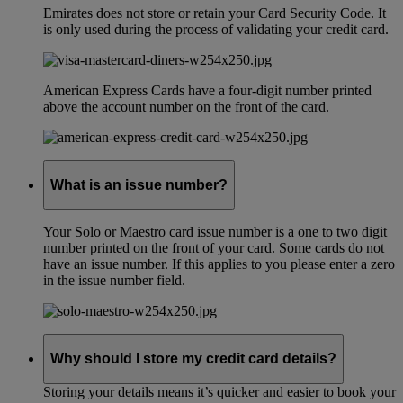
Emirates does not store or retain your Card Security Code. It
is only used during the process of validating your credit card.
American Express Cards have a four-digit number printed
above the account number on the front of the card.
What is an issue number?
Your Solo or Maestro card issue number is a one to two digit
number printed on the front of your card. Some cards do not
have an issue number. If this applies to you please enter a zero
in the issue number field.
Why should I store my credit card details?
Storing your details means it’s quicker and easier to book your