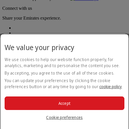
Connect with us
Share your Emirates experience.
We value your privacy
We use cookies to help our website function properly, for
analytics, marketing and to personalise the content you see.
Accessibility statement
By accepting, you agree to the use of all of these cookies.
Contact us
Privacy policy
You can update your preferences by clicking the cookie
Terms and conditions
preferences button or at any time by going to our
cookie policy
.
Cookie Policy
Cybersecurity
Modern Slavery Act transparency statement
Accept
Sitemap
© 2026 The Emirates Group. All Rights Reserved.
Cookie preferences