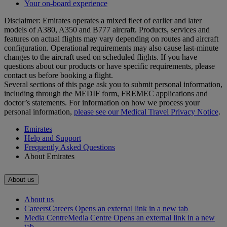
Your on-board experience
Disclaimer: Emirates operates a mixed fleet of earlier and later
models of A380, A350 and B777 aircraft. Products, services and
features on actual flights may vary depending on routes and aircraft
configuration. Operational requirements may also cause last‑minute
changes to the aircraft used on scheduled flights. If you have
questions about our products or have specific requirements, please
contact us before booking a flight.
Several sections of this page ask you to submit personal information,
including through the MEDIF form, FREMEC applications and
doctor’s statements. For information on how we process your
personal information,
please see our Medical Travel Privacy Notice
.
Emirates
Help and Support
Frequently Asked Questions
About Emirates
About us
About us
Careers
Careers Opens an external link in a new tab
Media Centre
Media Centre Opens an external link in a new
tab