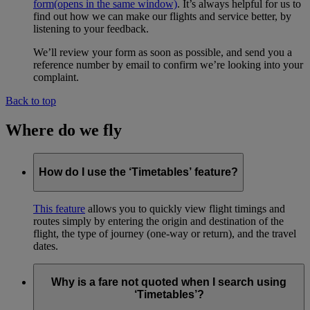
form
(opens in the same window)
. It’s always helpful for us to
find out how we can make our flights and service better, by
listening to your feedback.
We’ll review your form as soon as possible, and send you a
reference number by email to confirm we’re looking into your
complaint.
Back to top
Where do we fly
How do I use the ‘Timetables’ feature?
This feature
allows you to quickly view flight timings and
routes simply by entering the origin and destination of the
flight, the type of journey (one-way or return), and the travel
dates.
Why is a fare not quoted when I search using
‘Timetables’?