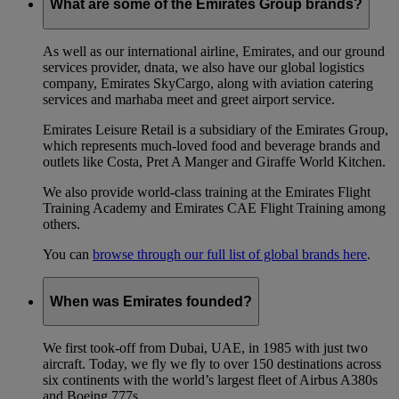
What are some of the Emirates Group brands?
As well as our international airline, Emirates, and our ground
services provider, dnata, we also have our global logistics
company, Emirates SkyCargo, along with aviation catering
services and marhaba meet and greet airport service.
Emirates Leisure Retail is a subsidiary of the Emirates Group,
which represents much-loved food and beverage brands and
outlets like Costa, Pret A Manger and Giraffe World Kitchen.
We also provide world-class training at the Emirates Flight
Training Academy and Emirates CAE Flight Training among
others.
You can
browse through our full list of global brands here
.
When was Emirates founded?
We first took-off from Dubai, UAE, in 1985 with just two
aircraft. Today, we fly we fly to over 150 destinations across
six continents with the world’s largest fleet of Airbus A380s
and Boeing 777s.