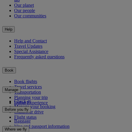
Our planet
Our people
Our communities
Help
Help and Contact
Travel Updates
Special Assistance
Frequently asked questions
Book
Book flights
Travel services
Manage
Transportation
Planning your trip
Check-in
Dubai Experience
Manage your booking
Before you fly
Chauffeur drive
Flight status
Baggage
Visa and passport information
Where we fly
Health