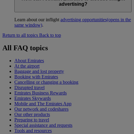
advertising?
Learn about our inflight
advertising opportunities
(opens in the
same window)
.
Return to all topics
Back to top
All FAQ topics
About Emirates
At the airport
Baggage and lost property
Booking with Emirates
Cancelling or changing a booking
Disrupted travel
Emirates Business Rewards
Emirates Skywards
Mobile and The Emirates App
Our network and codeshares
Our other products
Preparing to travel
Special assistance and requests
Tools and resources