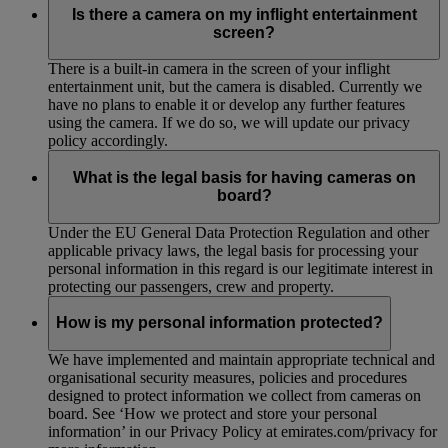
Is there a camera on my inflight entertainment
screen?
There is a built-in camera in the screen of your inflight
entertainment unit, but the camera is disabled. Currently we
have no plans to enable it or develop any further features
using the camera. If we do so, we will update our privacy
policy accordingly.
What is the legal basis for having cameras on
board?
Under the EU General Data Protection Regulation and other
applicable privacy laws, the legal basis for processing your
personal information in this regard is our legitimate interest in
protecting our passengers, crew and property.
How is my personal information protected?
We have implemented and maintain appropriate technical and
organisational security measures, policies and procedures
designed to protect information we collect from cameras on
board. See ‘How we protect and store your personal
information’ in our Privacy Policy at emirates.com/privacy for