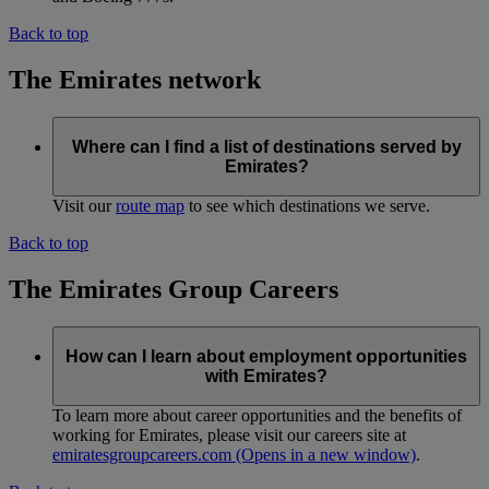
Back to top
The Emirates network
Where can I find a list of destinations served by
Emirates?
Visit our
route map
to see which destinations we serve.
Back to top
The Emirates Group Careers
How can I learn about employment opportunities
with Emirates?
To learn more about career opportunities and the benefits of
working for Emirates, please visit our careers site at
emiratesgroupcareers.com
(Opens in a new window)
.