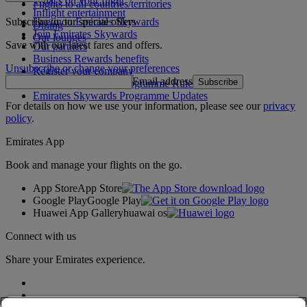
What's on your flight
Flights to all countries/territories
Inflight entertainment
Subscribe to our special offers
Log in to Emirates Skywards
Dining
Join Emirates Skywards
Our lounges
Save with our latest fares and offers.
Our partners
Business Rewards benefits
Unsubscribe or change your preferences
Register your company
Email address
Subscribe
Emirates Skywards Programme Rules
Emirates Skywards Programme Updates
For details on how we use your information, please see our
privacy
policy
.
Emirates App
Book and manage your flights on the go.
App Store
App Store
Google Play
Google Play
Huawei App Gallery
huawai os
Connect with us
Share your Emirates experience.