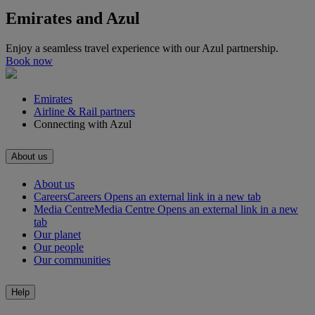
Emirates and Azul
Enjoy a seamless travel experience with our Azul partnership.
Book now
Emirates
Airline & Rail partners
Connecting with Azul
About us
About us
Careers
Careers Opens an external link in a new tab
Media Centre
Media Centre Opens an external link in a new
tab
Our planet
Our people
Our communities
Help