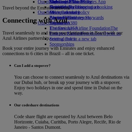
Our planet
Economy Class dining
Emirates Official Store
Kids’ toys
Skywards Miles Mall
Mobile and The Emirates App
Drinks
Activities for kids
Sustainability in operations
Skywards Rail
Cancelling or changing a booking
Travel beyond the Emirates network
Our fleet
Environmental policy
Miles Calculator
Disrupted travel
Boeing 777
Environmental reports
Log in to Emirates Skywards
About Emirates
Connecting with Azul
Our communities
Emirates A380
Skywards+
Emirates A350
The Emirates Airline Foundation
The
Travel seamlessly to and from your destination in Brazil with our
Emirates Executive
Emirates Airline Foundation Opens an
Azul Airlines partnership.
Seating charts
external link in a new tab
Sponsorships
Book your entire journey with Emirates and enjoy enhanced
connections to 6 cities in Brazil – all in one ticket.
Can I add a stopover?
You can choose to connect seamlessly to Azul destinations via
our Dubai hub, or break up your journey with a stopover.
Enjoy two holidays in one and spend time in Dubai on the
way.
Our codeshare destinations
Code share flight are operated by Azul between Belo
Horizonte, Cuiaba, Curitiba, Porto Alegre, Recife, Rio de
Janeiro - Santos Dumont.