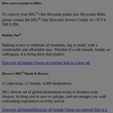
How convert points to Miles
®
To convert your IHG
One Rewards points into Skywards Miles
®
please contact the IHG
One Rewards Service Centre on +973 6
500 9 296.
®
Holiday Inn
Making it easy to celebrate all moments, big or small, with a
comfortable and affordable stay. Whether it's with friends, family, or
colleagues, it is being there that matters.
Discover all brands Opens an external link in a new tab
®
Discover IHG
Hotels & Resorts
4 Collections. 17 brands. 6,000 destinations.
IHG diverse set of global destinations exists to broaden your
choices, inviting you to save or splurge, and encourages you with
welcoming experiences at every arrival.
Discover all brands
Discover all brands Opens an external link in a