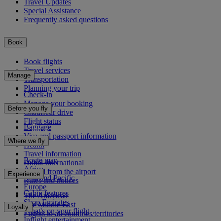
Travel Updates
Special Assistance
Frequently asked questions
Book
Book flights
Travel services
Manage
Transportation
Planning your trip
Check-in
Manage your booking
Before you fly
Chauffeur drive
Flight status
Baggage
Visa and passport information
Where we fly
Health
Travel information
Route map
Dubai International
Africa
To and from the airport
Experience
Asia and Pacific
Rules and notices
Europe
Cabin features
The Americas
Shop Emirates
The Middle East
Loyalty
What's on your flight
Flights to all countries/territories
Inflight entertainment