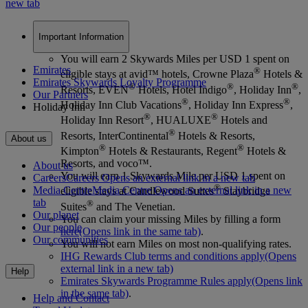
new tab
Important Information
You will earn 2 Skywards Miles per USD 1 spent on
Emirates
®
eligible stays at avid™ hotels, Crowne Plaza
Hotels &
Emirates Skywards Loyalty Programme
®
®
®
Resorts, EVEN
Hotels, Hotel Indigo
, Holiday Inn
,
Our Partners
®
®
Holiday Inn Club Vacations
, Holiday Inn Express
,
Holiday Inn
®
®
Holiday Inn Resort
, HUALUXE
Hotels and
®
Resorts, InterContinental
Hotels & Resorts,
About us
®
®
Kimpton
Hotels & Restaurants, Regent
Hotels &
Resorts, and voco™.
About us
You will earn 1 Skywards Mile per USD 1 spent on
Careers
Careers Opens an external link in a new tab
®
Media Centre
Media Centre Opens an external link in a new
eligible stays at Candlewood Suites
Staybridge
tab
®
Suites
and The Venetian.
Our planet
You can claim your missing Miles by filling a form
Our people
here
(Opens link in the same tab)
.
Our communities
You will not earn Miles on most non-qualifying rates.
IHG Rewards Club terms and conditions apply
(Opens
external link in a new tab)
Help
Emirates Skywards Programme Rules apply
(Opens link
in the same tab)
.
Help and Contact