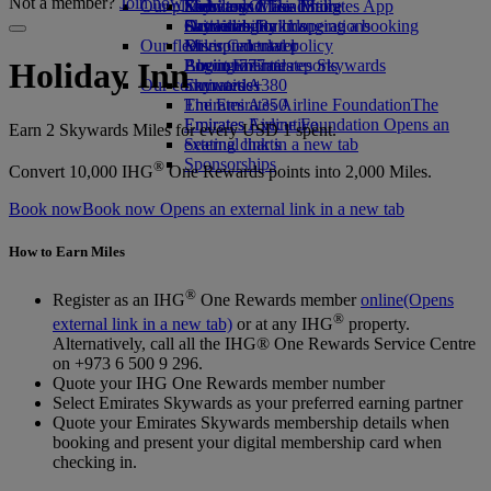
Not a member?
Join now
Our planet
Economy Class dining
Emirates Official Store
Kids’ toys
Skywards Miles Mall
Mobile and The Emirates App
Drinks
Activities for kids
Sustainability in operations
Skywards Rail
Cancelling or changing a booking
Our fleet
Environmental policy
Miles Calculator
Disrupted travel
Boeing 777
Environmental reports
Log in to Emirates Skywards
About Emirates
Holiday Inn
Our communities
Emirates A380
Skywards+
Emirates A350
The Emirates Airline Foundation
The
Emirates Executive
Emirates Airline Foundation Opens an
Earn 2 Skywards Miles for every USD 1 spent.
Seating charts
external link in a new tab
Sponsorships
®
Convert 10,000 IHG
One Rewards points into 2,000 Miles.
Book now
Book now Opens an external link in a new tab
How to Earn Miles
®
Register as an IHG
One Rewards member
online
(Opens
®
external link in a new tab)
or at any IHG
property.
Alternatively, call all the IHG® One Rewards Service Centre
on +973 6 500 9 296.
Quote your IHG One Rewards member number
Select Emirates Skywards as your preferred earning partner
Quote your Emirates Skywards membership details when
booking and present your digital membership card when
checking in.