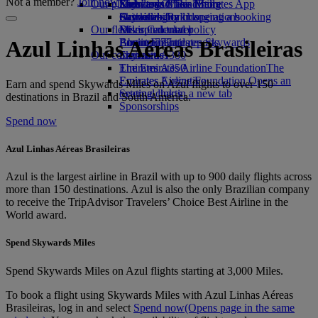
Not a member?
Join now
Our planet
Economy Class dining
Emirates Official Store
Kids’ toys
Skywards Miles Mall
Mobile and The Emirates App
Drinks
Activities for kids
Sustainability in operations
Skywards Rail
Cancelling or changing a booking
Our fleet
Environmental policy
Miles Calculator
Disrupted travel
Boeing 777
Environmental reports
Log in to Emirates Skywards
About Emirates
Azul Linhas Aéreas Brasileiras
Our communities
Emirates A380
Skywards+
Emirates A350
The Emirates Airline Foundation
The
Emirates Executive
Emirates Airline Foundation Opens an
Earn and spend Skywards Miles on Azul flights to over 150
Seating charts
external link in a new tab
destinations in Brazil and South America.
Sponsorships
Spend now
Azul Linhas Aéreas Brasileiras
Azul is the largest airline in Brazil with up to 900 daily flights across
more than 150 destinations. Azul is also the only Brazilian company
to receive the TripAdvisor Travelers’ Choice Best Airline in the
World award.
Spend Skywards Miles
Spend Skywards Miles on Azul flights starting at 3,000 Miles.
To book a flight using Skywards Miles with Azul Linhas Aéreas
Brasileiras, log in and select
Spend now
(Opens page in the same