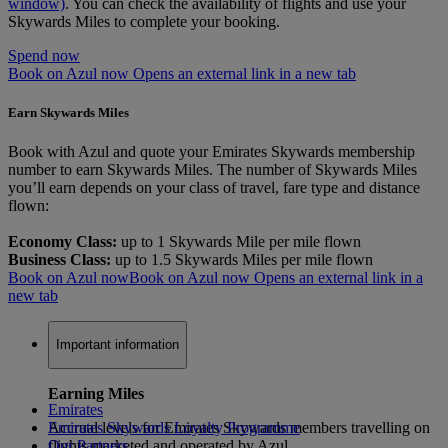
window)
. You can check the availability of flights and use your
Skywards Miles to complete your booking.
Spend now
Book on Azul now Opens an external link in a new tab
Earn Skywards Miles
Book with Azul and quote your Emirates Skywards membership
number to earn Skywards Miles. The number of Skywards Miles
you’ll earn depends on your class of travel, fare type and distance
flown:
Economy Class:
up to 1 Skywards Mile per mile flown
Business Class:
up to 1.5 Skywards Miles per mile flown
Book on Azul now
Book on Azul now Opens an external link in a
new tab
Important information
Earning Miles
Emirates
Accrual levels for Emirates Skywards members travelling on
Emirates Skywards Loyalty Programme
flights marketed and operated by Azul
Our Partners