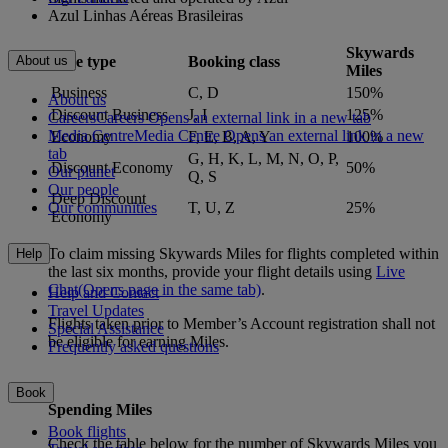
Azul Linhas Aéreas Brasileiras
Skywards
Fare type
Booking class
About us
Miles
Business
C, D
150%
About us
Discount Business
J, I
125%
Careers
Careers Opens an external link in a new tab
Media Centre
Media Centre Opens an external link in a new
Economy
F, E, B, A, Y
100%
tab
G, H, K, L, M, N, O, P,
Discount Economy
50%
Our planet
Q, S
Our people
Deep Discount
T, U, Z
25%
Our communities
Economy
To claim missing Skywards Miles for flights completed within
Help
the last six months, provide your flight details using
Live
Chat
(Opens page in the same tab)
.
Help and Contact
Travel Updates
Flights taken prior to Member’s Account registration shall not
Special Assistance
be eligible for earning Miles.
Frequently asked questions
Book
Spending Miles
Book flights
Check the table below for the number of Skywards Miles you