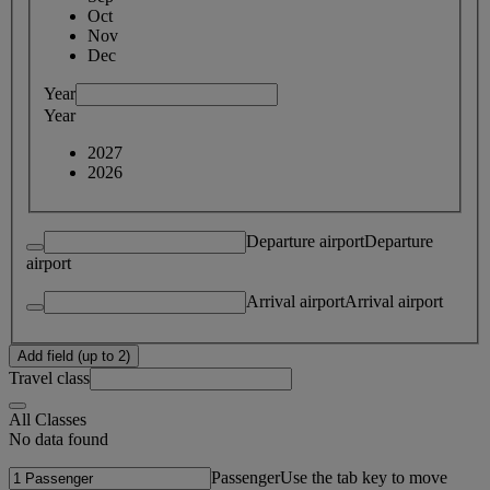
Oct
Nov
Dec
Year
Year
2027
2026
Departure airport
Departure
airport
Arrival airport
Arrival airport
Add field (up to 2)
Travel class
All Classes
No data found
Passenger
Use the tab key to move