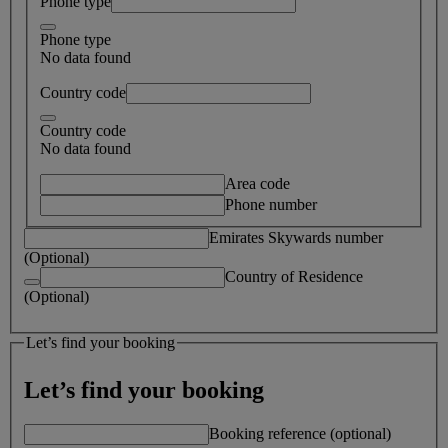
Phone type
Phone type
No data found
Country code
Country code
No data found
Area code
Phone number
Emirates Skywards number
(Optional)
Country of Residence
(Optional)
Let’s find your booking
Let’s find your booking
Booking reference (optional)