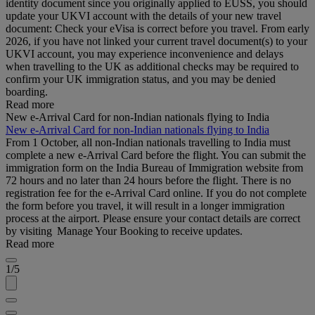
identity document since you originally applied to EUSS, you should
update your UKVI account with the details of your new travel
document: Check your eVisa is correct before you travel. From early
2026, if you have not linked your current travel document(s) to your
UKVI account, you may experience inconvenience and delays
when travelling to the UK as additional checks may be required to
confirm your UK immigration status, and you may be denied
boarding.
Read more
New e-Arrival Card for non-Indian nationals flying to India
New e-Arrival Card for non-Indian nationals flying to India
From 1 October, all non-Indian nationals travelling to India must
complete a new e-Arrival Card before the flight. You can submit the
immigration form on the India Bureau of Immigration website from
72 hours and no later than 24 hours before the flight. There is no
registration fee for the e-Arrival Card online. If you do not complete
the form before you travel, it will result in a longer immigration
process at the airport. Please ensure your contact details are correct
by visiting Manage Your Booking to receive updates.
Read more
1/5