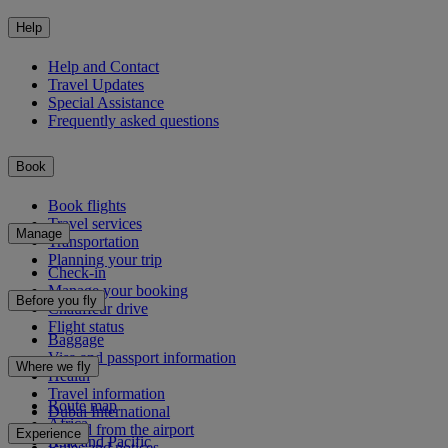
Help
Help and Contact
Travel Updates
Special Assistance
Frequently asked questions
Book
Book flights
Travel services
Manage
Transportation
Planning your trip
Check-in
Manage your booking
Before you fly
Chauffeur drive
Flight status
Baggage
Visa and passport information
Where we fly
Health
Travel information
Route map
Dubai International
Africa
To and from the airport
Experience
Asia and Pacific
Rules and notices