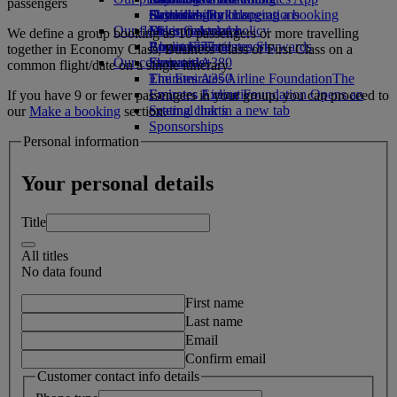
passengers
Drinks
Activities for kids
Sustainability in operations
Skywards Rail
Cancelling or changing a booking
Our fleet
Environmental policy
Miles Calculator
Disrupted travel
We define a group booking as 10 passengers or more travelling
Boeing 777
Environmental reports
Log in to Emirates Skywards
About Emirates
together in Economy Class, Business Class or First Class on a
Our communities
Emirates A380
Skywards+
common flight/date on a single itinerary.
Emirates A350
The Emirates Airline Foundation
The
Emirates Executive
Emirates Airline Foundation Opens an
If you have 9 or fewer passengers in your group, you can proceed to
Seating charts
external link in a new tab
our
Make a booking
section.
Sponsorships
Personal information
Your personal details
Title
All titles
No data found
First name
Last name
Email
Confirm email
Customer contact info details