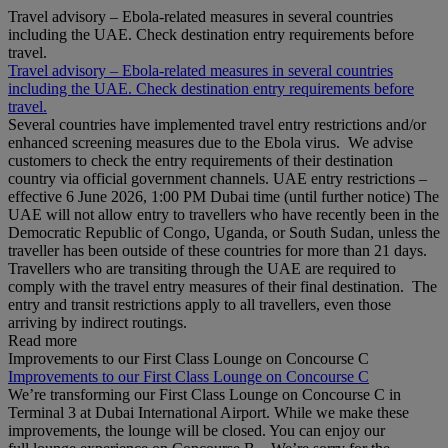
Travel advisory – Ebola-related measures in several countries
including the UAE. Check destination entry requirements before
travel.
Travel advisory – Ebola-related measures in several countries
including the UAE. Check destination entry requirements before
travel.
Several countries have implemented travel entry restrictions and/or
enhanced screening measures due to the Ebola virus. We advise
customers to check the entry requirements of their destination
country via official government channels. UAE entry restrictions –
effective 6 June 2026, 1:00 PM Dubai time (until further notice) The
UAE will not allow entry to travellers who have recently been in the
Democratic Republic of Congo, Uganda, or South Sudan, unless the
traveller has been outside of these countries for more than 21 days.
Travellers who are transiting through the UAE are required to
comply with the travel entry measures of their final destination. The
entry and transit restrictions apply to all travellers, even those
arriving by indirect routings.
Read more
Improvements to our First Class Lounge on Concourse C
Improvements to our First Class Lounge on Concourse C
We’re transforming our First Class Lounge on Concourse C in
Terminal 3 at Dubai International Airport. While we make these
improvements, the lounge will be closed. You can enjoy our