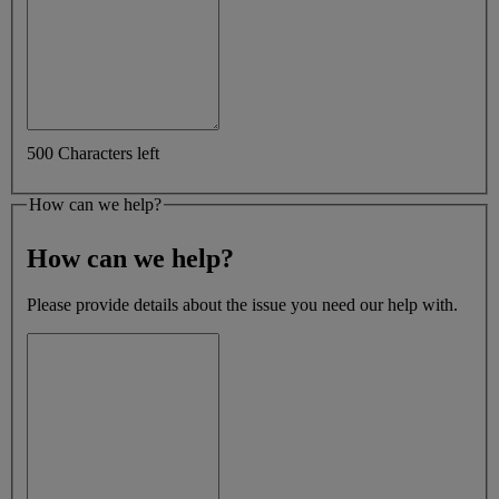
500 Characters left
How can we help?
How can we help?
Please provide details about the issue you need our help with.