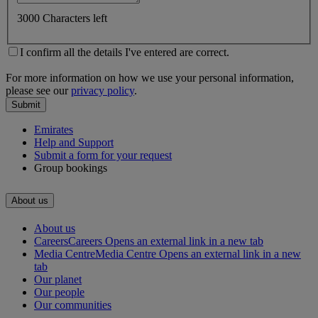
3000 Characters left
I confirm all the details I've entered are correct.
For more information on how we use your personal information,
please see our
privacy policy
.
Submit
Emirates
Help and Support
Submit a form for your request
Group bookings
About us
About us
Careers
Careers Opens an external link in a new tab
Media Centre
Media Centre Opens an external link in a new
tab
Our planet
Our people
Our communities