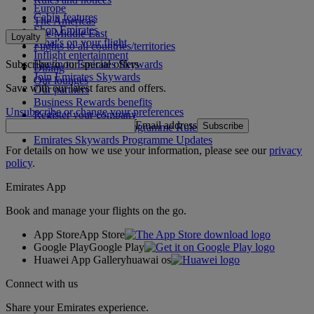
Europe
Cabin features
The Americas
Shop Emirates
The Middle East
Loyalty
What's on your flight
Flights to all countries/territories
Inflight entertainment
Subscribe to our special offers
Log in to Emirates Skywards
Dining
Join Emirates Skywards
Our lounges
Save with our latest fares and offers.
Our partners
Business Rewards benefits
Unsubscribe or change your preferences
Register your company
Email address
Subscribe
Emirates Skywards Programme Rules
Emirates Skywards Programme Updates
For details on how we use your information, please see our
privacy
policy
.
Emirates App
Book and manage your flights on the go.
App Store
App Store
Google Play
Google Play
Huawei App Gallery
huawai os
Connect with us
Share your Emirates experience.