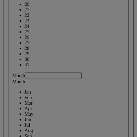
20
21
22
23
24
25
26
27
28
29
30
31
Month
Month
Jan
Feb
Mar
Apr
May
Jun
Jul
Aug
Sep