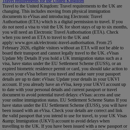
Travel requirements for the United Kingdom
Travel to the United Kingdom: Travel requirements to the UK are
changing. This includes moving from physical immigration
documents to eVisas and introducing Electronic Travel
Authorisation (ETA) which is a digital permission to travel. If you
do not need a visa to visit the UK for short stays of up to six months,
you will need an Electronic Travel Authorisation (ETA). Check
when you need an ETA to travel to the UK and
apply: www.gov.uk/electronic-travel-authorisation. From 25
February 2026, eligible visitors without an ETA will not be able to
board their transport and cannot legally travel to the UK. eVisas
Update My Details If you hold a UK immigration status such as a
visa, have status under the EU Settlement Scheme (EUSS), or an
expired biometric residence permit or card, you should take action to
access your eVisa before you travel and make sure your passport
details are up to date: eVisas: Update your details in your UKVI
account. If you already have an eVisa, keep your UKVI account up
to date with your personal details and current passport or travel
document to avoid potential travel delays: eVisas: access and use
your online immigration status. EU Settlement Scheme Status If you
have status under the EU Settlement Scheme (EUSS), you will have
been issued with an eVisa. Check your details are correct and link
the valid passport that you intend to use for travel, to your UK Visas
&amp; Immigration (UKVI) account to avoid delays when
travelling to the UK. If you have been issued with a new passport or