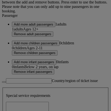
between the add and remove buttons. Press enter to use the buttons.
Please note that you can only add up to nine passengers in one
booking.
Passenger
1
adults
Add more adult passengers
1
adults
Ages 12+
Remove adult passengers
0
children
Add more children passengers
0
children
Ages 2-11
Remove children passengers
0
infants
Add more infant passengers
0
infants
Below 2 years, on lap
Remove infant passengers
Country/region of ticket issue
Special service requirements