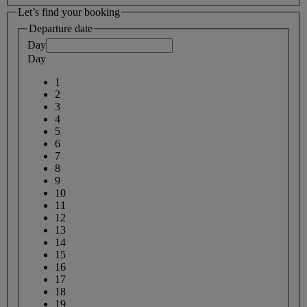
Let’s find your booking
Departure date
Day
Day
1
2
3
4
5
6
7
8
9
10
11
12
13
14
15
16
17
18
19