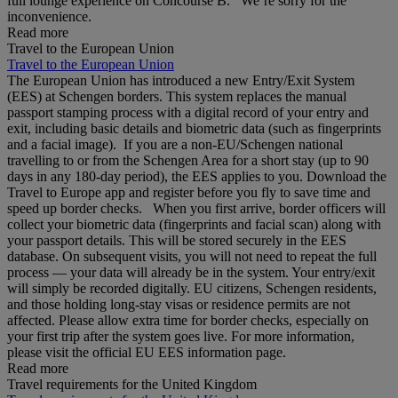
full lounge experience on Concourse B. We’re sorry for the
inconvenience.
Read more
Travel to the European Union
Travel to the European Union
The European Union has introduced a new Entry/Exit System
(EES) at Schengen borders. This system replaces the manual
passport stamping process with a digital record of your entry and
exit, including basic details and biometric data (such as fingerprints
and a facial image). If you are a non‑EU/Schengen national
travelling to or from the Schengen Area for a short stay (up to 90
days in any 180‑day period), the EES applies to you. Download the
Travel to Europe app and register before you fly to save time and
speed up border checks. When you first arrive, border officers will
collect your biometric data (fingerprints and facial scan) along with
your passport details. This will be stored securely in the EES
database. On subsequent visits, you will not need to repeat the full
process — your data will already be in the system. Your entry/exit
will simply be recorded digitally. EU citizens, Schengen residents,
and those holding long‑stay visas or residence permits are not
affected. Please allow extra time for border checks, especially on
your first trip after the system goes live. For more information,
please visit the official EU EES information page.
Read more
Travel requirements for the United Kingdom