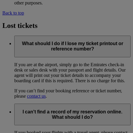
other purposes.
Back to top
Lost tickets
What should I do if I lose my ticket printout or
reference number?
If you are at the airport, simply go to the Emirates check-in
desk or sales desk with your passport and flight details. Our
agent will print out your ticket details to accompany your
boarding card if this is required. There is no charge for this.
If you can’t find your booking reference or ticket number,
please
contact us
.
I can't find a record of my reservation online.
What should I do?
If you booked your flights with a travel agent, please contact