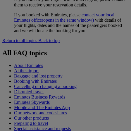
them to receive your reservation details.
If you booked with Emirates, please
contact your local
Emirates office
(opens in the same window)
with details of
your flights, dates and the names of the passengers booked
and we will locate the booking for you.
Return to all topics
Back to top
All FAQ topics
About Emirates
At the airport
Baggage and lost property
Booking with Emirates
Cancelling or changing a booking
Disrupted travel
Emirates Business Rewards
Emirates Skywards
Mobile and The Emirates App
Our network and codeshares
Our other products
Preparing to travel
Special assistance and requests