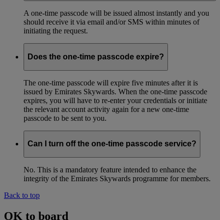
A one-time passcode will be issued almost instantly and you
should receive it via email and/or SMS within minutes of
initiating the request.
Does the one-time passcode expire?
The one-time passcode will expire five minutes after it is
issued by Emirates Skywards. When the one-time passcode
expires, you will have to re-enter your credentials or initiate
the relevant account activity again for a new one-time
passcode to be sent to you.
Can I turn off the one-time passcode service?
No. This is a mandatory feature intended to enhance the
integrity of the Emirates Skywards programme for members.
Back to top
OK to board