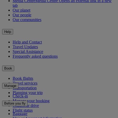
Media Centre
Media Centre Opens an external link in a new
tab
Our planet
Our people
Our communities
Help
Help and Contact
Travel Updates
Special Assistance
Frequently asked questions
Book
Book flights
Travel services
Manage
Transportation
Planning your trip
Check-in
Manage your booking
Before you fly
Chauffeur drive
Flight status
Baggage