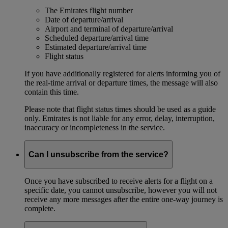
The Emirates flight number
Date of departure/arrival
Airport and terminal of departure/arrival
Scheduled departure/arrival time
Estimated departure/arrival time
Flight status
If you have additionally registered for alerts informing you of
the real-time arrival or departure times, the message will also
contain this time.
Please note that flight status times should be used as a guide
only. Emirates is not liable for any error, delay, interruption,
inaccuracy or incompleteness in the service.
Can I unsubscribe from the service?
Once you have subscribed to receive alerts for a flight on a
specific date, you cannot unsubscribe, however you will not
receive any more messages after the entire one-way journey is
complete.