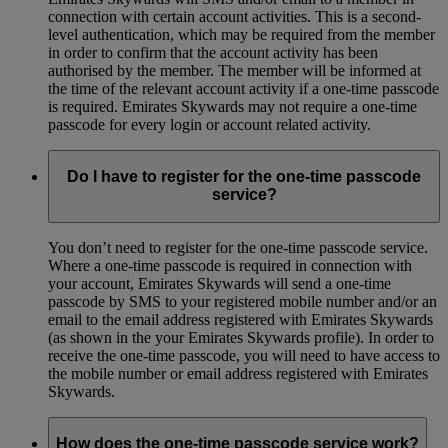
connection with certain account activities. This is a second-
level authentication, which may be required from the member
in order to confirm that the account activity has been
authorised by the member. The member will be informed at
the time of the relevant account activity if a one-time passcode
is required. Emirates Skywards may not require a one-time
passcode for every login or account related activity.
Do I have to register for the one-time passcode
service?
You don’t need to register for the one-time passcode service.
Where a one-time passcode is required in connection with
your account, Emirates Skywards will send a one-time
passcode by SMS to your registered mobile number and/or an
email to the email address registered with Emirates Skywards
(as shown in the your Emirates Skywards profile). In order to
receive the one-time passcode, you will need to have access to
the mobile number or email address registered with Emirates
Skywards.
How does the one-time passcode service work?