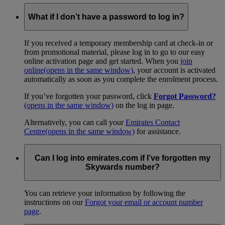
What if I don’t have a password to log in?
If you received a temporary membership card at check-in or
from promotional material, please log in to go to our easy
online activation page and get started. When you
join
online
(opens in the same window)
, your account is activated
automatically as soon as you complete the enrolment process.
If you’ve forgotten your password, click
Forgot Password?
(opens in the same window)
on the log in page.
Alternatively, you can call your
Emirates Contact
Centre
(opens in the same window)
for assistance.
Can I log into emirates.com if I’ve forgotten my
Skywards number?
You can retrieve your information by following the
instructions on our
Forgot your email or account number
page
.