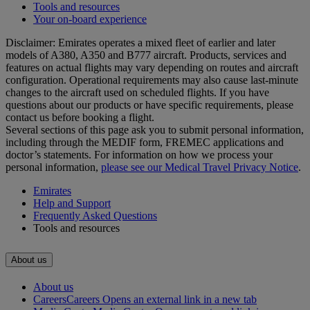
Tools and resources
Your on-board experience
Disclaimer: Emirates operates a mixed fleet of earlier and later
models of A380, A350 and B777 aircraft. Products, services and
features on actual flights may vary depending on routes and aircraft
configuration. Operational requirements may also cause last‑minute
changes to the aircraft used on scheduled flights. If you have
questions about our products or have specific requirements, please
contact us before booking a flight.
Several sections of this page ask you to submit personal information,
including through the MEDIF form, FREMEC applications and
doctor’s statements. For information on how we process your
personal information,
please see our Medical Travel Privacy Notice
.
Emirates
Help and Support
Frequently Asked Questions
Tools and resources
About us
About us
Careers
Careers Opens an external link in a new tab