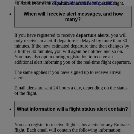
Find out more about
the Emirates App
(Opens in same
48 hours before the departure or arrival of a specific flight.
window)
.
When will I receive alert messages, and how
many?
If you have registered to receive
departure alerts
, you will
only receive an alert if departure is delayed by more than 30
minutes. If the new estimated departure time then changes by
a further 30 minutes, you will again be notified and so on.
You may also opt in during registration to receive an
additional alert informing you of the real-time flight departure.
The same applies if you have signed up to receive arrival
alerts.
Email alerts are sent 24 hours a day, depending on the status
of the flight.
What information will a flight status alert contain?
You can register to receive flight status alerts for any Emirates
flight. Each email will contain the following information: