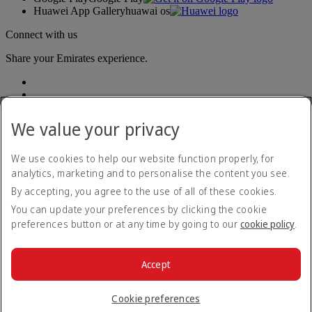
Huawei App Gallery
huawai os
Connect with us
Share your Emirates experience.
We value your privacy
We use cookies to help our website function properly, for
analytics, marketing and to personalise the content you see.
Accessibility statement
By accepting, you agree to the use of all of these cookies.
Contact us
Privacy policy
You can update your preferences by clicking the cookie
Terms and conditions
preferences button or at any time by going to our
cookie policy
.
Cookie Policy
Cybersecurity
Modern Slavery Act transparency statement
Accept
Sitemap
© 2026 The Emirates Group. All Rights Reserved.
Cookie preferences