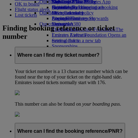
Our planet
Economy Class dining
Emirates Official Store
Kids’ toys
Skywards Miles Mall
Mobile and The Emirates App
OK to board
Drinks
Activities for kids
Sustainability in operations
Skywards Rail
Cancelling or changing a booking
Flight status alerts
Our fleet
Environmental policy
Miles Calculator
Disrupted travel
Lost tickets
Boeing 777
Environmental reports
Log in to Emirates Skywards
About Emirates
Our communities
Emirates A380
Skywards+
Finding booking reference or ticket
Emirates A350
The Emirates Airline Foundation
The
number
Emirates Executive
Emirates Airline Foundation Opens an
Seating charts
external link in a new tab
Sponsorships
Where can I find my ticket number?
Your ticket number is a 13 character number which can be
found near the top of your ticket on the right-hand side.
Emirates issued tickets normally start with 176.
This number can also be found on
your boarding pass
.
Where can I find the booking reference/PNR?