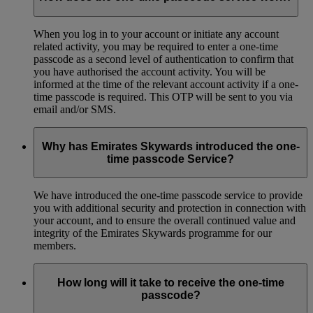
When you log in to your account or initiate any account
related activity, you may be required to enter a one-time
passcode as a second level of authentication to confirm that
you have authorised the account activity. You will be
informed at the time of the relevant account activity if a one-
time passcode is required. This OTP will be sent to you via
email and/or SMS.
Why has Emirates Skywards introduced the one-
time passcode Service?
We have introduced the one-time passcode service to provide
you with additional security and protection in connection with
your account, and to ensure the overall continued value and
integrity of the Emirates Skywards programme for our
members.
How long will it take to receive the one-time
passcode?