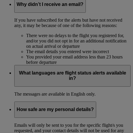
Why didn’t I receive an email?
If you have subscribed for the alerts but have not received
any, it may be because of one of the following reasons:
There were no delays to the flight you registered for,
and/or you did not opt in for an additional notification
on actual arrival or departure
The email details you entered were incorrect
You provided your email address less than 23 hours
before departure
What languages are flight status alerts available
in?
The messages are available in English only.
How safe are my personal details?
Emails will only be sent to you for the specific flight/s you
requested, and your contact details will not be used for any