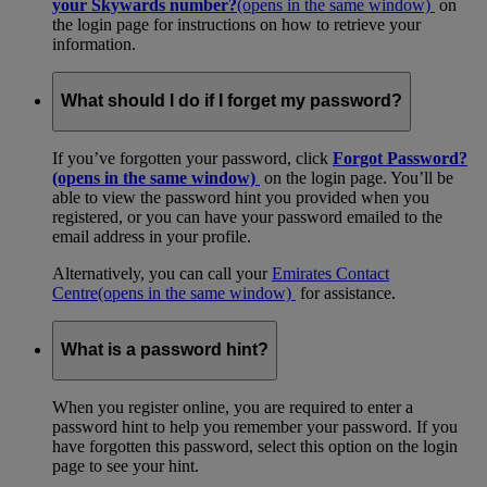
your Skywards number?
(opens in the same window)
on
the login page for instructions on how to retrieve your
information.
What should I do if I forget my password?
If you’ve forgotten your password, click
Forgot Password?
(opens in the same window)
on the login page. You’ll be
able to view the password hint you provided when you
registered, or you can have your password emailed to the
email address in your profile.
Alternatively, you can call your
Emirates Contact
Centre
(opens in the same window)
for assistance.
What is a password hint?
When you register online, you are required to enter a
password hint to help you remember your password. If you
have forgotten this password, select this option on the login
page to see your hint.