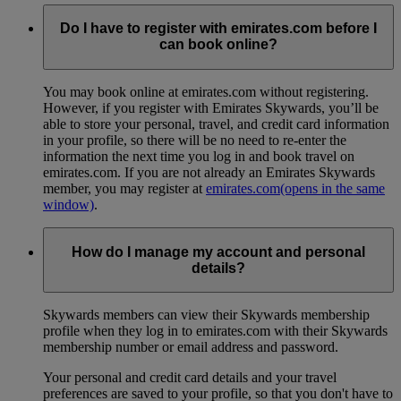
Do I have to register with emirates.com before I
can book online?
You may book online at emirates.com without registering.
However, if you register with Emirates Skywards, you’ll be
able to store your personal, travel, and credit card information
in your profile, so there will be no need to re-enter the
information the next time you log in and book travel on
emirates.com. If you are not already an Emirates Skywards
member, you may register at
emirates.com
(opens in the same
window)
.
How do I manage my account and personal
details?
Skywards members can view their Skywards membership
profile when they log in to emirates.com with their Skywards
membership number or email address and password.
Your personal and credit card details and your travel
preferences are saved to your profile, so that you don't have to