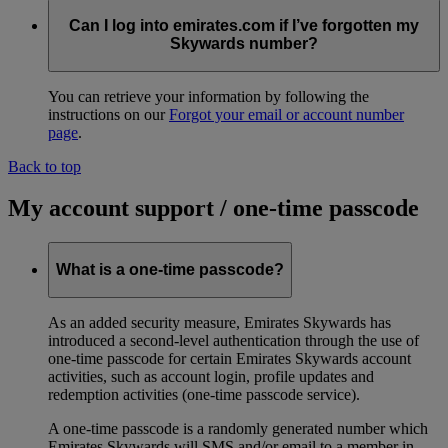
Can I log into emirates.com if I’ve forgotten my
Skywards number?
You can retrieve your information by following the
instructions on our
Forgot your email or account number
page
.
Back to top
My account support / one-time passcode
What is a one-time passcode?
As an added security measure, Emirates Skywards has
introduced a second-level authentication through the use of
one-time passcode for certain Emirates Skywards account
activities, such as account login, profile updates and
redemption activities (one-time passcode service).
A one-time passcode is a randomly generated number which
Emirates Skywards will SMS and/or email to a member in