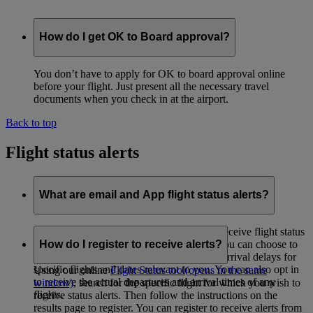
How do I get OK to Board approval?
You don’t have to apply for OK to board approval online
before your flight. Just present all the necessary travel
documents when you check in at the airport.
Back to top
Flight status alerts
What are email and App flight status alerts?
This complimentary service allows you to receive flight status
updates by email or by App notifications. You can choose to
How do I register to receive alerts?
be alerted if there are any departure and/or arrival delays for
specific flights and dates relevant to you. You can also opt in
Using our online
Flight Status tool
(opens in the same
to receive the actual departures and arrival times of any
window)
, search for the specific flight for which you wish to
flights.
receive status alerts. Then follow the instructions on the
results page to register. You can register to receive alerts from