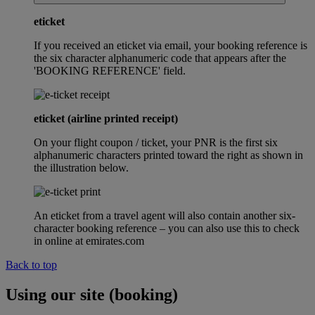
eticket
If you received an eticket via email, your booking reference is
the six character alphanumeric code that appears after the
'BOOKING REFERENCE' field.
eticket (airline printed receipt)
On your flight coupon / ticket, your PNR is the first six
alphanumeric characters printed toward the right as shown in
the illustration below.
An eticket from a travel agent will also contain another six-
character booking reference – you can also use this to check
in online at emirates.com
Back to top
Using our site (booking)