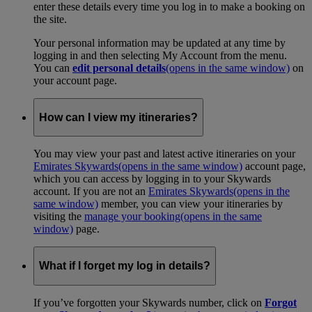
enter these details every time you log in to make a booking on
the site.
Your personal information may be updated at any time by
logging in and then selecting My Account from the menu.
You can
edit personal details
(opens in the same window)
on
your account page.
How can I view my itineraries?
You may view your past and latest active itineraries on your
Emirates Skywards
(opens in the same window)
account page,
which you can access by logging in to your Skywards
account. If you are not an
Emirates Skywards
(opens in the
same window)
member, you can view your itineraries by
visiting the
manage your booking
(opens in the same
window)
page.
What if I forget my log in details?
If you’ve forgotten your Skywards number, click on
Forgot