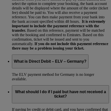
select the option to complete your booking, the bank account
details will be displayed where the amount of the order (ticket
fee) should be paid to. You will also receive a payment
reference. You can then make payment from your bank into
the bank account specified within 48 hours.
It is extremely
important to include the payment reference with the
transfer.
Based on this reference, payment will be matched
with the booking and confirmed to Emirates. Based on this
confirmation, ticket will be issued and sent to you
automatically.
If you do not include this payment reference
there may be a problem issuing your ticket.
What is Direct Debit – ELV – Germany?
The ELV payment method for Germany is no longer
available.
What should I do if I paid but have not received a
ticket?
If paying by credit or debit card, and you have confirmed that