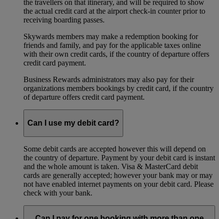
the travellers on that itinerary, and will be required to show
the actual credit card at the airport check-in counter prior to
receiving boarding passes.
Skywards members may make a redemption booking for
friends and family, and pay for the applicable taxes online
with their own credit cards, if the country of departure offers
credit card payment.
Business Rewards administrators may also pay for their
organizations members bookings by credit card, if the country
of departure offers credit card payment.
Can I use my debit card?
Some debit cards are accepted however this will depend on
the country of departure. Payment by your debit card is instant
and the whole amount is taken. Visa & MasterCard debit
cards are generally accepted; however your bank may or may
not have enabled internet payments on your debit card. Please
check with your bank.
Can I pay for one booking with more than one