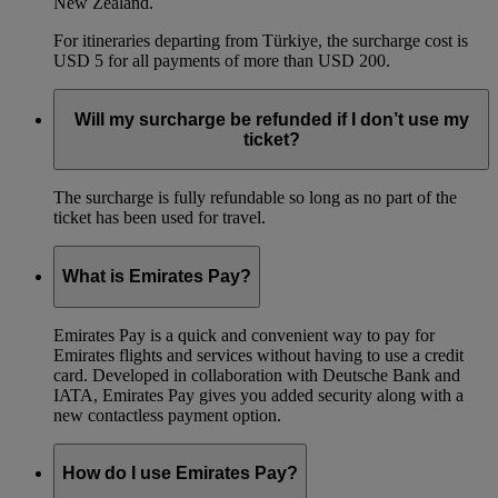
New Zealand.
For itineraries departing from Türkiye, the surcharge cost is
USD 5 for all payments of more than USD 200.
Will my surcharge be refunded if I don’t use my
ticket?
The surcharge is fully refundable so long as no part of the
ticket has been used for travel.
What is Emirates Pay?
Emirates Pay is a quick and convenient way to pay for
Emirates flights and services without having to use a credit
card. Developed in collaboration with Deutsche Bank and
IATA, Emirates Pay gives you added security along with a
new contactless payment option.
How do I use Emirates Pay?