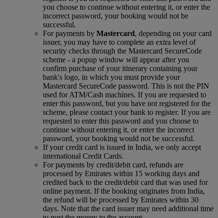
you choose to continue without entering it, or enter the
incorrect password, your booking would not be
successful.
For payments by
Mastercard
, depending on your card
issuer, you may have to complete an extra level of
security checks through the Mastercard SecureCode
scheme ‑ a popup window will appear after you
confirm purchase of your itinerary containing your
bank's logo, in which you must provide your
Mastercard SecureCode password. This is not the PIN
used for ATM/Cash machines. If you are requested to
enter this password, but you have not registered for the
scheme, please contact your bank to register. If you are
requested to enter this password and you choose to
continue without entering it, or enter the incorrect
password, your booking would not be successful.
If your credit card is issued in India, we only accept
international Credit Cards.
For payments by credit/debit card, refunds are
processed by Emirates within 15 working days and
credited back to the credit/debit card that was used for
online payment. If the booking originates from India,
the refund will be processed by Emirates within 30
days. Note that the card issuer may need additional time
to post the money to the account.