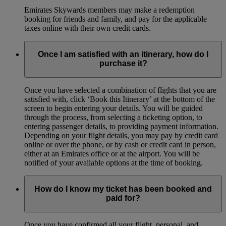
Emirates Skywards members may make a redemption
booking for friends and family, and pay for the applicable
taxes online with their own credit cards.
Once I am satisfied with an itinerary, how do I
purchase it?
Once you have selected a combination of flights that you are
satisfied with, click ‘Book this Itinerary’ at the bottom of the
screen to begin entering your details. You will be guided
through the process, from selecting a ticketing option, to
entering passenger details, to providing payment information.
Depending on your flight details, you may pay by credit card
online or over the phone, or by cash or credit card in person,
either at an Emirates office or at the airport. You will be
notified of your available options at the time of booking.
How do I know my ticket has been booked and
paid for?
Once you have confirmed all your flight, personal, and