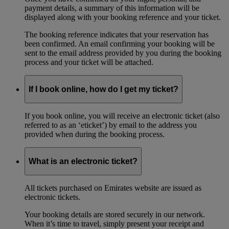
payment details, a summary of this information will be
displayed along with your booking reference and your ticket.
The booking reference indicates that your reservation has
been confirmed. An email confirming your booking will be
sent to the email address provided by you during the booking
process and your ticket will be attached.
If I book online, how do I get my ticket?
If you book online, you will receive an electronic ticket (also
referred to as an ‘eticket’) by email to the address you
provided when during the booking process.
What is an electronic ticket?
All tickets purchased on Emirates website are issued as
electronic tickets.
Your booking details are stored securely in our network.
When it’s time to travel, simply present your receipt and