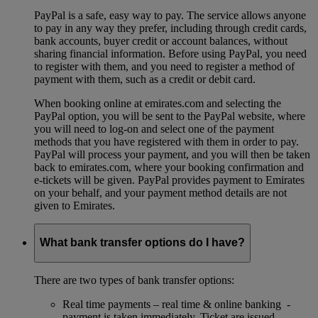
PayPal is a safe, easy way to pay. The service allows anyone
to pay in any way they prefer, including through credit cards,
bank accounts, buyer credit or account balances, without
sharing financial information. Before using PayPal, you need
to register with them, and you need to register a method of
payment with them, such as a credit or debit card.
When booking online at emirates.com and selecting the
PayPal option, you will be sent to the PayPal website, where
you will need to log-on and select one of the payment
methods that you have registered with them in order to pay.
PayPal will process your payment, and you will then be taken
back to emirates.com, where your booking confirmation and
e-tickets will be given. PayPal provides payment to Emirates
on your behalf, and your payment method details are not
given to Emirates.
What bank transfer options do I have?
There are two types of bank transfer options:
Real time payments – real time & online banking -
payment is taken immediately. Ticket are issued