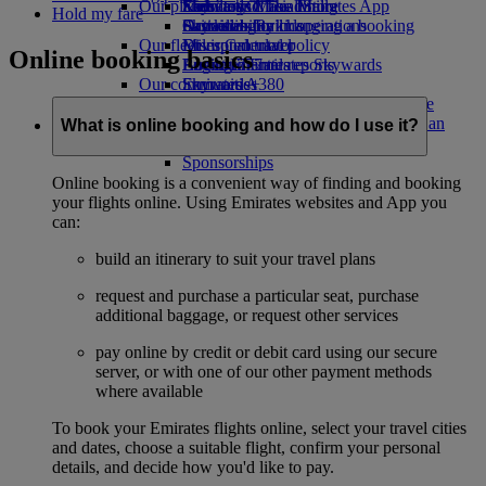
Our planet
Economy Class dining
Emirates Official Store
Kids’ toys
Skywards Miles Mall
Mobile and The Emirates App
Hold my fare
Drinks
Activities for kids
Sustainability in operations
Skywards Rail
Cancelling or changing a booking
Our fleet
Environmental policy
Miles Calculator
Disrupted travel
Online booking basics
Boeing 777
Environmental reports
Log in to Emirates Skywards
About Emirates
Our communities
Emirates A380
Skywards+
Emirates A350
The Emirates Airline Foundation
The
Emirates Executive
Emirates Airline Foundation Opens an
What is online booking and how do I use it?
Seating charts
external link in a new tab
Sponsorships
Online booking is a convenient way of finding and booking
your flights online. Using Emirates websites and App you
can:
build an itinerary to suit your travel plans
request and purchase a particular seat, purchase
additional baggage, or request other services
pay online by credit or debit card using our secure
server, or with one of our other payment methods
where available
To book your Emirates flights online, select your travel cities
and dates, choose a suitable flight, confirm your personal
details, and decide how you'd like to pay.