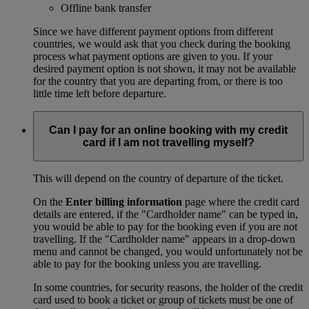
Offline bank transfer
Since we have different payment options from different
countries, we would ask that you check during the booking
process what payment options are given to you. If your
desired payment option is not shown, it may not be available
for the country that you are departing from, or there is too
little time left before departure.
Can I pay for an online booking with my credit
card if I am not travelling myself?
This will depend on the country of departure of the ticket.
On the
Enter billing information
page where the credit card
details are entered, if the "Cardholder name" can be typed in,
you would be able to pay for the booking even if you are not
travelling. If the "Cardholder name" appears in a drop-down
menu and cannot be changed, you would unfortunately not be
able to pay for the booking unless you are travelling.
In some countries, for security reasons, the holder of the credit
card used to book a ticket or group of tickets must be one of