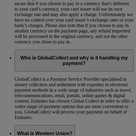
aware that if you choose to pay in a currency that’s different
to your card’s currency, your card issuer will use its own
exchange rate and may also apply a charge. Unfortunately we
have no control over your card issuer’s exchange rates or your
bank’s charges. Please also note that if you choose to pay in
another currency on the payment page, any refund requested
will be processed in the original currency, and not the other
currency you chose to pay in.
Who is GlobalCollect and why is it handling my
payment?
GlobalCollect is a Payment Service Provider specialised in
money collection and settlement with expertise in electronic
payment methods in a wide range of industries such as travel,
telecommunications, retail, portals, online games & digital
content. Emirates has chosen Global Collect in order to offer a
wider range of payment options that are more convenient to
you. GlobalCollect will process your payment on behalf of
Emirates.
What is Western Union?