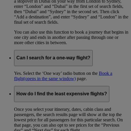
a stopover in Dubai on your way from London to Sydney,
enter “London” and “Dubai” in the first set of search fields,
then “Dubai” and “Sydney” in the second set. Then click
“Add a destination”, and enter “Sydney” and “London” in the
final set of search fields.
You can also use this function to book a journey that begins in
one city and ends in another after passing through one or
more other cities in between.
Can I search for a one-way flight?
Yes. Select the ‘One way’ radio button on the
Book a
flight
(opens in the same window)
page.
How do I find the least expensive flights?
Once you select your itinerary, dates, cabin class and
passengers, the search results page will show at the top the
lowest price for all passengers for this particular search. On
that page, you can also opt to see prices for the “Previous
day” and “Next day” for each flight.