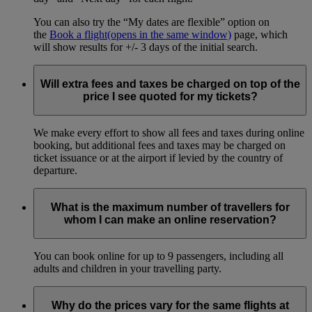
You can also try the “My dates are flexible” option on
the
Book a flight
(opens in the same window)
page, which
will show results for +/- 3 days of the initial search.
Will extra fees and taxes be charged on top of the
price I see quoted for my tickets?
We make every effort to show all fees and taxes during online
booking, but additional fees and taxes may be charged on
ticket issuance or at the airport if levied by the country of
departure.
What is the maximum number of travellers for
whom I can make an online reservation?
You can book online for up to 9 passengers, including all
adults and children in your travelling party.
Why do the prices vary for the same flights at