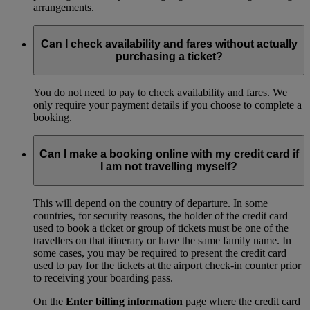
arrangements.
Can I check availability and fares without actually
purchasing a ticket?
You do not need to pay to check availability and fares. We
only require your payment details if you choose to complete a
booking.
Can I make a booking online with my credit card if
I am not travelling myself?
This will depend on the country of departure. In some
countries, for security reasons, the holder of the credit card
used to book a ticket or group of tickets must be one of the
travellers on that itinerary or have the same family name. In
some cases, you may be required to present the credit card
used to pay for the tickets at the airport check-in counter prior
to receiving your boarding pass.
On the
Enter billing information
page where the credit card