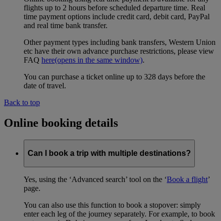
flights up to 2 hours before scheduled departure time. Real
time payment options include credit card, debit card, PayPal
and real time bank transfer.
Other payment types including bank transfers, Western Union
etc have their own advance purchase restrictions, please view
FAQ
here
(opens in the same window)
.
You can purchase a ticket online up to 328 days before the
date of travel.
Back to top
Online booking details
Can I book a trip with multiple destinations?
Yes, using the ‘Advanced search’ tool on the ‘
Book a flight
’
page.
You can also use this function to book a stopover: simply
enter each leg of the journey separately. For example, to book