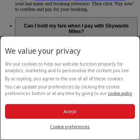
your last name and booking reference. Then click ‘Pay now’
to confirm and pay for your booking.
Can I hold my fare when I pay with Skywards
Miles?
You can’t use Hold My Fare when you book a Classic
We value your privacy
Reward flight (which you pay for using Skywards Miles), or
a Cash+Miles booking. The service also isn’t available for
Business Rewards bookings.
We use cookies to help our website function properly, for
analytics, marketing and to personalise the content you see.
Is Hold My Fare offered on every flight?
By accepting, you agree to the use of all of these cookies.
You can update your preferences by clicking the cookie
You can only reserve a fare for Economy Class bookings on
preferences button or at any time by going to our
cookie policy
.
Emirates flights. You can use the service up to 24 days before
your flight.
You can’t use Hold My Fare on special offers, flights with our
Accept
codeshare partners or interline bookings (flights with other
airlines booked through us).
Cookie preferences
What happens if I don’t buy my flights within 24