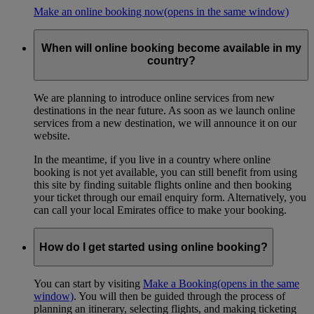
Make an online booking now
(opens in the same window)
When will online booking become available in my
country?
We are planning to introduce online services from new
destinations in the near future. As soon as we launch online
services from a new destination, we will announce it on our
website.
In the meantime, if you live in a country where online
booking is not yet available, you can still benefit from using
this site by finding suitable flights online and then booking
your ticket through our email enquiry form. Alternatively, you
can call your local Emirates office to make your booking.
How do I get started using online booking?
You can start by visiting
Make a Booking
(opens in the same
window)
. You will then be guided through the process of
planning an itinerary, selecting flights, and making ticketing