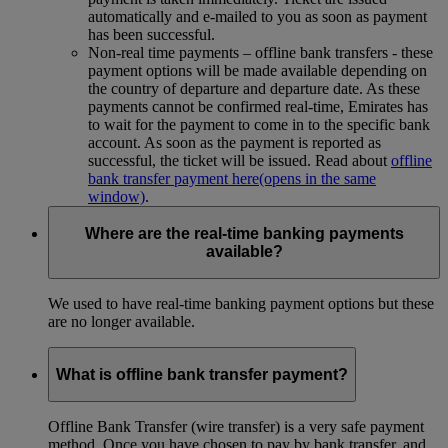
automatically and e-mailed to you as soon as payment
has been successful.
Non-real time payments – offline bank transfers - these
payment options will be made available depending on
the country of departure and departure date. As these
payments cannot be confirmed real-time, Emirates has
to wait for the payment to come in to the specific bank
account. As soon as the payment is reported as
successful, the ticket will be issued. Read about
offline
bank transfer payment here
(opens in the same
window)
.
Where are the real-time banking payments
available?
We used to have real-time banking payment options but these
are no longer available.
What is offline bank transfer payment?
Offline Bank Transfer (wire transfer) is a very safe payment
method. Once you have chosen to pay by bank transfer, and