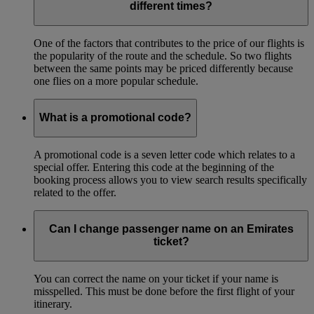
different times?
One of the factors that contributes to the price of our flights is
the popularity of the route and the schedule. So two flights
between the same points may be priced differently because
one flies on a more popular schedule.
What is a promotional code?
A promotional code is a seven letter code which relates to a
special offer. Entering this code at the beginning of the
booking process allows you to view search results specifically
related to the offer.
Can I change passenger name on an Emirates
ticket?
You can correct the name on your ticket if your name is
misspelled. This must be done before the first flight of your
itinerary.