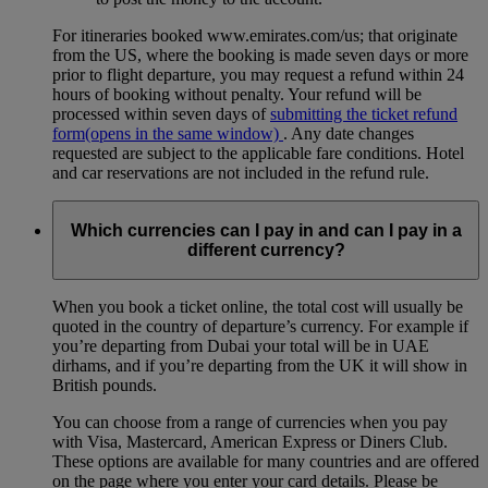
For itineraries booked www.emirates.com/us; that originate
from the US, where the booking is made seven days or more
prior to flight departure, you may request a refund within 24
hours of booking without penalty. Your refund will be
processed within seven days of
submitting the ticket refund
form
(opens in the same window)
. Any date changes
requested are subject to the applicable fare conditions. Hotel
and car reservations are not included in the refund rule.
Which currencies can I pay in and can I pay in a
different currency?
When you book a ticket online, the total cost will usually be
quoted in the country of departure’s currency. For example if
you’re departing from Dubai your total will be in UAE
dirhams, and if you’re departing from the UK it will show in
British pounds.
You can choose from a range of currencies when you pay
with Visa, Mastercard, American Express or Diners Club.
These options are available for many countries and are offered
on the page where you enter your card details. Please be