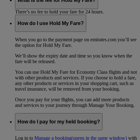
What is the fee for Hold My Fare?
There’s no fee to hold your fare for 24 hours.
How do I use Hold My Fare?
When you go to the payment page on emirates.com you’ll see
the option for Hold My Fare.
We’ll show the expiry date and time so you know when the
fare will be released.
You can use Hold My Fare for Economy Class flights and not
with other products and services. If you choose to hold a fare,
any other products or services in your shopping cart, such as
travel insurance, will be removed from your booking.
Once you pay for your flights, you can add more products
and services to your journey through Manage Your Booking.
How do I pay for my held booking?
Log in to
Manage a booking
(opens in the same window)
with