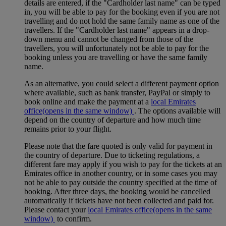
details are entered, if the "Cardholder last name" can be typed
in, you will be able to pay for the booking even if you are not
travelling and do not hold the same family name as one of the
travellers. If the "Cardholder last name" appears in a drop-
down menu and cannot be changed from those of the
travellers, you will unfortunately not be able to pay for the
booking unless you are travelling or have the same family
name.
As an alternative, you could select a different payment option
where available, such as bank transfer, PayPal or simply to
book online and make the payment at a
local Emirates
office
(opens in the same window)
. The options available will
depend on the country of departure and how much time
remains prior to your flight.
Please note that the fare quoted is only valid for payment in
the country of departure. Due to ticketing regulations, a
different fare may apply if you wish to pay for the tickets at an
Emirates office in another country, or in some cases you may
not be able to pay outside the country specified at the time of
booking. After three days, the booking would be cancelled
automatically if tickets have not been collected and paid for.
Please contact your
local Emirates office
(opens in the same
window)
to confirm.