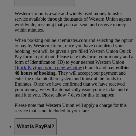
Western Union is a safe and widely used money transfer
service available through thousands of Western Union agents
worldwide, meaning that you can send and receive money
within minutes.
When booking online at emirates.com and selecting the option
to pay by Western Union, once you have completed your
booking, you will be given a pre-filled Western Union Quick
Pay form to print out. Please take this form, your money and a
form of Identification (ID) to your nearest Western Union
Quick Pay
(opens in a new window)
branch and pay
within
48 hours of booking
. They will accept your payment and
enter the data into their system and transmit the funds to
Emirates. Once we have confirmed that we have received
your money, we will automatically issue your e-ticket and e-
mail it to you. Please allow 7 days for this to happen.
Please note that Western Union will apply a charge for this
service that is not included in your fare.
What is PayPal?