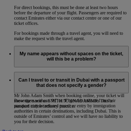
For direct bookings, this must be done at least two hours
before the departure of your flight. Passengers are required to
contact Emirates either via our contact centre or one of our
ticket offices.
For bookings made through a travel agent, you will need to
make the request with the travel agent.
My name appears without spaces on the ticket,
will this be a problem?
If you entered multiple first names, or multiple family names
for a passenger, it is entirely normal for the names on the
Can I travel to or transit in Dubai with a passport
ticket to be joined together, even if you had entered them
that does not specify a gender?
separately when booking online. For example: if you entered
Mr John Adam Smith when booking online, your ticket will
Passengers without ‘M’ or ‘F’ gender indicated on their
show the name as SMITH/JOHNADAMMR. This is
passport may be refused transit or entry by immigration
standard airline industry practice.
authorities in certain destinations, including Dubai. This is
outside of Emirates’ control and we will have no liability to
you for their decision.