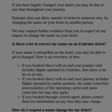
If you have legally changed your name you may do this at
any time throughout your journey.
Emirates does not allow transfer of ticket to someone else, by
changing the name on your ticket to another person.
We may request further evidence from you in respect of any
request to change the name on your ticket.
Is there a fee to correct my name on an Emirates ticket?
If your name is misspelled on the ticket, you may be able to
get it changed. Here is an overview of fees:
If you booked direct with us and your journey only
includes flights operated by Emirates, then there is no
fee to do this.
If you booked direct with us and your journey includes
flights operated by airline partners, the name correction
process/policy of the operating carrier and name
correction fee may also apply.
If you booked through a travel agent, please contact
them for information on any fees they may charge.
How do I request a name change for my ticket?