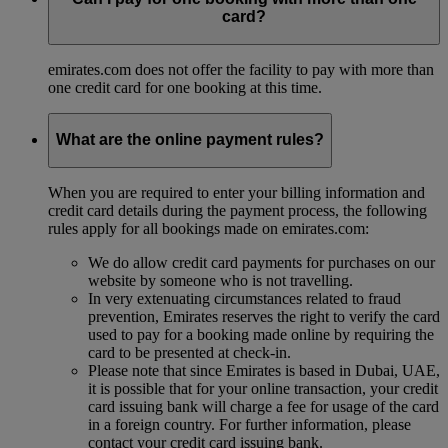
card?
emirates.com does not offer the facility to pay with more than
one credit card for one booking at this time.
What are the online payment rules?
When you are required to enter your billing information and
credit card details during the payment process, the following
rules apply for all bookings made on emirates.com:
We do allow credit card payments for purchases on our
website by someone who is not travelling.
In very extenuating circumstances related to fraud
prevention, Emirates reserves the right to verify the card
used to pay for a booking made online by requiring the
card to be presented at check-in.
Please note that since Emirates is based in Dubai, UAE,
it is possible that for your online transaction, your credit
card issuing bank will charge a fee for usage of the card
in a foreign country. For further information, please
contact your credit card issuing bank.