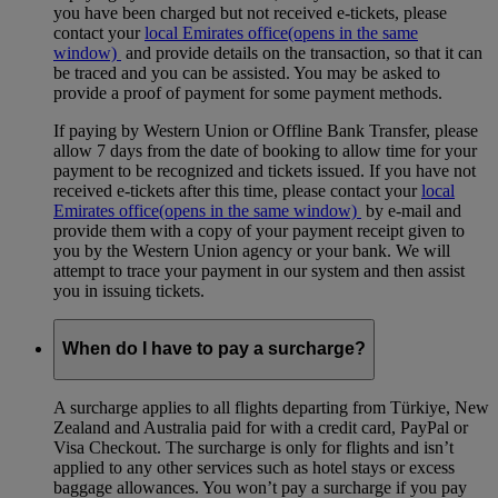
you have been charged but not received e-tickets, please
contact your
local Emirates office
(opens in the same
window)
and provide details on the transaction, so that it can
be traced and you can be assisted. You may be asked to
provide a proof of payment for some payment methods.
If paying by Western Union or Offline Bank Transfer, please
allow 7 days from the date of booking to allow time for your
payment to be recognized and tickets issued. If you have not
received e-tickets after this time, please contact your
local
Emirates office
(opens in the same window)
by e-mail and
provide them with a copy of your payment receipt given to
you by the Western Union agency or your bank. We will
attempt to trace your payment in our system and then assist
you in issuing tickets.
When do I have to pay a surcharge?
A surcharge applies to all flights departing from Türkiye, New
Zealand and Australia paid for with a credit card, PayPal or
Visa Checkout. The surcharge is only for flights and isn’t
applied to any other services such as hotel stays or excess
baggage allowances. You won’t pay a surcharge if you pay