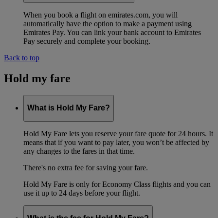
When you book a flight on emirates.com, you will
automatically have the option to make a payment using
Emirates Pay. You can link your bank account to Emirates
Pay securely and complete your booking.
Back to top
Hold my fare
What is Hold My Fare?
Hold My Fare lets you reserve your fare quote for 24 hours. It
means that if you want to pay later, you won’t be affected by
any changes to the fares in that time.
There's no extra fee for saving your fare.
Hold My Fare is only for Economy Class flights and you can
use it up to 24 days before your flight.