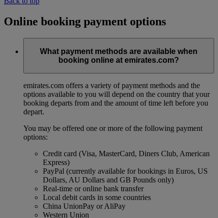
Back to top
Online booking payment options
What payment methods are available when
booking online at emirates.com?
emirates.com offers a variety of payment methods and the
options available to you will depend on the country that your
booking departs from and the amount of time left before you
depart.
You may be offered one or more of the following payment
options:
Credit card (Visa, MasterCard, Diners Club, American
Express)
PayPal (currently available for bookings in Euros, US
Dollars, AU Dollars and GB Pounds only)
Real-time or online bank transfer
Local debit cards in some countries
China UnionPay or AliPay
Western Union