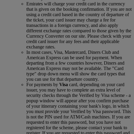
Emirates will charge your credit card in the currency
that is given on the booking confirmation. If you are not
using a credit card based in the country of departure of
the ticket, your card issuer may charge a fee for
transactions in a foreign currency, and also apply
different exchange rates compared to those given by the
Currency Converter on our site. Please check with your
credit card issuer for any fees and their applicable
exchange rates.
In most cases, Visa, Mastercard, Diners Club and
American Express can be used for payment. When
departing from a few countries however, Diners and
American Express may not be available. The "Card
type" drop down menu will show the card types that
you can use for that departure country.
For payments by
Visa
card, depending on your card
issuer, you may have to complete an extra level of
security checks through the Verified by Visa scheme ‑ a
popup window will appear after you confirm purchase
of your itinerary containing your bank's logo, in which
you must provide your Verified by Visa password. This
is not the PIN used for ATM/Cash machines. If you are
requested to enter this password, but you have not
registered for the scheme, please contact your bank to
register. If you are requested to enter this password and