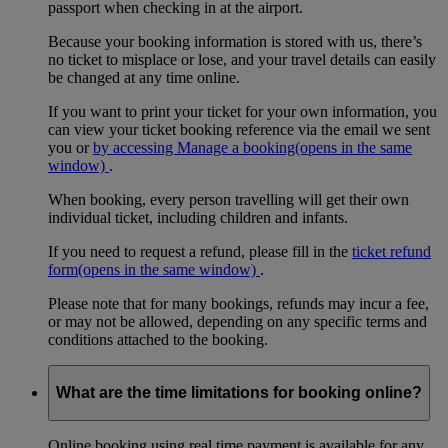
passport when checking in at the airport.
Because your booking information is stored with us, there’s
no ticket to misplace or lose, and your travel details can easily
be changed at any time online.
If you want to print your ticket for your own information, you
can view your ticket booking reference via the email we sent
you or
by accessing Manage a booking
(opens in the same
window)
.
When booking, every person travelling will get their own
individual ticket, including children and infants.
If you need to request a refund, please fill in the
ticket refund
form
(opens in the same window)
.
Please note that for many bookings, refunds may incur a fee,
or may not be allowed, depending on any specific terms and
conditions attached to the booking.
What are the time limitations for booking online?
Online booking using real time payment is available for any