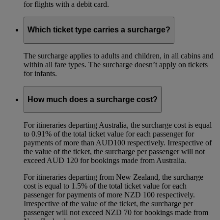
for flights with a debit card.
Which ticket type carries a surcharge?
The surcharge applies to adults and children, in all cabins and
within all fare types. The surcharge doesn’t apply on tickets
for infants.
How much does a surcharge cost?
For itineraries departing Australia, the surcharge cost is equal
to 0.91% of the total ticket value for each passenger for
payments of more than AUD100 respectively. Irrespective of
the value of the ticket, the surcharge per passenger will not
exceed AUD 120 for bookings made from Australia.
For itineraries departing from New Zealand, the surcharge
cost is equal to 1.5% of the total ticket value for each
passenger for payments of more NZD 100 respectively.
Irrespective of the value of the ticket, the surcharge per
passenger will not exceed NZD 70 for bookings made from