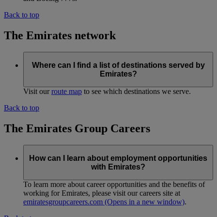
Back to top
The Emirates network
Where can I find a list of destinations served by
Emirates?
Visit our
route map
to see which destinations we serve.
Back to top
The Emirates Group Careers
How can I learn about employment opportunities
with Emirates?
To learn more about career opportunities and the benefits of
working for Emirates, please visit our careers site at
emiratesgroupcareers.com
(Opens in a new window)
.