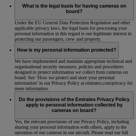
What is the legal basis for having cameras on
board?
Under the EU General Data Protection Regulation and other
applicable privacy laws, the legal basis for processing your
personal information in this regard is our legitimate interest in
protecting our passengers, crew and property.
How is my personal information protected?
We have implemented and maintain appropriate technical and
organisational security measures, policies and procedures
designed to protect information we collect from cameras on
board. See ‘How we protect and store your personal
information’ in our Privacy Policy at emirates.com/privacy for
more information.
Do the provisions of the Emirates Privacy Policy
apply to personal information collected by
cameras on board?
Yes, the relevant provisions of our Privacy Policy, including
sharing your personal information with others, apply to the
operation of our cameras in our aircraft. Please read our full