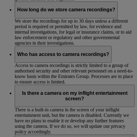
How long do we store camera recordings?
We store the recordings for up to 30 days unless a different
period is required or permitted by law, for evidence and
internal investigations, for legal or insurance claims, or to aid
law enforcement or regulatory and other governmental
agencies in their investigations.
Who has access to camera recordings?
Access to camera recordings is strictly limited to a group of
authorised security and other relevant personnel on a need-to-
know basis within the Emirates Group. Processes are in place
to ensure access is limited.
Is there a camera on my inflight entertainment
screen?
There is a built-in camera in the screen of your inflight
entertainment unit, but the camera is disabled. Currently we
have no plans to enable it or develop any further features
using the camera. If we do so, we will update our privacy
policy accordingly.