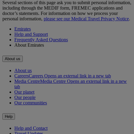
Several sections of this page ask you to submit personal information,
including through the MEDIF form, FREMEC applications and
doctor’s statements. For information on how we process your
personal information,
please see our Medical Travel Privacy Notice
.
Emirates
Help and Support
Frequently Asked Questions
About Emirates
About us
About us
Careers
Careers Opens an external link in a new tab
Media Centre
Media Centre Opens an external link in a new
tab
Our planet
Our people
Our communities
Help
Help and Contact
Travel Updates