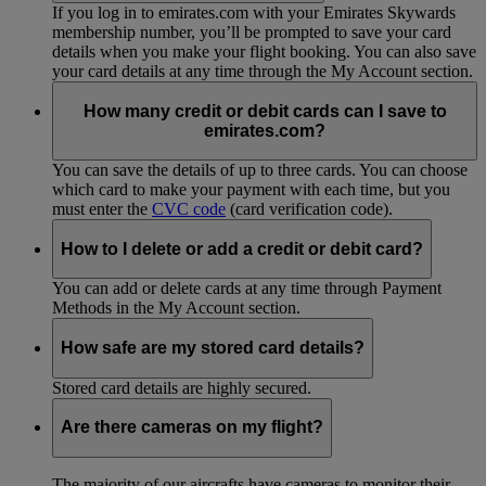
If you log in to emirates.com with your Emirates Skywards
membership number, you’ll be prompted to save your card
details when you make your flight booking. You can also save
your card details at any time through the My Account section.
How many credit or debit cards can I save to
emirates.com?
You can save the details of up to three cards. You can choose
which card to make your payment with each time, but you
must enter the
CVC code
(card verification code).
How to I delete or add a credit or debit card?
You can add or delete cards at any time through Payment
Methods in the My Account section.
How safe are my stored card details?
Stored card details are highly secured.
Are there cameras on my flight?
The majority of our aircrafts have cameras to monitor their