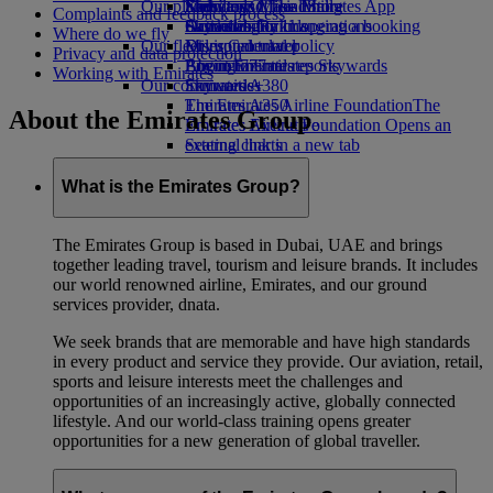
Our planet
Economy Class dining
Emirates Official Store
Kids’ toys
Skywards Miles Mall
Mobile and The Emirates App
Complaints and feedback process
Drinks
Activities for kids
Sustainability in operations
Skywards Rail
Cancelling or changing a booking
Where do we fly
Our fleet
Environmental policy
Miles Calculator
Disrupted travel
Privacy and data protection
Boeing 777
Environmental reports
Log in to Emirates Skywards
About Emirates
Working with Emirates
Our communities
Emirates A380
Skywards+
Emirates A350
The Emirates Airline Foundation
The
About the Emirates Group
Emirates Executive
Emirates Airline Foundation Opens an
Seating charts
external link in a new tab
Sponsorships
What is the Emirates Group?
The Emirates Group is based in Dubai, UAE and brings
together leading travel, tourism and leisure brands. It includes
our world renowned airline, Emirates, and our ground
services provider, dnata.
We seek brands that are memorable and have high standards
in every product and service they provide. Our aviation, retail,
sports and leisure interests meet the challenges and
opportunities of an increasingly active, globally connected
lifestyle. And our world-class training opens greater
opportunities for a new generation of global traveller.