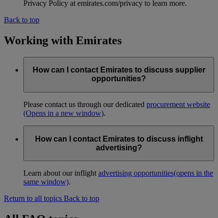
Privacy Policy at emirates.com/privacy to learn more.
Back to top
Working with Emirates
How can I contact Emirates to discuss supplier
opportunities?
Please contact us through our dedicated
procurement website
(Opens in a new window)
.
How can I contact Emirates to discuss inflight
advertising?
Learn about our inflight
advertising opportunities
(opens in the
same window)
.
Return to all topics
Back to top