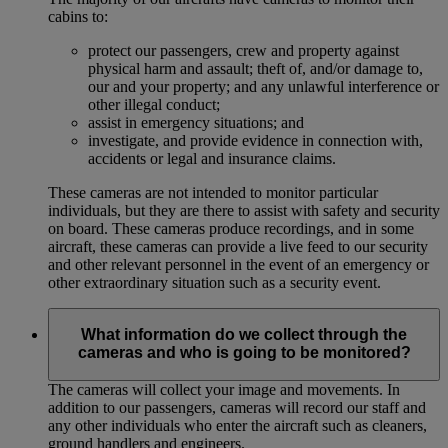
cabins to:
protect our passengers, crew and property against
physical harm and assault; theft of, and/or damage to,
our and your property; and any unlawful interference or
other illegal conduct;
assist in emergency situations; and
investigate, and provide evidence in connection with,
accidents or legal and insurance claims.
These cameras are not intended to monitor particular
individuals, but they are there to assist with safety and security
on board. These cameras produce recordings, and in some
aircraft, these cameras can provide a live feed to our security
and other relevant personnel in the event of an emergency or
other extraordinary situation such as a security event.
What information do we collect through the
cameras and who is going to be monitored?
The cameras will collect your image and movements. In
addition to our passengers, cameras will record our staff and
any other individuals who enter the aircraft such as cleaners,
ground handlers and engineers.