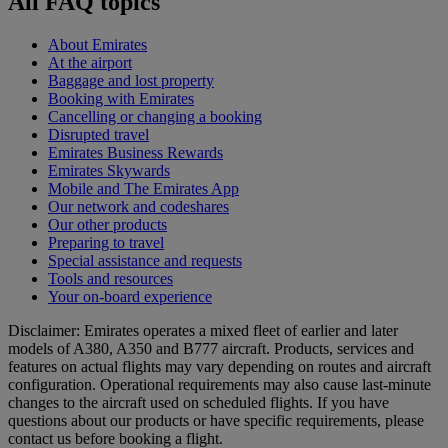
All FAQ topics
About Emirates
At the airport
Baggage and lost property
Booking with Emirates
Cancelling or changing a booking
Disrupted travel
Emirates Business Rewards
Emirates Skywards
Mobile and The Emirates App
Our network and codeshares
Our other products
Preparing to travel
Special assistance and requests
Tools and resources
Your on-board experience
Disclaimer: Emirates operates a mixed fleet of earlier and later
models of A380, A350 and B777 aircraft. Products, services and
features on actual flights may vary depending on routes and aircraft
configuration. Operational requirements may also cause last‑minute
changes to the aircraft used on scheduled flights. If you have
questions about our products or have specific requirements, please
contact us before booking a flight.