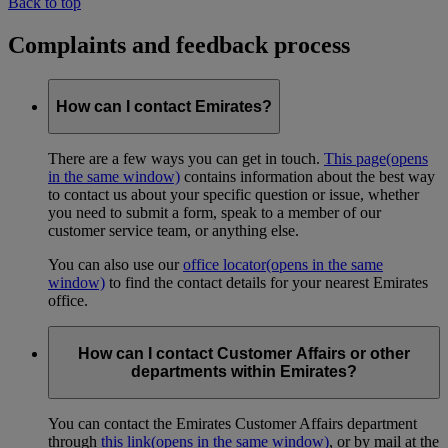
Back to top
Complaints and feedback process
How can I contact Emirates?
There are a few ways you can get in touch.
This page
(opens
in the same window)
contains information about the best way
to contact us about your specific question or issue, whether
you need to submit a form, speak to a member of our
customer service team, or anything else.
You can also use our
office locator
(opens in the same
window)
to find the contact details for your nearest Emirates
office.
How can I contact Customer Affairs or other
departments within Emirates?
You can contact the Emirates Customer Affairs department
through
this link
(opens in the same window)
, or by mail at the