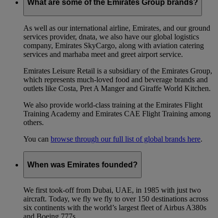
What are some of the Emirates Group brands?
As well as our international airline, Emirates, and our ground
services provider, dnata, we also have our global logistics
company, Emirates SkyCargo, along with aviation catering
services and marhaba meet and greet airport service.
Emirates Leisure Retail is a subsidiary of the Emirates Group,
which represents much-loved food and beverage brands and
outlets like Costa, Pret A Manger and Giraffe World Kitchen.
We also provide world-class training at the Emirates Flight
Training Academy and Emirates CAE Flight Training among
others.
You can
browse through our full list of global brands here
.
When was Emirates founded?
We first took-off from Dubai, UAE, in 1985 with just two
aircraft. Today, we fly we fly to over 150 destinations across
six continents with the world’s largest fleet of Airbus A380s
and Boeing 777s.