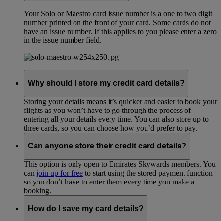
Your Solo or Maestro card issue number is a one to two digit
number printed on the front of your card. Some cards do not
have an issue number. If this applies to you please enter a zero
in the issue number field.
Why should I store my credit card details?
Storing your details means it’s quicker and easier to book your
flights as you won’t have to go through the process of
entering all your details every time. You can also store up to
three cards, so you can choose how you’d prefer to pay.
Can anyone store their credit card details?
This option is only open to Emirates Skywards members. You
can
join up for free
to start using the stored payment function
so you don’t have to enter them every time you make a
booking.
How do I save my card details?