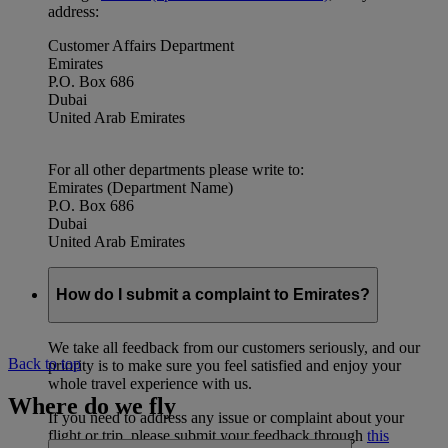
address:
Customer Affairs Department
Emirates
P.O. Box 686
Dubai
United Arab Emirates
For all other departments please write to:
Emirates (Department Name)
P.O. Box 686
Dubai
United Arab Emirates
How do I submit a complaint to Emirates?
We take all feedback from our customers seriously, and our
Back to top
priority is to make sure you feel satisfied and enjoy your
whole travel experience with us.
Where do we fly
If you need to address any issue or complaint about your
flight or trip, please submit your feedback through
this