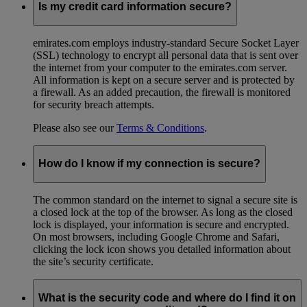
Is my credit card information secure?
emirates.com employs industry-standard Secure Socket Layer
(SSL) technology to encrypt all personal data that is sent over
the internet from your computer to the emirates.com server.
All information is kept on a secure server and is protected by
a firewall. As an added precaution, the firewall is monitored
for security breach attempts.
Please also see our
Terms & Conditions
.
How do I know if my connection is secure?
The common standard on the internet to signal a secure site is
a closed lock at the top of the browser. As long as the closed
lock is displayed, your information is secure and encrypted.
On most browsers, including Google Chrome and Safari,
clicking the lock icon shows you detailed information about
the site’s security certificate.
What is the security code and where do I find it on