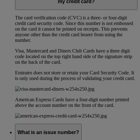
my credit card?
The card verification code (CVC) is a three- or four-digit
credit card security code. Since this number is not embossed
on the card it cannot be printed on receipts. This prevents
anyone other than the credit card bearer from using the
number.
Visa, Mastercard and Diners Club Cards have a three digit
code located on the top right hand side of the signature strip
on the back of the card.
Emirates does not store or retain your Card Security Code. It
is only used during the process of validating your credit card.
American Express Cards have a four-digit number printed
above the account number on the front of the card.
What is an issue number?