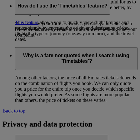
form
(opens in the same window)
. It’s always helpful for us to
How do I use the ‘Timetables’ feature?
find out how we can make our flights and service better, by
listening to your feedback.
This feature
allows you to quickly view flight timings and
We’ll review your form as soon as possible, and send you a
routes simply by entering the origin and destination of the
reference number by email to confirm we’re looking into your
flight, the type of journey (one-way or return), and the travel
complaint.
dates.
Why is a fare not quoted when I search using
‘Timetables’?
Among other factors, the price of all Emirates tickets depends
on the combination of flights you book. We can only quote
you a price for the entire trip once you decide which specific
flights you would prefer. As some flights are more popular
than others, the price of tickets on these varies.
Back to top
Privacy and data protection