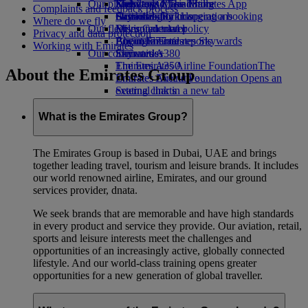
Our planet
Economy Class dining
Emirates Official Store
Kids’ toys
Skywards Miles Mall
Mobile and The Emirates App
Complaints and feedback process
Drinks
Activities for kids
Sustainability in operations
Skywards Rail
Cancelling or changing a booking
Where do we fly
Our fleet
Environmental policy
Miles Calculator
Disrupted travel
Privacy and data protection
Boeing 777
Environmental reports
Log in to Emirates Skywards
About Emirates
Working with Emirates
Our communities
Emirates A380
Skywards+
Emirates A350
The Emirates Airline Foundation
The
About the Emirates Group
Emirates Executive
Emirates Airline Foundation Opens an
Seating charts
external link in a new tab
Sponsorships
What is the Emirates Group?
The Emirates Group is based in Dubai, UAE and brings
together leading travel, tourism and leisure brands. It includes
our world renowned airline, Emirates, and our ground
services provider, dnata.
We seek brands that are memorable and have high standards
in every product and service they provide. Our aviation, retail,
sports and leisure interests meet the challenges and
opportunities of an increasingly active, globally connected
lifestyle. And our world-class training opens greater
opportunities for a new generation of global traveller.