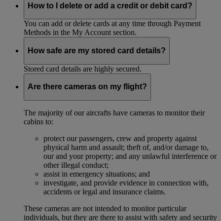
How to I delete or add a credit or debit card?
You can add or delete cards at any time through Payment
Methods in the My Account section.
How safe are my stored card details?
Stored card details are highly secured.
Are there cameras on my flight?
The majority of our aircrafts have cameras to monitor their
cabins to:
protect our passengers, crew and property against
physical harm and assault; theft of, and/or damage to,
our and your property; and any unlawful interference or
other illegal conduct;
assist in emergency situations; and
investigate, and provide evidence in connection with,
accidents or legal and insurance claims.
These cameras are not intended to monitor particular
individuals, but they are there to assist with safety and security