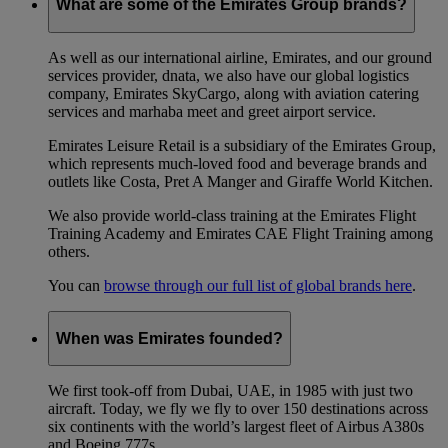
What are some of the Emirates Group brands?
As well as our international airline, Emirates, and our ground
services provider, dnata, we also have our global logistics
company, Emirates SkyCargo, along with aviation catering
services and marhaba meet and greet airport service.
Emirates Leisure Retail is a subsidiary of the Emirates Group,
which represents much-loved food and beverage brands and
outlets like Costa, Pret A Manger and Giraffe World Kitchen.
We also provide world-class training at the Emirates Flight
Training Academy and Emirates CAE Flight Training among
others.
You can
browse through our full list of global brands here
.
When was Emirates founded?
We first took-off from Dubai, UAE, in 1985 with just two
aircraft. Today, we fly we fly to over 150 destinations across
six continents with the world’s largest fleet of Airbus A380s
and Boeing 777s.