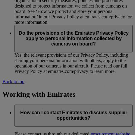
organisational security measures, policies and procedures
designed to protect information we collect from cameras on
board. See ‘How we protect and store your personal
information’ in our Privacy Policy at emirates.com/privacy for
more information.
Do the provisions of the Emirates Privacy Policy
apply to personal information collected by
cameras on board?
Yes, the relevant provisions of our Privacy Policy, including
sharing your personal information with others, apply to the
operation of our cameras in our aircraft. Please read our full
Privacy Policy at emirates.com/privacy to learn more.
Back to top
Working with Emirates
How can I contact Emirates to discuss supplier
opportunities?
Please contact us through our dedicated
procurement website