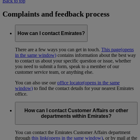
Back to top
Complaints and feedback process
How can I contact Emirates?
There are a few ways you can get in touch.
This page
(opens
in the same window)
contains information about the best way
to contact us about your specific question or issue, whether
you need to submit a form, speak to a member of our
customer service team, or anything else.
You can also use our
office locator
(opens in the same
window)
to find the contact details for your nearest Emirates
office.
How can I contact Customer Affairs or other
departments within Emirates?
You can contact the Emirates Customer Affairs department
through
this link
(opens in the same window)
, or by mail at the