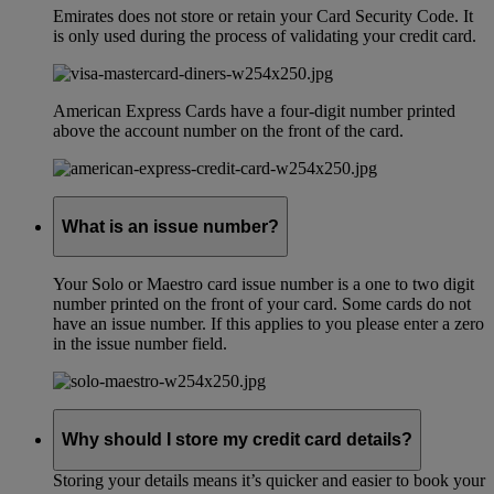
Emirates does not store or retain your Card Security Code. It
is only used during the process of validating your credit card.
American Express Cards have a four-digit number printed
above the account number on the front of the card.
What is an issue number?
Your Solo or Maestro card issue number is a one to two digit
number printed on the front of your card. Some cards do not
have an issue number. If this applies to you please enter a zero
in the issue number field.
Why should I store my credit card details?
Storing your details means it’s quicker and easier to book your