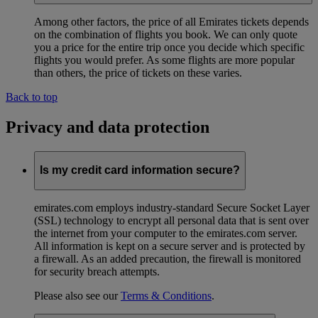
Among other factors, the price of all Emirates tickets depends
on the combination of flights you book. We can only quote
you a price for the entire trip once you decide which specific
flights you would prefer. As some flights are more popular
than others, the price of tickets on these varies.
Back to top
Privacy and data protection
Is my credit card information secure?
emirates.com employs industry-standard Secure Socket Layer
(SSL) technology to encrypt all personal data that is sent over
the internet from your computer to the emirates.com server.
All information is kept on a secure server and is protected by
a firewall. As an added precaution, the firewall is monitored
for security breach attempts.
Please also see our
Terms & Conditions
.