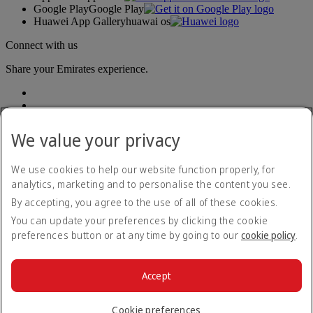
Google Play
Google Play
Huawei App Gallery
huawai os
Connect with us
Share your Emirates experience.
We value your privacy
We use cookies to help our website function properly, for
analytics, marketing and to personalise the content you see.
Accessibility statement
By accepting, you agree to the use of all of these cookies.
Contact us
Privacy policy
You can update your preferences by clicking the cookie
Terms and conditions
preferences button or at any time by going to our
cookie policy
.
Cookie Policy
Cybersecurity
Modern Slavery Act transparency statement
Accept
Sitemap
© 2026 The Emirates Group. All Rights Reserved.
Cookie preferences