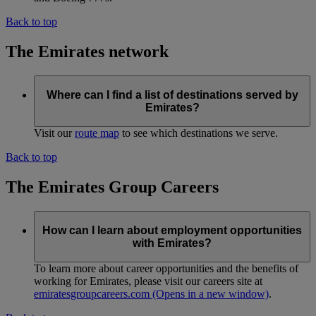
Back to top
The Emirates network
Where can I find a list of destinations served by
Emirates?
Visit our
route map
to see which destinations we serve.
Back to top
The Emirates Group Careers
How can I learn about employment opportunities
with Emirates?
To learn more about career opportunities and the benefits of
working for Emirates, please visit our careers site at
emiratesgroupcareers.com
(Opens in a new window)
.