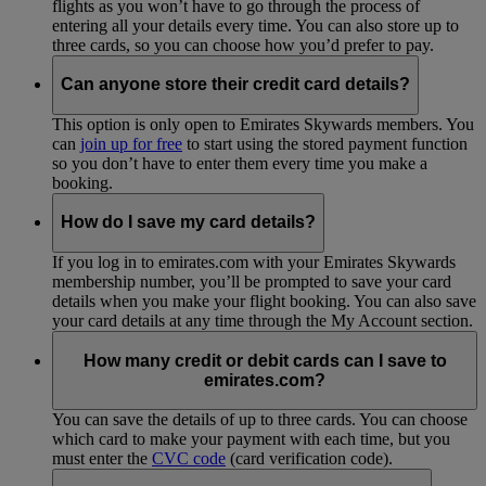
flights as you won’t have to go through the process of
entering all your details every time. You can also store up to
three cards, so you can choose how you’d prefer to pay.
Can anyone store their credit card details?
This option is only open to Emirates Skywards members. You
can
join up for free
to start using the stored payment function
so you don’t have to enter them every time you make a
booking.
How do I save my card details?
If you log in to emirates.com with your Emirates Skywards
membership number, you’ll be prompted to save your card
details when you make your flight booking. You can also save
your card details at any time through the My Account section.
How many credit or debit cards can I save to
emirates.com?
You can save the details of up to three cards. You can choose
which card to make your payment with each time, but you
must enter the
CVC code
(card verification code).