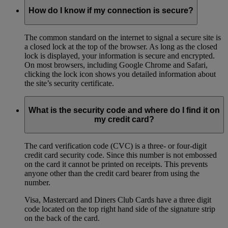
How do I know if my connection is secure?
The common standard on the internet to signal a secure site is
a closed lock at the top of the browser. As long as the closed
lock is displayed, your information is secure and encrypted.
On most browsers, including Google Chrome and Safari,
clicking the lock icon shows you detailed information about
the site’s security certificate.
What is the security code and where do I find it on
my credit card?
The card verification code (CVC) is a three- or four-digit
credit card security code. Since this number is not embossed
on the card it cannot be printed on receipts. This prevents
anyone other than the credit card bearer from using the
number.
Visa, Mastercard and Diners Club Cards have a three digit
code located on the top right hand side of the signature strip
on the back of the card.