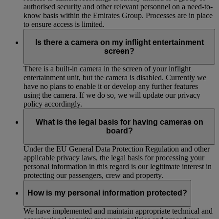
authorised security and other relevant personnel on a need-to-
know basis within the Emirates Group. Processes are in place
to ensure access is limited.
Is there a camera on my inflight entertainment
screen?
There is a built-in camera in the screen of your inflight
entertainment unit, but the camera is disabled. Currently we
have no plans to enable it or develop any further features
using the camera. If we do so, we will update our privacy
policy accordingly.
What is the legal basis for having cameras on
board?
Under the EU General Data Protection Regulation and other
applicable privacy laws, the legal basis for processing your
personal information in this regard is our legitimate interest in
protecting our passengers, crew and property.
How is my personal information protected?
We have implemented and maintain appropriate technical and