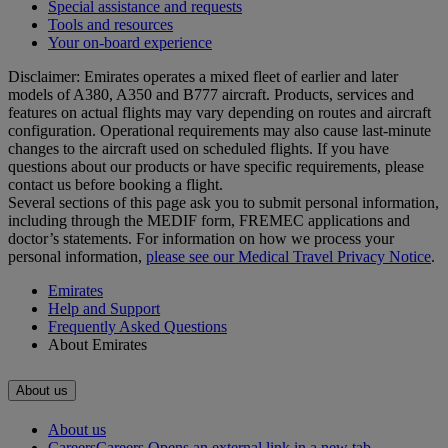
Special assistance and requests
Tools and resources
Your on-board experience
Disclaimer: Emirates operates a mixed fleet of earlier and later
models of A380, A350 and B777 aircraft. Products, services and
features on actual flights may vary depending on routes and aircraft
configuration. Operational requirements may also cause last‑minute
changes to the aircraft used on scheduled flights. If you have
questions about our products or have specific requirements, please
contact us before booking a flight.
Several sections of this page ask you to submit personal information,
including through the MEDIF form, FREMEC applications and
doctor’s statements. For information on how we process your
personal information,
please see our Medical Travel Privacy Notice
.
Emirates
Help and Support
Frequently Asked Questions
About Emirates
About us
About us
Careers
Careers Opens an external link in a new tab