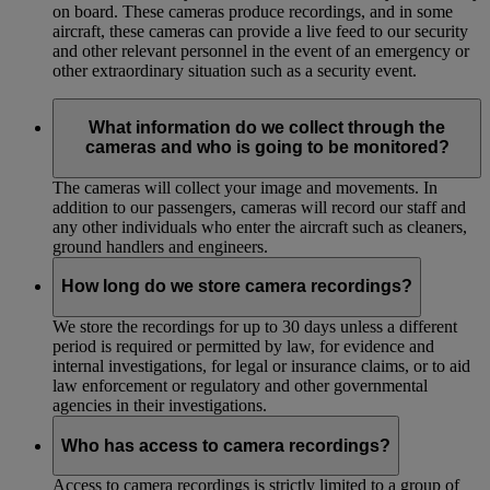
on board. These cameras produce recordings, and in some
aircraft, these cameras can provide a live feed to our security
and other relevant personnel in the event of an emergency or
other extraordinary situation such as a security event.
What information do we collect through the
cameras and who is going to be monitored?
The cameras will collect your image and movements. In
addition to our passengers, cameras will record our staff and
any other individuals who enter the aircraft such as cleaners,
ground handlers and engineers.
How long do we store camera recordings?
We store the recordings for up to 30 days unless a different
period is required or permitted by law, for evidence and
internal investigations, for legal or insurance claims, or to aid
law enforcement or regulatory and other governmental
agencies in their investigations.
Who has access to camera recordings?
Access to camera recordings is strictly limited to a group of