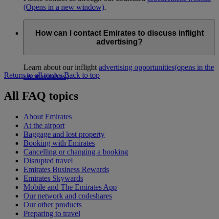
(Opens in a new window)
.
How can I contact Emirates to discuss inflight
advertising?
Learn about our inflight
advertising opportunities
(opens in the
Return to all topics
Back to top
same window)
.
All FAQ topics
About Emirates
At the airport
Baggage and lost property
Booking with Emirates
Cancelling or changing a booking
Disrupted travel
Emirates Business Rewards
Emirates Skywards
Mobile and The Emirates App
Our network and codeshares
Our other products
Preparing to travel