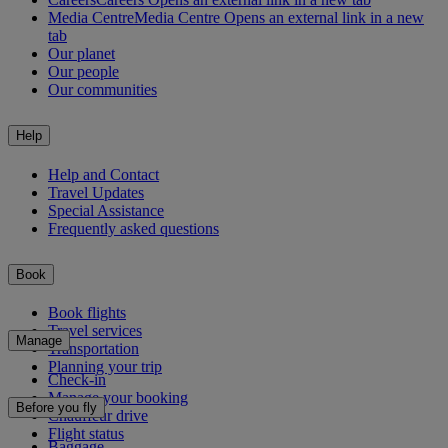
Media Centre
Media Centre Opens an external link in a new
tab
Our planet
Our people
Our communities
Help
Help and Contact
Travel Updates
Special Assistance
Frequently asked questions
Book
Book flights
Travel services
Manage
Transportation
Planning your trip
Check-in
Manage your booking
Before you fly
Chauffeur drive
Flight status
Baggage