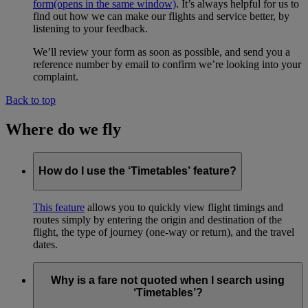
form
(opens in the same window)
. It’s always helpful for us to
find out how we can make our flights and service better, by
listening to your feedback.
We’ll review your form as soon as possible, and send you a
reference number by email to confirm we’re looking into your
complaint.
Back to top
Where do we fly
How do I use the ‘Timetables’ feature?
This feature
allows you to quickly view flight timings and
routes simply by entering the origin and destination of the
flight, the type of journey (one-way or return), and the travel
dates.
Why is a fare not quoted when I search using
‘Timetables’?