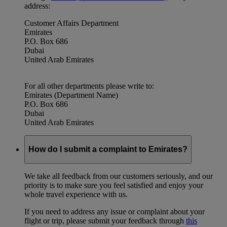
address:
Customer Affairs Department
Emirates
P.O. Box 686
Dubai
United Arab Emirates
For all other departments please write to:
Emirates (Department Name)
P.O. Box 686
Dubai
United Arab Emirates
How do I submit a complaint to Emirates?
We take all feedback from our customers seriously, and our
priority is to make sure you feel satisfied and enjoy your
whole travel experience with us.
If you need to address any issue or complaint about your
flight or trip, please submit your feedback through
this