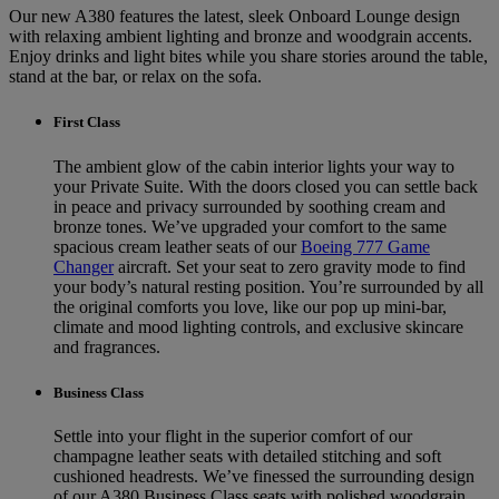
Our new A380 features the latest, sleek Onboard Lounge design
with relaxing ambient lighting and bronze and woodgrain accents.
Enjoy drinks and light bites while you share stories around the table,
stand at the bar, or relax on the sofa.
First Class
The ambient glow of the cabin interior lights your way to
your Private Suite. With the doors closed you can settle back
in peace and privacy surrounded by soothing cream and
bronze tones. We’ve upgraded your comfort to the same
spacious cream leather seats of our
Boeing 777 Game
Changer
aircraft. Set your seat to zero gravity mode to find
your body’s natural resting position. You’re surrounded by all
the original comforts you love, like our pop up mini-bar,
climate and mood lighting controls, and exclusive skincare
and fragrances.
Business Class
Settle into your flight in the superior comfort of our
champagne leather seats with detailed stitching and soft
cushioned headrests. We’ve finessed the surrounding design
of our A380 Business Class seats with polished woodgrain