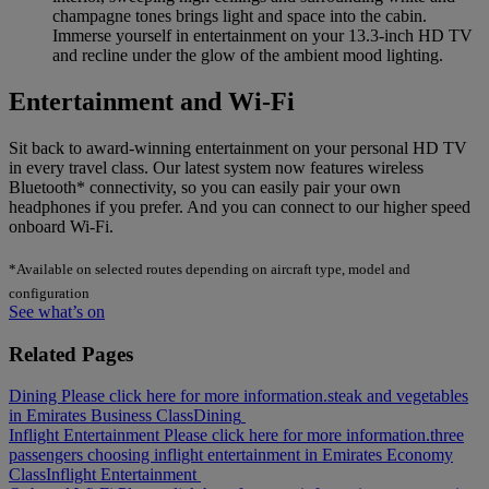
champagne tones brings light and space into the cabin.
Immerse yourself in entertainment on your 13.3-inch HD TV
and recline under the glow of the ambient mood lighting.
Entertainment and Wi-Fi
Sit back to award-winning entertainment on your personal HD TV
in every travel class. Our latest system now features wireless
Bluetooth* connectivity, so you can easily pair your own
headphones if you prefer. And you can connect to our higher speed
onboard Wi-Fi.
*Available on selected routes depending on aircraft type, model and
configuration
See what’s on
Related Pages
Dining Please click here for more information.
steak and vegetables
in Emirates Business Class
Dining
Inflight Entertainment Please click here for more information.
three
passengers choosing inflight entertainment in Emirates Economy
Class
Inflight Entertainment