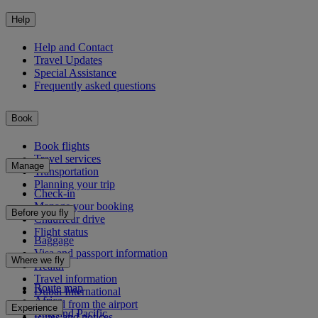
Help
Help and Contact
Travel Updates
Special Assistance
Frequently asked questions
Book
Book flights
Travel services
Manage
Transportation
Planning your trip
Check-in
Manage your booking
Before you fly
Chauffeur drive
Flight status
Baggage
Visa and passport information
Where we fly
Health
Travel information
Route map
Dubai International
Africa
To and from the airport
Experience
Asia and Pacific
Rules and notices