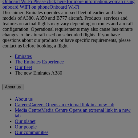
Onboard Wi-Fi Please click here for more information.
woman using
onboard WIFI on phone
Onboard Wi-Fi
Disclaimer: Emirates operates a mixed fleet of earlier and later
models of A380, A350 and B777 aircraft. Products, services and
features on actual flights may vary depending on routes and aircraft
configuration. Operational requirements may also cause last‑minute
changes to the aircraft used on scheduled flights. If you have
questions about our products or have specific requirements, please
contact us before booking a flight.
Emirates
The Emirates Experience
Our fleet
The new Emirates A380
About us
About us
Careers
Careers Opens an external link in a new tab
Media Centre
Media Centre Opens an external link in a new
tab
Our planet
Our people
Our communities