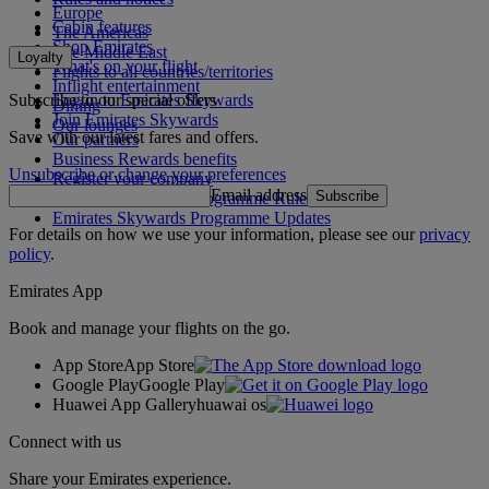
Europe
Cabin features
The Americas
Shop Emirates
The Middle East
Loyalty
What's on your flight
Flights to all countries/territories
Inflight entertainment
Subscribe to our special offers
Log in to Emirates Skywards
Dining
Join Emirates Skywards
Our lounges
Save with our latest fares and offers.
Our partners
Business Rewards benefits
Unsubscribe or change your preferences
Register your company
Email address
Subscribe
Emirates Skywards Programme Rules
Emirates Skywards Programme Updates
For details on how we use your information, please see our
privacy
policy
.
Emirates App
Book and manage your flights on the go.
App Store
App Store
Google Play
Google Play
Huawei App Gallery
huawai os
Connect with us
Share your Emirates experience.