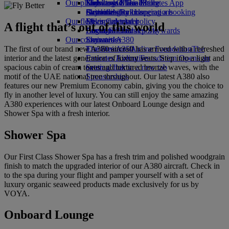
Our planet
Economy Class dining
Emirates Official Store
Kids’ toys
Skywards Miles Mall
Mobile and The Emirates App
Drinks
Activities for kids
Sustainability in operations
Skywards Rail
Cancelling or changing a booking
Our fleet
Environmental policy
Miles Calculator
Disrupted travel
A flight that’s out of this world
Boeing 777
Environmental reports
Log in to Emirates Skywards
About Emirates
Our communities
Emirates A380
Skywards+
The first of our brand new A380 aircraft has arrived with a refreshed
Emirates A350
The Emirates Airline Foundation
The
interior and the latest generation of luxury seats. Step into a light and
Emirates Executive
Emirates Airline Foundation Opens an
spacious cabin of cream tones and textured bronze waves, with the
Seating charts
external link in a new tab
motif of the UAE national tree throughout. Our latest A380 also
Sponsorships
features our new Premium Economy cabin, giving you the choice to
fly in another level of luxury. You can still enjoy the same amazing
A380 experiences with our latest Onboard Lounge design and
Shower Spa with a fresh interior.
Shower Spa
Our First Class Shower Spa has a fresh trim and polished woodgrain
finish to match the upgraded interior of our A380 aircraft. Check in
to the spa during your flight and pamper yourself with a set of
luxury organic seaweed products made exclusively for us by
VOYA.
Onboard Lounge