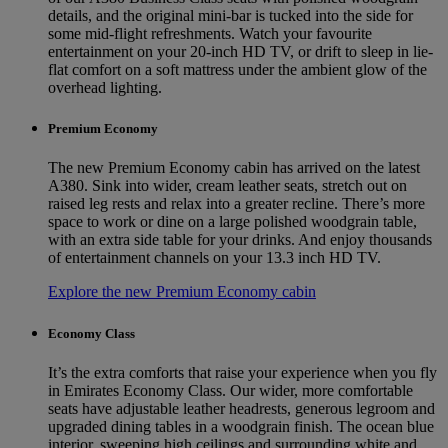
details, and the original mini-bar is tucked into the side for
some mid-flight refreshments. Watch your favourite
entertainment on your 20-inch HD TV, or drift to sleep in lie-
flat comfort on a soft mattress under the ambient glow of the
overhead lighting.
Premium Economy
The new Premium Economy cabin has arrived on the latest
A380. Sink into wider, cream leather seats, stretch out on
raised leg rests and relax into a greater recline. There’s more
space to work or dine on a large polished woodgrain table,
with an extra side table for your drinks. And enjoy thousands
of entertainment channels on your 13.3 inch HD TV.
Explore the new Premium Economy cabin
Economy Class
It’s the extra comforts that raise your experience when you fly
in Emirates Economy Class. Our wider, more comfortable
seats have adjustable leather headrests, generous legroom and
upgraded dining tables in a woodgrain finish. The ocean blue
interior, sweeping high ceilings and surrounding white and