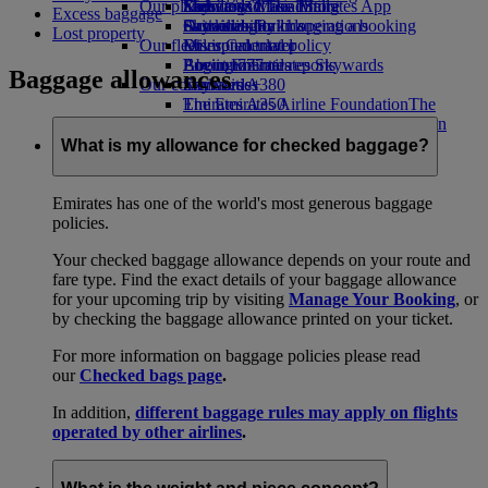
Our planet
Economy Class dining
Emirates Official Store
Kids’ toys
Skywards Miles Mall
Mobile and The Emirates App
Excess baggage
Drinks
Activities for kids
Sustainability in operations
Skywards Rail
Cancelling or changing a booking
Lost property
Our fleet
Environmental policy
Miles Calculator
Disrupted travel
Boeing 777
Environmental reports
Log in to Emirates Skywards
About Emirates
Baggage allowances
Our communities
Emirates A380
Skywards+
Emirates A350
The Emirates Airline Foundation
The
Emirates Executive
Emirates Airline Foundation Opens an
Seating charts
external link in a new tab
What is my allowance for checked baggage?
Sponsorships
Emirates has one of the world's most generous baggage
policies.
Your checked baggage allowance depends on your route and
fare type. Find the exact details of your baggage allowance
for your upcoming trip by visiting
Manage Your Booking
, or
by checking the baggage allowance printed on your ticket.
For more information on baggage policies please read
our
Checked bags page
.
In addition,
different baggage rules may apply on flights
operated by other airlines
.