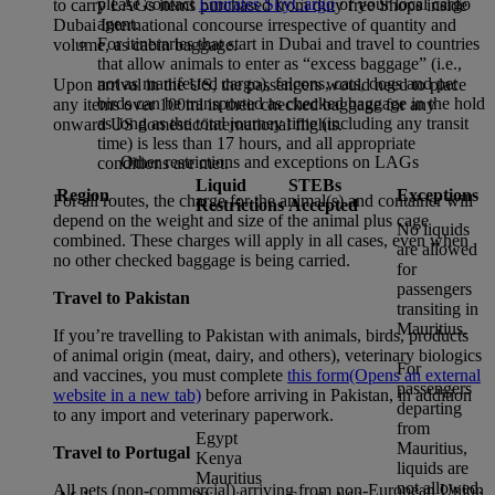
please contact
Emirates SkyCargo
or your local cargo
to carry LAGs items purchased from duty free Shops inside
agent.
Dubai International concourse irrespective of quantity and
For itineraries that start in Dubai and travel to countries
volume, as cabin baggage.
that allow animals to enter as “excess baggage” (i.e.,
not as manifested cargo), falcons, cats, dogs and pet
Upon arrival in the US, the passengers would need to place
birds can be transported as checked baggage in the hold
any items over 100ml in their checked baggage for any
as long as the total journey time (including any transit
onward US domestic/international flights.
time) is less than 17 hours, and all appropriate
Other restrictions and exceptions on LAGs
conditions are met.
Liquid
STEBs
Region
Exceptions
For all routes, the charge for the animal(s) and container will
Restrictions
Accepted
depend on the weight and size of the animal plus cage
No liquids
combined. These charges will apply in all cases, even when
are allowed
no other checked baggage is being carried.
for
passengers
Travel to Pakistan
transiting in
Mauritius.
If you’re travelling to Pakistan with animals, birds, products
of animal origin (meat, dairy, and others), veterinary biologics
For
and vaccines, you must complete
this form
(Opens an external
passengers
website in a new tab)
before arriving in Pakistan, in addition
departing
to any import and veterinary paperwork.
from
Egypt
Mauritius,
Travel to Portugal
Kenya
liquids are
Mauritius
not allowed.
All pets (non-commercial) arriving from non-European Union