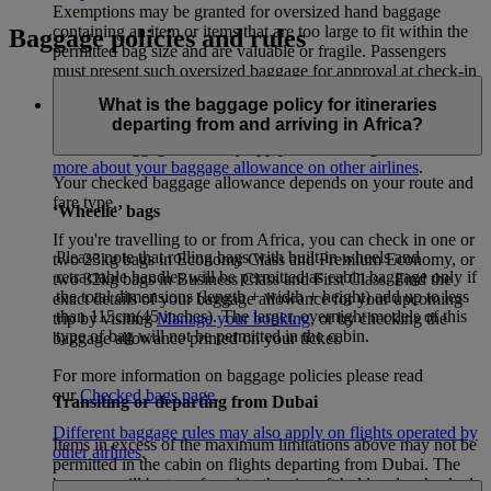
Exemptions may be granted for oversized hand baggage
containing an item or items that are too large to fit within the
Baggage policies and rules
permitted bag size and are valuable or fragile. Passengers
must present such oversized baggage for approval at check-in
and at the screening point of examination.
What is the baggage policy for itineraries
departing from and arriving in Africa?
If your itinerary includes flights operated by other airlines,
different baggage rules may apply for these flights. –
Learn
more about your baggage allowance on other airlines
.
Your checked baggage allowance depends on your route and
fare type.
‘Wheelie’ bags
If you're travelling to or from Africa, you can check in one or
Please note that rolling bags with built-in wheels and
two 23kg bags in Economy Class and Premium Economy, or
retractable handles will be permitted as cabin baggage only if
two 32kg bags in Business Class and First Class. Find the
the total dimensions (length + width + height) add up to less
exact details of your baggage allowance for your upcoming
than 115cm(45 inches). The larger, overnight models of this
trip by visiting
Manage your booking
, or by checking the
type of bag will not be permitted in the cabin.
baggage allowance printed on your ticket.
For more information on baggage policies please read
our
Checked bags page
.
Transiting or departing from Dubai
Different baggage rules may also apply on flights operated by
Items in excess of the maximum limitations above may not be
other airlines
.
permitted in the cabin on flights departing from Dubai. The
baggage will be transferred to the aircraft hold and a checked