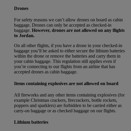
Drones
For safety reasons we can’t allow drones on board as cabin
baggage. Drones can only be accepted as checked-in
baggage.
However, drones are not allowed on any flights
to Jordan.
On all other flights, if you have a drone in your checked-in
baggage you’ll be asked to either secure the lithium batteries
within the drone or remove the batteries and carry them in
your cabin baggage. This regulation still applies even if
you’re connecting to our flights from an airline that has
accepted drones as cabin baggage.
Items containing explosives are not allowed on board
All fireworks and any other items containing explosives (for
example Christmas crackers, firecrackers, bottle rockets,
poppers and sparklers) are forbidden to be carried either as
carry-on baggage or as checked baggage on our flights.
Lithium batteries