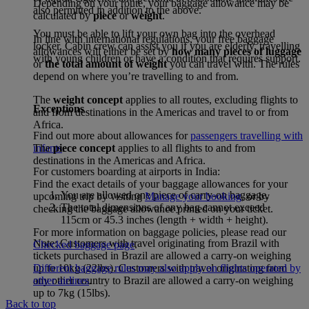
Depending on your route, your baggage allowance may be
also permitted in addition to the above.
calculated by
piece
or
weight
.
You must be able to lift your own bag into the overhead
In line with international regulations, your free baggage
locker. Cabin crew can assist you if you are elderly, travelling
allowances will either be set by
how many pieces of luggage
with young children or have a condition that requires support.
or
the total amount of weight
you can travel with. The rules
depend on where you’re travelling to and from.
The
weight concept
applies to all routes, excluding flights to
Exceptions
and from destinations in the Americas and travel to or from
Africa.
Find out more about allowances for
passengers travelling with
The
piece concept
applies to all flights to and from
infants
.
destinations in the Americas and Africa.
For customers boarding at airports in India:
Find the exact details of your baggage allowances for your
You are allowed one piece of carry-on baggage.
upcoming trip by visiting
Manage your booking
, or by
The total dimensions of any bag cannot exceed
checking the baggage allowance printed on your ticket.
115cm or 45.3 inches (length + width + height).
For more information on baggage policies, please read our
Note: Customers with travel originating from Brazil with
Checked baggage page
.
tickets purchased in Brazil are allowed a carry-on weighing
Different baggage rules may also apply on flights operated by
up to 10kg (22lbs). Customers with travel originating from
other airlines
.
any other country to Brazil are allowed a carry-on weighing
up to 7kg (15lbs).
Back to top