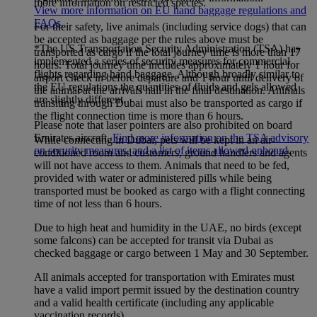
more information on restricted species.
View more information on EU hand baggage regulations and
FAQs
.
For their safety, live animals (including service dogs) that can
be accepted as baggage per the rules above must be
*The US Transportation Security Administration (TSA) has
transported as cargo if the total journey time is more than 17
implemented a series of security measures for commercial
hours. Total journey time includes approximately 1 hour for
flights regarding hand baggage. Although broadly similar to
airport check in before departure and 1 hour until delivery of
the EU regulations the quantities of fluids and gels allowed
the animal at the arrivals hall in the final destination. Animals
are slightly different.
transiting through Dubai must also be transported as cargo if
the flight connection time is more than 6 hours.
Please note that laser pointers are also prohibited on board
Emirates aircraft.
Find more information on the TSA advisory
While connecting in Dubai, pets will be kept in an air-
on security measures, and a list of items allowed onboard
.
conditioned room and customers, ground handlers and agents
will not have access to them. Animals that need to be fed,
provided with water or administered pills while being
transported must be booked as cargo with a flight connecting
time of not less than 6 hours.
Due to high heat and humidity in the UAE, no birds (except
some falcons) can be accepted for transit via Dubai as
checked baggage or cargo between 1 May and 30 September.
All animals accepted for transportation with Emirates must
have a valid import permit issued by the destination country
and a valid health certificate (including any applicable
vaccination records).