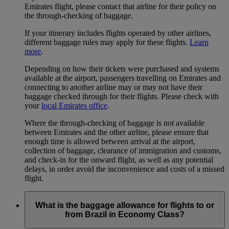
Emirates flight, please contact that airline for their policy on
the through-checking of baggage.
If your itinerary includes flights operated by other airlines,
different baggage rules may apply for these flights.
Learn
more
.
Depending on how their tickets were purchased and systems
available at the airport, passengers travelling on Emirates and
connecting to another airline may or may not have their
baggage checked through for their flights. Please check with
your
local Emirates office
.
Where the through-checking of baggage is not available
between Emirates and the other airline, please ensure that
enough time is allowed between arrival at the airport,
collection of baggage, clearance of immigration and customs,
and check-in for the onward flight, as well as any potential
delays, in order avoid the inconvenience and costs of a missed
flight.
What is the baggage allowance for flights to or
from Brazil in Economy Class?