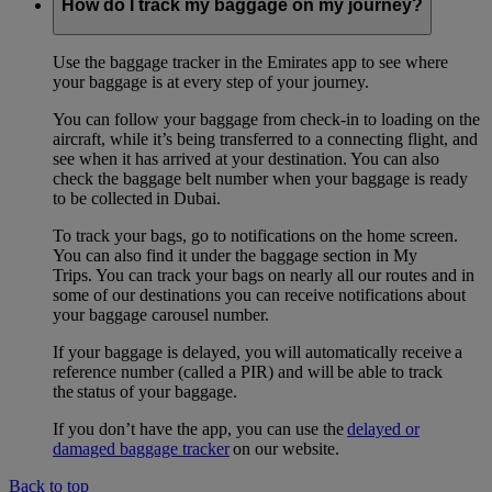
How do I track my baggage on my journey?
Use the baggage tracker in the Emirates app to see where
your baggage is at every step of your journey.
You can follow your baggage from check-in to loading on the
aircraft, while it’s being transferred to a connecting flight, and
see when it has arrived at your destination. You can also
check the baggage belt number when your baggage is ready
to be collected in Dubai.
To track your bags, go to notifications on the home screen.
You can also find it under the baggage section in My
Trips. You can track your bags on nearly all our routes and in
some of our destinations you can receive notifications about
your baggage carousel number.
If your baggage is delayed, you will automatically receive a
reference number (called a PIR) and will be able to track
the status of your baggage.
If you don’t have the app, you can use the
delayed or
damaged baggage tracker
on our website.
Back to top