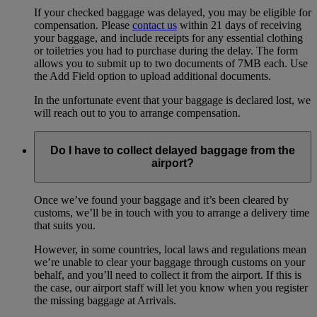
If your checked baggage was delayed, you may be eligible for
compensation. Please
contact us
within 21 days of receiving
your baggage, and include receipts for any essential clothing
or toiletries you had to purchase during the delay. The form
allows you to submit up to two documents of 7MB each. Use
the Add Field option to upload additional documents.
In the unfortunate event that your baggage is declared lost, we
will reach out to you to arrange compensation.
Do I have to collect delayed baggage from the
airport?
Once we’ve found your baggage and it’s been cleared by
customs, we’ll be in touch with you to arrange a delivery time
that suits you.
However, in some countries, local laws and regulations mean
we’re unable to clear your baggage through customs on your
behalf, and you’ll need to collect it from the airport. If this is
the case, our airport staff will let you know when you register
the missing baggage at Arrivals.