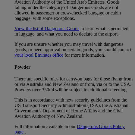
Aviation Authority of the United Arab Emirates. Goods
falling under the category of Dangerous Goods are not
allowed in passenger or crew-checked baggage or cabin
baggage, with some exceptions.
View the list of Dangerous Goods
to learn what is permitted
in luggage, and what you need to declare at the airport.
If you are unsure whether you may travel with dangerous
goods, or need approval on certain goods, you should contact
your local Emirates office
for more information.
Powder
There are specific rules for carry-on bags for those flying from
or via Australia and New Zealand or from, via or to the USA.
Powders over 350ml will be subject to additional screening.
This is in accordance with new security guidelines from the
US Transport Security Administration (TSA), the Australian
Government’s Department of Home Affairs and the Civil
Aviation Authority of New Zealand.
Full information available in our
Dangerous Goods Policy
page
.