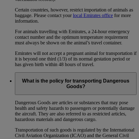
Certain countries, however, restrict importation of animals as
baggage. Please contact your
local Emirates office
for more
information.
For animals travelling with Emirates, a 24-hour emergency
contact number and the optimum temperature requirement
must always be shown on the animal’s travel container.
Emirates will not accept a pregnant animal for transportation if
it is beyond one third (1/3) of its normal gestation period or
has given birth within 48 hours of travel.
What is the policy for transporting Dangerous
Goods?
Dangerous Goods are articles or substances that may pose
health and safety hazards to passengers or potentially damage
the aircraft. They are also referred to as restricted articles,
hazardous materials and dangerous cargo.
Transportation of such goods is regulated by the International
Civil Aviation Organization (ICAO) and the General Civil