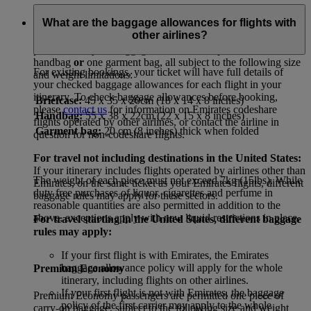
First Class and Business Class
What are the baggage allowances for flights with
other airlines?
First Class and Business Class passengers are permitted
two
pieces of carry-on baggage: one briefcase plus
either
one
handbag
or
one garment bag, all subject to the following size
For existing bookings, your ticket will have full details of
and weight limitations:
your checked baggage allowances for each flight in your
itinerary. To check baggage allowances before booking,
Briefcase:
45 x 35 x 20cm (18 x 14 x 8 inches)
please
contact us
for information on Emirates codeshare
Handbag:
55 x 38 x 22cm (22 x 15 x 8 inches)
flights operated by other airlines, or contact the airline in
Garment bag:
20 cm (8 inches) thick when folded
question for non-codeshare flights.
For travel not including destinations in the United States:
If your itinerary includes flights operated by airlines other than
The weight of each piece must not exceed 7kg (15lbs). While
Emirates, on the same ticket as your Emirates flights, different
duty free purchases of liquor, cigarettes and perfume in
baggage rules may apply for these sectors.
reasonable quantities are also permitted in addition to the
above, exceptions apply with new liquid restrictions in place.
For travel starting in the United States, different baggage
rules may apply:
If your first flight is with Emirates, the Emirates
baggage allowance policy will apply for the whole
Premium Economy
itinerary, including flights on other airlines.
If your first flight is not with Emirates, the baggage
Premium Economy passengers are permitted one piece of
policy of the first carrier may apply to the whole
carry-on baggage, subject to the following size and weight