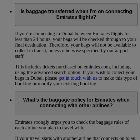
Is baggage transferred when I’m on connecting
Emirates flights?
If you’re connecting in Dubai between Emirates flights for
less than 24 hours, your bags will be checked through to your
final destination. Therefore, your bags will not be available to
collect in transit, unless otherwise specified by our airport
staff.
This includes tickets purchased on emirates.com, including
using the advanced search option. If you wish to collect your
bags in Dubai, please
get in touch with us
to make this type of
booking or modify your existing booking.
What’s the baggage policy for Emirates when
connecting with other airlines?
Emirates strongly urges you to check the baggage rules of
each airline you plan to travel with.
If your travel starts with another airline that connects on to an