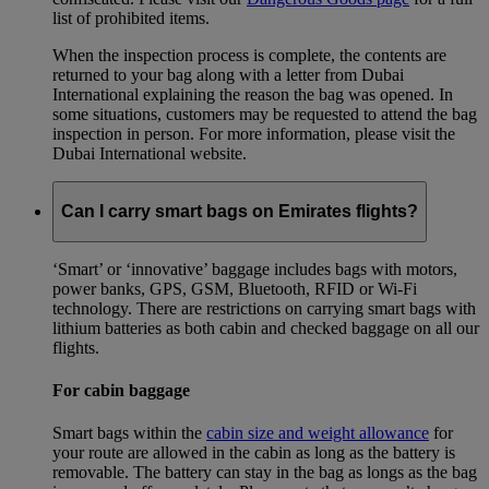
list of prohibited items.
When the inspection process is complete, the contents are
returned to your bag along with a letter from Dubai
International explaining the reason the bag was opened. In
some situations, customers may be requested to attend the bag
inspection in person. For more information, please visit the
Dubai International website.
Can I carry smart bags on Emirates flights?
‘Smart’ or ‘innovative’ baggage includes bags with motors,
power banks, GPS, GSM, Bluetooth, RFID or Wi-Fi
technology. There are restrictions on carrying smart bags with
lithium batteries as both cabin and checked baggage on all our
flights.
For cabin baggage
Smart bags within the
cabin size and weight allowance
for
your route are allowed in the cabin as long as the battery is
removable. The battery can stay in the bag as longs as the bag