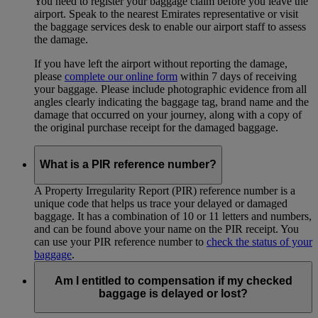
You need to register your baggage claim before you leave the
airport. Speak to the nearest Emirates representative or visit
the baggage services desk to enable our airport staff to assess
the damage.
If you have left the airport without reporting the damage,
please
complete our online form
within 7 days of receiving
your baggage. Please include photographic evidence from all
angles clearly indicating the baggage tag, brand name and the
damage that occurred on your journey, along with a copy of
the original purchase receipt for the damaged baggage.
What is a PIR reference number?
A Property Irregularity Report (PIR) reference number is a
unique code that helps us trace your delayed or damaged
baggage. It has a combination of 10 or 11 letters and numbers,
and can be found above your name on the PIR receipt. You
can use your PIR reference number to
check the status of your
baggage
.
Am I entitled to compensation if my checked
baggage is delayed or lost?