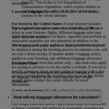
itinerary. This is due to US Department of
limitations:
Transportation regulations, which require airlines to
apply the baggage policy of the first carrier of the
Carry-on baggage
: 55 x 38 x 22cm (22 x 15 x 8 inches)
journey to the whole itinerary.
For travel to the United States:
If your itinerary includes
flights operated by airlines other than Emirates, on the same
The weight of each piece must not exceed 10kg (22lbs ).
ticket as your Emirates flights, different baggage rules may
While duty free purchases of liquor, cigarettes and perfume in
apply for these sectors.
reasonable quantities are also permitted in addition to the
The baggage policy that applies to your specific itinerary will
above, exceptions apply with new liquid restrictions in place.
be displayed during the booking process on emirates.com, and
on your e-ticket receipt. If another airline’s baggage policy
applies to your booking, any additional baggage allowance
can be purchased from that airline only – discounts may apply
Economy Class
for paying in advance or via the carrier’s website. If you have
specific questions about another airline’s baggage policy that
Economy Class passengers are permitted one piece of carry-
are not covered during the booking process or on the eticket
on baggage, subject to the following size and weight
receipt, please contact the carrier directly for more
limitations:
information.
Carry-on baggage:
55 x 38 x 22cm (22 x 15 x 8 inches)
How will my baggage allowance be calculated?
The weight must not exceed 7kg (15lbs). Duty free purchases
of liquor, cigarettes and perfume in reasonable quantities are