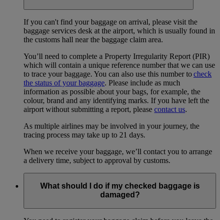
If you can't find your baggage on arrival, please visit the
baggage services desk at the airport, which is usually found in
the customs hall near the baggage claim area.
You’ll need to complete a Property Irregularity Report (PIR)
which will contain a unique reference number that we can use
to trace your baggage. You can also use this number to
check
the status of your baggage
. Please include as much
information as possible about your bags, for example, the
colour, brand and any identifying marks. If you have left the
airport without submitting a report, please
contact us
.
As multiple airlines may be involved in your journey, the
tracing process may take up to 21 days.
When we receive your baggage, we’ll contact you to arrange
a delivery time, subject to approval by customs.
What should I do if my checked baggage is
damaged?