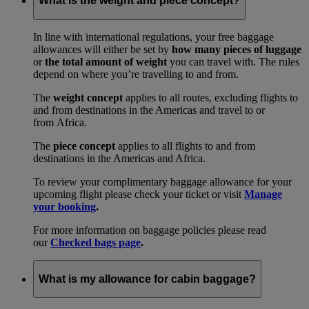
What is the weight and piece concept?
In line with international regulations, your free baggage
allowances will either be set by
how many pieces of luggage
or
the total amount of weight
you can travel with. The rules
depend on where you’re travelling to and from.
The
weight concept
applies to all routes, excluding flights to
and from destinations in the Americas and travel to or
from Africa.
The
piece concept
applies to all flights to and from
destinations in the Americas and Africa.
To review your complimentary baggage allowance for your
upcoming flight please check your ticket or visit
Manage
your booking
.
For more information on baggage policies please read
our
Checked bags page
.
What is my allowance for cabin baggage?