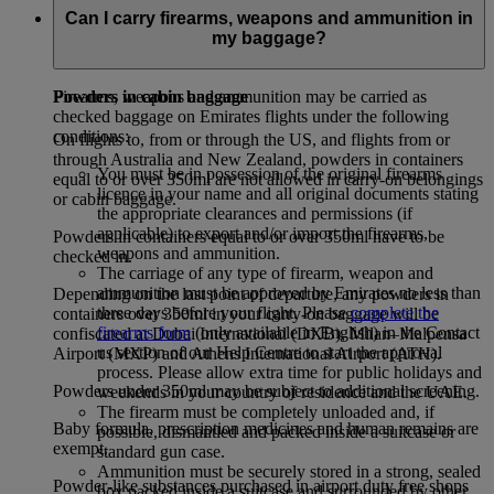
baggage receipt will be issued. Excess baggage rates will be
Can I carry firearms, weapons and ammunition in
applied when permissible hand baggage allowance is
my baggage?
exceeded.
Powders in cabin baggage
Firearms, weapons and ammunition may be carried as
checked baggage on Emirates flights under the following
conditions:
On flights to, from or through the US, and flights from or
through Australia and New Zealand, powders in containers
You must be in possession of the original firearms
equal to or over 350ml are not allowed in carry-on belongings
licence in your name and all original documents stating
or cabin baggage.
the appropriate clearances and permissions (if
applicable) to export and/or import the firearms,
Powders in containers equal to or over 350ml have to be
weapons and ammunition.
checked in.
The carriage of any type of firearm, weapon and
ammunition must be approved by Emirates no less than
Depending on the last point of departure, any powders in
three days before your flight. Please
complete the
containers over 350ml in your carry-on baggage will be
firearms form
(only available in English) in the Contact
confiscated at Dubai International (DXB), Milan–Malpensa
us section of our Help Centre to start the approval
Airport (MXP) and Athens International Airport (ATH).
process. Please allow extra time for public holidays and
Powders under 350ml may be subject to additional screening.
weekends in your country of residence and the UAE.
The firearm must be completely unloaded and, if
Baby formula, prescription medicines and human remains are
possible, dismantled and packed inside a suitcase or
exempt.
standard gun case.
Ammunition must be securely stored in a strong, sealed
Powder-like substances purchased in airport duty free shops
box packed inside a suitcase and surrounded by other