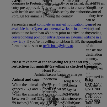
Africa
Nigeria
South Africa
However,
countries to Portugal, either directly or in transit, must have an
South Africa
liquids
entry pre-approval. This requirement is to ensure compliance
Tanzania
purchased
with health and safety standards set by the authorities in
Uganda
at duty free
Portugal for animals entering the country.
can be
carried on
Passengers must
complete an arrival notification form
board
available here
(Opens an external website in a new tab)
and
depending
submit it no later than 48 hours prior to arrival to the
on the
corresponding point of entry
(Opens an external website in a
regulations
new tab)
. If you’re travelling to Lisbon (LIS), the completed
of the
form must be sent to
pcflisboaa@dgav.pt
.
transit/ final
destination
country.
Please take note of the following weight and size
No liquids
China
restrictions for animals travelling as checked baggage:
whatsoever
Hong Kong
are
Animal excess baggage charges
India
China
permitted in
Indonesia
Animal and cage
Price
Hong Kong
hand
Japan
When the animal and cage combined do not
USD 500 /
Indonesia
luggage in
Malaysia
exceed 23kg and 59 inches (150 cm)
CAD 700
Malaysia
the
Asia
Mauritius
Maldives
Philippines
When the animal and cage combined weight
Pakistan
USD 650 /
Singapore
between 24 and 32kg and dimensions between
Philippines
CAD 900
South Korea
India does
59 inches(150cm) and 118 inches(300cm)
Seychelles
Thailand
not