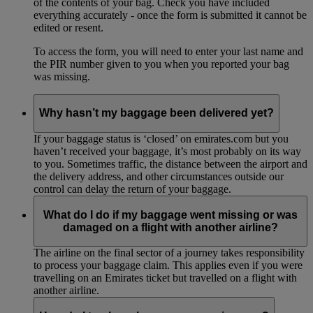
of the contents of your bag. Check you have included
everything accurately - once the form is submitted it cannot be
edited or resent.
To access the form, you will need to enter your last name and
the PIR number given to you when you reported your bag
was missing.
Why hasn’t my baggage been delivered yet?
If your baggage status is ‘closed’ on emirates.com but you
haven’t received your baggage, it’s most probably on its way
to you. Sometimes traffic, the distance between the airport and
the delivery address, and other circumstances outside our
control can delay the return of your baggage.
What do I do if my baggage went missing or was
damaged on a flight with another airline?
The airline on the final sector of a journey takes responsibility
to process your baggage claim. This applies even if you were
travelling on an Emirates ticket but travelled on a flight with
another airline.