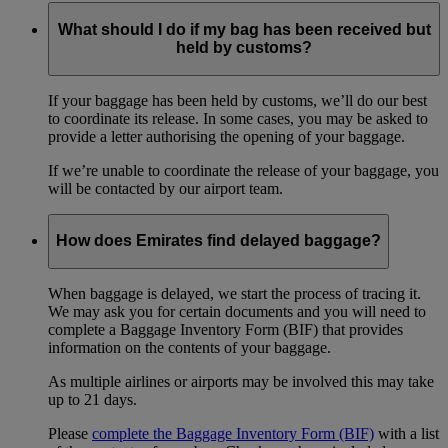
What should I do if my bag has been received but
held by customs?
If your baggage has been held by customs, we’ll do our best
to coordinate its release. In some cases, you may be asked to
provide a letter authorising the opening of your baggage.
If we’re unable to coordinate the release of your baggage, you
will be contacted by our airport team.
How does Emirates find delayed baggage?
When baggage is delayed, we start the process of tracing it.
We may ask you for certain documents and you will need to
complete a Baggage Inventory Form (BIF) that provides
information on the contents of your baggage.
As multiple airlines or airports may be involved this may take
up to 21 days.
Please
complete the Baggage Inventory Form (BIF)
with a list