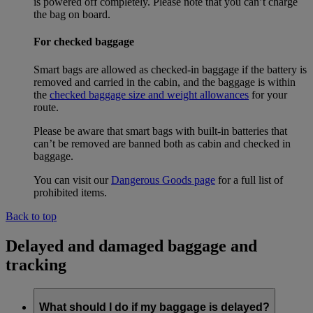
is powered off completely. Please note that you can’t charge
the bag on board.
For checked baggage
Smart bags are allowed as checked-in baggage if the battery is
removed and carried in the cabin, and the baggage is within
the
checked baggage size and weight allowances
for your
route.
Please be aware that smart bags with built-in batteries that
can’t be removed are banned both as cabin and checked in
baggage.
You can visit our
Dangerous Goods page
for a full list of
prohibited items.
Back to top
Delayed and damaged baggage and
tracking
What should I do if my baggage is delayed?