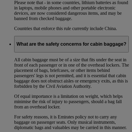
Please note that - in some countries, lithium batteries as found
in laptops, mobile phones and other portable electronic
devices, are now considered dangerous items, and may be
banned from checked baggage.
Countries that enforce this rule currently include China.
What are the safety concerns for cabin baggage?
All cabin baggage must be of a size that fits under the seat in
front of each passenger or in one of the overhead lockers. The
placement of bags, briefcases, or other items behind
passengers' legs is not permitted, and it is essential that cabin
baggage does not obstruct aisles or emergency exits, as this is
forbidden by the Civil Aviation Authority.
Of equal importance is a limitation on weight, which helps
minimise the risk of injury to passengers, should a bag fall
from an overhead locker.
For safety reasons, it is Emirates policy not to carry any
baggage on passenger seats. Only musical instruments,
diplomatic bags and valuables may be carried in this manner.