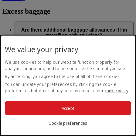
Excess baggage
Are there additional baggage allowances if I’m
travelling with an infant?
We value your privacy
Checked baggage
We use cookies to help our website function properly, for
Infant baggage allowances vary depending on whether the
analytics, marketing and to personalise the content you see.
Weight Concept or Piece Concept
applies. The allowance
applicable will be mentioned on the infant ticket.
By accepting, you agree to the use of all of these cookies.
You can update your preferences by clicking the cookie
Weight Concept:
preferences button or at any time by going to our
cookie policy
.
Infants have a baggage allowance of up to 10kg (22lb), which
is included as part of the infant ticket price
Accept
Piece Concept:
Infant tickets include one piece of baggage, regardless of
Cookie preferences
cabin class. This piece must be 23kg (50lb) or less, with total
dimensions (length width, height) not exceeding 150cm (59