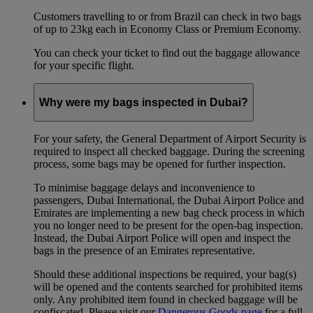
Customers travelling to or from Brazil can check in two bags
of up to 23kg each in Economy Class or Premium Economy.
You can check your ticket to find out the baggage allowance
for your specific flight.
Why were my bags inspected in Dubai?
For your safety, the General Department of Airport Security is
required to inspect all checked baggage. During the screening
process, some bags may be opened for further inspection.
To minimise baggage delays and inconvenience to
passengers, Dubai International, the Dubai Airport Police and
Emirates are implementing a new bag check process in which
you no longer need to be present for the open-bag inspection.
Instead, the Dubai Airport Police will open and inspect the
bags in the presence of an Emirates representative.
Should these additional inspections be required, your bag(s)
will be opened and the contents searched for prohibited items
only. Any prohibited item found in checked baggage will be
confiscated. Please visit our
Dangerous Goods page
for a full