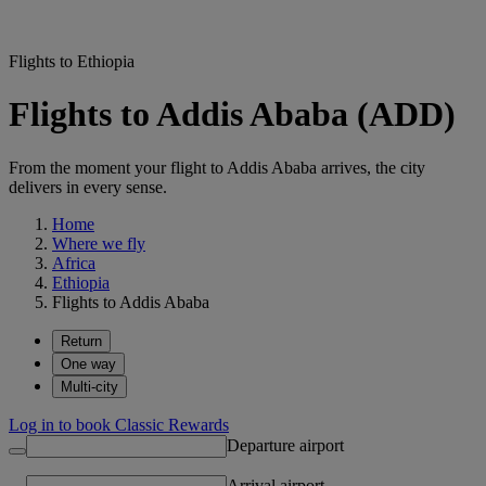
Flights to Ethiopia
Flights to Addis Ababa (ADD)
From the moment your flight to Addis Ababa arrives, the city
delivers in every sense.
Home
Where we fly
Africa
Ethiopia
Flights to Addis Ababa
Return
One way
Multi-city
Log in to book Classic Rewards
Departure airport
Arrival airport