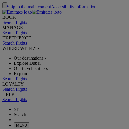
Skip to the main content
Accessibility information
BOOK
Search flights
MANAGE
Search flights
EXPERIENCE
Search flights
WHERE WE FLY
•
Our destinations
•
Explore Dubai
Our travel partners
Explore
Search flights
LOYALTY
Search flights
HELP
Search flights
SE
Search
MENU