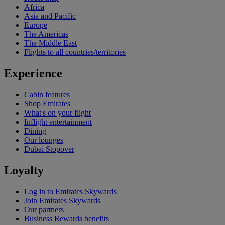
Africa
Asia and Pacific
Europe
The Americas
The Middle East
Flights to all countries/territories
Experience
Cabin features
Shop Emirates
What's on your flight
Inflight entertainment
Dining
Our lounges
Dubai Stopover
Loyalty
Log in to Emirates Skywards
Join Emirates Skywards
Our partners
Business Rewards benefits