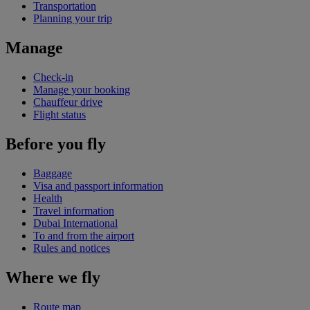
Transportation
Planning your trip
Manage
Check-in
Manage your booking
Chauffeur drive
Flight status
Before you fly
Baggage
Visa and passport information
Health
Travel information
Dubai International
To and from the airport
Rules and notices
Where we fly
Route map