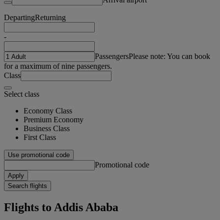
Departing
Returning
-
Passengers
Please note: You can book
for a maximum of nine passengers.
Class
Select class
Economy Class
Premium Economy
Business Class
First Class
Use promotional code
Promotional code
Apply
Search flights
Flights to Addis Ababa