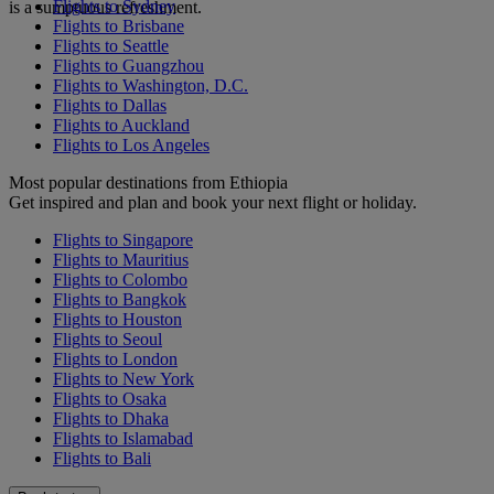
Flights to Sydney
is a sumptuous refreshment.
Flights to Brisbane
Flights to Seattle
Flights to Guangzhou
Flights to Washington, D.C.
Flights to Dallas
Flights to Auckland
Flights to Los Angeles
Most popular destinations from Ethiopia
Get inspired and plan and book your next flight or holiday.
Flights to Singapore
Flights to Mauritius
Flights to Colombo
Flights to Bangkok
Flights to Houston
Flights to Seoul
Flights to London
Flights to New York
Flights to Osaka
Flights to Dhaka
Flights to Islamabad
Flights to Bali