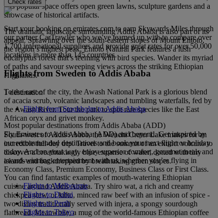
Check rates
this popular space offers open green lawns, sculpture gardens and a
showcase of historical artifacts.
Start your booking on emirates.com to earn Skywards Miles through
The dramatic landscape surrounding Addis Ababa is also part of its
our partner CarTrawler who we’ve teamed up with to compare over
appeal. Sprawling over the south-eastern slopes of Mount Entoto,
1,700 international suppliers and provide great rates for over 50,000
the region’s highest peak, Entoto Natural Park features a lush
locations in more than 145 countries.
eucalyptus forest that’s teeming with bird species. Wander its myriad
of paths and savour sweeping views across the striking Ethiopian
Flights from Sweden to Addis Ababa
Highlands.
To the east of the city, the Awash National Park is a glorious blend
1 destination
of acacia scrub, volcanic landscapes and tumbling waterfalls, fed by
Flights from Stockholm to Addis Ababa
the Awash River. Tour the park to spot rare species like the East
African oryx and grivet monkey.
Most popular destinations from Addis Ababa (ADD)
Fly Emirates to Addis Ababa (ADD) and beyond. Get inspired by
South-west of Addis Ababa, the Wenchi Crater Lake makes for an
our recommended destinations and book your next flight or holiday
incredible full-day trip. Travel to the summit of an extinct volcano to
today. And on your way, enjoy superior comfort, gourmet meals and
discover a breathtakingly blue expanse of water, dotted with tiny
award-winning entertainment with us, whether you’re flying in
islands and backdropped by breathtaking green slopes.
Economy Class, Premium Economy, Business Class or First Class.
You can find fantastic examples of mouth-watering Ethiopian
Flights to Melbourne
cuisine around Addis Ababa. Try shiro wat, a rich and creamy
Flights to Dubai
chickpea stew, or kifto, minced raw beef with an infusion of spice -
Flights to Perth
two dishes traditionally served with injera, a spongy sourdough
Flights to Tokyo
flatbread. Meanwhile, a mug of the world-famous Ethiopian coffee