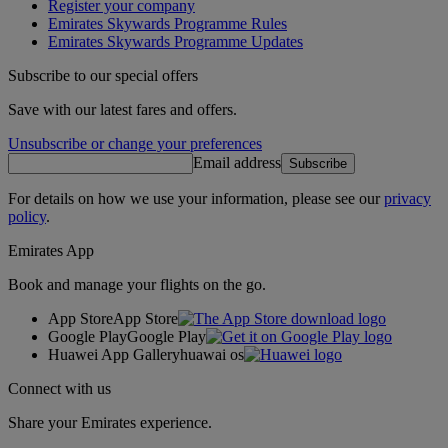
Register your company
Emirates Skywards Programme Rules
Emirates Skywards Programme Updates
Subscribe to our special offers
Save with our latest fares and offers.
Unsubscribe or change your preferences
Email address
Subscribe
For details on how we use your information, please see our
privacy
policy
.
Emirates App
Book and manage your flights on the go.
App Store
App Store
Google Play
Google Play
Huawei App Gallery
huawai os
Connect with us
Share your Emirates experience.