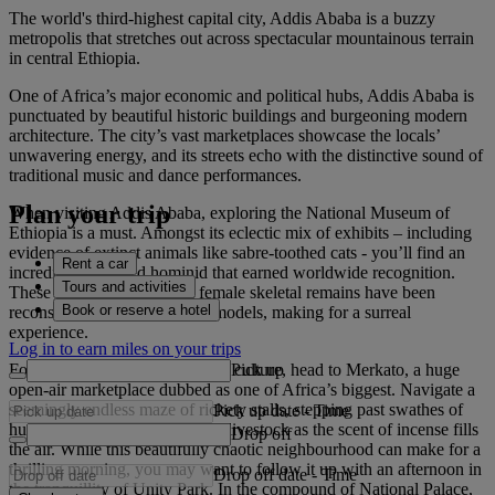
The world's third-highest capital city, Addis Ababa is a buzzy
metropolis that stretches out across spectacular mountainous terrain
in central Ethiopia.
One of Africa’s major economic and political hubs, Addis Ababa is
punctuated by beautiful historic buildings and burgeoning modern
architecture. The city’s vast marketplaces showcase the locals’
unwavering energy, and its streets echo with the distinctive sound of
traditional music and dance performances.
Plan your trip
When visiting Addis Ababa, exploring the National Museum of
Ethiopia is a must. Amongst its eclectic mix of exhibits – including
evidence of extinct animals like sabre-toothed cats - you’ll find an
Rent a car
incredible fossilised hominid that earned worldwide recognition.
Tours and activities
These 3.2-million-year-old female skeletal remains have been
Book or reserve a hotel
reconstructed in two life-size models, making for a surreal
experience.
Log in to earn miles on your trips
Pick up
For a true insight into Ethiopian culture, head to Merkato, a huge
open-air marketplace dubbed as one of Africa’s biggest. Navigate a
seemingly endless maze of rickety stalls, stepping past swathes of
Pick up date
-
Time
hurrying people, cars and even livestock as the scent of incense fills
Drop off
the air. While this beautifully chaotic neighbourhood can make for a
thrilling morning, you may want to follow it up with an afternoon in
Drop off date
-
Time
the tranquillity of Unity Park. In the compound of National Palace,