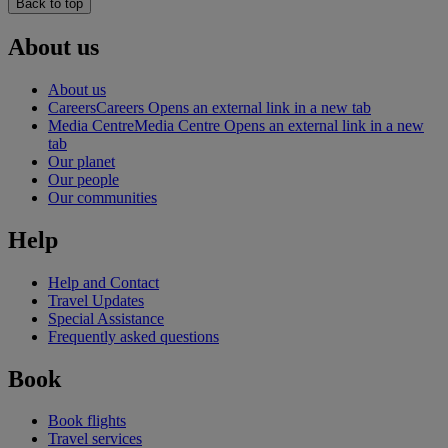
Back to top
About us
About us
Careers
Careers Opens an external link in a new tab
Media Centre
Media Centre Opens an external link in a new
tab
Our planet
Our people
Our communities
Help
Help and Contact
Travel Updates
Special Assistance
Frequently asked questions
Book
Book flights
Travel services