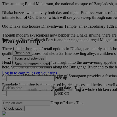
The stunning Baitul Mukarram, the national mosque of Bangladesh, and
Dhaka buzzes with activity both day and night. Endless swarms of colou
intimate tour of Old Dhaka, which will see you sweep through narrow s
Old Dhaka also houses Dhakeshwari Temple, an extraordinary 12th cent
Though modern skyscrapers now pepper the Dhaka skyline, there are cou
Buriganga River. Lalbagh Fort is another elegant and regal Mughal struc
Plan your trip
There is little shortage of retail options in Dhaka, particularly as it
Rent a car
quantity of outlet stores, but also a 22-lane bowling alley, a childre
Tours and activities
Head to Sadarghat Port for a true insight into the unwavering appetite 
Book or reserve a hotel
here, you can embark on tours along the Buriganga River and to the b
Log in to earn miles on your trips
South-east of Dhaka, the historic city of Sonargaon provides a fascina
Pick up
Bangladeshi cuisine is characterised by rich spices and herbs, as well a
Pick up date
-
Time
traditional and mouth-watering option, featuring a whole chicken cook
Drop off
Drop off date
-
Time
Check rates