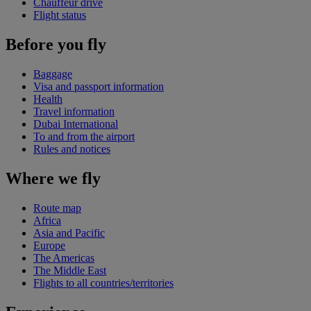
Chauffeur drive
Flight status
Before you fly
Baggage
Visa and passport information
Health
Travel information
Dubai International
To and from the airport
Rules and notices
Where we fly
Route map
Africa
Asia and Pacific
Europe
The Americas
The Middle East
Flights to all countries/territories