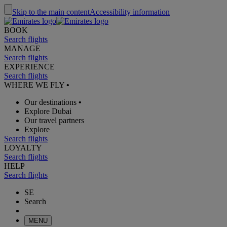
Skip to the main content
Accessibility information
BOOK
Search flights
MANAGE
Search flights
EXPERIENCE
Search flights
WHERE WE FLY
•
Our destinations
•
Explore Dubai
Our travel partners
Explore
Search flights
LOYALTY
Search flights
HELP
Search flights
SE
Search
MENU