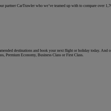
ur partner CarTrawler who we’ve teamed up with to compare over 1,700 
ended destinations and book your next flight or holiday today. And o
ass, Premium Economy, Business Class or First Class.