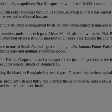
 equally magnificent Star Mosque are two of over 6,000 scattered thro
rful rickshaws buzz through its streets, so much so that it has earned 
treets and traditional bazaars.
ury structure distinguished by its red and white-striped design and wh
ntless nods to its rich past. Ahsan Manzil, also known as the Pink Pala
ture that offers a striking snapshot of Dhaka’s past. Escape the city fr
’s home to one of South Asia’s largest shopping malls. Jamuna Future Par
n’s theme park and multiple swimming pools.
for Dhaka. Cargo ships and passenger ferries jostle for position in the b
eautiful remote islands of Bengal Bay.
ting flashback to Bangladesh’s storied past. Discover the ancient capita
s succulent fish and fluffy rice. Sample the national dish, hilsa curry, a
ed in a rich, aromatic broth.