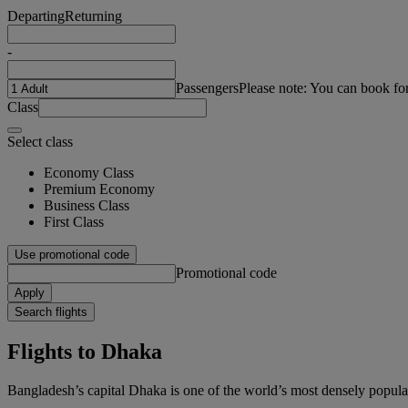
Departing
Returning
-
Passengers
Please note: You can book fo
Class
Select class
Economy Class
Premium Economy
Business Class
First Class
Use promotional code
Promotional code
Apply
Search flights
Flights to Dhaka
Bangladesh’s capital Dhaka is one of the world’s most densely populat