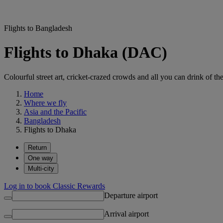
Flights to Bangladesh
Flights to Dhaka (DAC)
Colourful street art, cricket-crazed crowds and all you can drink of t
Home
Where we fly
Asia and the Pacific
Bangladesh
Flights to Dhaka
Return
One way
Multi-city
Log in to book Classic Rewards
Departure airport
Arrival airport