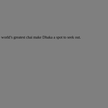
he world’s greatest chai make Dhaka a spot to seek out.