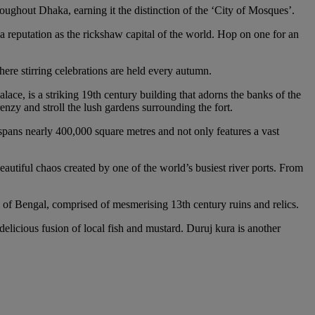
ughout Dhaka, earning it the distinction of the ‘City of Mosques’.
a reputation as the rickshaw capital of the world. Hop on one for an
ere stirring celebrations are held every autumn.
ce, is a striking 19th century building that adorns the banks of the
enzy and stroll the lush gardens surrounding the fort.
k spans nearly 400,000 square metres and not only features a vast
eautiful chaos created by one of the world’s busiest river ports. From
l of Bengal, comprised of mesmerising 13th century ruins and relics.
 delicious fusion of local fish and mustard. Duruj kura is another