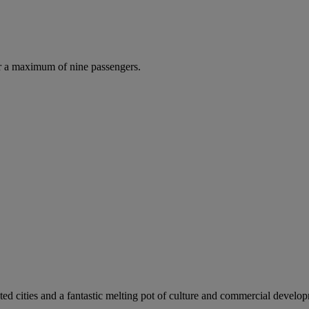
r a maximum of nine passengers.
ed cities and a fantastic melting pot of culture and commercial develo