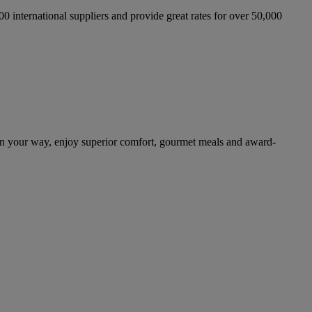
international suppliers and provide great rates for over 50,000
n your way, enjoy superior comfort, gourmet meals and award-