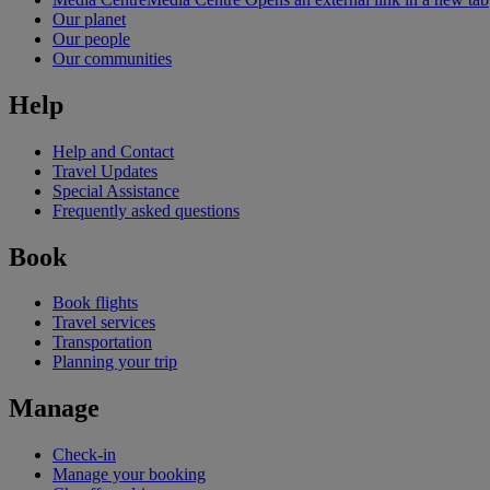
Our planet
Our people
Our communities
Help
Help and Contact
Travel Updates
Special Assistance
Frequently asked questions
Book
Book flights
Travel services
Transportation
Planning your trip
Manage
Check-in
Manage your booking