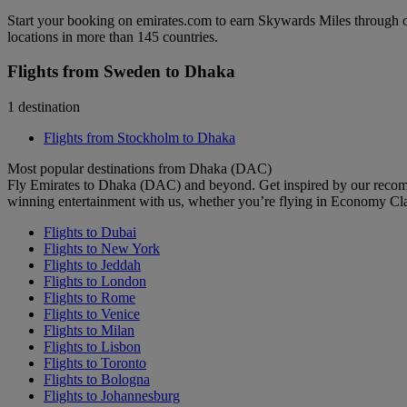
Start your booking on emirates.com to earn Skywards Miles through o
locations in more than 145 countries.
Flights from Sweden to Dhaka
1 destination
Flights from Stockholm to Dhaka
Most popular destinations from Dhaka (DAC)
Fly Emirates to Dhaka (DAC) and beyond. Get inspired by our recomm
winning entertainment with us, whether you’re flying in Economy Cl
Flights to Dubai
Flights to New York
Flights to Jeddah
Flights to London
Flights to Rome
Flights to Venice
Flights to Milan
Flights to Lisbon
Flights to Toronto
Flights to Bologna
Flights to Johannesburg