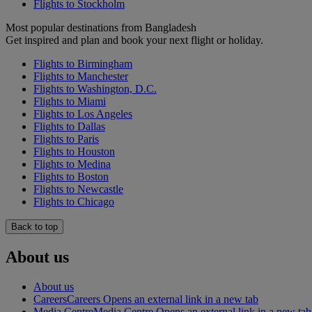
Flights to Stockholm
Most popular destinations from Bangladesh
Get inspired and plan and book your next flight or holiday.
Flights to Birmingham
Flights to Manchester
Flights to Washington, D.C.
Flights to Miami
Flights to Los Angeles
Flights to Dallas
Flights to Paris
Flights to Houston
Flights to Medina
Flights to Boston
Flights to Newcastle
Flights to Chicago
Back to top
About us
About us
Careers
Careers Opens an external link in a new tab
Media Centre
Media Centre Opens an external link in a new tab