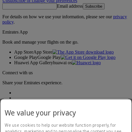
Unsubscribe or change your preferences
Email address
Subscribe
For details on how we use your information, please see our
privacy
policy
.
Emirates App
Book and manage your flights on the go.
App Store
App Store
Google Play
Google Play
Huawei App Gallery
huawai os
Connect with us
Share your Emirates experience.
We value your privacy
We use cookies to help our website function properly, for
analytics, marketing and to personalise the content you see.