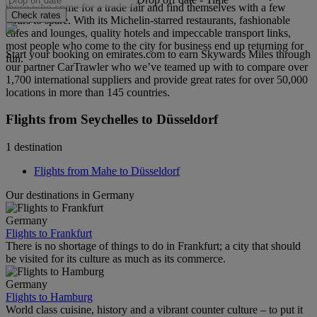
those who come for a trade fair and find themselves with a few
Check rates
hours to spare. With its Michelin-starred restaurants, fashionable
cafes and lounges, quality hotels and impeccable transport links,
most people who come to the city for business end up returning for
Start your booking on emirates.com to earn Skywards Miles through
fun.
our partner CarTrawler who we’ve teamed up with to compare over
1,700 international suppliers and provide great rates for over 50,000
locations in more than 145 countries.
Flights from Seychelles to Düsseldorf
1 destination
Flights from Mahe to Düsseldorf
Our destinations in Germany
Germany
Flights to Frankfurt
There is no shortage of things to do in Frankfurt; a city that should
be visited for its culture as much as its commerce.
Germany
Flights to Hamburg
World class cuisine, history and a vibrant counter culture – to put it