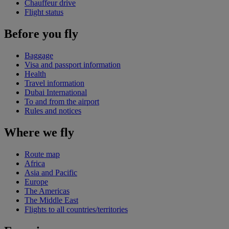
Chauffeur drive
Flight status
Before you fly
Baggage
Visa and passport information
Health
Travel information
Dubai International
To and from the airport
Rules and notices
Where we fly
Route map
Africa
Asia and Pacific
Europe
The Americas
The Middle East
Flights to all countries/territories