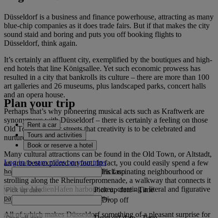
Düsseldorf is a business and finance powerhouse, attracting as many
blue-chip companies as it does trade fairs. But if that makes the city
sound staid and boring and puts you off booking flights to
Düsseldorf, think again.
It’s certainly an affluent city, exemplified by the boutiques and high-
end hotels that line Königsallee. Yet such economic prowess has
resulted in a city that bankrolls its culture – there are more than 100
art galleries and 26 museums, plus landscaped parks, concert halls
and an opera house.
Plan your trip
Perhaps that’s why pioneering musical acts such as Kraftwerk are
synonymous with Düsseldorf – there is certainly a feeling on those
Rent a car
Old Town/harbour streets that creativity is to be celebrated and
Tours and activities
nurtured rather than stifled.
Book or reserve a hotel
Many cultural attractions can be found in the Old Town, or Altstadt,
Log in to earn miles on your trips
an area best explored on foot. In fact, you could easily spend a few
Pick up
hours either wandering around this fascinating neighbourhood or
strolling along the Rheinuferpromenade, a walkway that connects it
with the MedienHafen harbour area, creating a literal and figurative
Pick up date
-
Time
pathway between the old and new.
Drop off
All of which makes Düsseldorf something of a pleasant surprise for
Drop off date
-
Time