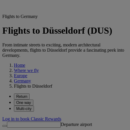
Flights to Germany
Flights to Düsseldorf (DUS)
From intimate streets to exciting, modern architectural
developments, flights to Düsseldorf provide a fascinating peek into
Germany.
Home
Where we fly
Europe
Germany
Flights to Düsseldorf
Return
One way
Multi-city
Log in to book Classic Rewards
Departure airport