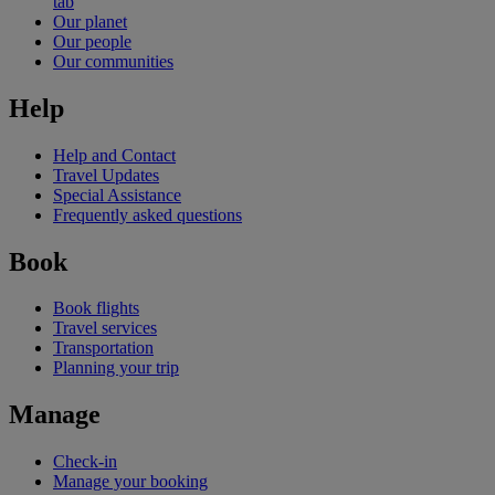
tab
Our planet
Our people
Our communities
Help
Help and Contact
Travel Updates
Special Assistance
Frequently asked questions
Book
Book flights
Travel services
Transportation
Planning your trip
Manage
Check-in
Manage your booking