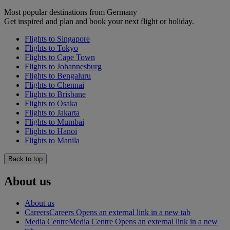
Most popular destinations from Germany
Get inspired and plan and book your next flight or holiday.
Flights to Singapore
Flights to Tokyo
Flights to Cape Town
Flights to Johannesburg
Flights to Bengaluru
Flights to Chennai
Flights to Brisbane
Flights to Osaka
Flights to Jakarta
Flights to Mumbai
Flights to Hanoi
Flights to Manila
Back to top
About us
About us
Careers
Careers Opens an external link in a new tab
Media Centre
Media Centre Opens an external link in a new