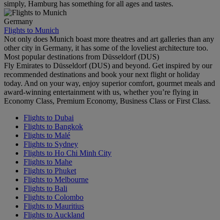
simply, Hamburg has something for all ages and tastes.
Germany
Flights to Munich
Not only does Munich boast more theatres and art galleries than any
other city in Germany, it has some of the loveliest architecture too.
Most popular destinations from Düsseldorf (DUS)
Fly Emirates to Düsseldorf (DUS) and beyond. Get inspired by our
recommended destinations and book your next flight or holiday
today. And on your way, enjoy superior comfort, gourmet meals and
award-winning entertainment with us, whether you’re flying in
Economy Class, Premium Economy, Business Class or First Class.
Flights to Dubai
Flights to Bangkok
Flights to Malé
Flights to Sydney
Flights to Ho Chi Minh City
Flights to Mahe
Flights to Phuket
Flights to Melbourne
Flights to Bali
Flights to Colombo
Flights to Mauritius
Flights to Auckland