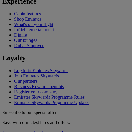
Experience
Cabin features
Shop Emirates
What's on your flight
Inflight entertainment
Dining
Our lounges
Dubai Stopover
Loyalty
Log in to Emirates Skywards
Join Emirates Skywards
Our partners
Business Rewards benefits
Register your company
Emirates Skywards Programme Rules
Emirates Skywards Programme Updates
Subscribe to our special offers
Save with our latest fares and offers.