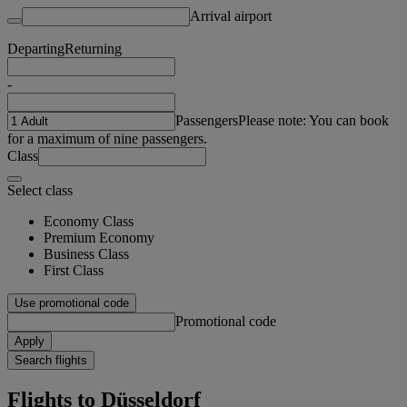
Arrival airport
Departing
Returning
-
Passengers
Please note: You can book
for a maximum of nine passengers.
Class
Select class
Economy Class
Premium Economy
Business Class
First Class
Use promotional code
Promotional code
Apply
Search flights
Flights to Düsseldorf