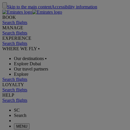
Skip to the main content
Accessibility information
BOOK
Search flights
MANAGE
Search flights
EXPERIENCE
Search flights
WHERE WE FLY
•
Our destinations
•
Explore Dubai
Our travel partners
Explore
Search flights
LOYALTY
Search flights
HELP
Search flights
SC
Search
MENU