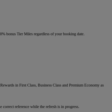
 20% bonus Tier Miles regardless of your booking date.
ic Rewards in First Class, Business Class and Premium Economy as
 correct reference while the refresh is in progress.