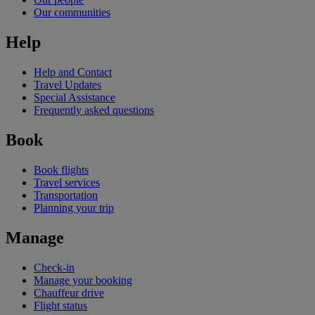
Our communities
Help
Help and Contact
Travel Updates
Special Assistance
Frequently asked questions
Book
Book flights
Travel services
Transportation
Planning your trip
Manage
Check-in
Manage your booking
Chauffeur drive
Flight status