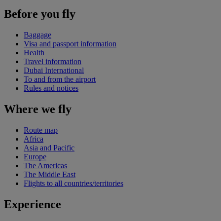
Before you fly
Baggage
Visa and passport information
Health
Travel information
Dubai International
To and from the airport
Rules and notices
Where we fly
Route map
Africa
Asia and Pacific
Europe
The Americas
The Middle East
Flights to all countries/territories
Experience