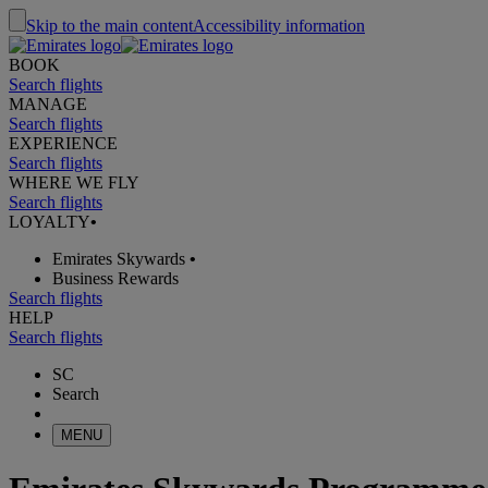
Skip to the main content
Accessibility information
BOOK
Search flights
MANAGE
Search flights
EXPERIENCE
Search flights
WHERE WE FLY
Search flights
LOYALTY
•
Emirates Skywards
•
Business Rewards
Search flights
HELP
Search flights
SC
Search
MENU