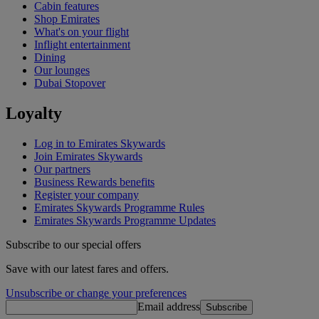
Cabin features
Shop Emirates
What's on your flight
Inflight entertainment
Dining
Our lounges
Dubai Stopover
Loyalty
Log in to Emirates Skywards
Join Emirates Skywards
Our partners
Business Rewards benefits
Register your company
Emirates Skywards Programme Rules
Emirates Skywards Programme Updates
Subscribe to our special offers
Save with our latest fares and offers.
Unsubscribe or change your preferences
Email address
Subscribe