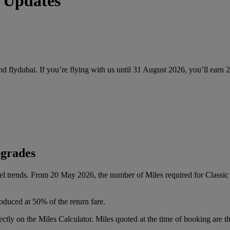
 Updates
and flydubai. If you’re flying with us until 31 August 2026, you’ll earn
pgrades
vel trends. From 20 May 2026, the number of Miles required for Class
oduced at 50% of the return fare.
tly on the Miles Calculator. Miles quoted at the time of booking are the