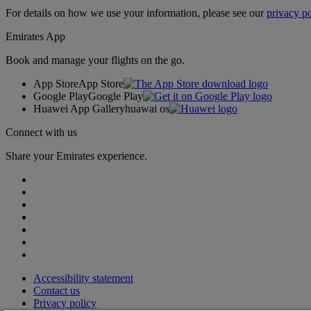
For details on how we use your information, please see our
privacy po
Emirates App
Book and manage your flights on the go.
App Store
App Store
Google Play
Google Play
Huawei App Gallery
huawai os
Connect with us
Share your Emirates experience.
Accessibility statement
Contact us
Privacy policy