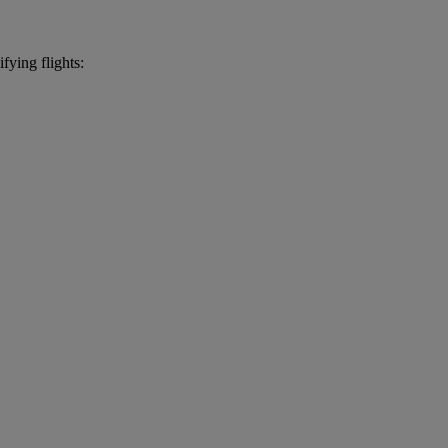
fying flights: