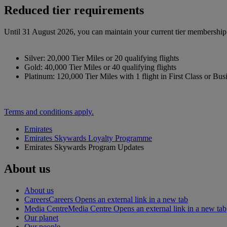
Reduced tier requirements
Until 31 August 2026, you can maintain your current tier membership o
Silver: 20,000 Tier Miles or 20 qualifying flights
Gold: 40,000 Tier Miles or 40 qualifying flights
Platinum: 120,000 Tier Miles with 1 flight in First Class or Bus
Terms and conditions apply.
Emirates
Emirates Skywards Loyalty Programme
Emirates Skywards Program Updates
About us
About us
Careers
Careers Opens an external link in a new tab
Media Centre
Media Centre Opens an external link in a new tab
Our planet
Our people