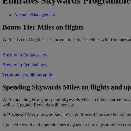
Emirates Skywards Programme
Account Management
Bonus Tier Miles on flights
We’re also making it easier for you to earn Tier Miles with Emirates 
Book with Emirates now
Book with flydubai now
Terms and conditions apply.
Spending Skywards Miles on flights and u
We’re updating how you spend Skywards Miles to reflect current tra
well as Upgrade Rewards will increase.
In Business Class, one-way Saver Classic Reward fares are being intr
Updated reward and upgrade rates may take a few days to reflect correc