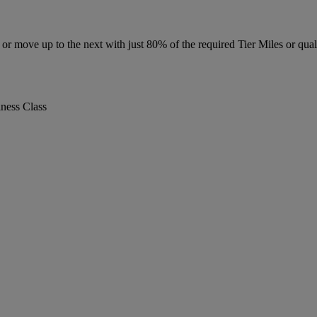
r move up to the next with just 80% of the required Tier Miles or quali
iness Class