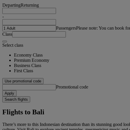
Departing
Returning
-
Passengers
Please note: You can book fo
Class
Select class
Economy Class
Premium Economy
Business Class
First Class
Use promotional code
Promotional code
Apply
Search flights
Flights to Bali
There’s more to this Indonesian destination than its stunning good lo
culture. Visit Bali to explore ancient temples, mesmerising music and 