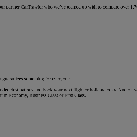
ur partner CarTrawler who we’ve teamed up with to compare over 1,700 
rta guarantees something for everyone.
nded destinations and book your next flight or holiday today. And on 
ium Economy, Business Class or First Class.