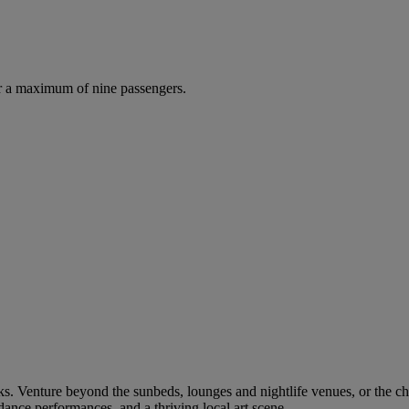
r a maximum of nine passengers.
oks. Venture beyond the sunbeds, lounges and nightlife venues, or the ch
dance performances, and a thriving local art scene.