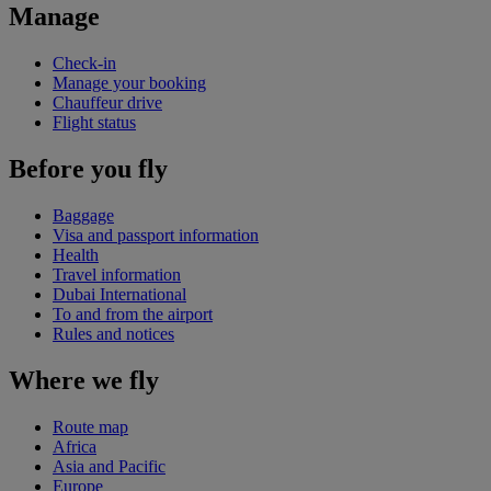
Manage
Check-in
Manage your booking
Chauffeur drive
Flight status
Before you fly
Baggage
Visa and passport information
Health
Travel information
Dubai International
To and from the airport
Rules and notices
Where we fly
Route map
Africa
Asia and Pacific
Europe