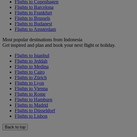
Flights to Copenhagen
Flights to Barcelona
Flights to Frankfurt
Flights to Brussels
Flights to Budapest
Flights to Amsterdam
Most popular destinations from Indonesia
Get inspired and plan and book your next flight or holiday.
Flights to Istanbul
Flights to Jeddah
Flights to Medina
Flights to Cairo
Flights to Zürich
Flights to Lyon
Flights to Vienna
Flights to Rome
Flights to Hamburg
Flights to Madrid
Flights to Düsseldorf
Flights to Lisbon
Back to top