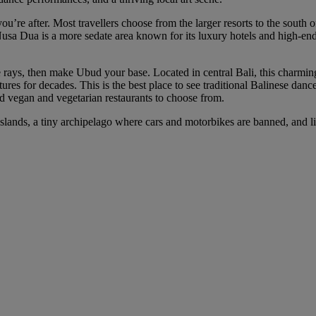
ou’re after. Most travellers choose from the larger resorts to the south
Nusa Dua is a more sedate area known for its luxury hotels and high-end l
 rays, then make Ubud your base. Located in central Bali, this charmin
es for decades. This is the best place to see traditional Balinese dance 
nd vegan and vegetarian restaurants to choose from.
ili Islands, a tiny archipelago where cars and motorbikes are banned, and 