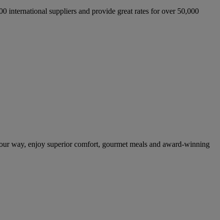
international suppliers and provide great rates for over 50,000
your way, enjoy superior comfort, gourmet meals and award-winning