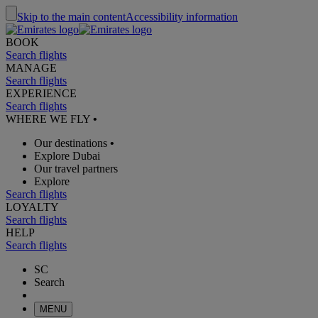
Skip to the main content
Accessibility information
BOOK
Search flights
MANAGE
Search flights
EXPERIENCE
Search flights
WHERE WE FLY
•
Our destinations
•
Explore Dubai
Our travel partners
Explore
Search flights
LOYALTY
Search flights
HELP
Search flights
SC
Search
MENU