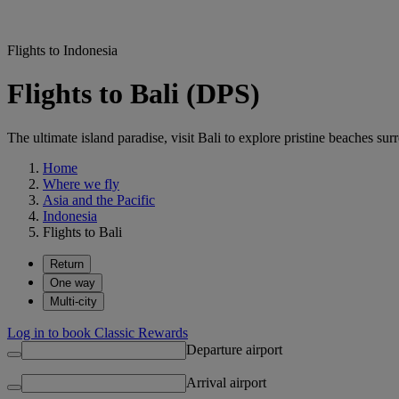
Flights to Indonesia
Flights to Bali (DPS)
The ultimate island paradise, visit Bali to explore pristine beaches su
Home
Where we fly
Asia and the Pacific
Indonesia
Flights to Bali
Return
One way
Multi-city
Log in to book Classic Rewards
Departure airport
Arrival airport