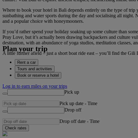
Where to book your hotel in Bali depends entirely on the type of trip y
sunbathing and water sports during the day and socialising all night. 
and a popular choice with honeymooners.
If you’d rather spend your holiday soaking up some culture than some
Pray Love, but it’s actually been drawing backpackers and culture vultur
destination, with an abundance of yoga studios, meditation classes, a
Plan your trip
A little further afield – just a short boat ride east – you’ll find the G
Rent a car
Tours and activities
Book or reserve a hotel
Log in to earn miles on your trips
Pick up
Pick up date
-
Time
Drop off
Drop off date
-
Time
Check rates