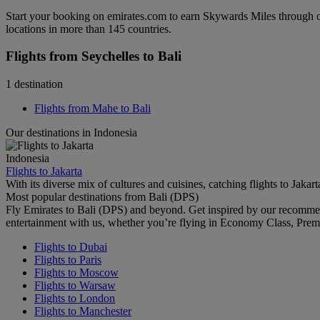
Start your booking on emirates.com to earn Skywards Miles through o
locations in more than 145 countries.
Flights from Seychelles to Bali
1 destination
Flights from Mahe to Bali
Our destinations in Indonesia
Indonesia
Flights to Jakarta
With its diverse mix of cultures and cuisines, catching flights to Jaka
Most popular destinations from Bali (DPS)
Fly Emirates to Bali (DPS) and beyond. Get inspired by our recomme
entertainment with us, whether you’re flying in Economy Class, Prem
Flights to Dubai
Flights to Paris
Flights to Moscow
Flights to Warsaw
Flights to London
Flights to Manchester