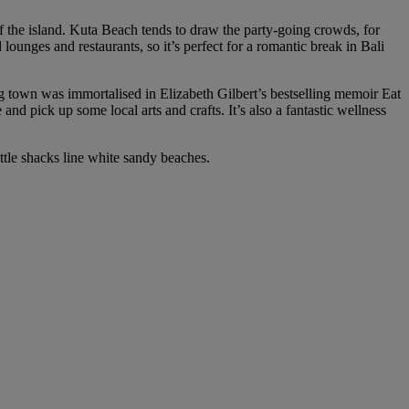
 of the island. Kuta Beach tends to draw the party-going crowds, for
ounges and restaurants, so it’s perfect for a romantic break in Bali
g town was immortalised in Elizabeth Gilbert’s bestselling memoir Eat
and pick up some local arts and crafts. It’s also a fantastic wellness
little shacks line white sandy beaches.