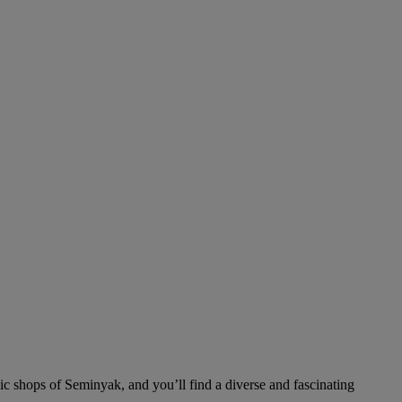
ic shops of Seminyak, and you’ll find a diverse and fascinating