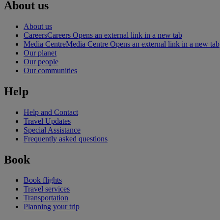
About us
About us
Careers
Careers Opens an external link in a new tab
Media Centre
Media Centre Opens an external link in a new tab
Our planet
Our people
Our communities
Help
Help and Contact
Travel Updates
Special Assistance
Frequently asked questions
Book
Book flights
Travel services
Transportation
Planning your trip