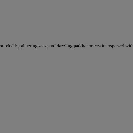
rrounded by glittering seas, and dazzling paddy terraces interspersed wit