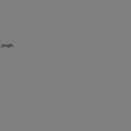
h jungle.