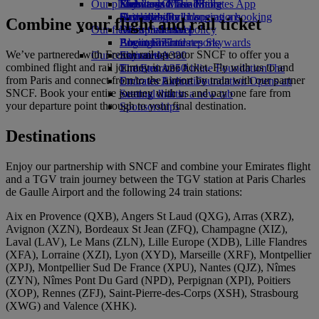
Our planet
Economy Class dining
Emirates Official Store
Kids’ toys
Skywards Miles Mall
Mobile and The Emirates App
Drinks
Activities for kids
Sustainability in operations
Skywards Rail
Cancelling or changing a booking
Combine your flight and rail ticket
Our fleet
Environmental policy
Miles Calculator
Disrupted travel
Boeing 777
Environmental reports
Log in to Emirates Skywards
About Emirates
We’ve partnered with French rail operator SNCF to offer you a
Our communities
Emirates A380
Skywards+
combined flight and rail journey in one ticket. Fly with us to and
Emirates A350
The Emirates Airline Foundation
The
from Paris and connect from/to the airport by train with our partner
Emirates Executive
Emirates Airline Foundation Opens an
SNCF. Book your entire journey with us and pay one fare from
Seating charts
external link in a new tab
your departure point through to your final destination.
Sponsorships
Destinations
Enjoy our partnership with SNCF and combine your Emirates flight
and a TGV train journey between the TGV station at Paris Charles
de Gaulle Airport and the following 24 train stations:
Aix en Provence (QXB), Angers St Laud (QXG), Arras (XRZ),
Avignon (XZN), Bordeaux St Jean (ZFQ), Champagne (XIZ),
Laval (LAV), Le Mans (ZLN), Lille Europe (XDB), Lille Flandres
(XFA), Lorraine (XZI), Lyon (XYD), Marseille (XRF), Montpellier
(XPJ), Montpellier Sud De France (XPU), Nantes (QJZ), Nîmes
(ZYN), Nîmes Pont Du Gard (NPD), Perpignan (XPI), Poitiers
(XOP), Rennes (ZFJ), Saint‑Pierre‑des‑Corps (XSH), Strasbourg
(XWG) and Valence (XHK).