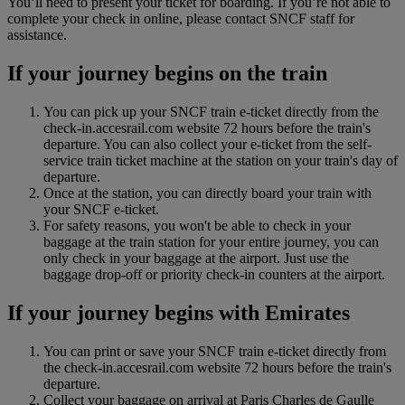
You’ll need to present your ticket for boarding. If you’re not able to
complete your check in online, please contact SNCF staff for
assistance.
If your journey begins on the train
You can pick up your SNCF train e-ticket directly from the
check-in.accesrail.com website 72 hours before the train's
departure. You can also collect your e-ticket from the self-
service train ticket machine at the station on your train's day of
departure.
Once at the station, you can directly board your train with
your SNCF e-ticket.
For safety reasons, you won't be able to check in your
baggage at the train station for your entire journey, you can
only check in your baggage at the airport. Just use the
baggage drop‑off or priority check‑in counters at the airport.
If your journey begins with Emirates
You can print or save your SNCF train e-ticket directly from
the check-in.accesrail.com website 72 hours before the train's
departure.
Collect your baggage on arrival at Paris Charles de Gaulle