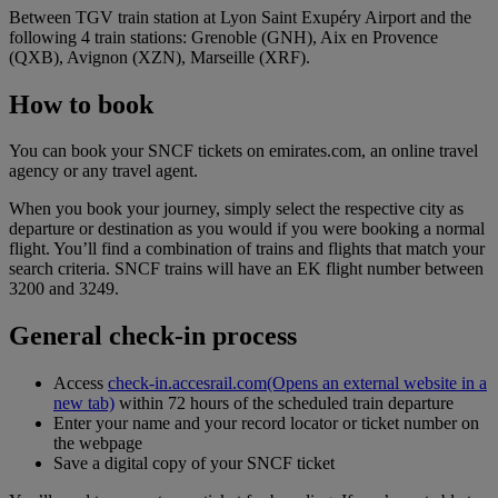
Between TGV train station at Lyon Saint Exupéry Airport and the
following 4 train stations: Grenoble (GNH), Aix en Provence
(QXB), Avignon (XZN), Marseille (XRF).
How to book
You can book your SNCF tickets on emirates.com, an online travel
agency or any travel agent.
When you book your journey, simply select the respective city as
departure or destination as you would if you were booking a normal
flight. You’ll find a combination of trains and flights that match your
search criteria. SNCF trains will have an EK flight number between
3200 and 3249.
General check-in process
Access
check-in.accesrail.com
(Opens an external website in a
new tab)
within 72 hours of the scheduled train departure
Enter your name and your record locator or ticket number on
the webpage
Save a digital copy of your SNCF ticket