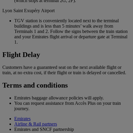
(which stops at terminal 2G, 2F).
Lyon Saint Exupéry Airport
TGV station is conveniently located next to the terminal
buildings and is less than 5 minutes’ walk away from
Terminals 1 and 2. Follow the signs between the train station
and your Emirates flight arrival or departure gate at Terminal
1.
Flight Delay
Customers have a guaranteed seat on the next available flight or
train, at no extra cost, if their flight or train is delayed or cancelled.
Terms and conditions
Emirates baggage allowance policies will apply.
You can request assistance from Accès Plus on your train
journey.
Emirates
Airline & Rail partners
Emirates and SNCF partnership