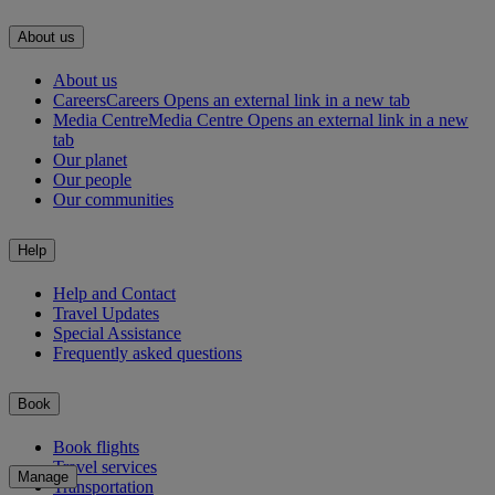
About us
About us
Careers
Careers Opens an external link in a new tab
Media Centre
Media Centre Opens an external link in a new
tab
Our planet
Our people
Our communities
Help
Help and Contact
Travel Updates
Special Assistance
Frequently asked questions
Book
Book flights
Travel services
Manage
Transportation