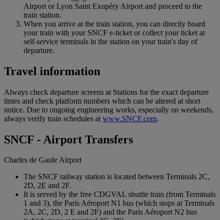
Airport or Lyon Saint Exupéry Airport and proceed to the
train station.
When you arrive at the train station, you can directly board
your train with your SNCF e-ticket or collect your ticket at
self-service terminals in the station on your train's day of
departure.
Travel information
Always check departure screens at Stations for the exact departure
times and check platform numbers which can be altered at short
notice. Due to ongoing engineering works, especially on weekends,
always verify train schedules at
www.SNCF.com
.
SNCF - Airport Transfers
Charles de Gaule Airport
The SNCF railway station is located between Terminals 2C,
2D, 2E and 2F.
It is served by the free CDGVAL shuttle train (from Terminals
1 and 3), the Paris Aéroport N1 bus (which stops at Terminals
2A, 2C, 2D, 2 E and 2F) and the Paris Aéroport N2 bus