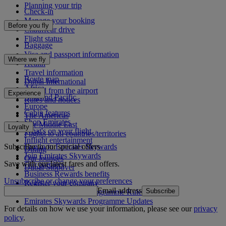
Planning your trip
Check-in
Manage your booking
Before you fly
Chauffeur drive
Flight status
Baggage
Visa and passport information
Where we fly
Health
Travel information
Route map
Dubai International
Africa
To and from the airport
Experience
Asia and Pacific
Rules and notices
Europe
Cabin features
The Americas
Shop Emirates
The Middle East
Loyalty
What's on your flight
Flights to all countries/territories
Inflight entertainment
Subscribe to our special offers
Log in to Emirates Skywards
Dining
Join Emirates Skywards
Our lounges
Save with our latest fares and offers.
Our partners
Dubai Stopover
Business Rewards benefits
Unsubscribe or change your preferences
Register your company
Email address
Subscribe
Emirates Skywards Programme Rules
Emirates Skywards Programme Updates
For details on how we use your information, please see our
privacy
policy
.