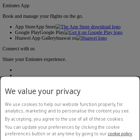
Emirates App
Book and manage your flights on the go.
App Store
App Store
Google Play
Google Play
Huawei App Gallery
huawai os
Connect with us
Share your Emirates experience.
We value your privacy
We use cookies to help our website function properly, for
analytics, marketing and to personalise the content you see.
Accessibility statement
By accepting, you agree to the use of all of these cookies.
Contact us
Privacy policy
You can update your preferences by clicking the cookie
Terms and conditions
preferences button or at any time by going to our
cookie policy
.
Cookie Policy